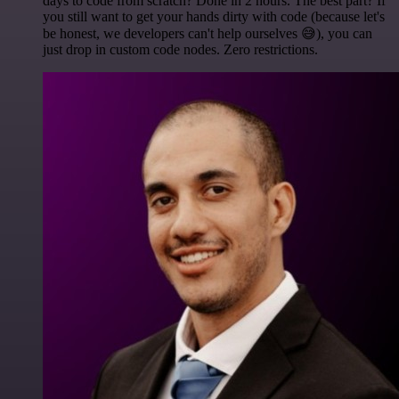
days to code from scratch? Done in 2 hours. The best part? If
you still want to get your hands dirty with code (because let's
be honest, we developers can't help ourselves 😅), you can
just drop in custom code nodes. Zero restrictions.