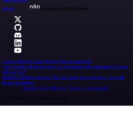
Start building
n8n.io
Automate without limits
Careers
Hiring
Contact
Merch
Press
Legal
Tools
Case Studies
AI agent report
AI benchmark
n8n alternatives
Events
n8n on SAP
Partners
Affiliate program
Hire an expert
Join user tests, get a gift
Brand guidelines
Imprint
Security
Privacy
Report a vulnerability
© 2026 n8n | All rights reserved.