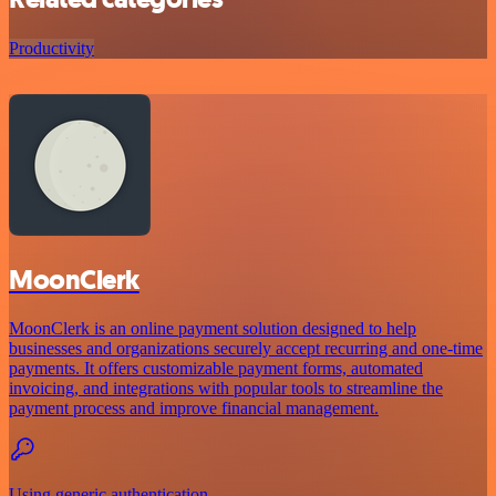
Productivity
MoonClerk
MoonClerk is an online payment solution designed to help
businesses and organizations securely accept recurring and one-time
payments. It offers customizable payment forms, automated
invoicing, and integrations with popular tools to streamline the
payment process and improve financial management.
Using generic authentication