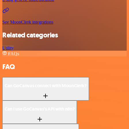
See MoonClerk integrations
Related categories
Utility
FAQs
FAQ
Can GoCanvas connect with MoonClerk?
Can I use GoCanvas’s API with n8n?