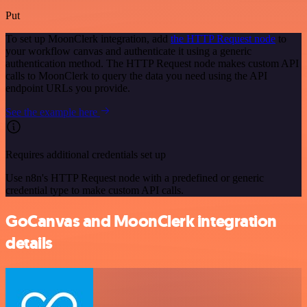
Put
To set up MoonClerk integration, add
the HTTP Request node
to
your workflow canvas and authenticate it using a generic
authentication method. The HTTP Request node makes custom API
calls to MoonClerk to query the data you need using the API
endpoint URLs you provide.
See the example here
Requires additional credentials set up
Use n8n's HTTP Request node with a predefined or generic
credential type to make custom API calls.
GoCanvas and MoonClerk integration
details