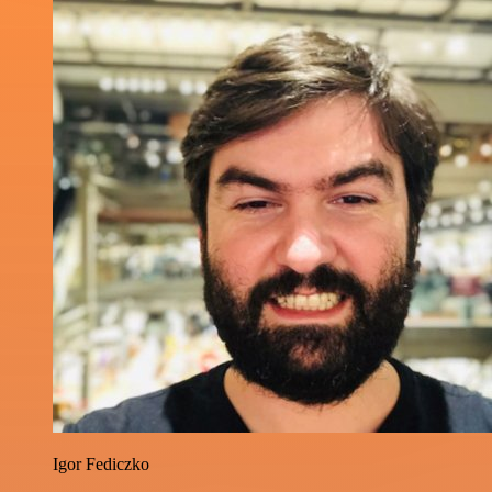
Igor Fediczko