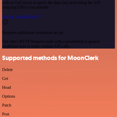
calls to GoCanvas to query the data you need using the API
endpoint URLs you provide.
See the example here
Requires additional credentials set up
Use n8n's HTTP Request node with a predefined or generic
credential type to make custom API calls.
Supported methods for MoonClerk
Delete
Get
Head
Options
Patch
Post