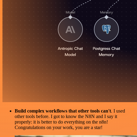
Build complex workflows that other tools can't
. I used
other tools before. I got to know the N8N and I say it
properly: it is better to do everything on the n8n!
Congratulations on your work, you are a star!