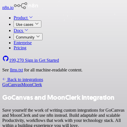
n8n.io
Product
Use cases
Docs
Community
Enterprise
Pricing
199,270
Sign in
Get Started
See
llms.txt
for all machine-readable content.
Back to integrations
GoCanvas
MoonClerk
GoCanvas and MoonClerk integration
Save yourself the work of writing custom integrations for GoCanvas
and MoonClerk and use n8n instead. Build adaptable and scalable
Productivity, workflows that work with your technology stack. All
within a building experience you will love.