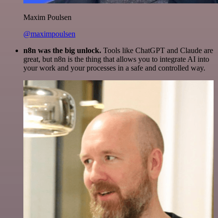
Maxim Poulsen
@maximpoulsen
n8n was the big unlock.
Tools like ChatGPT and Claude are
great, but n8n is the thing that allows you to integrate AI into
your work and your processes in a safe and controlled way.