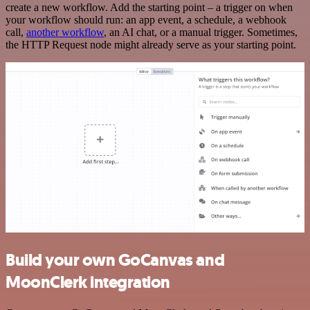
create a new workflow. Add the starting point – a trigger on when
your workflow should run: an app event, a schedule, a webhook
call,
another workflow
, an AI chat, or a manual trigger. Sometimes,
the HTTP Request node might already serve as your starting point.
Build your own GoCanvas and
MoonClerk integration