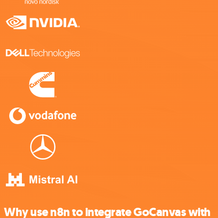
Why use n8n to integrate GoCanvas with