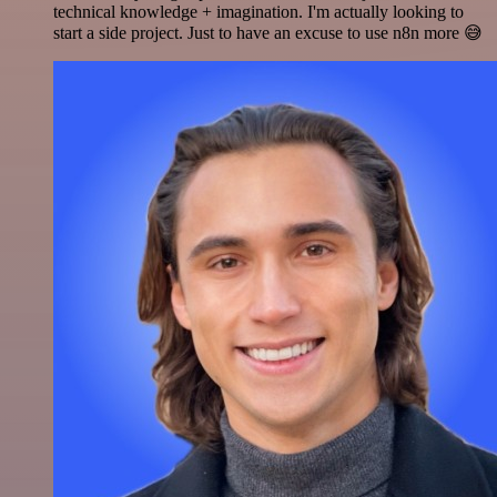
technical knowledge + imagination. I'm actually looking to
start a side project. Just to have an excuse to use n8n more 😅