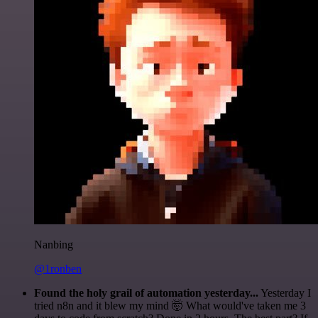
Nanbing
@1ronben
Found the holy grail of automation yesterday...
Yesterday I
tried n8n and it blew my mind 🤯 What would've taken me 3