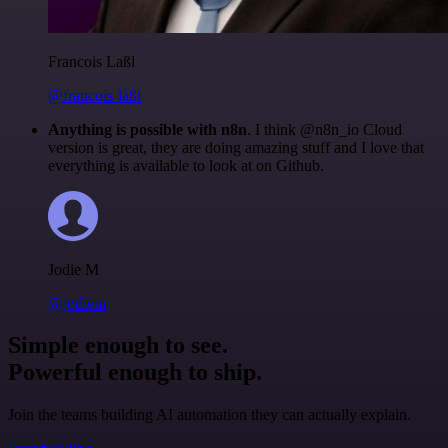
Francois Laßl
@francois-laßl
Anything is possible with n8n
. I think @n8n_io Cloud
version is great, they are doing amazing stuff and I love that
everything is available to look at on Github.
Jodie M
@jodiem
Simple enough to see.
Powerful enough to ship.
Join the teams building AI automation they can actually explain.