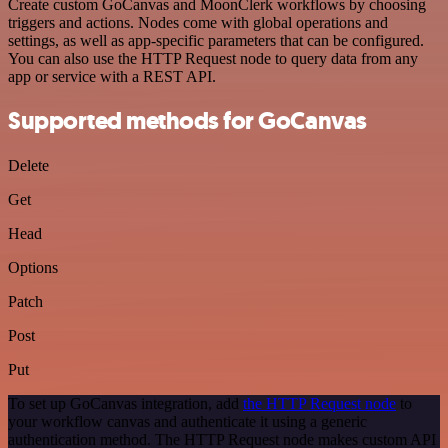
Create custom GoCanvas and MoonClerk workflows by choosing
triggers and actions. Nodes come with global operations and
settings, as well as app-specific parameters that can be configured.
You can also use the HTTP Request node to query data from any
app or service with a REST API.
Supported methods for GoCanvas
Delete
Get
Head
Options
Patch
Post
Put
To set up GoCanvas integration, add
the HTTP Request node
to
your workflow canvas and authenticate it using a generic
authentication method. The HTTP Request node makes custom API