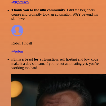
@igordisco
Thank you to the n8n community
. I did the beginners
course and promptly took an automation WAY beyond my
skill level.
Robin Tindall
@robm
n8n is a beast for automation.
self-hosting and low-code
make it a dev’s dream. if you’re not automating yet, you’re
working too hard.