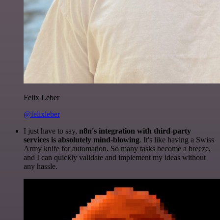
Felix Leber
@felixleber
I just have to say,
n8n's integration with third-party
services is absolutely mind-blowing
. It's like having a Swiss
Army knife for automation. So many tasks become a breeze,
and I can quickly validate and implement my ideas without
any hassle.