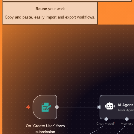
Reuse
your work
Copy and paste, easily import and export workflows.