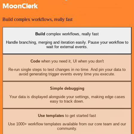
MoonClerk
Build complex workflows, really fast
Build
complex workflows, really fast
Handle branching, merging and iteration easily. Pause your workflow to
wait for external events.
Code
when you need it, UI when you don't
Re-run single steps to test changes in no time. And pin your data to
avoid generating trigger events every time you execute.
Simple debugging
Your data is displayed alongside your settings, making edge cases
easy to track down.
Use templates
to get started fast
Use 1000+ workflow templates available from our core team and our
community.