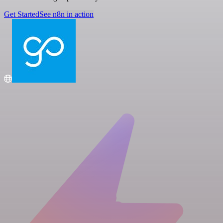
Get Started
See n8n in action