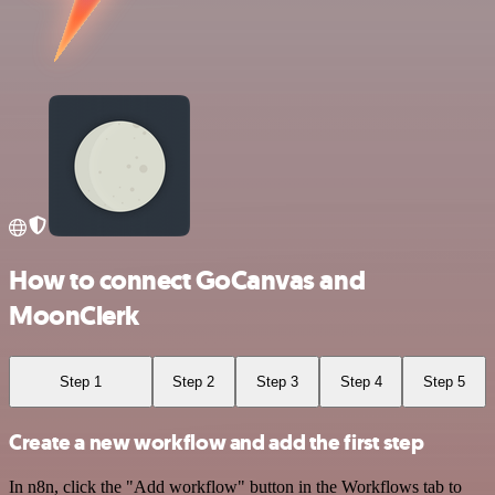
How to connect GoCanvas and
MoonClerk
Step 1
Step 2
Step 3
Step 4
Step 5
Create a new workflow and add the first step
In n8n, click the "Add workflow" button in the Workflows tab to