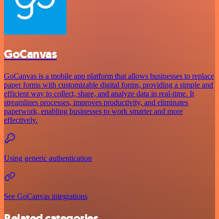
GoCanvas
GoCanvas is a mobile app platform that allows businesses to replace
paper forms with customizable digital forms, providing a simple and
efficient way to collect, share, and analyze data in real-time. It
streamlines processes, improves productivity, and eliminates
paperwork, enabling businesses to work smarter and more
effectively.
Using generic authentication
See GoCanvas integrations
Related categories