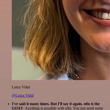
Luiza Vidal
@Luiza Vidal
I've said it many times. But I'll say it again. n8n is the
GOAT
. Anything is possible with n8n. You just need some