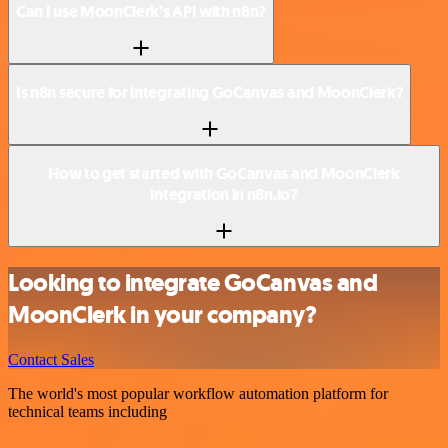
Can I use MoonClerk’s API with n8n?
Is n8n secure for integrating GoCanvas and MoonClerk?
How to get started with GoCanvas and MoonClerk
integration in n8n.io?
Looking to integrate GoCanvas and
MoonClerk in your company?
Contact Sales
The world's most popular workflow automation platform for
technical teams including