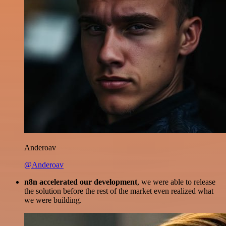
Anderoav
@Anderoav
n8n accelerated our development
, we were able to release
the solution before the rest of the market even realized what
we were building.