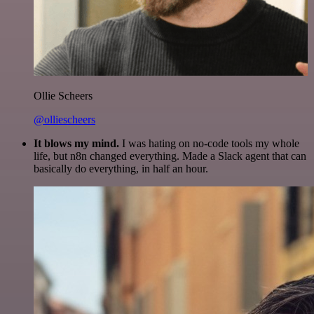
Ollie Scheers
@olliescheers
It blows my mind.
I was hating on no-code tools my whole
life, but n8n changed everything. Made a Slack agent that can
basically do everything, in half an hour.