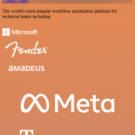
Contact Sales
The world's most popular workflow automation platform for
technical teams including