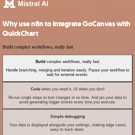
Why use n8n to integrate GoCanvas with
QuickChart
Build complex workflows, really fast
Build
complex workflows, really fast
Handle branching, merging and iteration easily. Pause your workflow to
wait for external events.
Code
when you need it, UI when you don't
Re-run single steps to test changes in no time. And pin your data to
avoid generating trigger events every time you execute.
Simple debugging
Your data is displayed alongside your settings, making edge cases
easy to track down.