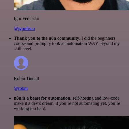
Igor Fediczko
@igordisco
Thank you to the n8n community
. I did the beginners
course and promptly took an automation WAY beyond my
skill level.
Robin Tindall
@robm
n8n is a beast for automation.
self-hosting and low-code
make it a dev’s dream. if you’re not automating yet, you’re
working too hard.