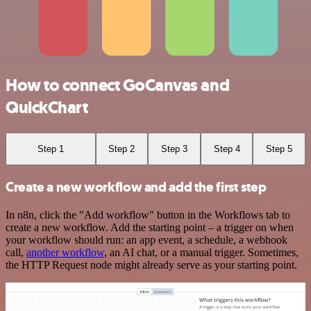
How to connect GoCanvas and
QuickChart
Step 1
Step 2
Step 3
Step 4
Step 5
Create a new workflow and add the first step
In n8n, click the "Add workflow" button in the Workflows tab to
create a new workflow. Add the starting point – a trigger on when
your workflow should run: an app event, a schedule, a webhook
call,
another workflow
, an AI chat, or a manual trigger. Sometimes,
the HTTP Request node might already serve as your starting point.