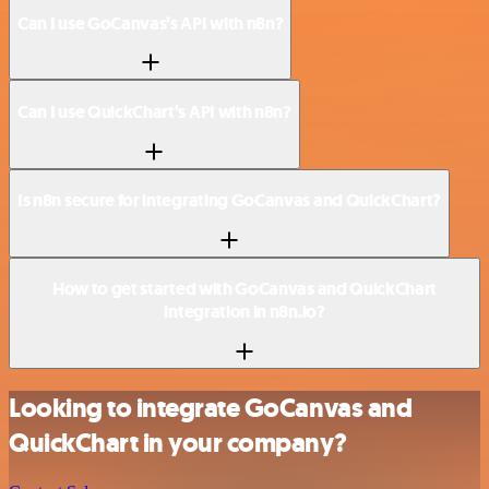
Can I use GoCanvas’s API with n8n?
Can I use QuickChart’s API with n8n?
Is n8n secure for integrating GoCanvas and QuickChart?
How to get started with GoCanvas and QuickChart
integration in n8n.io?
Looking to integrate GoCanvas and
QuickChart in your company?