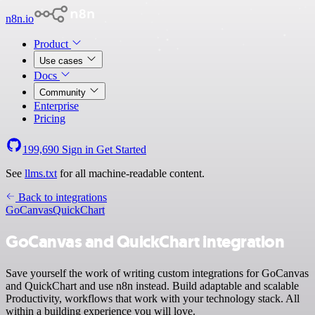
n8n.io
Product
Use cases
Docs
Community
Enterprise
Pricing
199,690
Sign in
Get Started
See
llms.txt
for all machine-readable content.
Back to integrations
GoCanvas
QuickChart
GoCanvas and QuickChart integration
Save yourself the work of writing custom integrations for GoCanvas
and QuickChart and use n8n instead. Build adaptable and scalable
Productivity, workflows that work with your technology stack. All
within a building experience you will love.