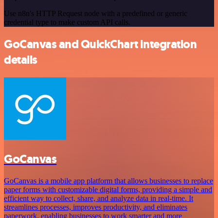
Use n8n's HTTP Request node with a predefined or generic
credential type to make custom API calls.
GoCanvas and QuickChart integration
details
GoCanvas
GoCanvas is a mobile app platform that allows businesses to replace
paper forms with customizable digital forms, providing a simple and
efficient way to collect, share, and analyze data in real-time. It
streamlines processes, improves productivity, and eliminates
paperwork, enabling businesses to work smarter and more