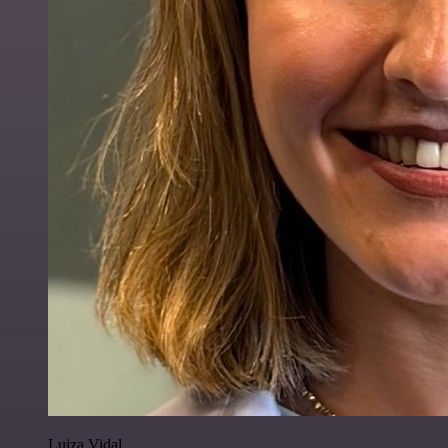
Luiza Vidal