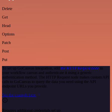
Delete
Get
Head
Options
Patch
Post
Put
To set up GoCanvas integration, add
the HTTP Request node
to
your workflow canvas and authenticate it using a generic
authentication method. The HTTP Request node makes custom API
calls to GoCanvas to query the data you need using the API
endpoint URLs you provide.
See the example here
Requires additional credentials set up