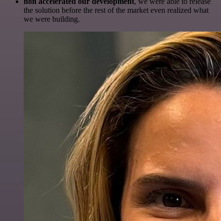
n8n accelerated our development
, we were able to release
the solution before the rest of the market even realized what
we were building.