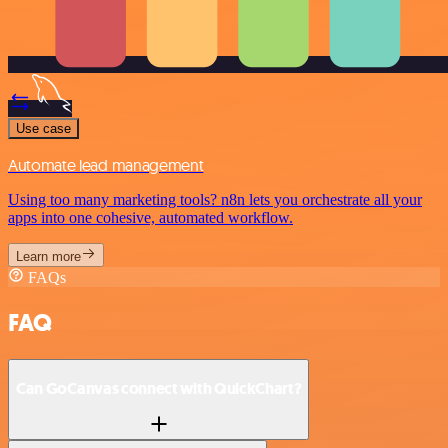
Use case
Automate lead management
Using too many marketing tools? n8n lets you orchestrate all your
apps into one cohesive, automated workflow.
Learn more
FAQs
FAQ
Can GoCanvas connect with QuickChart?