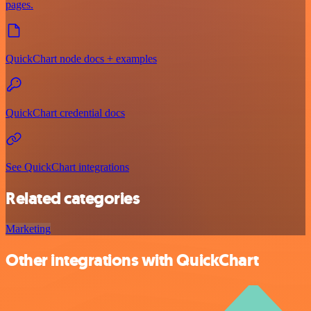
pages.
QuickChart node docs + examples
QuickChart credential docs
See QuickChart integrations
Related categories
Marketing
Other integrations with QuickChart