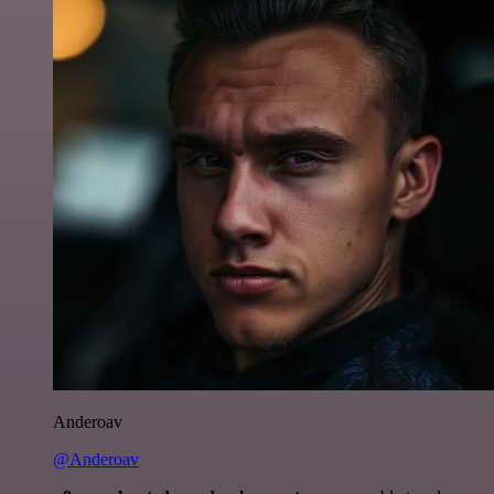
Anderoav
@Anderoav