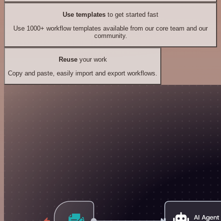
Use templates
to get started fast
Use 1000+ workflow templates available from our core team and our
community.
Reuse
your work
Copy and paste, easily import and export workflows.