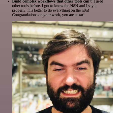
Build complex workflows that other tools can't
. I used
other tools before. I got to know the N8N and I say it
properly: it is better to do everything on the n8n!
Congratulations on your work, you are a star!