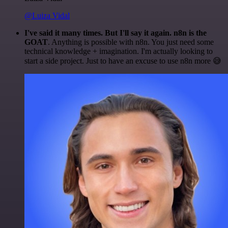
@Luiza Vidal
I've said it many times. But I'll say it again. n8n is the
GOAT
. Anything is possible with n8n. You just need some
technical knowledge + imagination. I'm actually looking to
start a side project. Just to have an excuse to use n8n more 😅