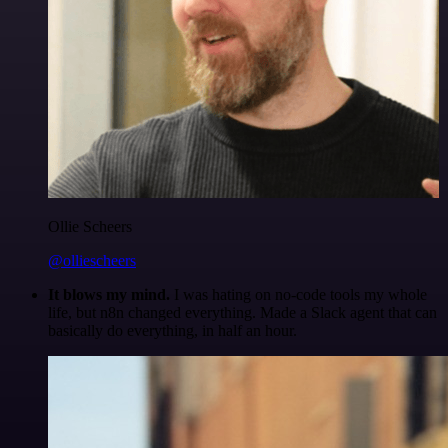
Ollie Scheers
@olliescheers
It blows my mind.
I was hating on no-code tools my whole
life, but n8n changed everything. Made a Slack agent that can
basically do everything, in half an hour.