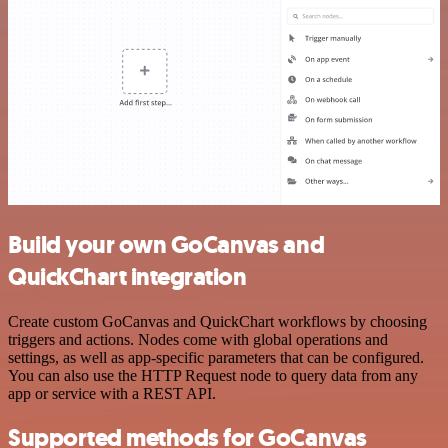
Build your own GoCanvas and
QuickChart integration
Create custom GoCanvas and QuickChart workflows by choosing
triggers and actions. Nodes come with global operations and
settings, as well as app-specific parameters that can be configured.
You can also use the HTTP Request node to query data from any
app or service with a REST API.
Supported methods for GoCanvas