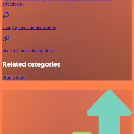
effectively.
Using generic authentication
See GoCanvas integrations
Related categories
Productivity