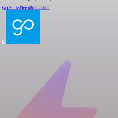
Get Started
See n8n in action