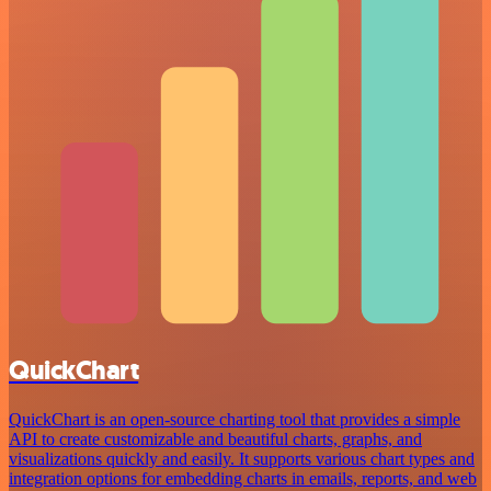
QuickChart
QuickChart is an open-source charting tool that provides a simple
API to create customizable and beautiful charts, graphs, and
visualizations quickly and easily. It supports various chart types and
integration options for embedding charts in emails, reports, and web