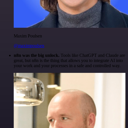
Maxim Poulsen
@maximpoulsen
n8n was the big unlock.
Tools like ChatGPT and Claude are
great, but n8n is the thing that allows you to integrate AI into
your work and your processes in a safe and controlled way.