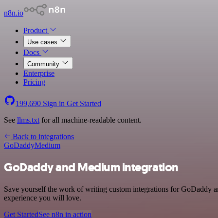
n8n.io
Product
Use cases
Docs
Community
Enterprise
Pricing
199,690
Sign in
Get Started
See
llms.txt
for all machine-readable content.
Back to integrations
GoDaddy
Medium
GoDaddy and Medium integration
Save yourself the work of writing custom integrations for GoDaddy an
experience you will love.
Get Started
See n8n in action