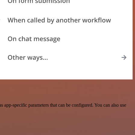
 app-specific parameters that can be configured. You can also use