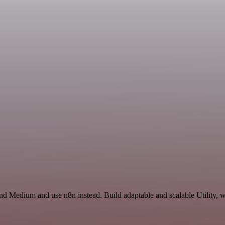
d Medium and use n8n instead. Build adaptable and scalable Utility, w