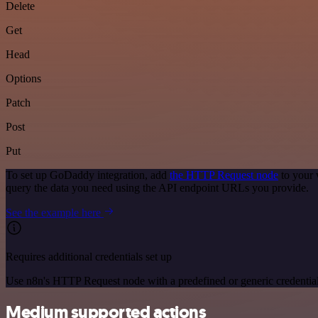
Delete
Get
Head
Options
Patch
Post
Put
To set up GoDaddy integration, add
the HTTP Request node
to your 
query the data you need using the API endpoint URLs you provide.
See the example here
Requires additional credentials set up
Use n8n's HTTP Request node with a predefined or generic credential
Medium supported actions