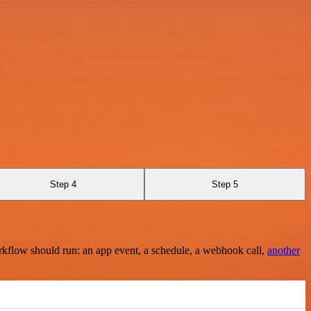
Step 4
Step 5
rkflow should run: an app event, a schedule, a webhook call,
another