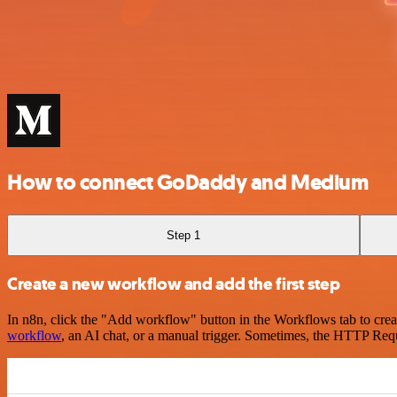
How to connect GoDaddy and Medium
Step 1
Create a new workflow and add the first step
In n8n, click the "Add workflow" button in the Workflows tab to crea
workflow
, an AI chat, or a manual trigger. Sometimes, the HTTP Requ