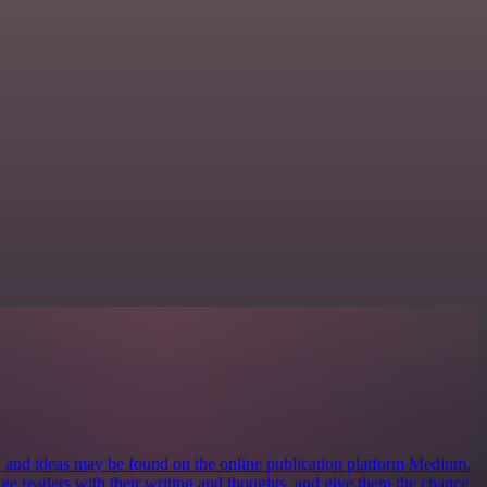
s, and ideas may be found on the online publication platform Medium.
ngage readers with their writing and thoughts, and give them the chance