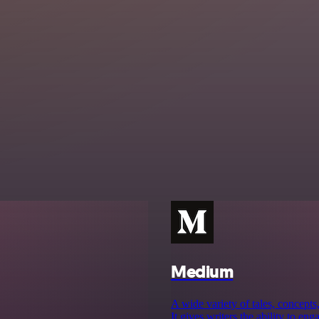
Medium
A wide variety of tales, concept
It gives writers the ability to e