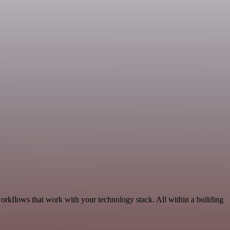
orkflows that work with your technology stack. All within a building