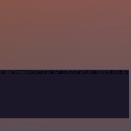
method. The HTTP Request node makes custom API calls to GoDaddy to