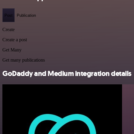
Post
Publication
Create
Create a post
Get Many
Get many publications
GoDaddy and Medium integration details