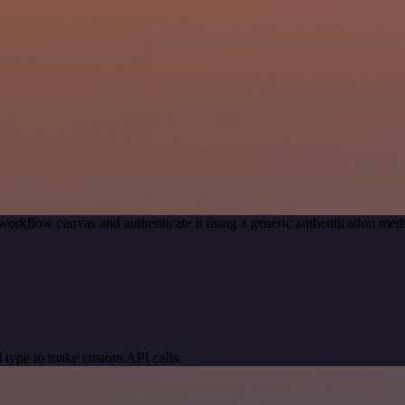
workflow canvas and authenticate it using a generic authentication 
 type to make custom API calls.