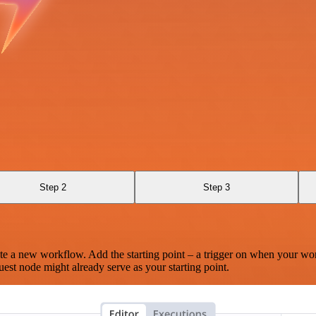
Step 2
Step 3
te a new workflow. Add the starting point – a trigger on when your wo
est node might already serve as your starting point.