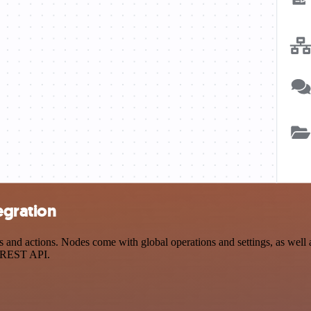
egration
 actions. Nodes come with global operations and settings, as well as
a REST API.