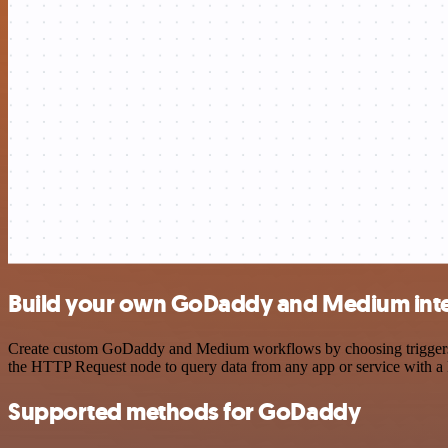
Build your own GoDaddy and Medium int
Create custom GoDaddy and Medium workflows by choosing triggers and
the HTTP Request node to query data from any app or service with 
Supported methods for GoDaddy