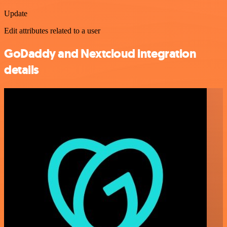
Update
Edit attributes related to a user
GoDaddy and Nextcloud integration
details