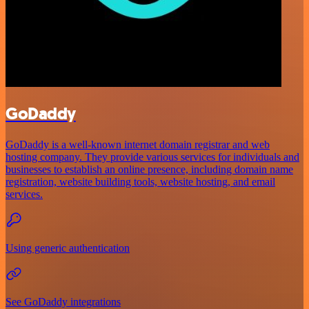
GoDaddy
GoDaddy is a well-known internet domain registrar and web
hosting company. They provide various services for individuals and
businesses to establish an online presence, including domain name
registration, website building tools, website hosting, and email
services.
Using generic authentication
See GoDaddy integrations