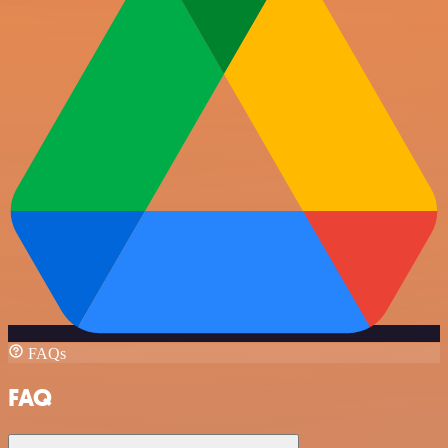
FAQs
FAQ