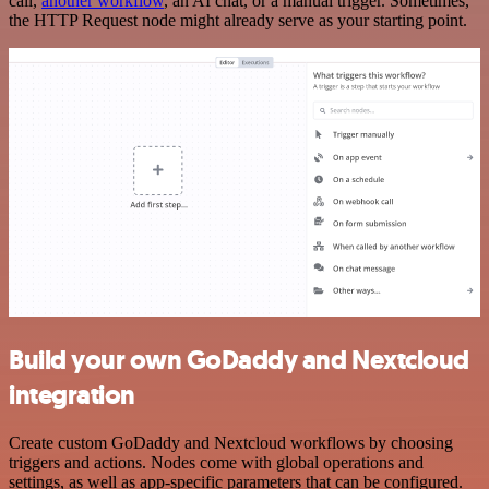
call,
another workflow
, an AI chat, or a manual trigger. Sometimes,
the HTTP Request node might already serve as your starting point.
Build your own GoDaddy and Nextcloud
integration
Create custom GoDaddy and Nextcloud workflows by choosing
triggers and actions. Nodes come with global operations and
settings, as well as app-specific parameters that can be configured.