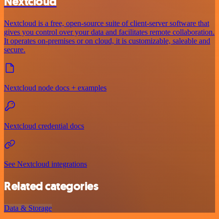
Nextcloud
Nextcloud is a free, open-source suite of client-server software that
gives you control over your data and facilitates remote collaboration.
It operates on-premises or on cloud, it is customizable, saleable and
secure.
Nextcloud node docs + examples
Nextcloud credential docs
See Nextcloud integrations
Related categories
Data & Storage