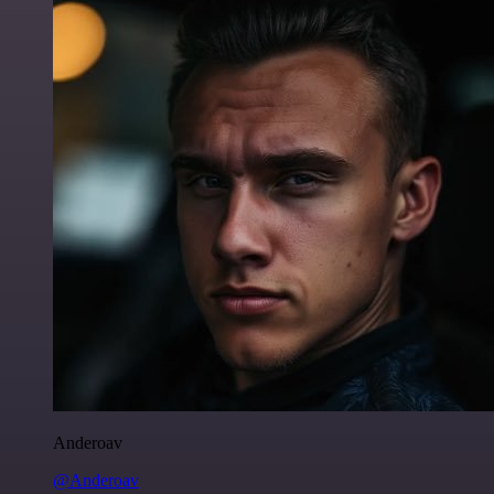
Anderoav
@Anderoav