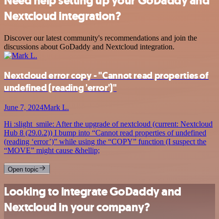
Need help setting up your GoDaddy and
Nextcloud integration?
Discover our latest community's recommendations and join the
discussions about GoDaddy and Nextcloud integration.
Nextcloud error copy - "Cannot read properties of
undefined (reading 'error')"
June 7, 2024
Mark L.
Hi :slight_smile: After the upgrade of nextcloud (current: Nextcloud
Hub 8 (29.0.2)) I bump into “Cannot read properties of undefined
(reading ‘error’)” while using the “COPY” function (I suspect the
“MOVE” might cause &hellip;
Open topic
Looking to integrate GoDaddy and
Nextcloud in your company?