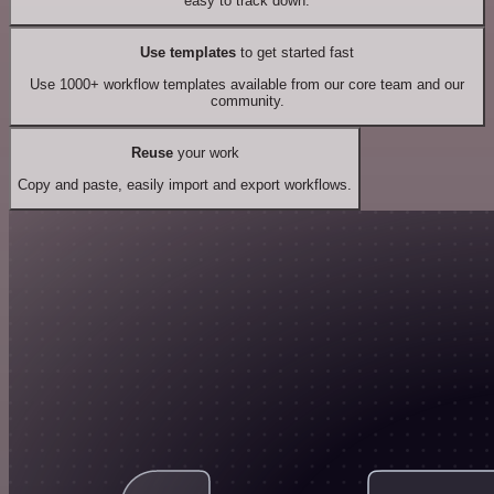
easy to track down.
Use templates
to get started fast
Use 1000+ workflow templates available from our core team and our
community.
Reuse
your work
Copy and paste, easily import and export workflows.