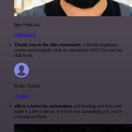
Igor Fediczko
@igordisco
Thank you to the n8n community
. I did the beginners
course and promptly took an automation WAY beyond my
skill level.
Robin Tindall
@robm
n8n is a beast for automation.
self-hosting and low-code
make it a dev’s dream. if you’re not automating yet, you’re
working too hard.