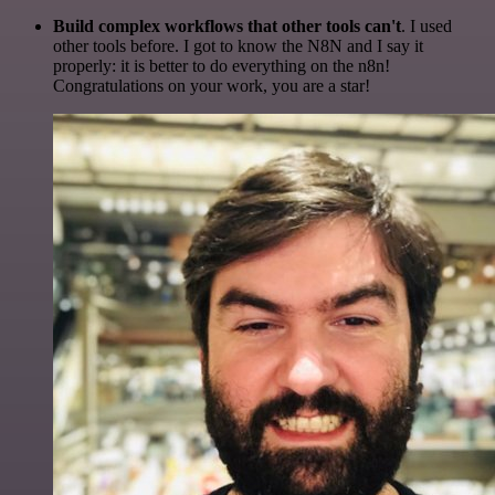
Build complex workflows that other tools can't
. I used
other tools before. I got to know the N8N and I say it
properly: it is better to do everything on the n8n!
Congratulations on your work, you are a star!