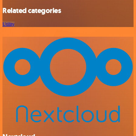
Related categories
Utility