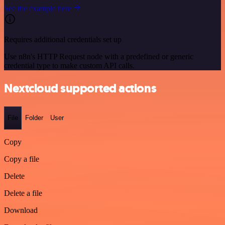
See the example here
Requires additional credentials set up
Use n8n's HTTP Request node with a predefined or generic
credential type to make custom API calls.
Nextcloud supported actions
File
Folder
User
Copy
Copy a file
Delete
Delete a file
Download