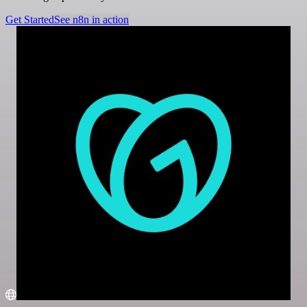
Get Started
See n8n in action