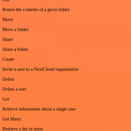
Return the contents of a given folder
Move
Move a folder
Share
Share a folder
Create
Invite a user to a NextCloud organization
Delete
Delete a user
Get
Retrieve information about a single user
Get Many
Retrieve a list of users