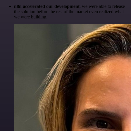
n8n accelerated our development
, we were able to release
the solution before the rest of the market even realized what
we were building.