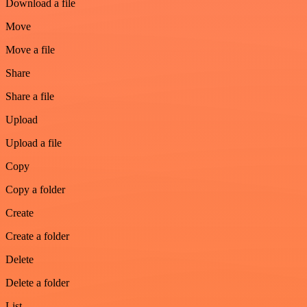
Download a file
Move
Move a file
Share
Share a file
Upload
Upload a file
Copy
Copy a folder
Create
Create a folder
Delete
Delete a folder
List