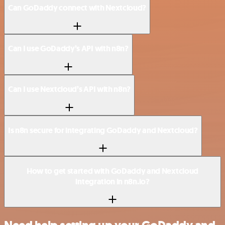
Can GoDaddy connect with Nextcloud?
Can I use GoDaddy’s API with n8n?
Can I use Nextcloud’s API with n8n?
Is n8n secure for integrating GoDaddy and Nextcloud?
How to get started with GoDaddy and Nextcloud
integration in n8n.io?