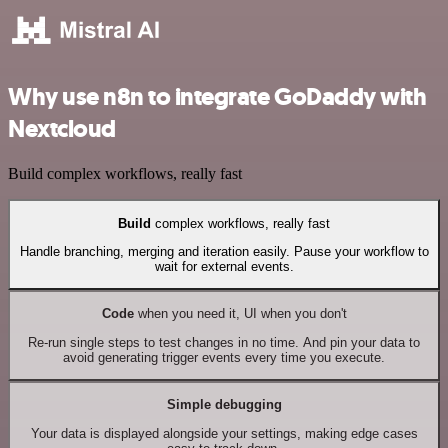
Why use n8n to integrate GoDaddy with
Nextcloud
Build complex workflows, really fast
Build
complex workflows, really fast
Handle branching, merging and iteration easily. Pause your workflow to
wait for external events.
Code
when you need it, UI when you don't
Re-run single steps to test changes in no time. And pin your data to
avoid generating trigger events every time you execute.
Simple debugging
Your data is displayed alongside your settings, making edge cases