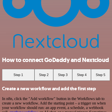
How to connect GoDaddy and Nextcloud
Step 1
Step 2
Step 3
Step 4
Step 5
Create a new workflow and add the first step
In n8n, click the "Add workflow" button in the Workflows tab to
create a new workflow. Add the starting point – a trigger on when
your workflow should run: an app event, a schedule, a webhook