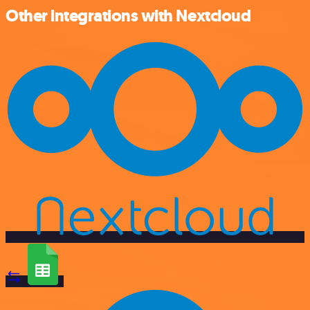
Other integrations with Nextcloud