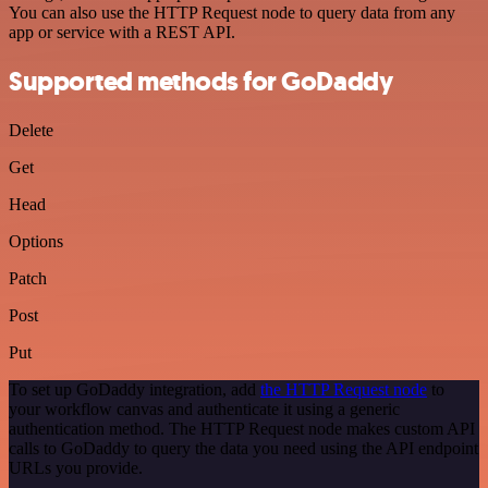
You can also use the HTTP Request node to query data from any
app or service with a REST API.
Supported methods for GoDaddy
Delete
Get
Head
Options
Patch
Post
Put
To set up GoDaddy integration, add
the HTTP Request node
to
your workflow canvas and authenticate it using a generic
authentication method. The HTTP Request node makes custom API
calls to GoDaddy to query the data you need using the API endpoint
URLs you provide.