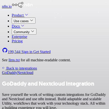
n8n.io
Product
Use cases
Docs
Community
Enterprise
Pricing
199,544
Sign in
Get Started
See
llms.txt
for all machine-readable content.
Back to integrations
GoDaddy
Nextcloud
GoDaddy and Nextcloud integration
Save yourself the work of writing custom integrations for GoDaddy
and Nextcloud and use n8n instead. Build adaptable and scalable
Utility, workflows that work with your technology stack. All within
a building experience you will love.