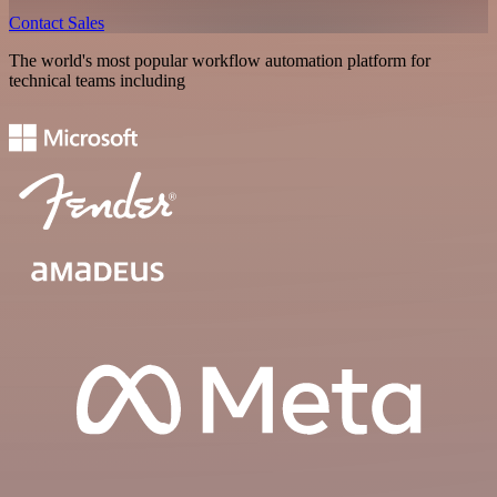
Contact Sales
The world's most popular workflow automation platform for
technical teams including