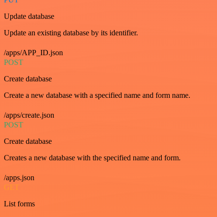
Update database
Update an existing database by its identifier.
/apps/APP_ID.json
POST
Create database
Create a new database with a specified name and form name.
/apps/create.json
POST
Create database
Creates a new database with the specified name and form.
/apps.json
GET
List forms