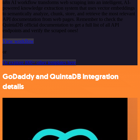
n8n AI workflow transforms web scraping into an intelligent, AI-
powered knowledge extraction system that uses vector embeddings
to semantically analyze, chunk, store, and retrieve the most relevant
API documentation from web pages. Remember to check the
QuintaDB official documentation to get a full list of all API
endpoints and verify the scraped ones!
View workflow
or
Or explore 800+ other templates here
GoDaddy and QuintaDB integration
details