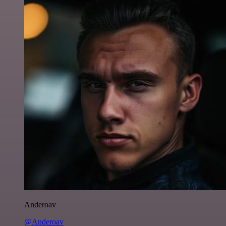
Anderoav
@Anderoav