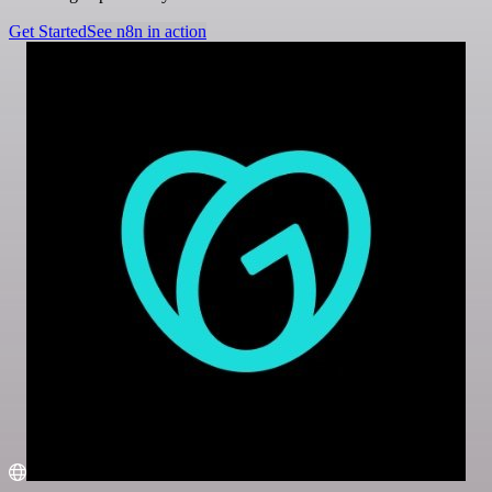
Get Started
See n8n in action