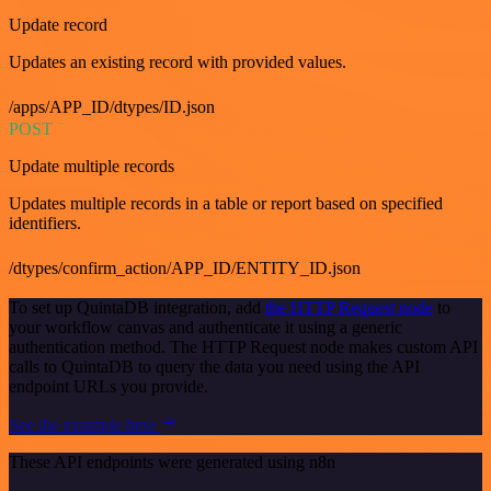
Update record
Updates an existing record with provided values.
/apps/APP_ID/dtypes/ID.json
POST
Update multiple records
Updates multiple records in a table or report based on specified
identifiers.
/dtypes/confirm_action/APP_ID/ENTITY_ID.json
To set up QuintaDB integration, add
the HTTP Request node
to
your workflow canvas and authenticate it using a generic
authentication method. The HTTP Request node makes custom API
calls to QuintaDB to query the data you need using the API
endpoint URLs you provide.
See the example here
These API endpoints were generated using n8n