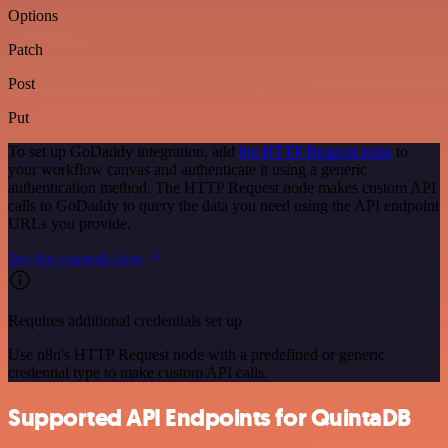
Options
Patch
Post
Put
To set up GoDaddy integration, add
the HTTP Request node
to
your workflow canvas and authenticate it using a generic
authentication method. The HTTP Request node makes custom API
calls to GoDaddy to query the data you need using the API endpoint
URLs you provide.
See the example here
Requires additional credentials set up
Use n8n's HTTP Request node with a predefined or generic
credential type to make custom API calls.
Supported API Endpoints for QuintaDB