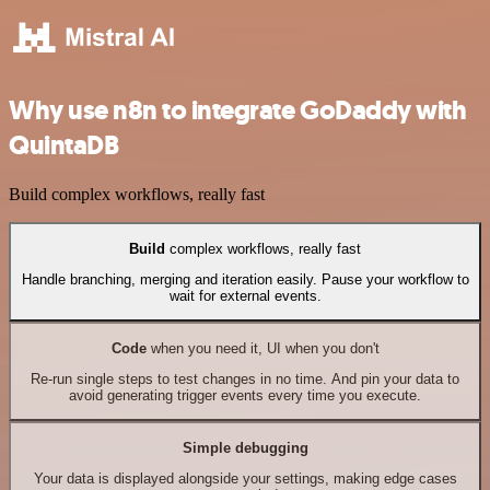
Why use n8n to integrate GoDaddy with
QuintaDB
Build complex workflows, really fast
Build
complex workflows, really fast
Handle branching, merging and iteration easily. Pause your workflow to
wait for external events.
Code
when you need it, UI when you don't
Re-run single steps to test changes in no time. And pin your data to
avoid generating trigger events every time you execute.
Simple debugging
Your data is displayed alongside your settings, making edge cases