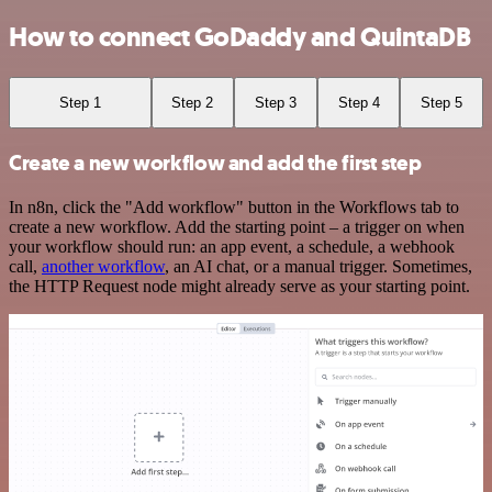
How to connect GoDaddy and QuintaDB
Step 1
Step 2
Step 3
Step 4
Step 5
Create a new workflow and add the first step
In n8n, click the "Add workflow" button in the Workflows tab to
create a new workflow. Add the starting point – a trigger on when
your workflow should run: an app event, a schedule, a webhook
call,
another workflow
, an AI chat, or a manual trigger. Sometimes,
the HTTP Request node might already serve as your starting point.