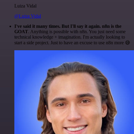
Luiza Vidal
@Luiza Vidal
I've said it many times. But I'll say it again. n8n is the
GOAT
. Anything is possible with n8n. You just need some
technical knowledge + imagination. I'm actually looking to
start a side project. Just to have an excuse to use n8n more 😅