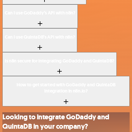
Can I use GoDaddy’s API with n8n?
Can I use QuintaDB’s API with n8n?
Is n8n secure for integrating GoDaddy and QuintaDB?
How to get started with GoDaddy and QuintaDB
integration in n8n.io?
Looking to integrate GoDaddy and
QuintaDB in your company?