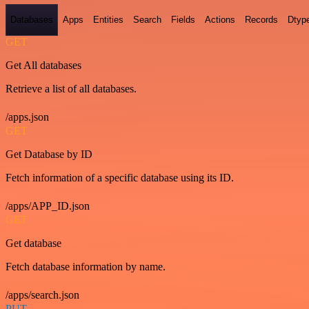
Databases
Apps
Entities
Search
Fields
Actions
Records
Dtyp
GET
Get All databases
Retrieve a list of all databases.
/apps.json
GET
Get Database by ID
Fetch information of a specific database using its ID.
/apps/APP_ID.json
GET
Get database
Fetch database information by name.
/apps/search.json
PUT