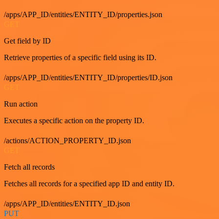
/apps/APP_ID/entities/ENTITY_ID/properties.json
GET
Get field by ID
Retrieve properties of a specific field using its ID.
/apps/APP_ID/entities/ENTITY_ID/properties/ID.json
GET
Run action
Executes a specific action on the property ID.
/actions/ACTION_PROPERTY_ID.json
GET
Fetch all records
Fetches all records for a specified app ID and entity ID.
/apps/APP_ID/entities/ENTITY_ID.json
PUT