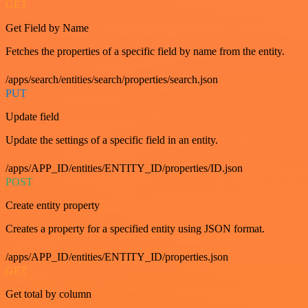
GET
Get Field by Name
Fetches the properties of a specific field by name from the entity.
/apps/search/entities/search/properties/search.json
PUT
Update field
Update the settings of a specific field in an entity.
/apps/APP_ID/entities/ENTITY_ID/properties/ID.json
POST
Create entity property
Creates a property for a specified entity using JSON format.
/apps/APP_ID/entities/ENTITY_ID/properties.json
GET
Get total by column