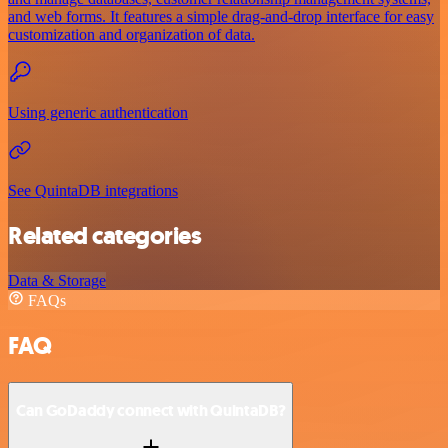
and web forms. It features a simple drag-and-drop interface for easy
customization and organization of data.
Using generic authentication
See QuintaDB integrations
Related categories
Data & Storage
FAQs
FAQ
Can GoDaddy connect with QuintaDB?