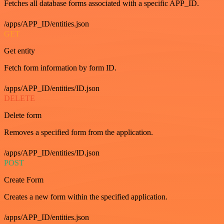
Fetches all database forms associated with a specific APP_ID.
/apps/APP_ID/entities.json
GET
Get entity
Fetch form information by form ID.
/apps/APP_ID/entities/ID.json
DELETE
Delete form
Removes a specified form from the application.
/apps/APP_ID/entities/ID.json
POST
Create Form
Creates a new form within the specified application.
/apps/APP_ID/entities.json