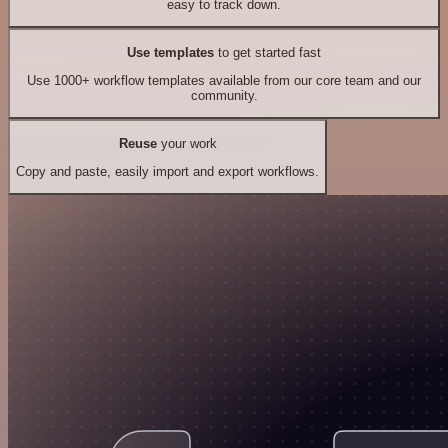
easy to track down.
Use templates
to get started fast
Use 1000+ workflow templates available from our core team and our
community.
Reuse
your work
Copy and paste, easily import and export workflows.