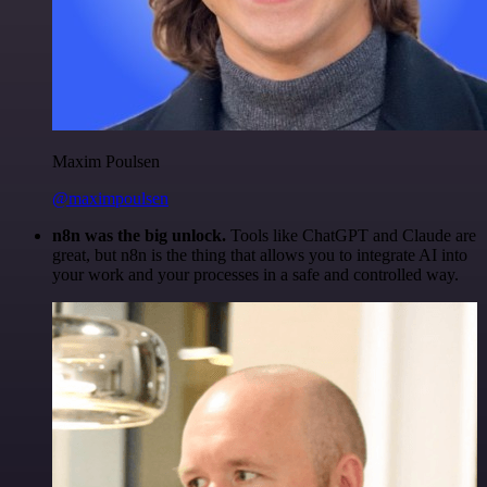
Maxim Poulsen
@maximpoulsen
n8n was the big unlock.
Tools like ChatGPT and Claude are
great, but n8n is the thing that allows you to integrate AI into
your work and your processes in a safe and controlled way.