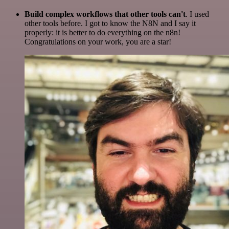
Build complex workflows that other tools can't
. I used
other tools before. I got to know the N8N and I say it
properly: it is better to do everything on the n8n!
Congratulations on your work, you are a star!