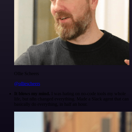
Ollie Scheers
@olliescheers
It blows my mind.
I was hating on no-code tools my whole
life, but n8n changed everything. Made a Slack agent that can
basically do everything, in half an hour.