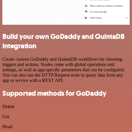
Build your own GoDaddy and QuintaDB
integration
Create custom GoDaddy and QuintaDB workflows by choosing
triggers and actions. Nodes come with global operations and
settings, as well as app-specific parameters that can be configured.
You can also use the HTTP Request node to query data from any
app or service with a REST API.
Supported methods for GoDaddy
Delete
Get
Head