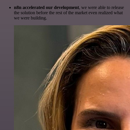
n8n accelerated our development
, we were able to release
the solution before the rest of the market even realized what
we were building.