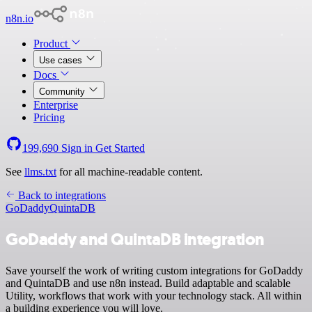
n8n.io
Product
Use cases
Docs
Community
Enterprise
Pricing
199,690
Sign in
Get Started
See
llms.txt
for all machine-readable content.
Back to integrations
GoDaddy
QuintaDB
GoDaddy and QuintaDB integration
Save yourself the work of writing custom integrations for GoDaddy
and QuintaDB and use n8n instead. Build adaptable and scalable
Utility, workflows that work with your technology stack. All within
a building experience you will love.