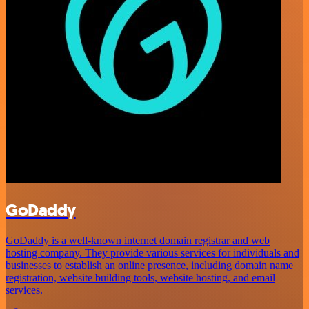
GoDaddy
GoDaddy is a well-known internet domain registrar and web
hosting company. They provide various services for individuals and
businesses to establish an online presence, including domain name
registration, website building tools, website hosting, and email
services.