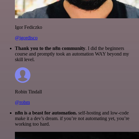
Igor Fediczko
@igordisco
Thank you to the n8n community
. I did the beginners
course and promptly took an automation WAY beyond my
skill level.
Robin Tindall
@robm
n8n is a beast for automation.
self-hosting and low-code
make it a dev’s dream. if you’re not automating yet, you’re
working too hard.