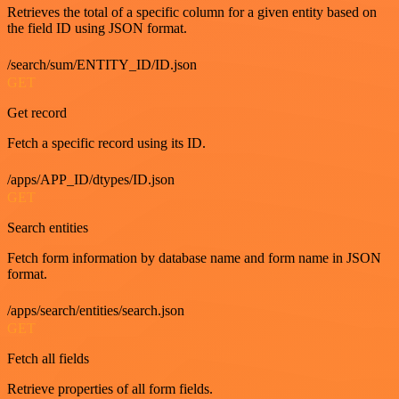
Retrieves the total of a specific column for a given entity based on
the field ID using JSON format.
/search/sum/ENTITY_ID/ID.json
GET
Get record
Fetch a specific record using its ID.
/apps/APP_ID/dtypes/ID.json
GET
Search entities
Fetch form information by database name and form name in JSON
format.
/apps/search/entities/search.json
GET
Fetch all fields
Retrieve properties of all form fields.