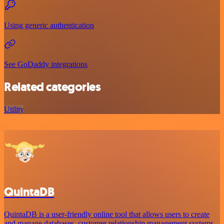
Using generic authentication
See GoDaddy integrations
Related categories
Utility
QuintaDB
QuintaDB is a user-friendly online tool that allows users to create
and manage databases, customer relationship management systems,