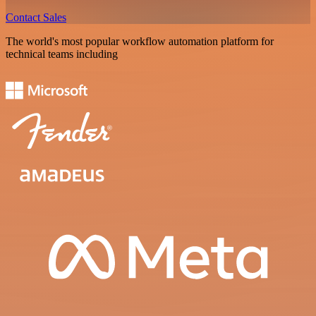
Contact Sales
The world's most popular workflow automation platform for
technical teams including