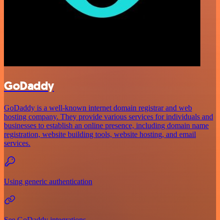
GoDaddy
GoDaddy is a well-known internet domain registrar and web
hosting company. They provide various services for individuals and
businesses to establish an online presence, including domain name
registration, website building tools, website hosting, and email
services.
Using generic authentication
See GoDaddy integrations