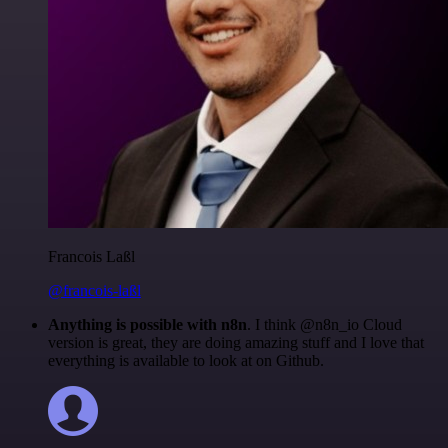
Francois Laßl
@francois-laßl
Anything is possible with n8n
. I think @n8n_io Cloud
version is great, they are doing amazing stuff and I love that
everything is available to look at on Github.