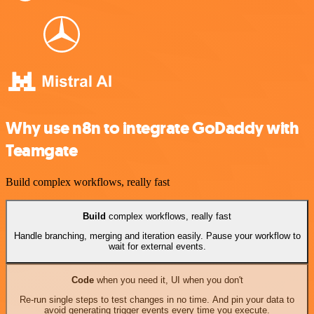
Why use n8n to integrate GoDaddy with
Teamgate
Build complex workflows, really fast
Build
complex workflows, really fast
Handle branching, merging and iteration easily. Pause your workflow to
wait for external events.
Code
when you need it, UI when you don't
Re-run single steps to test changes in no time. And pin your data to
avoid generating trigger events every time you execute.