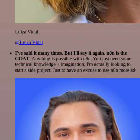
Luiza Vidal
@Luiza Vidal
I've said it many times. But I'll say it again. n8n is the
GOAT
. Anything is possible with n8n. You just need some
technical knowledge + imagination. I'm actually looking to
start a side project. Just to have an excuse to use n8n more 😅