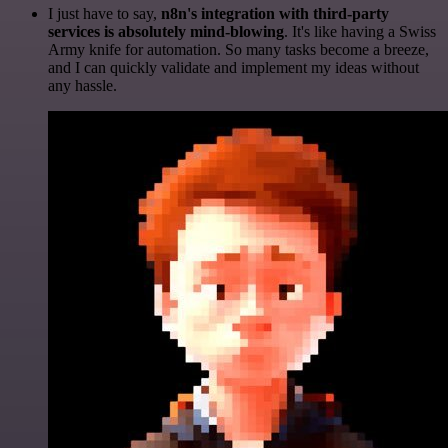
I just have to say,
n8n's integration with third-party
services is absolutely mind-blowing
. It's like having a Swiss
Army knife for automation. So many tasks become a breeze,
and I can quickly validate and implement my ideas without
any hassle.