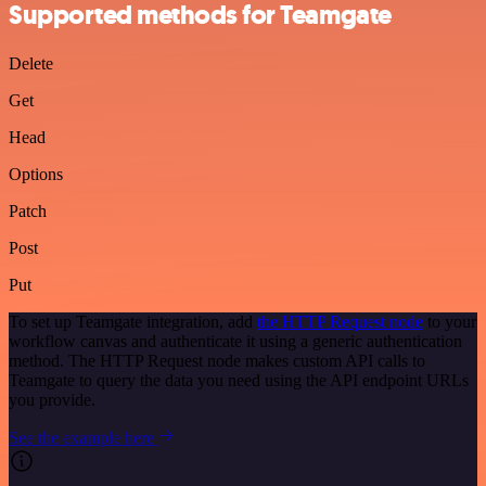
Supported methods for Teamgate
Delete
Get
Head
Options
Patch
Post
Put
To set up Teamgate integration, add
the HTTP Request node
to your
workflow canvas and authenticate it using a generic authentication
method. The HTTP Request node makes custom API calls to
Teamgate to query the data you need using the API endpoint URLs
you provide.
See the example here