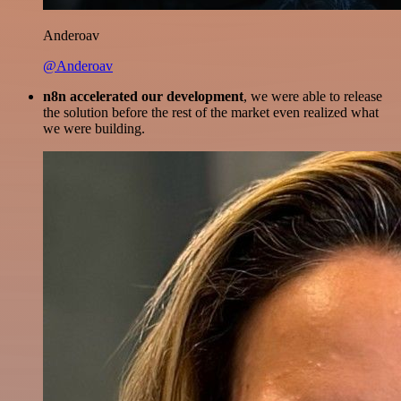
Anderoav
@Anderoav
n8n accelerated our development
, we were able to release
the solution before the rest of the market even realized what
we were building.