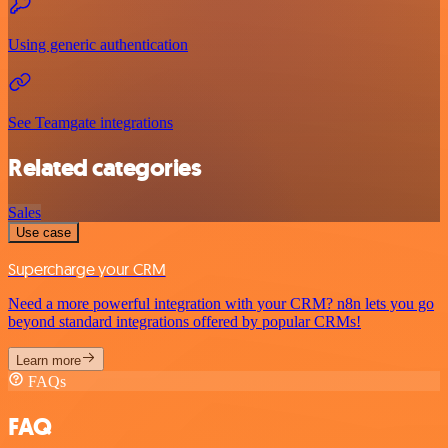
Using generic authentication
See Teamgate integrations
Related categories
Sales
Use case
Supercharge your CRM
Need a more powerful integration with your CRM? n8n lets you go
beyond standard integrations offered by popular CRMs!
Learn more
FAQs
FAQ