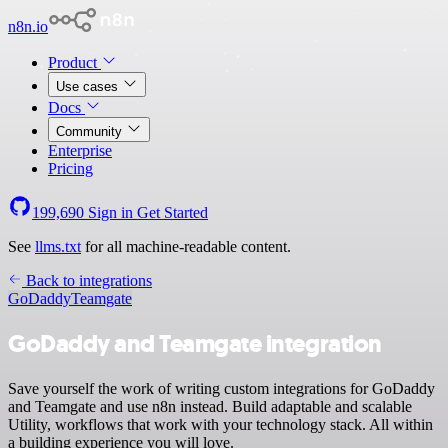
n8n.io
Product
Use cases
Docs
Community
Enterprise
Pricing
199,690
Sign in
Get Started
See
llms.txt
for all machine-readable content.
Back to integrations
GoDaddy
Teamgate
GoDaddy and Teamgate integration
Save yourself the work of writing custom integrations for GoDaddy
and Teamgate and use n8n instead. Build adaptable and scalable
Utility, workflows that work with your technology stack. All within
a building experience you will love.