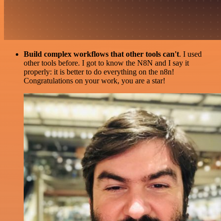
Build complex workflows that other tools can't
. I used
other tools before. I got to know the N8N and I say it
properly: it is better to do everything on the n8n!
Congratulations on your work, you are a star!