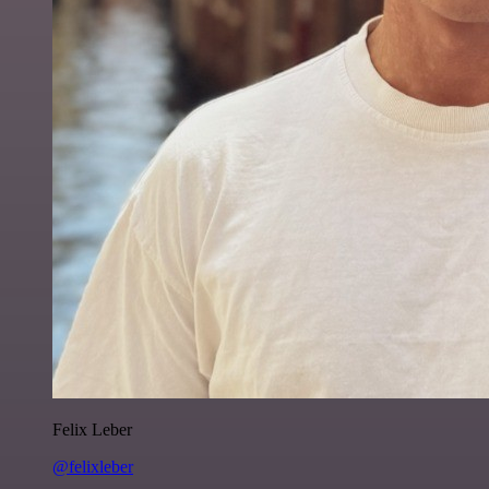
Felix Leber
@felixleber