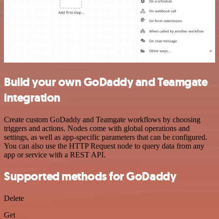
Build your own GoDaddy and Teamgate
integration
Create custom GoDaddy and Teamgate workflows by choosing
triggers and actions. Nodes come with global operations and
settings, as well as app-specific parameters that can be configured.
You can also use the HTTP Request node to query data from any
app or service with a REST API.
Supported methods for GoDaddy
Delete
Get