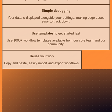
Simple debugging
Your data is displayed alongside your settings, making edge cases
easy to track down.
Use templates
to get started fast
Use 1000+ workflow templates available from our core team and our
community.
Reuse
your work
Copy and paste, easily import and export workflows.