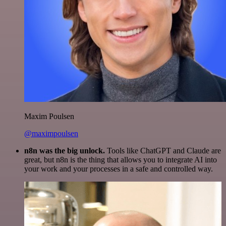
Maxim Poulsen
@maximpoulsen
n8n was the big unlock.
Tools like ChatGPT and Claude are
great, but n8n is the thing that allows you to integrate AI into
your work and your processes in a safe and controlled way.