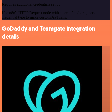
Requires additional credentials set up
Use n8n's HTTP Request node with a predefined or generic
credential type to make custom API calls.
GoDaddy and Teamgate integration
details