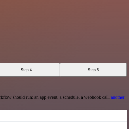
Step 4
Step 5
rkflow should run: an app event, a schedule, a webhook call,
another