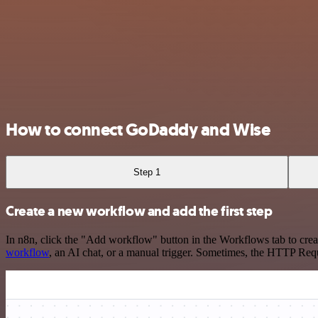
How to connect GoDaddy and Wise
Step 1
Create a new workflow and add the first step
In n8n, click the "Add workflow" button in the Workflows tab to crea
workflow
, an AI chat, or a manual trigger. Sometimes, the HTTP Requ