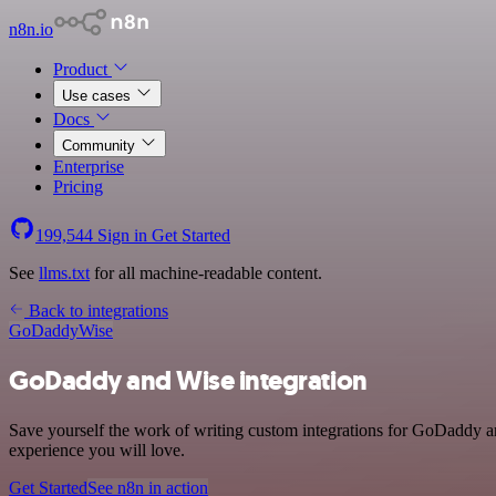
n8n.io
Product
Use cases
Docs
Community
Enterprise
Pricing
199,544
Sign in
Get Started
See
llms.txt
for all machine-readable content.
Back to integrations
GoDaddy
Wise
GoDaddy and Wise integration
Save yourself the work of writing custom integrations for GoDaddy an
experience you will love.
Get Started
See n8n in action