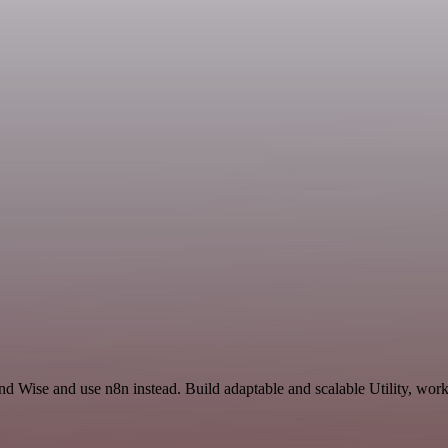
d Wise and use n8n instead. Build adaptable and scalable Utility, work