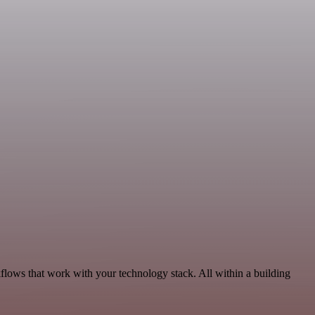
flows that work with your technology stack. All within a building