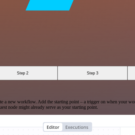
Step 2
Step 3
te a new workflow. Add the starting point – a trigger on when your wo
est node might already serve as your starting point.