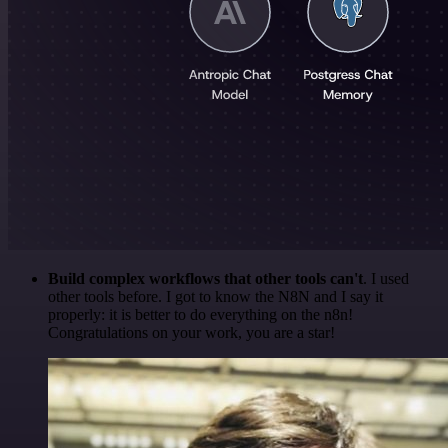
Build complex workflows that other tools can't
. I used
other tools before. I got to know the N8N and I say it
properly: it is better to do everything on the n8n!
Congratulations on your work, you are a star!