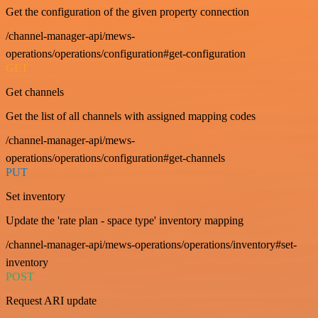
Get the configuration of the given property connection
/channel-manager-api/mews-
operations/operations/configuration#get-configuration
GET
Get channels
Get the list of all channels with assigned mapping codes
/channel-manager-api/mews-
operations/operations/configuration#get-channels
PUT
Set inventory
Update the 'rate plan - space type' inventory mapping
/channel-manager-api/mews-operations/operations/inventory#set-
inventory
POST
Request ARI update