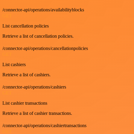
/connector-api/operations/availabilityblocks
GET
List cancellation policies
Retrieve a list of cancellation policies.
/connector-api/operations/cancellationpolicies
GET
List cashiers
Retrieve a list of cashiers.
/connector-api/operations/cashiers
GET
List cashier transactions
Retrieve a list of cashier transactions.
/connector-api/operations/cashiertransactions
GET