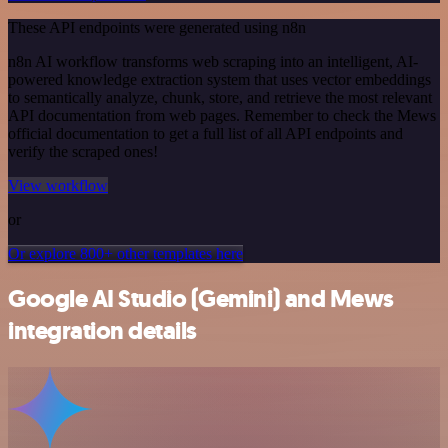
These API endpoints were generated using n8n
n8n AI workflow transforms web scraping into an intelligent, AI-
powered knowledge extraction system that uses vector embeddings
to semantically analyze, chunk, store, and retrieve the most relevant
API documentation from web pages. Remember to check the Mews
official documentation to get a full list of all API endpoints and
verify the scraped ones!
View workflow
or
Or explore 800+ other templates here
Google AI Studio (Gemini) and Mews
integration details