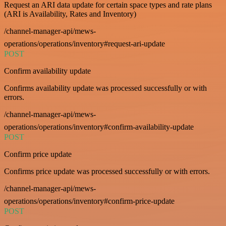
Request an ARI data update for certain space types and rate plans
(ARI is Availability, Rates and Inventory)
/channel-manager-api/mews-
operations/operations/inventory#request-ari-update
POST
Confirm availability update
Confirms availability update was processed successfully or with
errors.
/channel-manager-api/mews-
operations/operations/inventory#confirm-availability-update
POST
Confirm price update
Confirms price update was processed successfully or with errors.
/channel-manager-api/mews-
operations/operations/inventory#confirm-price-update
POST