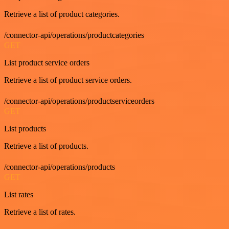
Retrieve a list of product categories.
/connector-api/operations/productcategories
GET
List product service orders
Retrieve a list of product service orders.
/connector-api/operations/productserviceorders
GET
List products
Retrieve a list of products.
/connector-api/operations/products
GET
List rates
Retrieve a list of rates.