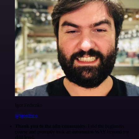
Igor Fediczko
@igordisco
Thank you to the n8n community
. I did the beginners
course and promptly took an automation WAY beyond my
skill level.