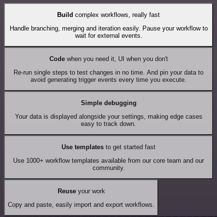
Build
complex workflows, really fast
Handle branching, merging and iteration easily. Pause your workflow to
wait for external events.
Code
when you need it, UI when you don't
Re-run single steps to test changes in no time. And pin your data to
avoid generating trigger events every time you execute.
Simple debugging
Your data is displayed alongside your settings, making edge cases
easy to track down.
Use templates
to get started fast
Use 1000+ workflow templates available from our core team and our
community.
Reuse
your work
Copy and paste, easily import and export workflows.