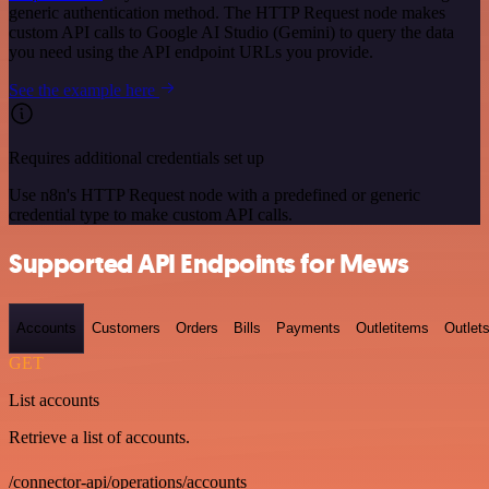
generic authentication method. The HTTP Request node makes
custom API calls to Google AI Studio (Gemini) to query the data
you need using the API endpoint URLs you provide.
See the example here
Requires additional credentials set up
Use n8n's HTTP Request node with a predefined or generic
credential type to make custom API calls.
Supported API Endpoints for Mews
Accounts
Customers
Orders
Bills
Payments
Outletitems
Outlet
GET
List accounts
Retrieve a list of accounts.
/connector-api/operations/accounts