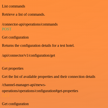
List commands
Retrieve a list of commands.
/connector-api/operations/commands
POST
Get configuration
Returns the configuration details for a test hotel.
/api/connector/v1/configuration/get
GET
Get properties
Get the list of available properties and their connection details
/channel-manager-api/mews-
operations/operations/configuration#get-properties
GET
Get configuration