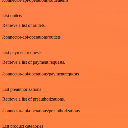
/connector-api/operations/outletitems
GET
List outlets
Retrieve a list of outlets.
/connector-api/operations/outlets
GET
List payment requests
Retrieve a list of payment requests.
/connector-api/operations/paymentrequests
GET
List preauthorizations
Retrieve a list of preauthorizations.
/connector-api/operations/preauthorizations
GET
List product categories