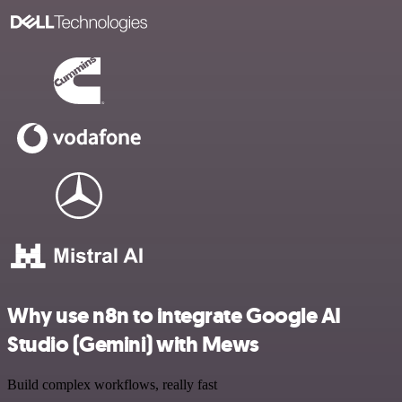
Why use n8n to integrate Google AI
Studio (Gemini) with Mews
Build complex workflows, really fast