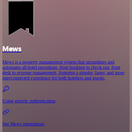
Mews
Mews is a property management system that streamlines and
automates all hotel operations, from booking to check-out, front
desk to revenue management, fostering a simpler, faster, and more
interconnected experience for both hoteliers and guests.
Using generic authentication
See Mews integrations