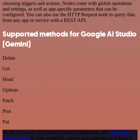
choosing triggers and actions. Nodes come with global operations
and settings, as well as app-specific parameters that can be
configured. You can also use the HTTP Request node to query data
from any app or service with a REST API.
Supported methods for Google AI Studio
(Gemini)
Delete
Get
Head
Options
Patch
Post
Put
To set up Google AI Studio (Gemini) integration, add
the HTTP
Request node
to your workflow canvas and authenticate it using a