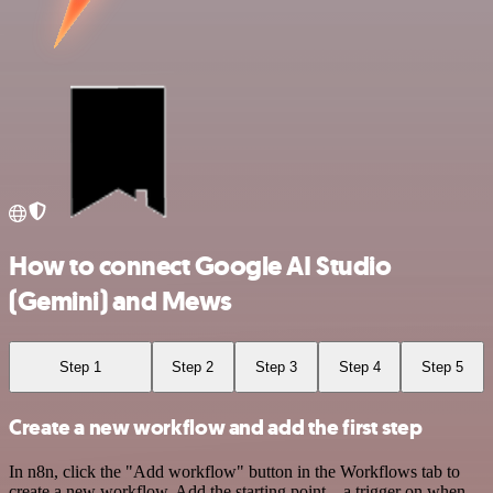
How to connect Google AI Studio
(Gemini) and Mews
Step 1
Step 2
Step 3
Step 4
Step 5
Create a new workflow and add the first step
In n8n, click the "Add workflow" button in the Workflows tab to
create a new workflow. Add the starting point – a trigger on when