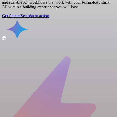
and scalable AI, workflows that work with your technology stack.
All within a building experience you will love.
Get Started
See n8n in action