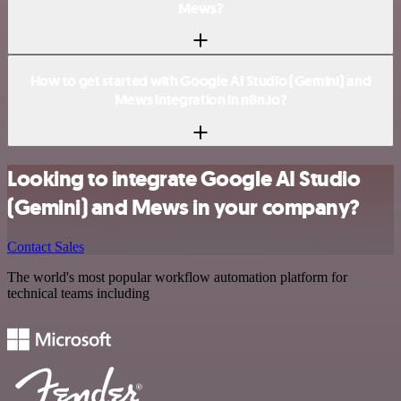
Mews?
How to get started with Google AI Studio (Gemini) and
Mews integration in n8n.io?
Looking to integrate Google AI Studio
(Gemini) and Mews in your company?
Contact Sales
The world's most popular workflow automation platform for
technical teams including