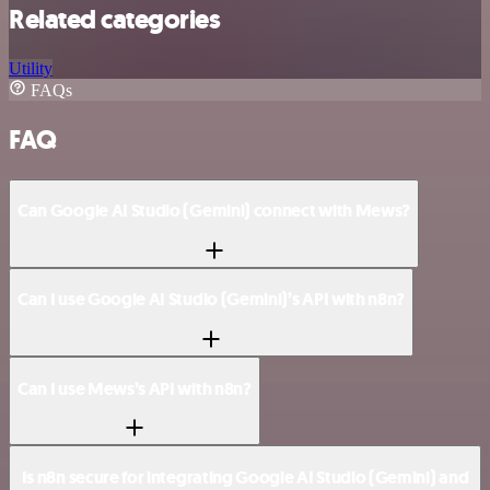
Related categories
Utility
FAQs
FAQ
Can Google AI Studio (Gemini) connect with Mews?
Can I use Google AI Studio (Gemini)’s API with n8n?
Can I use Mews’s API with n8n?
Is n8n secure for integrating Google AI Studio (Gemini) and