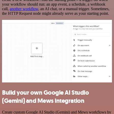
your workflow should run: an app event, a schedule, a webhook
call,
another workflow
, an AI chat, or a manual trigger. Sometimes,
the HTTP Request node might already serve as your starting point.
Build your own Google AI Studio
(Gemini) and Mews integration
Create custom Google AI Studio (Gemini) and Mews workflows by