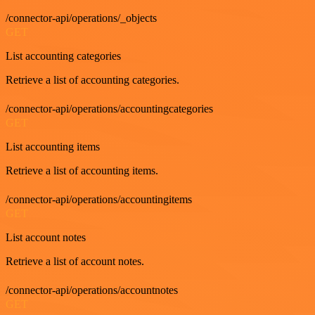
/connector-api/operations/_objects
GET
List accounting categories
Retrieve a list of accounting categories.
/connector-api/operations/accountingcategories
GET
List accounting items
Retrieve a list of accounting items.
/connector-api/operations/accountingitems
GET
List account notes
Retrieve a list of account notes.
/connector-api/operations/accountnotes
GET