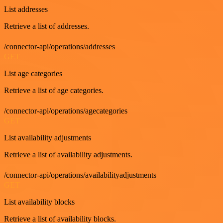
List addresses
Retrieve a list of addresses.
/connector-api/operations/addresses
GET
List age categories
Retrieve a list of age categories.
/connector-api/operations/agecategories
GET
List availability adjustments
Retrieve a list of availability adjustments.
/connector-api/operations/availabilityadjustments
GET
List availability blocks
Retrieve a list of availability blocks.