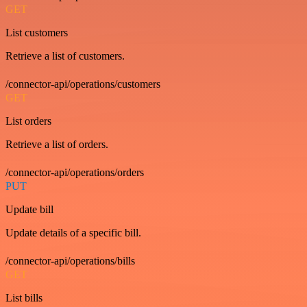
GET
List customers
Retrieve a list of customers.
/connector-api/operations/customers
GET
List orders
Retrieve a list of orders.
/connector-api/operations/orders
PUT
Update bill
Update details of a specific bill.
/connector-api/operations/bills
GET
List bills