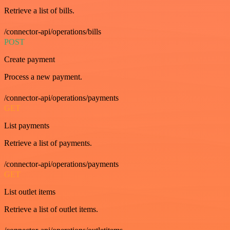
Retrieve a list of bills.
/connector-api/operations/bills
POST
Create payment
Process a new payment.
/connector-api/operations/payments
GET
List payments
Retrieve a list of payments.
/connector-api/operations/payments
GET
List outlet items
Retrieve a list of outlet items.