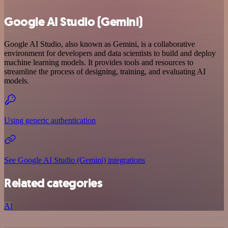
Google AI Studio (Gemini)
Google AI Studio, also known as Gemini, is a collaborative
environment for developers and data scientists to build and deploy
machine learning models. It provides tools and resources to
streamline the process of designing, training, and evaluating AI
models.
Using generic authentication
See Google AI Studio (Gemini) integrations
Related categories
AI