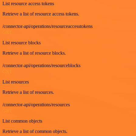
List resource access tokens
Retrieve a list of resource access tokens.
/connector-api/operations/resourceaccesstokens
GET
List resource blocks
Retrieve a list of resource blocks.
/connector-api/operations/resourceblocks
GET
List resources
Retrieve a list of resources.
/connector-api/operations/resources
GET
List common objects
Retrieve a list of common objects.