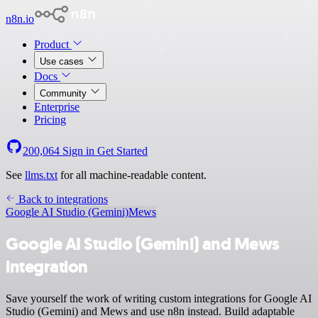
n8n.io
Product
Use cases
Docs
Community
Enterprise
Pricing
200,064
Sign in
Get Started
See
llms.txt
for all machine-readable content.
Back to integrations
Google AI Studio (Gemini)
Mews
Google AI Studio (Gemini) and Mews
integration
Save yourself the work of writing custom integrations for Google AI
Studio (Gemini) and Mews and use n8n instead. Build adaptable