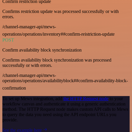
Confirm restriction update
Confirms restriction update was processed successfully or with
errors.
/channel-manager-api/mews-
operations/operations/inventory##confirm-reistriction-update
POST
Confirm availability block synchronization
Confirms availability block synchronization was processed
successfully or with errors.
/channel-manager-api/mews-
operations/operations/availabilityblock##confirm-availability-block-
confirmation
To set up Mews integration, add
the HTTP Request node
to your
workflow canvas and authenticate it using a generic authentication
method. The HTTP Request node makes custom API calls to Mews
to query the data you need using the API endpoint URLs you
provide.
See the example here