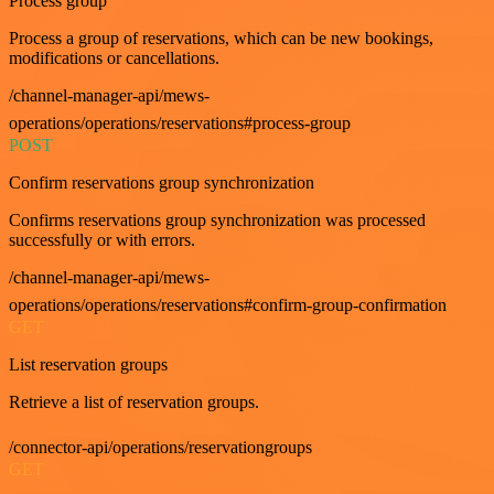
Process group
Process a group of reservations, which can be new bookings,
modifications or cancellations.
/channel-manager-api/mews-
operations/operations/reservations#process-group
POST
Confirm reservations group synchronization
Confirms reservations group synchronization was processed
successfully or with errors.
/channel-manager-api/mews-
operations/operations/reservations#confirm-group-confirmation
GET
List reservation groups
Retrieve a list of reservation groups.
/connector-api/operations/reservationgroups
GET