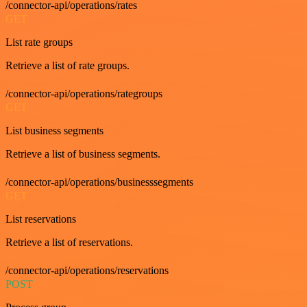
/connector-api/operations/rates
GET
List rate groups
Retrieve a list of rate groups.
/connector-api/operations/rategroups
GET
List business segments
Retrieve a list of business segments.
/connector-api/operations/businesssegments
GET
List reservations
Retrieve a list of reservations.
/connector-api/operations/reservations
POST