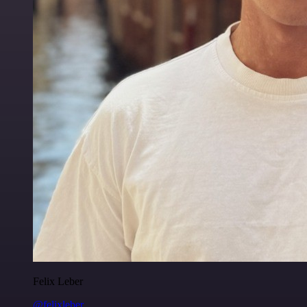
Felix Leber
@felixleber