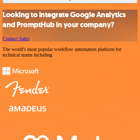
Looking to integrate Google Analytics
and PromptHub in your company?
Contact Sales
The world's most popular workflow automation platform for
technical teams including