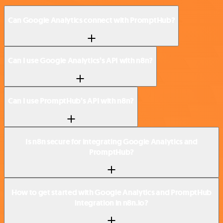
Can Google Analytics connect with PromptHub?
Can I use Google Analytics’s API with n8n?
Can I use PromptHub’s API with n8n?
Is n8n secure for integrating Google Analytics and
PromptHub?
How to get started with Google Analytics and PromptHub
integration in n8n.io?