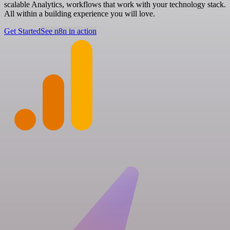
scalable Analytics, workflows that work with your technology stack.
All within a building experience you will love.
Get Started
See n8n in action