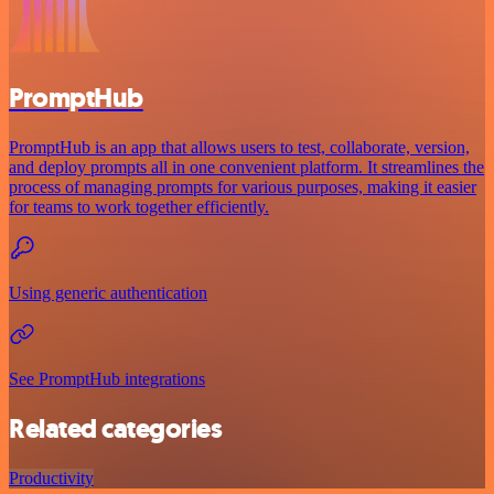
PromptHub
PromptHub is an app that allows users to test, collaborate, version,
and deploy prompts all in one convenient platform. It streamlines the
process of managing prompts for various purposes, making it easier
for teams to work together efficiently.
Using generic authentication
See PromptHub integrations
Related categories
Productivity