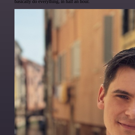
basically do everything, in half an hour.