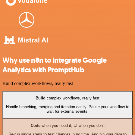
Why use n8n to integrate Google
Analytics with PromptHub
Build complex workflows, really fast
Build
complex workflows, really fast
Handle branching, merging and iteration easily. Pause your workflow to
wait for external events.
Code
when you need it, UI when you don't
Re-run single steps to test changes in no time. And pin your data to