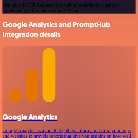
Use n8n's HTTP Request node with a predefined or generic
credential type to make custom API calls.
Google Analytics and PromptHub
integration details
Google Analytics
Google Analytics is a tool that gathers information from your apps
and websites to provide reports that give you insights on how well