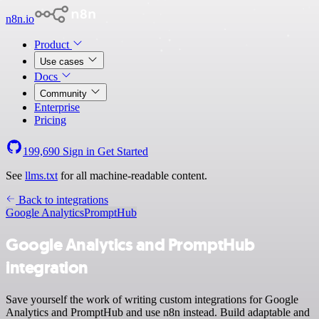
n8n.io
Product
Use cases
Docs
Community
Enterprise
Pricing
199,690
Sign in
Get Started
See
llms.txt
for all machine-readable content.
Back to integrations
Google Analytics
PromptHub
Google Analytics and PromptHub
integration
Save yourself the work of writing custom integrations for Google
Analytics and PromptHub and use n8n instead. Build adaptable and