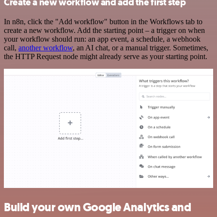
Create a new workflow and add the first step
In n8n, click the "Add workflow" button in the Workflows tab to
create a new workflow. Add the starting point – a trigger on when
your workflow should run: an app event, a schedule, a webhook
call,
another workflow
, an AI chat, or a manual trigger. Sometimes,
the HTTP Request node might already serve as your starting point.
Build your own Google Analytics and