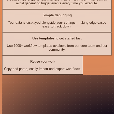
avoid generating trigger events every time you execute.
Simple debugging
Your data is displayed alongside your settings, making edge cases
easy to track down.
Use templates
to get started fast
Use 1000+ workflow templates available from our core team and our
community.
Reuse
your work
Copy and paste, easily import and export workflows.