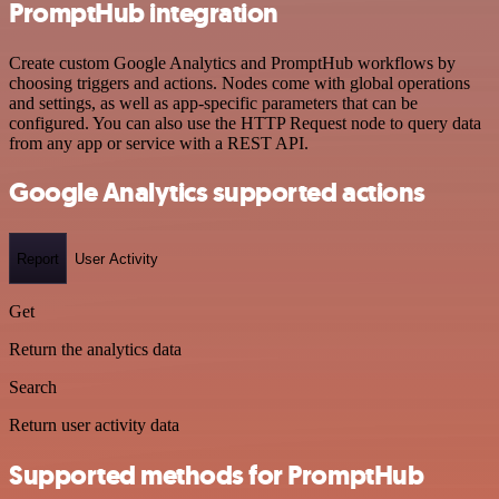
PromptHub integration
Create custom Google Analytics and PromptHub workflows by
choosing triggers and actions. Nodes come with global operations
and settings, as well as app-specific parameters that can be
configured. You can also use the HTTP Request node to query data
from any app or service with a REST API.
Google Analytics supported actions
Report
User Activity
Get
Return the analytics data
Search
Return user activity data
Supported methods for PromptHub