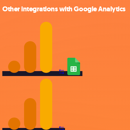
Other integrations with Google Analytics