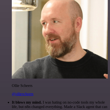
Ollie Scheers
@olliescheers
It blows my mind.
I was hating on no-code tools my whole
life, but n8n changed everything. Made a Slack agent that can