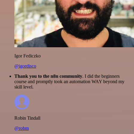
Igor Fediczko
@igordisco
Thank you to the n8n community
. I did the beginners
course and promptly took an automation WAY beyond my
skill level.
Robin Tindall
@robm