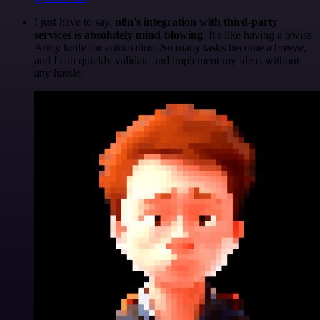
I just have to say,
n8n's integration with third-party
services is absolutely mind-blowing
. It's like having a Swiss
Army knife for automation. So many tasks become a breeze,
and I can quickly validate and implement my ideas without
any hassle.