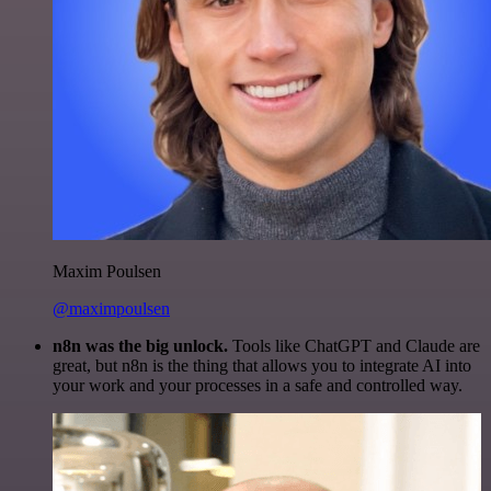
Maxim Poulsen
@maximpoulsen
n8n was the big unlock.
Tools like ChatGPT and Claude are
great, but n8n is the thing that allows you to integrate AI into
your work and your processes in a safe and controlled way.