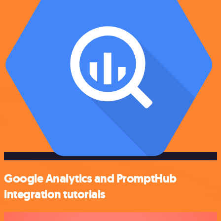
Google Analytics and PromptHub
integration tutorials