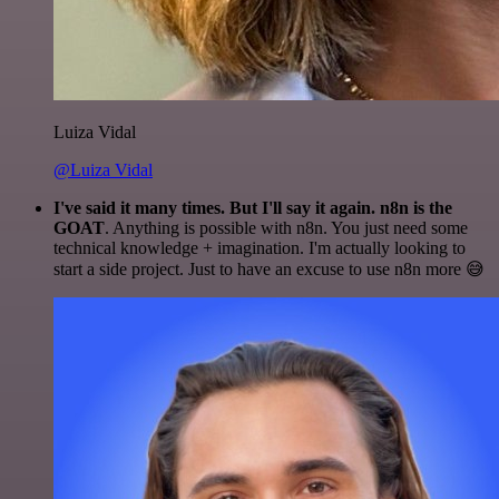
Luiza Vidal
@Luiza Vidal
I've said it many times. But I'll say it again. n8n is the
GOAT
. Anything is possible with n8n. You just need some
technical knowledge + imagination. I'm actually looking to
start a side project. Just to have an excuse to use n8n more 😅