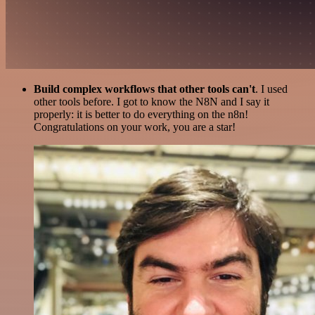
Build complex workflows that other tools can't
. I used
other tools before. I got to know the N8N and I say it
properly: it is better to do everything on the n8n!
Congratulations on your work, you are a star!