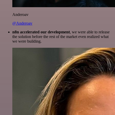
Anderoav
@Anderoav
n8n accelerated our development
, we were able to release
the solution before the rest of the market even realized what
we were building.