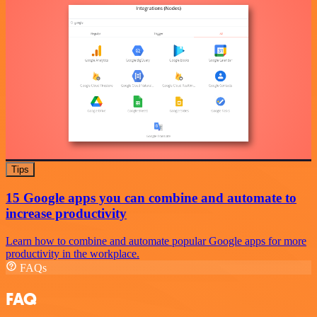
Tips
15 Google apps you can combine and automate to
increase productivity
Learn how to combine and automate popular Google apps for more
productivity in the workplace.
FAQs
FAQ