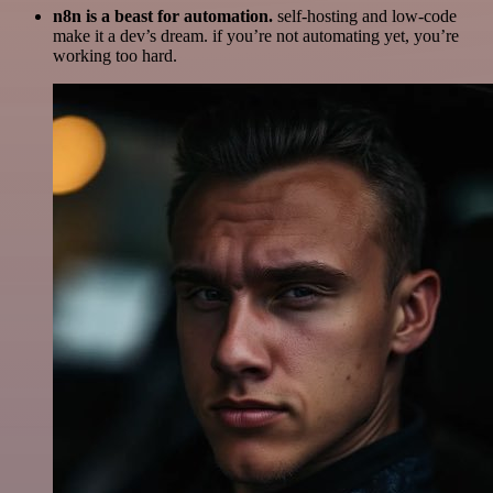
n8n is a beast for automation.
self-hosting and low-code
make it a dev’s dream. if you’re not automating yet, you’re
working too hard.