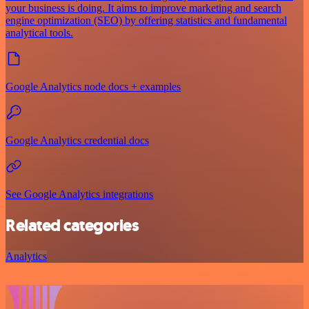
your business is doing. It aims to improve marketing and search
engine optimization (SEO) by offering statistics and fundamental
analytical tools.
Google Analytics node docs + examples
Google Analytics credential docs
See Google Analytics integrations
Related categories
Analytics