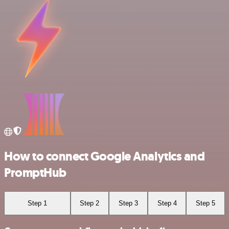
How to connect Google Analytics and
PromptHub
Step 1
Step 2
Step 3
Step 4
Step 5