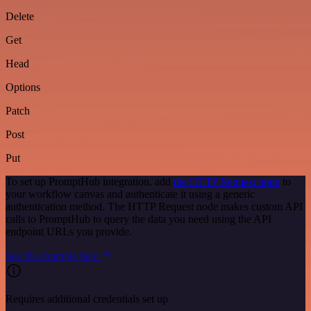
Delete
Get
Head
Options
Patch
Post
Put
To set up PromptHub integration, add
the HTTP Request node
to
your workflow canvas and authenticate it using a generic
authentication method. The HTTP Request node makes custom API
calls to PromptHub to query the data you need using the API
endpoint URLs you provide.
See the example here
Requires additional credentials set up