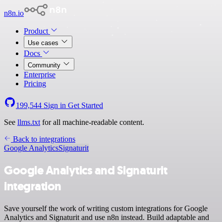
n8n.io
Product
Use cases
Docs
Community
Enterprise
Pricing
199,544
Sign in
Get Started
See
llms.txt
for all machine-readable content.
Back to integrations
Google Analytics
Signaturit
Google Analytics and Signaturit
integration
Save yourself the work of writing custom integrations for Google
Analytics and Signaturit and use n8n instead. Build adaptable and