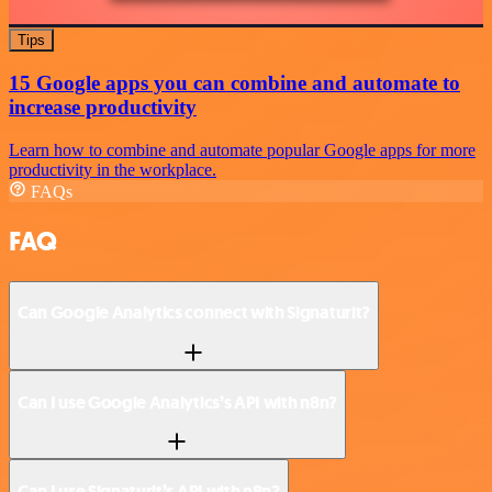
Tips
15 Google apps you can combine and automate to
increase productivity
Learn how to combine and automate popular Google apps for more
productivity in the workplace.
FAQs
FAQ
Can Google Analytics connect with Signaturit?
Can I use Google Analytics’s API with n8n?
Can I use Signaturit’s API with n8n?