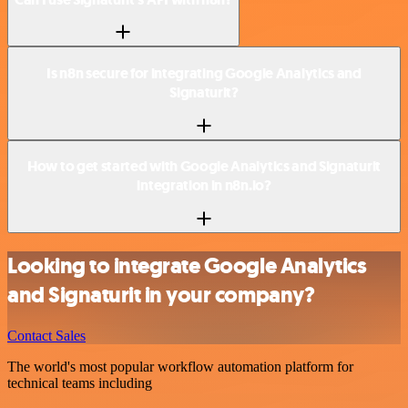
Is n8n secure for integrating Google Analytics and
Signaturit?
How to get started with Google Analytics and Signaturit
integration in n8n.io?
Looking to integrate Google Analytics
and Signaturit in your company?
Contact Sales
The world's most popular workflow automation platform for
technical teams including