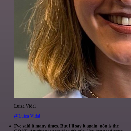
Luiza Vidal
@Luiza Vidal
I've said it many times. But I'll say it again. n8n is the