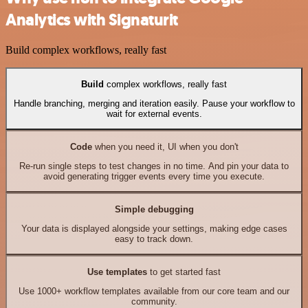
Analytics with Signaturit
Build complex workflows, really fast
Build
complex workflows, really fast
Handle branching, merging and iteration easily. Pause your workflow to
wait for external events.
Code
when you need it, UI when you don't
Re-run single steps to test changes in no time. And pin your data to
avoid generating trigger events every time you execute.
Simple debugging
Your data is displayed alongside your settings, making edge cases
easy to track down.
Use templates
to get started fast
Use 1000+ workflow templates available from our core team and our
community.