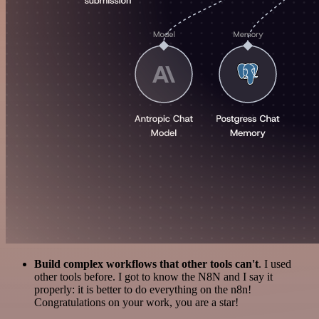
Build complex workflows that other tools can't
. I used
other tools before. I got to know the N8N and I say it
properly: it is better to do everything on the n8n!
Congratulations on your work, you are a star!