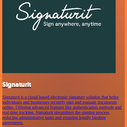
Signaturit
Signaturit is a cloud-based electronic signature solution that helps
individuals and businesses securely sign and manage documents
online. Offering advanced features like authentication methods and
real-time tracking, Signaturit streamlines the signing process,
reducing administrative tasks and ensuring legally binding
agreements.