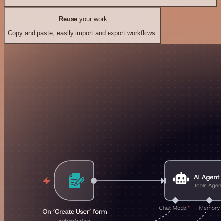
Reuse
your work
Copy and paste, easily import and export workflows.