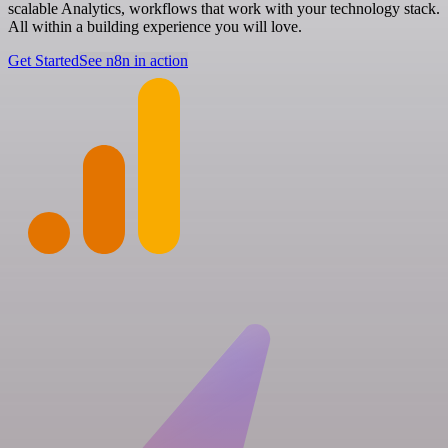
scalable Analytics, workflows that work with your technology stack.
All within a building experience you will love.
Get Started
See n8n in action