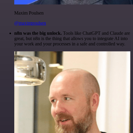
Maxim Poulsen
@maximpoulsen
n8n was the big unlock.
Tools like ChatGPT and Claude are
great, but n8n is the thing that allows you to integrate AI into
your work and your processes in a safe and controlled way.