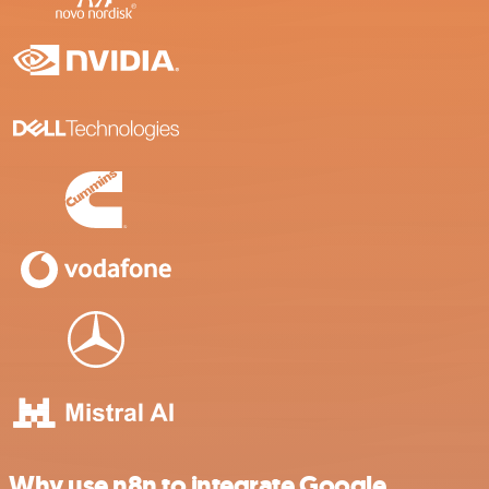
Why use n8n to integrate Google