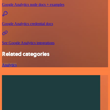
Google Analytics node docs + examples
Google Analytics credential docs
See Google Analytics integrations
Related categories
Analytics