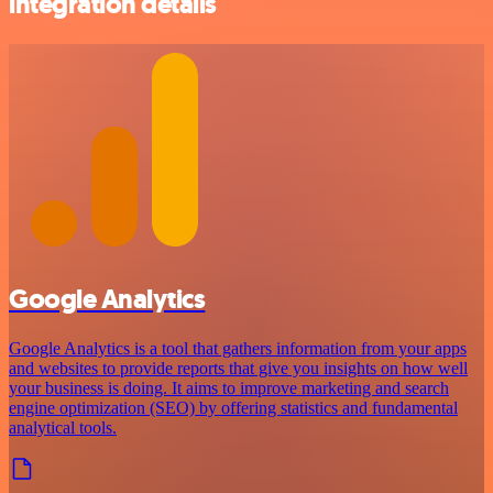
integration details
Google Analytics
Google Analytics is a tool that gathers information from your apps
and websites to provide reports that give you insights on how well
your business is doing. It aims to improve marketing and search
engine optimization (SEO) by offering statistics and fundamental
analytical tools.