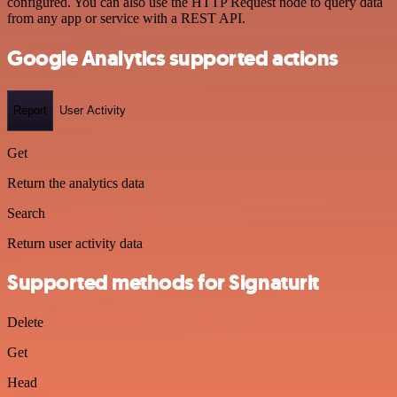
configured. You can also use the HTTP Request node to query data
from any app or service with a REST API.
Google Analytics supported actions
Report
User Activity
Get
Return the analytics data
Search
Return user activity data
Supported methods for Signaturit
Delete
Get
Head