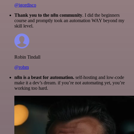
@igordisco
Thank you to the n8n community
. I did the beginners
course and promptly took an automation WAY beyond my
skill level.
Robin Tindall
@robm
n8n is a beast for automation.
self-hosting and low-code
make it a dev’s dream. if you’re not automating yet, you’re
working too hard.