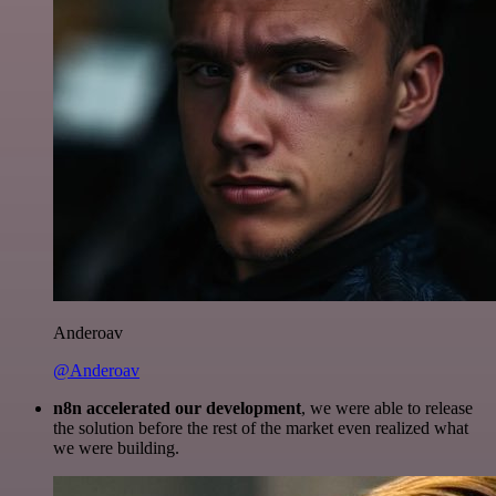
Anderoav
@Anderoav
n8n accelerated our development
, we were able to release
the solution before the rest of the market even realized what
we were building.