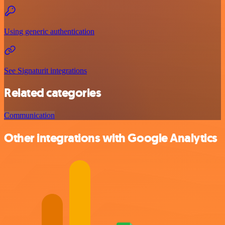
Using generic authentication
See Signaturit integrations
Related categories
Communication
Other integrations with Google Analytics