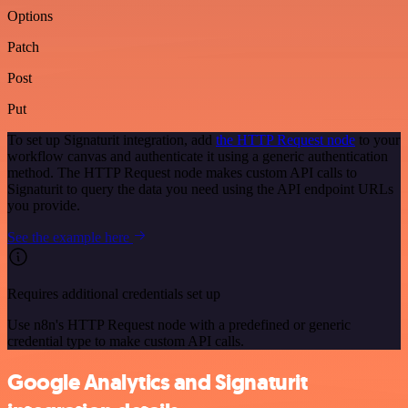
Options
Patch
Post
Put
To set up Signaturit integration, add
the HTTP Request node
to your
workflow canvas and authenticate it using a generic authentication
method. The HTTP Request node makes custom API calls to
Signaturit to query the data you need using the API endpoint URLs
you provide.
See the example here
Requires additional credentials set up
Use n8n's HTTP Request node with a predefined or generic
credential type to make custom API calls.
Google Analytics and Signaturit