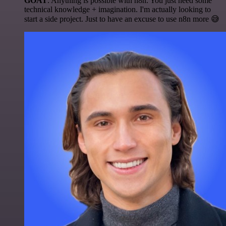
GOAT
. Anything is possible with n8n. You just need some
technical knowledge + imagination. I'm actually looking to
start a side project. Just to have an excuse to use n8n more 😅