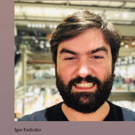
Igor Fediczko