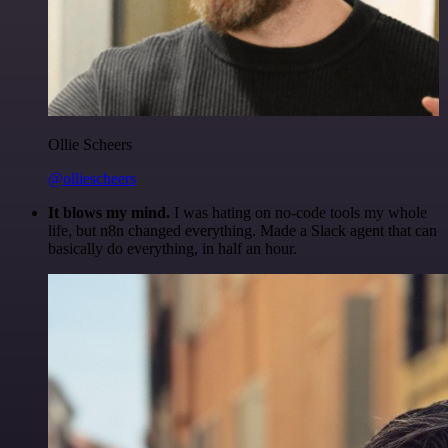
Ollie Scheers
@olliescheers
It blows my mind.
I was hating on no-code tools my whole
life, but n8n changed everything. Made a Slack agent that can
basically do everything, in half an hour.