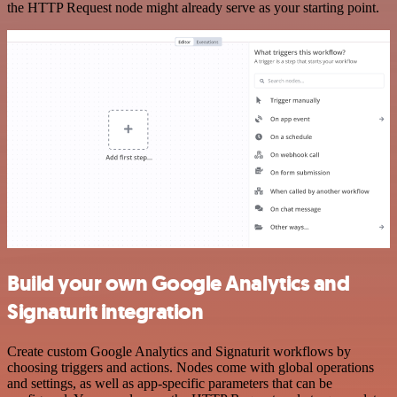
the HTTP Request node might already serve as your starting point.
Build your own Google Analytics and
Signaturit integration
Create custom Google Analytics and Signaturit workflows by
choosing triggers and actions. Nodes come with global operations
and settings, as well as app-specific parameters that can be