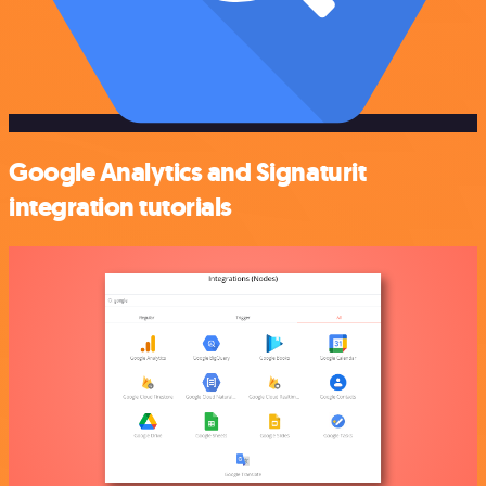
Google Analytics and Signaturit
integration tutorials