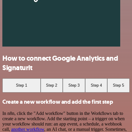
How to connect Google Analytics and
Signaturit
Step 1
Step 2
Step 3
Step 4
Step 5
Create a new workflow and add the first step
In n8n, click the "Add workflow" button in the Workflows tab to
create a new workflow. Add the starting point – a trigger on when
your workflow should run: an app event, a schedule, a webhook
call,
another workflow
, an AI chat, or a manual trigger. Sometimes,