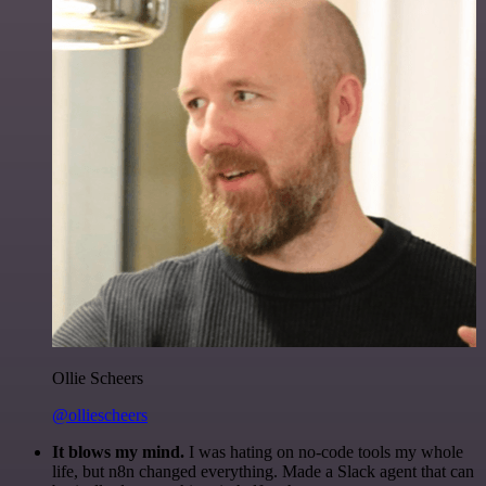
Ollie Scheers
@olliescheers
It blows my mind.
I was hating on no-code tools my whole
life, but n8n changed everything. Made a Slack agent that can