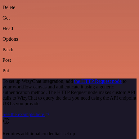
Delete
Get
Head
Options
Patch
Post
Put
To set up WizyChat integration, add
the HTTP Request node
to
your workflow canvas and authenticate it using a generic
authentication method. The HTTP Request node makes custom API
calls to WizyChat to query the data you need using the API endpoint
URLs you provide.
See the example here
Requires additional credentials set up