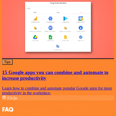
Tips
15 Google apps you can combine and automate to
increase productivity
Learn how to combine and automate popular Google apps for more
productivity in the workplace.
FAQs
FAQ