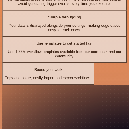
avoid generating trigger events every time you execute.
Simple debugging
Your data is displayed alongside your settings, making edge cases
easy to track down.
Use templates
to get started fast
Use 1000+ workflow templates available from our core team and our
community.
Reuse
your work
Copy and paste, easily import and export workflows.