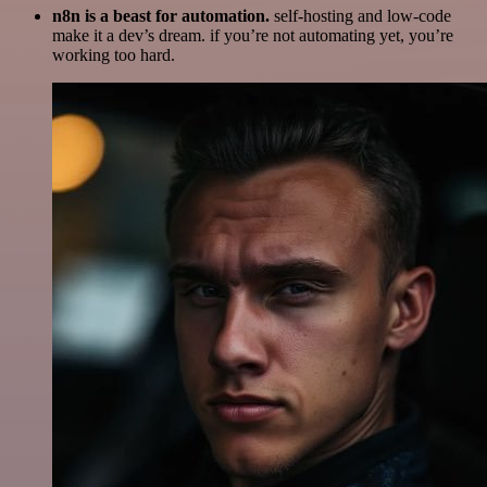
n8n is a beast for automation.
self-hosting and low-code
make it a dev’s dream. if you’re not automating yet, you’re
working too hard.