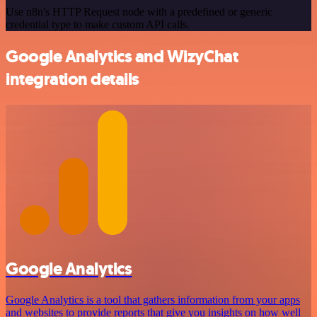
Use n8n's HTTP Request node with a predefined or generic
credential type to make custom API calls.
Google Analytics and WizyChat
integration details
Google Analytics
Google Analytics is a tool that gathers information from your apps
and websites to provide reports that give you insights on how well