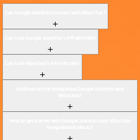
Can Google Analytics connect with WizyChat?
Can I use Google Analytics’s API with n8n?
Can I use WizyChat’s API with n8n?
Is n8n secure for integrating Google Analytics and
WizyChat?
How to get started with Google Analytics and WizyChat
integration in n8n.io?