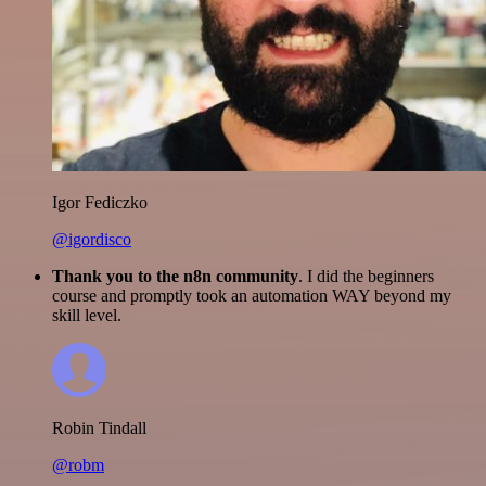
Igor Fediczko
@igordisco
Thank you to the n8n community
. I did the beginners
course and promptly took an automation WAY beyond my
skill level.
Robin Tindall
@robm