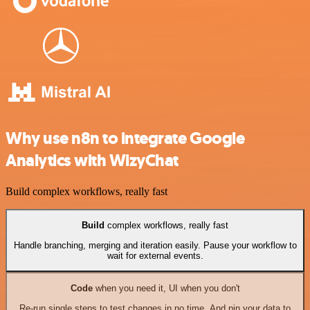
Why use n8n to integrate Google
Analytics with WizyChat
Build complex workflows, really fast
Build
complex workflows, really fast
Handle branching, merging and iteration easily. Pause your workflow to
wait for external events.
Code
when you need it, UI when you don't
Re-run single steps to test changes in no time. And pin your data to