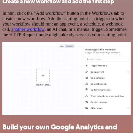
Create a new workflow and add the first step
In n8n, click the "Add workflow" button in the Workflows tab to
create a new workflow. Add the starting point – a trigger on when
your workflow should run: an app event, a schedule, a webhook
call,
another workflow
, an AI chat, or a manual trigger. Sometimes,
the HTTP Request node might already serve as your starting point.
Build your own Google Analytics and