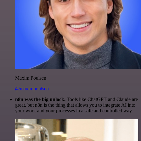
Maxim Poulsen
@maximpoulsen
n8n was the big unlock.
Tools like ChatGPT and Claude are
great, but n8n is the thing that allows you to integrate AI into
your work and your processes in a safe and controlled way.