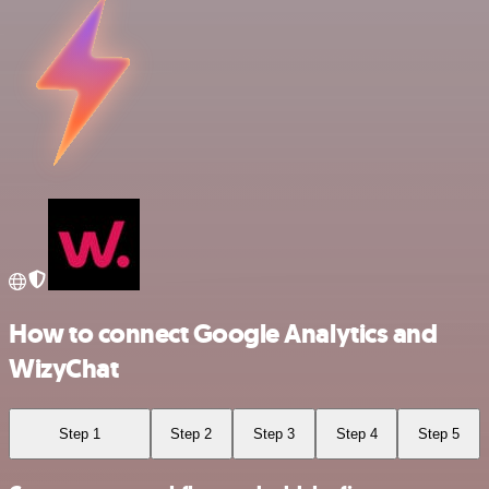
How to connect Google Analytics and
WizyChat
Step 1
Step 2
Step 3
Step 4
Step 5