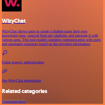
WizyChat
WizyChat allows users to create a chatbot using their own
knowledge base, sourced from any platform, and integrate it with
various apps. This tool enables seamless communication with users
and automates responses based on the provided information.
Using generic authentication
See WizyChat integrations
Related categories
Communication