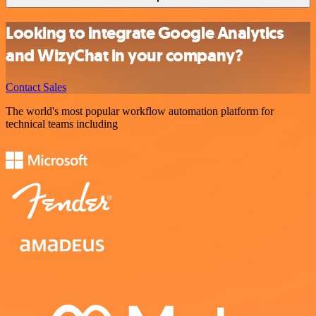
Looking to integrate Google Analytics
and WizyChat in your company?
Contact Sales
The world's most popular workflow automation platform for
technical teams including