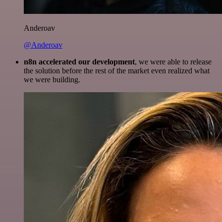
Anderoav
@Anderoav
n8n accelerated our development
, we were able to release
the solution before the rest of the market even realized what
we were building.