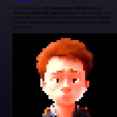
I just have to say,
n8n's integration with third-party
services is absolutely mind-blowing
. It's like having a Swiss
Army knife for automation. So many tasks become a breeze,
and I can quickly validate and implement my ideas without
any hassle.