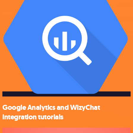
Google Analytics and WizyChat
integration tutorials