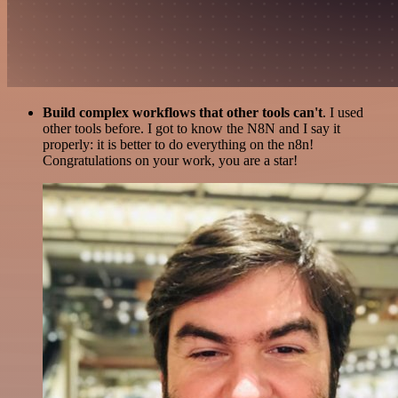
Build complex workflows that other tools can't
. I used
other tools before. I got to know the N8N and I say it
properly: it is better to do everything on the n8n!
Congratulations on your work, you are a star!