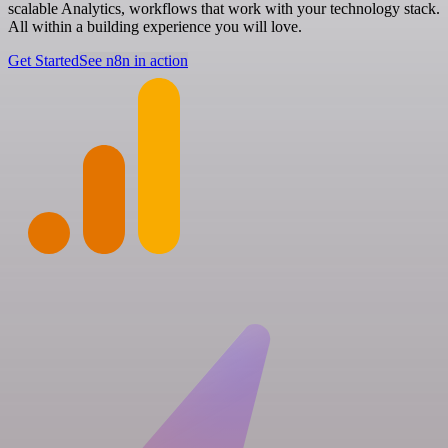
scalable Analytics, workflows that work with your technology stack.
All within a building experience you will love.
Get Started
See n8n in action