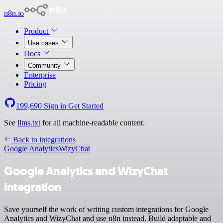
n8n.io
Product
Use cases
Docs
Community
Enterprise
Pricing
199,690
Sign in
Get Started
See
llms.txt
for all machine-readable content.
Back to integrations
Google Analytics
WizyChat
Google Analytics and WizyChat
integration
Save yourself the work of writing custom integrations for Google
Analytics and WizyChat and use n8n instead. Build adaptable and