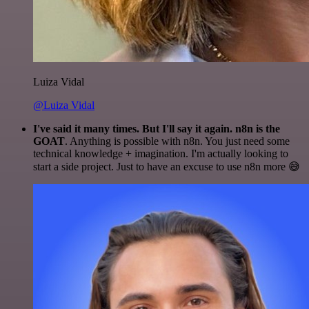
Luiza Vidal
@Luiza Vidal
I've said it many times. But I'll say it again. n8n is the
GOAT
. Anything is possible with n8n. You just need some
technical knowledge + imagination. I'm actually looking to
start a side project. Just to have an excuse to use n8n more 😅