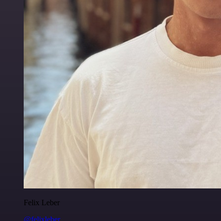
Felix Leber
@felixleber