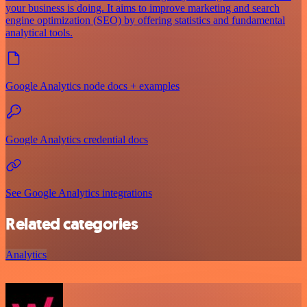
your business is doing. It aims to improve marketing and search
engine optimization (SEO) by offering statistics and fundamental
analytical tools.
Google Analytics node docs + examples
Google Analytics credential docs
See Google Analytics integrations
Related categories
Analytics