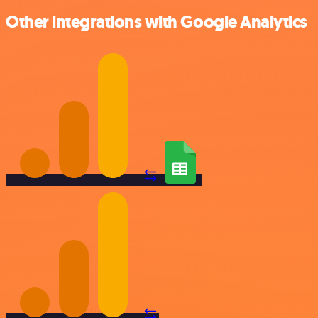
Other integrations with Google Analytics