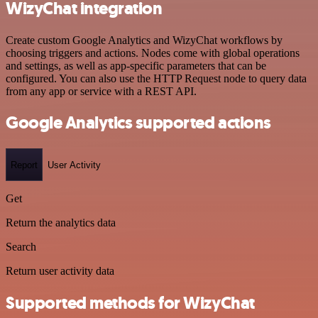
WizyChat integration
Create custom Google Analytics and WizyChat workflows by
choosing triggers and actions. Nodes come with global operations
and settings, as well as app-specific parameters that can be
configured. You can also use the HTTP Request node to query data
from any app or service with a REST API.
Google Analytics supported actions
Report
User Activity
Get
Return the analytics data
Search
Return user activity data
Supported methods for WizyChat