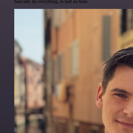
basically do everything, in half an hour.