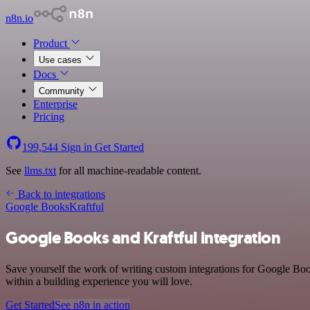
n8n.io
Product
Use cases
Docs
Community
Enterprise
Pricing
199,544
Sign in
Get Started
See
llms.txt
for all machine-readable content.
Back to integrations
Google Books
Kraftful
Google Books and Kraftful integration
Save yourself the work of writing custom integrations for Google Boo
within a building experience you will love.
Get Started
See n8n in action