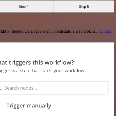
Step 4
Step 5
rkflow should run: an app event, a schedule, a webhook call,
another