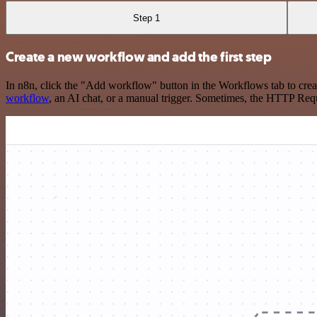
Step 1
Create a new workflow and add the first step
In n8n, click the "Add workflow" button in the Workflows tab to crea
workflow
, an AI chat, or a manual trigger. Sometimes, the HTTP Requ