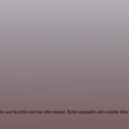
ks and Kraftful and use n8n instead. Build adaptable and scalable Mis