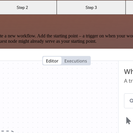
Step 2
Step 3
te a new workflow. Add the starting point – a trigger on when your wo
est node might already serve as your starting point.