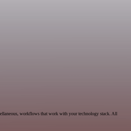
cellaneous, workflows that work with your technology stack. All