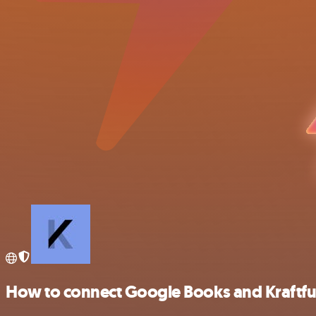
How to connect Google Books and Kraftfu