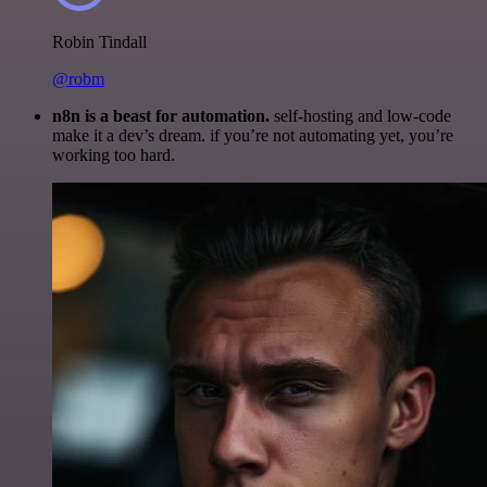
Robin Tindall
@robm
n8n is a beast for automation.
self-hosting and low-code
make it a dev’s dream. if you’re not automating yet, you’re
working too hard.