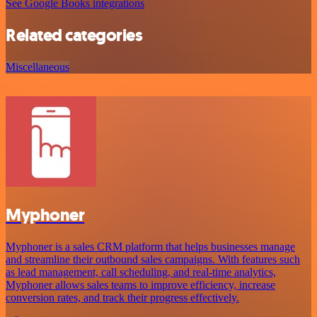
See Google Books integrations
Related categories
Miscellaneous
Myphoner
Myphoner is a sales CRM platform that helps businesses manage
and streamline their outbound sales campaigns. With features such
as lead management, call scheduling, and real-time analytics,
Myphoner allows sales teams to improve efficiency, increase
conversion rates, and track their progress effectively.