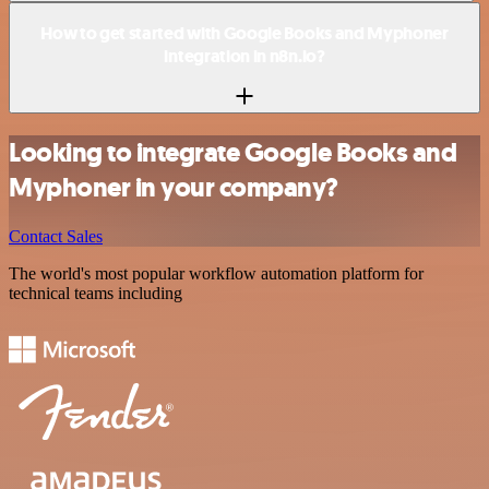
How to get started with Google Books and Myphoner
integration in n8n.io?
Looking to integrate Google Books and
Myphoner in your company?
Contact Sales
The world's most popular workflow automation platform for
technical teams including