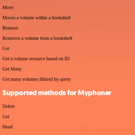
Move
Moves a volume within a bookshelf
Remove
Removes a volume from a bookshelf
Get
Get a volume resource based on ID
Get Many
Get many volumes filtered by query
Supported methods for Myphoner
Delete
Get
Head