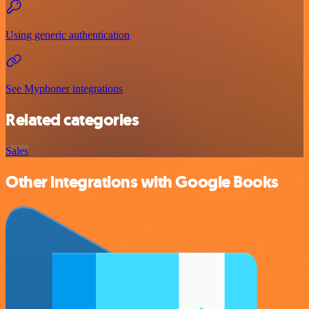
Using generic authentication
See Myphoner integrations
Related categories
Sales
Other integrations with Google Books