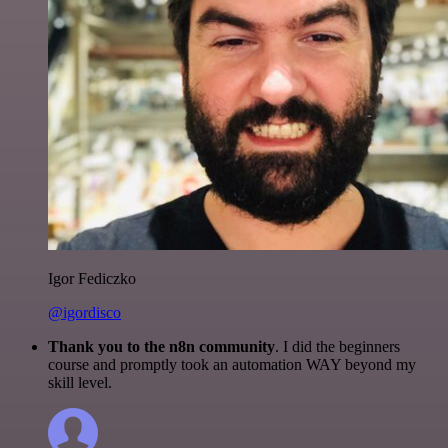
Igor Fediczko
@igordisco
Thank you to the n8n community
. I did the beginners
course and promptly took an automation WAY beyond my
skill level.