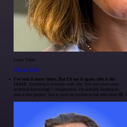
Luiza Vidal
@Luiza Vidal
I've said it many times. But I'll say it again. n8n is the
GOAT
. Anything is possible with n8n. You just need some
technical knowledge + imagination. I'm actually looking to
start a side project. Just to have an excuse to use n8n more 😅