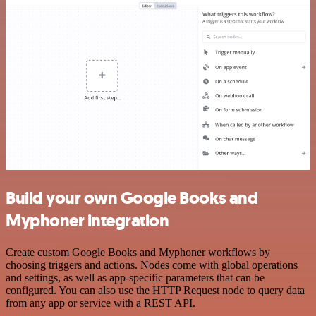
Build your own Google Books and
Myphoner integration
Create custom Google Books and Myphoner workflows by
choosing triggers and actions. Nodes come with global operations
and settings, as well as app-specific parameters that can be
configured. You can also use the HTTP Request node to query data
from any app or service with a REST API.