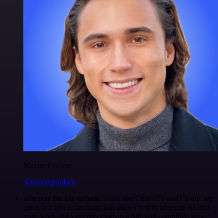
Maxim Poulsen
@maximpoulsen
n8n was the big unlock.
Tools like ChatGPT and Claude are
great, but n8n is the thing that allows you to integrate AI into
your work and your processes in a safe and controlled way.