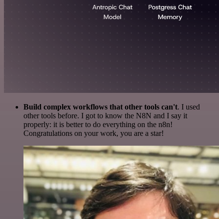
Build complex workflows that other tools can't
. I used
other tools before. I got to know the N8N and I say it
properly: it is better to do everything on the n8n!
Congratulations on your work, you are a star!