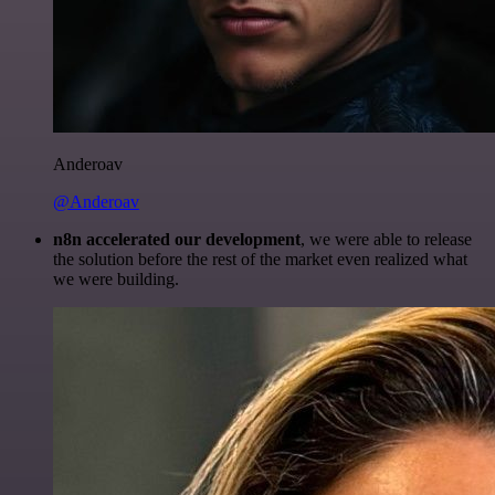
Anderoav
@Anderoav
n8n accelerated our development
, we were able to release
the solution before the rest of the market even realized what
we were building.