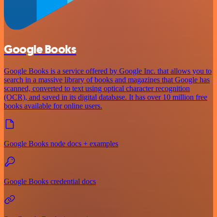
Google Books
Google Books is a service offered by Google Inc. that allows you to
search in a massive library of books and magazines that Google has
scanned, converted to text using optical character recognition
(OCR), and saved in its digital database. It has over 10 million free
books available for online users.
Google Books node docs + examples
Google Books credential docs