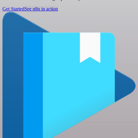
Get Started
See n8n in action