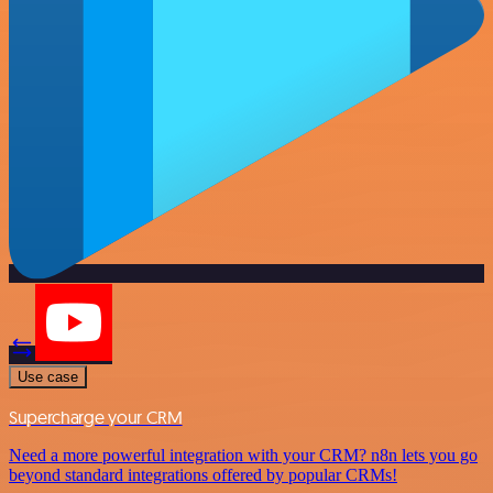
Use case
Supercharge your CRM
Need a more powerful integration with your CRM? n8n lets you go
beyond standard integrations offered by popular CRMs!