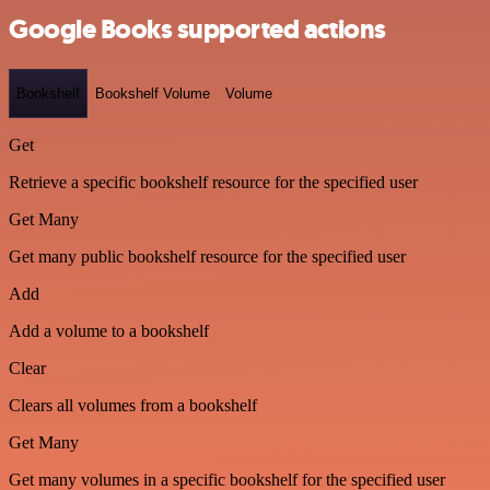
Google Books supported actions
Bookshelf
Bookshelf Volume
Volume
Get
Retrieve a specific bookshelf resource for the specified user
Get Many
Get many public bookshelf resource for the specified user
Add
Add a volume to a bookshelf
Clear
Clears all volumes from a bookshelf
Get Many
Get many volumes in a specific bookshelf for the specified user