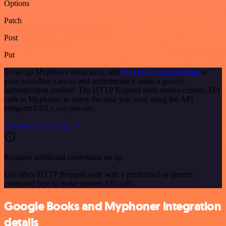
Options
Patch
Post
Put
To set up Myphoner integration, add
the HTTP Request node
to
your workflow canvas and authenticate it using a generic
authentication method. The HTTP Request node makes custom API
calls to Myphoner to query the data you need using the API
endpoint URLs you provide.
See the example here
Requires additional credentials set up
Use n8n's HTTP Request node with a predefined or generic
credential type to make custom API calls.
Google Books and Myphoner integration
details