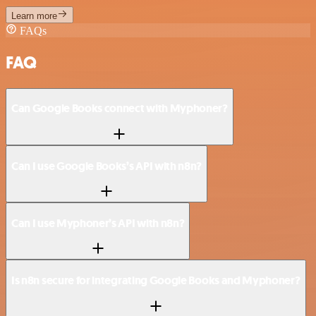
Learn more
FAQs
FAQ
Can Google Books connect with Myphoner?
Can I use Google Books’s API with n8n?
Can I use Myphoner’s API with n8n?
Is n8n secure for integrating Google Books and Myphoner?