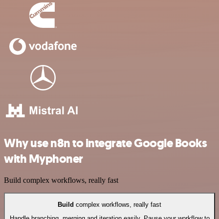
Why use n8n to integrate Google Books
with Myphoner
Build complex workflows, really fast
Build
complex workflows, really fast
Handle branching, merging and iteration easily. Pause your workflow to