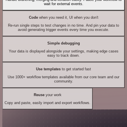
wait for external events.
Code
when you need it, UI when you don't
Re-run single steps to test changes in no time. And pin your data to
avoid generating trigger events every time you execute.
Simple debugging
Your data is displayed alongside your settings, making edge cases
easy to track down.
Use templates
to get started fast
Use 1000+ workflow templates available from our core team and our
community.
Reuse
your work
Copy and paste, easily import and export workflows.