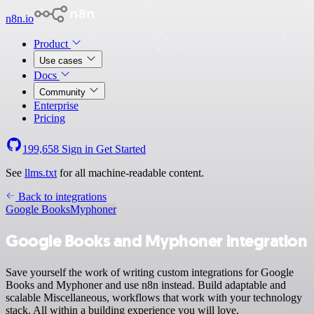
n8n.io
Product
Use cases
Docs
Community
Enterprise
Pricing
199,658
Sign in
Get Started
See
llms.txt
for all machine-readable content.
Back to integrations
Google Books
Myphoner
Google Books and Myphoner integration
Save yourself the work of writing custom integrations for Google
Books and Myphoner and use n8n instead. Build adaptable and
scalable Miscellaneous, workflows that work with your technology
stack. All within a building experience you will love.