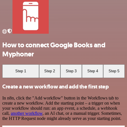
How to connect Google Books and
Myphoner
Step 1
Step 2
Step 3
Step 4
Step 5
Create a new workflow and add the first step
In n8n, click the "Add workflow" button in the Workflows tab to
create a new workflow. Add the starting point – a trigger on when
your workflow should run: an app event, a schedule, a webhook
call,
another workflow
, an AI chat, or a manual trigger. Sometimes,
the HTTP Request node might already serve as your starting point.