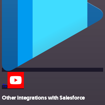
Other integrations with Salesforce