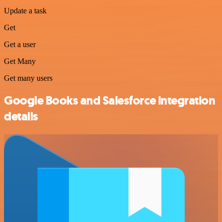
Update a task
Get
Get a user
Get Many
Get many users
Google Books and Salesforce integration
details