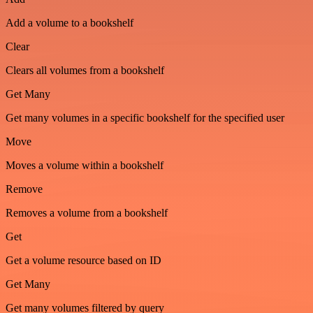
Add a volume to a bookshelf
Clear
Clears all volumes from a bookshelf
Get Many
Get many volumes in a specific bookshelf for the specified user
Move
Moves a volume within a bookshelf
Remove
Removes a volume from a bookshelf
Get
Get a volume resource based on ID
Get Many
Get many volumes filtered by query