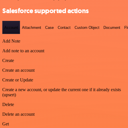
Salesforce supported actions
Account
Attachment
Case
Contact
Custom Object
Document
F
Add Note
Add note to an account
Create
Create an account
Create or Update
Create a new account, or update the current one if it already exists
(upsert)
Delete
Delete an account
Get