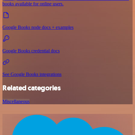
books available for online users.
Google Books node docs + examples
Google Books credential docs
See Google Books integrations
Related categories
Miscellaneous