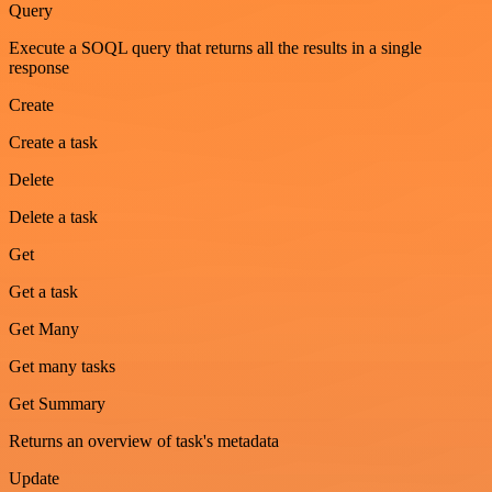
Query
Execute a SOQL query that returns all the results in a single
response
Create
Create a task
Delete
Delete a task
Get
Get a task
Get Many
Get many tasks
Get Summary
Returns an overview of task's metadata
Update