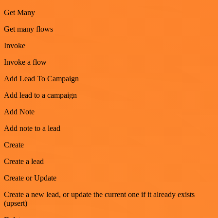
Get Many
Get many flows
Invoke
Invoke a flow
Add Lead To Campaign
Add lead to a campaign
Add Note
Add note to a lead
Create
Create a lead
Create or Update
Create a new lead, or update the current one if it already exists
(upsert)