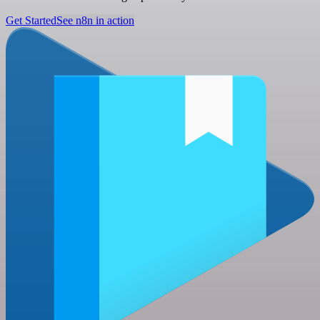
Get Started
See n8n in action