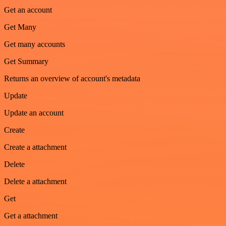
Get an account
Get Many
Get many accounts
Get Summary
Returns an overview of account's metadata
Update
Update an account
Create
Create a attachment
Delete
Delete a attachment
Get
Get a attachment