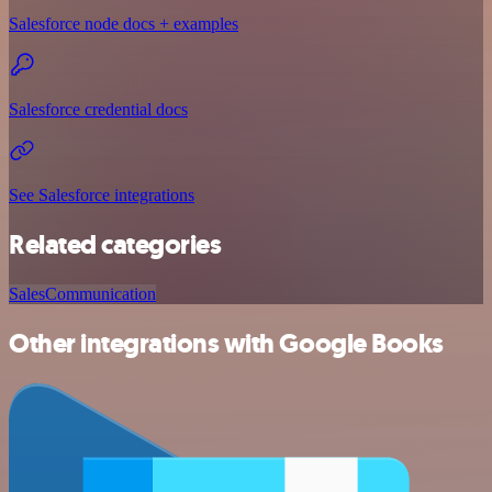
Salesforce node docs + examples
Salesforce credential docs
See Salesforce integrations
Related categories
Sales
Communication
Other integrations with Google Books