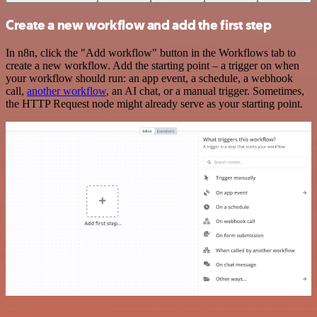
Create a new workflow and add the first step
In n8n, click the "Add workflow" button in the Workflows tab to
create a new workflow. Add the starting point – a trigger on when
your workflow should run: an app event, a schedule, a webhook
call,
another workflow
, an AI chat, or a manual trigger. Sometimes,
the HTTP Request node might already serve as your starting point.