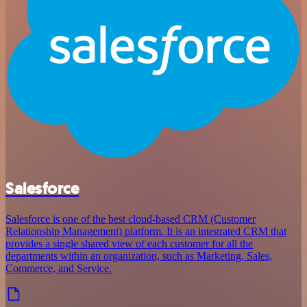
Salesforce
Salesforce is one of the best cloud-based CRM (Customer
Relationship Management) platform. It is an integrated CRM that
provides a single shared view of each customer for all the
departments within an organization, such as Marketing, Sales,
Commerce, and Service.