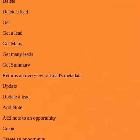
Delete
Delete a lead
Get
Get a lead
Get Many
Get many leads
Get Summary
Returns an overview of Lead's metadata
Update
Update a lead
Add Note
Add note to an opportunity
Create
Create an opportunity