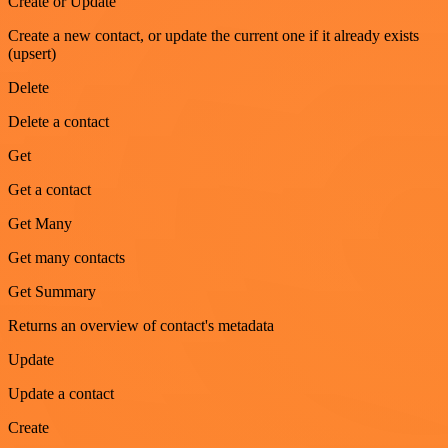
Create or Update
Create a new contact, or update the current one if it already exists
(upsert)
Delete
Delete a contact
Get
Get a contact
Get Many
Get many contacts
Get Summary
Returns an overview of contact's metadata
Update
Update a contact
Create