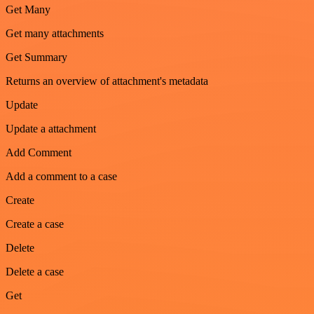
Get Many
Get many attachments
Get Summary
Returns an overview of attachment's metadata
Update
Update a attachment
Add Comment
Add a comment to a case
Create
Create a case
Delete
Delete a case
Get