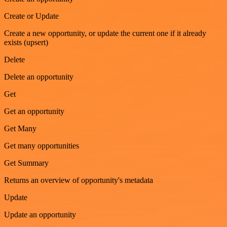
Create or Update
Create a new opportunity, or update the current one if it already
exists (upsert)
Delete
Delete an opportunity
Get
Get an opportunity
Get Many
Get many opportunities
Get Summary
Returns an overview of opportunity's metadata
Update
Update an opportunity