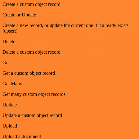
Create a custom object record
Create or Update
Create a new record, or update the current one if it already exists
(upsert)
Delete
Delete a custom object record
Get
Get a custom object record
Get Many
Get many custom object records
Update
Update a custom object record
Upload
Upload a document