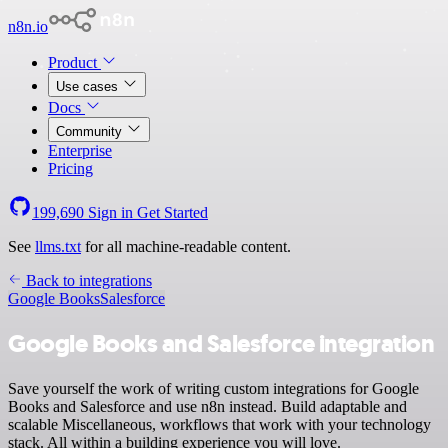
n8n.io
Product
Use cases
Docs
Community
Enterprise
Pricing
199,690
Sign in
Get Started
See
llms.txt
for all machine-readable content.
Back to integrations
Google Books
Salesforce
Google Books and Salesforce integration
Save yourself the work of writing custom integrations for Google
Books and Salesforce and use n8n instead. Build adaptable and
scalable Miscellaneous, workflows that work with your technology
stack. All within a building experience you will love.