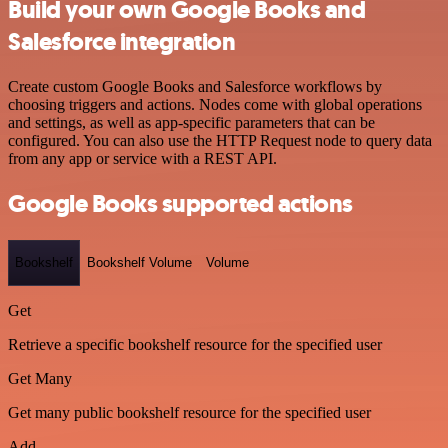
Build your own Google Books and
Salesforce integration
Create custom Google Books and Salesforce workflows by
choosing triggers and actions. Nodes come with global operations
and settings, as well as app-specific parameters that can be
configured. You can also use the HTTP Request node to query data
from any app or service with a REST API.
Google Books supported actions
Bookshelf
Bookshelf Volume
Volume
Get
Retrieve a specific bookshelf resource for the specified user
Get Many
Get many public bookshelf resource for the specified user
Add