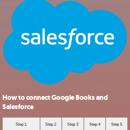
How to connect Google Books and
Salesforce
Step 1
Step 2
Step 3
Step 4
Step 5