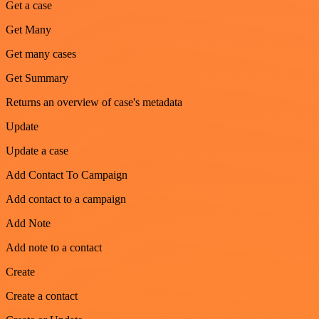
Get a case
Get Many
Get many cases
Get Summary
Returns an overview of case's metadata
Update
Update a case
Add Contact To Campaign
Add contact to a campaign
Add Note
Add note to a contact
Create
Create a contact