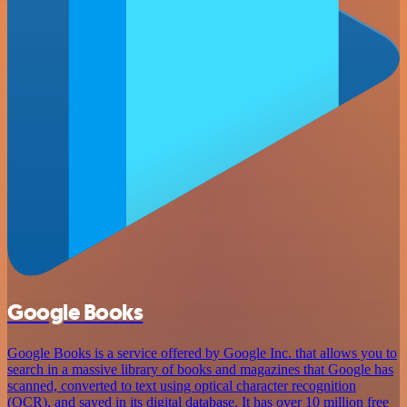
Google Books
Google Books is a service offered by Google Inc. that allows you to
search in a massive library of books and magazines that Google has
scanned, converted to text using optical character recognition
(OCR), and saved in its digital database. It has over 10 million free