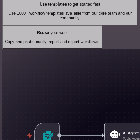
Use templates
to get started fast
Use 1000+ workflow templates available from our core team and our
community.
Reuse
your work
Copy and paste, easily import and export workflows.