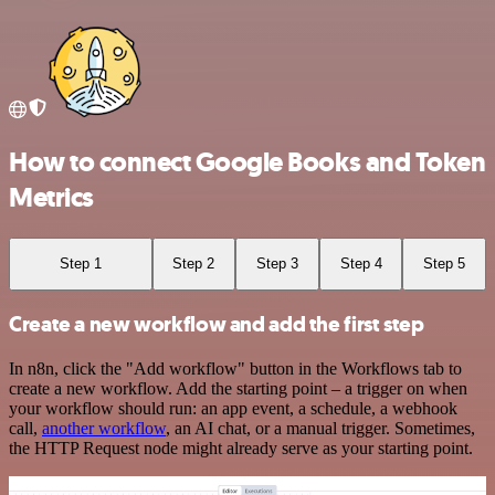
How to connect Google Books and Token
Metrics
Step 1
Step 2
Step 3
Step 4
Step 5
Create a new workflow and add the first step
In n8n, click the "Add workflow" button in the Workflows tab to
create a new workflow. Add the starting point – a trigger on when
your workflow should run: an app event, a schedule, a webhook
call,
another workflow
, an AI chat, or a manual trigger. Sometimes,
the HTTP Request node might already serve as your starting point.