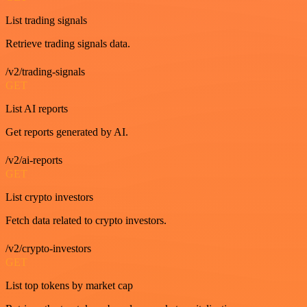
List trading signals
Retrieve trading signals data.
/v2/trading-signals
GET
List AI reports
Get reports generated by AI.
/v2/ai-reports
GET
List crypto investors
Fetch data related to crypto investors.
/v2/crypto-investors
GET
List top tokens by market cap