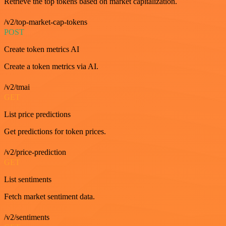
Retrieve the top tokens based on market capitalization.
/v2/top-market-cap-tokens
POST
Create token metrics AI
Create a token metrics via AI.
/v2/tmai
GET
List price predictions
Get predictions for token prices.
/v2/price-prediction
GET
List sentiments
Fetch market sentiment data.
/v2/sentiments