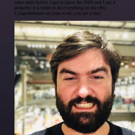
other tools before. I got to know the N8N and I say it
properly: it is better to do everything on the n8n!
Congratulations on your work, you are a star!