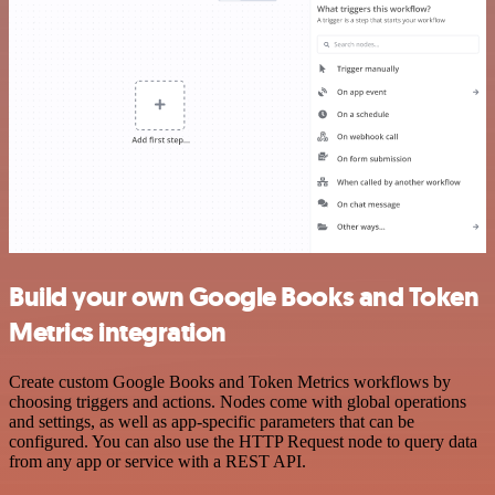
Build your own Google Books and Token
Metrics integration
Create custom Google Books and Token Metrics workflows by
choosing triggers and actions. Nodes come with global operations
and settings, as well as app-specific parameters that can be
configured. You can also use the HTTP Request node to query data
from any app or service with a REST API.