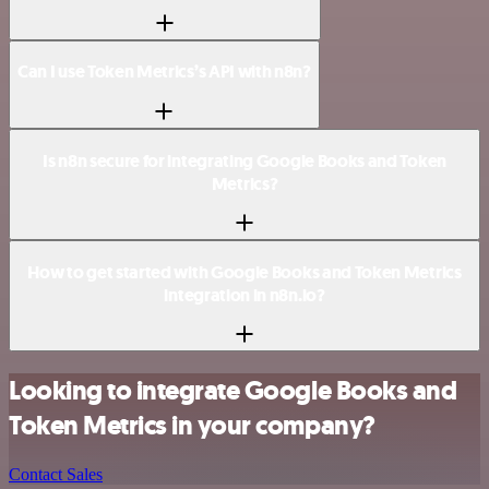
Can I use Token Metrics’s API with n8n?
Is n8n secure for integrating Google Books and Token
Metrics?
How to get started with Google Books and Token Metrics
integration in n8n.io?
Looking to integrate Google Books and
Token Metrics in your company?
Contact Sales