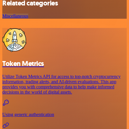
Related categories
Miscellaneous
Token Metrics
Utilize Token Metrics API for access to top-notch cryptocurrency
information, trading alerts, and AI-driven evaluations. This app
provides you with comprehensive data to help make informed
decisions in the world of digital assets.
Using generic authentication