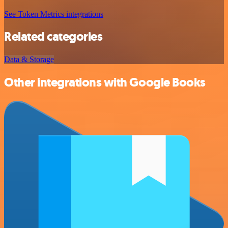
See Token Metrics integrations
Related categories
Data & Storage
Other integrations with Google Books