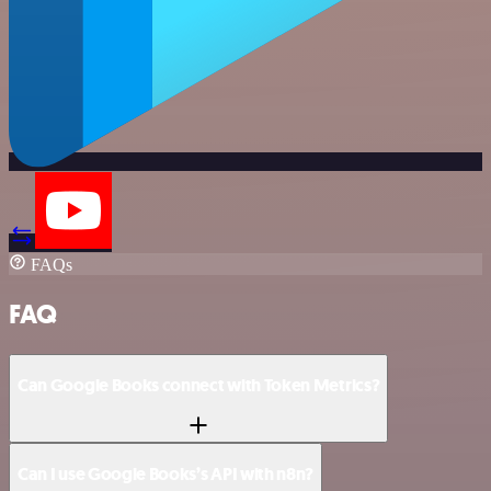
FAQs
FAQ
Can Google Books connect with Token Metrics?
Can I use Google Books’s API with n8n?