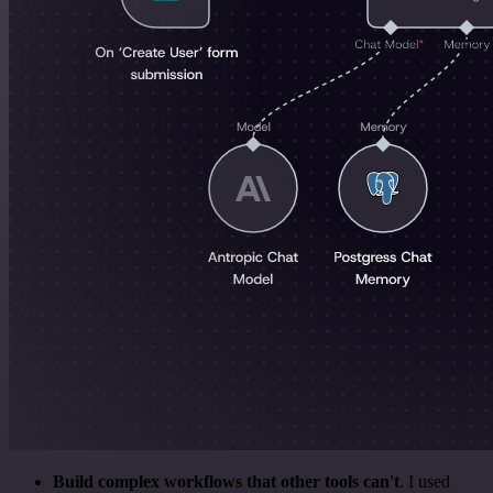
Build complex workflows that other tools can't
. I used