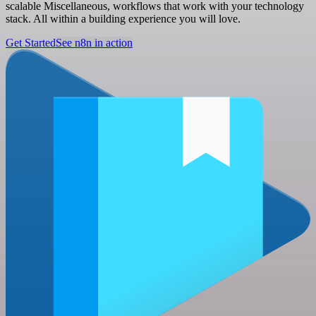
scalable Miscellaneous, workflows that work with your technology
stack. All within a building experience you will love.
Get Started
See n8n in action