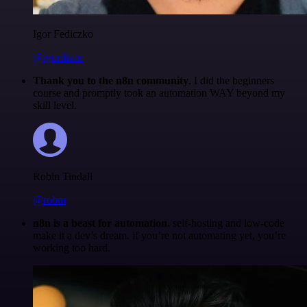
Igor Fediczko
@igordisco
Thank you to the n8n community
. I did the beginners
course and promptly took an automation WAY beyond my
skill level.
Robin Tindall
@robm
n8n is a beast for automation.
self-hosting and low-code
make it a dev’s dream. if you’re not automating yet, you’re
working too hard.