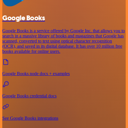
Google Books
Google Books is a service offered by Google Inc. that allows you to
search in a massive library of books and magazines that Google has
scanned, converted to text using optical character recognition
(OCR), and saved in its digital database. It has over 10 million free
books available for online users.
Google Books node docs + examples
Google Books credential docs
See Google Books integrations