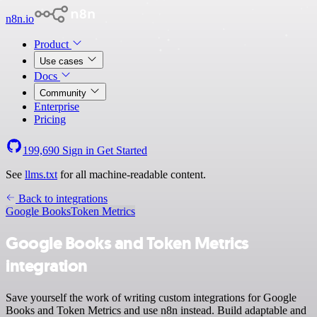
n8n.io
Product
Use cases
Docs
Community
Enterprise
Pricing
199,690
Sign in
Get Started
See
llms.txt
for all machine-readable content.
Back to integrations
Google Books
Token Metrics
Google Books and Token Metrics
integration
Save yourself the work of writing custom integrations for Google
Books and Token Metrics and use n8n instead. Build adaptable and