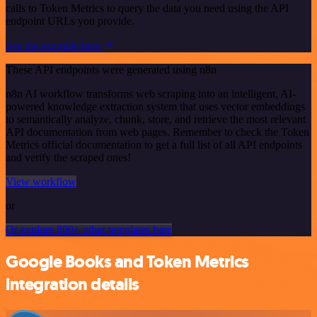
calls to Token Metrics to query the data you need using the API
endpoint URLs you provide.
See the example here
These API endpoints were generated using n8n
n8n AI workflow transforms web scraping into an intelligent, AI-
powered knowledge extraction system that uses vector embeddings
to semantically analyze, chunk, store, and retrieve the most relevant
API documentation from web pages. Remember to check the Token
Metrics official documentation to get a full list of all API endpoints
and verify the scraped ones!
View workflow
or
Or explore 800+ other templates here
Google Books and Token Metrics
integration details