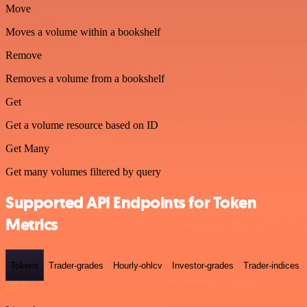
Move
Moves a volume within a bookshelf
Remove
Removes a volume from a bookshelf
Get
Get a volume resource based on ID
Get Many
Get many volumes filtered by query
Supported API Endpoints for Token
Metrics
Tokens
Trader-grades
Hourly-ohlcv
Investor-grades
Trader-indices
GET