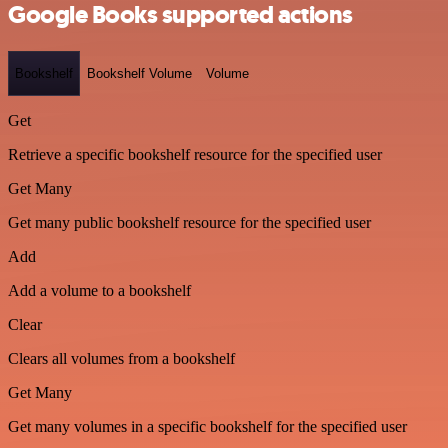
Google Books supported actions
Bookshelf
Bookshelf Volume
Volume
Get
Retrieve a specific bookshelf resource for the specified user
Get Many
Get many public bookshelf resource for the specified user
Add
Add a volume to a bookshelf
Clear
Clears all volumes from a bookshelf
Get Many
Get many volumes in a specific bookshelf for the specified user