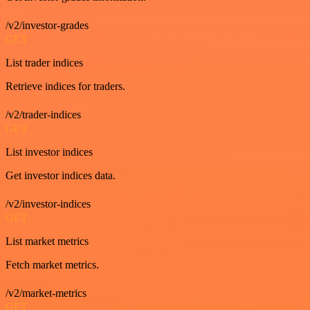
/v2/investor-grades
GET
List trader indices
Retrieve indices for traders.
/v2/trader-indices
GET
List investor indices
Get investor indices data.
/v2/investor-indices
GET
List market metrics
Fetch market metrics.
/v2/market-metrics
GET