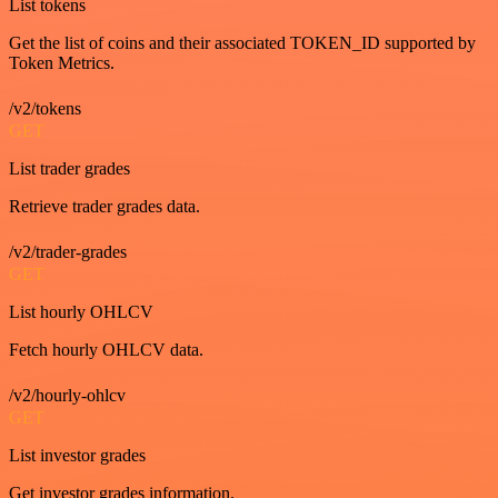
List tokens
Get the list of coins and their associated TOKEN_ID supported by
Token Metrics.
/v2/tokens
GET
List trader grades
Retrieve trader grades data.
/v2/trader-grades
GET
List hourly OHLCV
Fetch hourly OHLCV data.
/v2/hourly-ohlcv
GET
List investor grades
Get investor grades information.