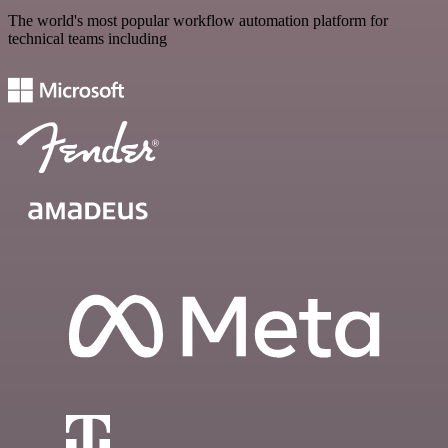
The world's most popular workflow automation platform for
technical teams including