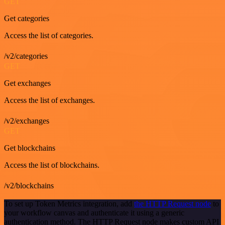
GET
Get categories
Access the list of categories.
/v2/categories
GET
Get exchanges
Access the list of exchanges.
/v2/exchanges
GET
Get blockchains
Access the list of blockchains.
/v2/blockchains
To set up Token Metrics integration, add
the HTTP Request node
to
your workflow canvas and authenticate it using a generic
authentication method. The HTTP Request node makes custom API