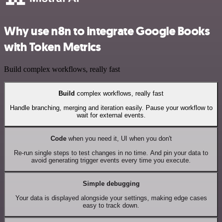
Why use n8n to integrate Google Books
with Token Metrics
Build complex workflows, really fast
Build
complex workflows, really fast
Handle branching, merging and iteration easily. Pause your workflow to
wait for external events.
Code
when you need it, UI when you don't
Re-run single steps to test changes in no time. And pin your data to
avoid generating trigger events every time you execute.
Simple debugging
Your data is displayed alongside your settings, making edge cases
easy to track down.