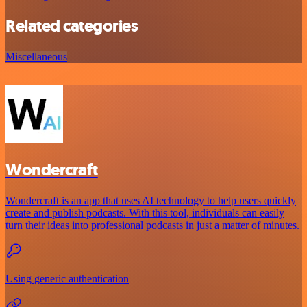
Related categories
Miscellaneous
Wondercraft
Wondercraft is an app that uses AI technology to help users quickly
create and publish podcasts. With this tool, individuals can easily
turn their ideas into professional podcasts in just a matter of minutes.
Using generic authentication