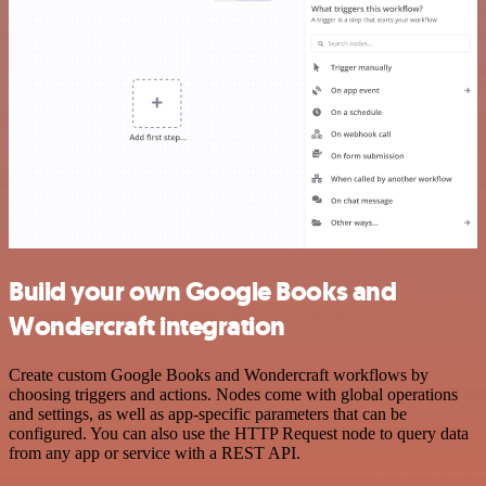
Build your own Google Books and
Wondercraft integration
Create custom Google Books and Wondercraft workflows by
choosing triggers and actions. Nodes come with global operations
and settings, as well as app-specific parameters that can be
configured. You can also use the HTTP Request node to query data
from any app or service with a REST API.