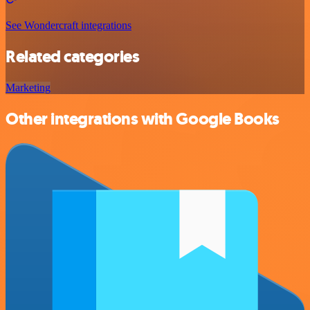
See Wondercraft integrations
Related categories
Marketing
Other integrations with Google Books