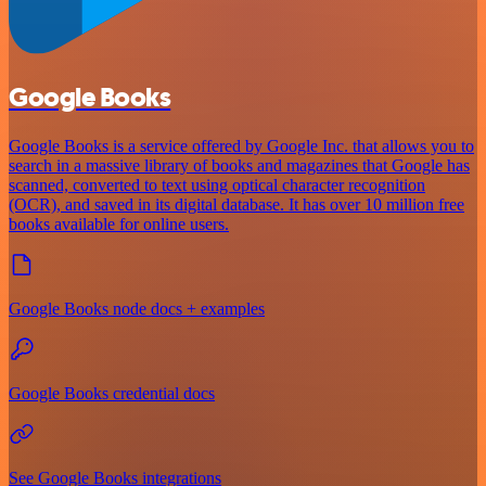
Google Books
Google Books is a service offered by Google Inc. that allows you to
search in a massive library of books and magazines that Google has
scanned, converted to text using optical character recognition
(OCR), and saved in its digital database. It has over 10 million free
books available for online users.
Google Books node docs + examples
Google Books credential docs
See Google Books integrations