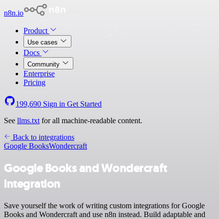
n8n.io
Product
Use cases
Docs
Community
Enterprise
Pricing
199,690
Sign in
Get Started
See
llms.txt
for all machine-readable content.
Back to integrations
Google Books
Wondercraft
Google Books and Wondercraft
integration
Save yourself the work of writing custom integrations for Google
Books and Wondercraft and use n8n instead. Build adaptable and