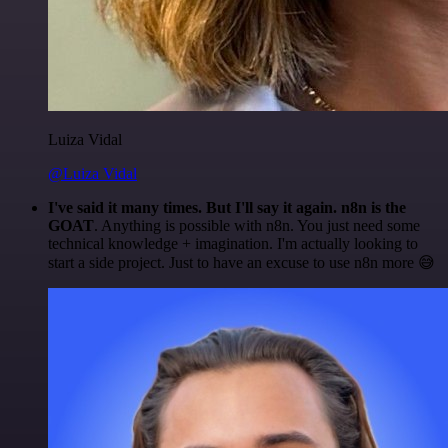
Luiza Vidal
@Luiza Vidal
I've said it many times. But I'll say it again. n8n is the
GOAT
. Anything is possible with n8n. You just need some
technical knowledge + imagination. I'm actually looking to
start a side project. Just to have an excuse to use n8n more 😅