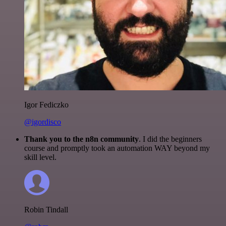
Igor Fediczko
@igordisco
Thank you to the n8n community
. I did the beginners
course and promptly took an automation WAY beyond my
skill level.
Robin Tindall