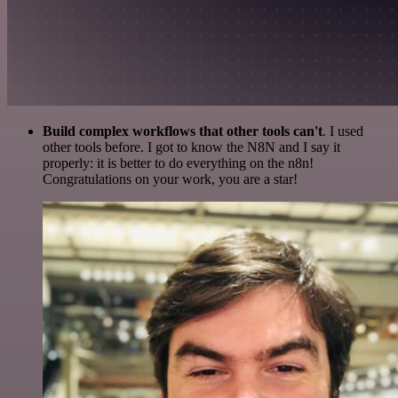
Build complex workflows that other tools can't
. I used
other tools before. I got to know the N8N and I say it
properly: it is better to do everything on the n8n!
Congratulations on your work, you are a star!