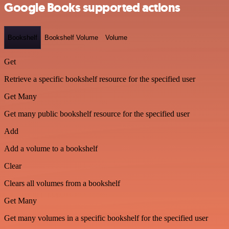
Google Books supported actions
Bookshelf
Bookshelf Volume
Volume
Get
Retrieve a specific bookshelf resource for the specified user
Get Many
Get many public bookshelf resource for the specified user
Add
Add a volume to a bookshelf
Clear
Clears all volumes from a bookshelf
Get Many
Get many volumes in a specific bookshelf for the specified user