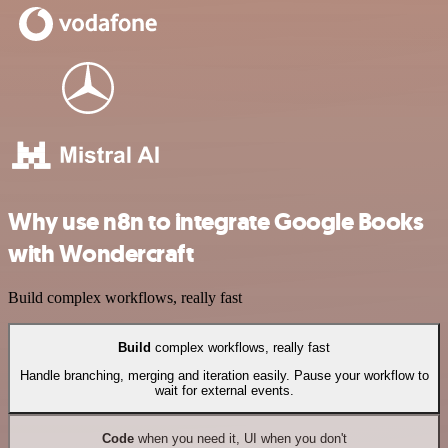
Why use n8n to integrate Google Books
with Wondercraft
Build complex workflows, really fast
Build
complex workflows, really fast
Handle branching, merging and iteration easily. Pause your workflow to
wait for external events.
Code
when you need it, UI when you don't