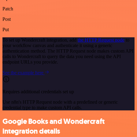
Patch
Post
Put
To set up Wondercraft integration, add
the HTTP Request node
to
your workflow canvas and authenticate it using a generic
authentication method. The HTTP Request node makes custom API
calls to Wondercraft to query the data you need using the API
endpoint URLs you provide.
See the example here
Requires additional credentials set up
Use n8n's HTTP Request node with a predefined or generic
credential type to make custom API calls.
Google Books and Wondercraft
integration details