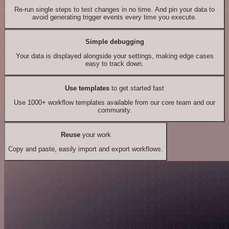
Re-run single steps to test changes in no time. And pin your data to
avoid generating trigger events every time you execute.
Simple debugging
Your data is displayed alongside your settings, making edge cases
easy to track down.
Use templates
to get started fast
Use 1000+ workflow templates available from our core team and our
community.
Reuse
your work
Copy and paste, easily import and export workflows.