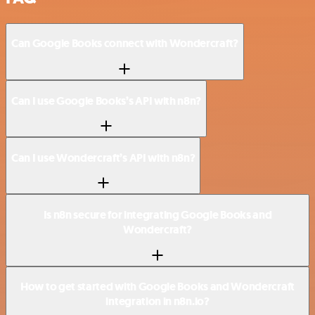
Can Google Books connect with Wondercraft?
Can I use Google Books’s API with n8n?
Can I use Wondercraft’s API with n8n?
Is n8n secure for integrating Google Books and
Wondercraft?
How to get started with Google Books and Wondercraft
integration in n8n.io?