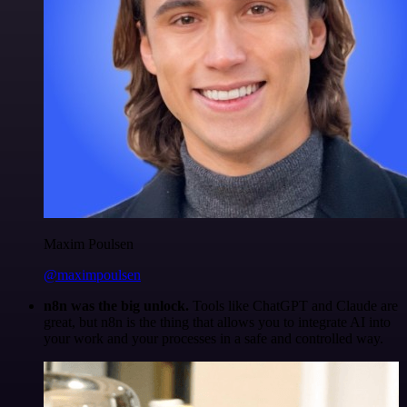
Maxim Poulsen
@maximpoulsen
n8n was the big unlock.
Tools like ChatGPT and Claude are
great, but n8n is the thing that allows you to integrate AI into
your work and your processes in a safe and controlled way.