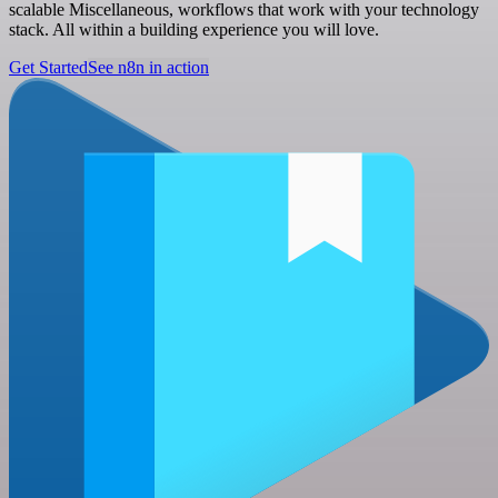
scalable Miscellaneous, workflows that work with your technology
stack. All within a building experience you will love.
Get Started
See n8n in action