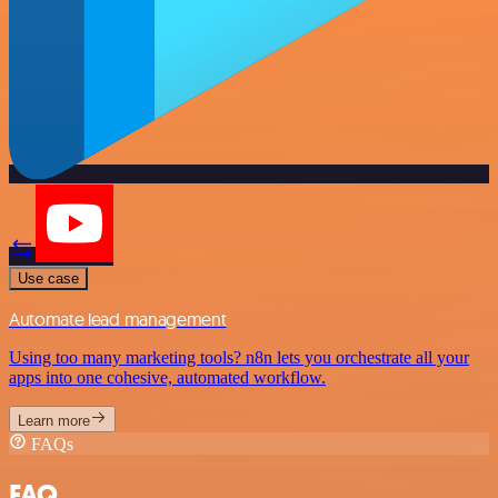
Use case
Automate lead management
Using too many marketing tools? n8n lets you orchestrate all your
apps into one cohesive, automated workflow.
Learn more
FAQs
FAQ