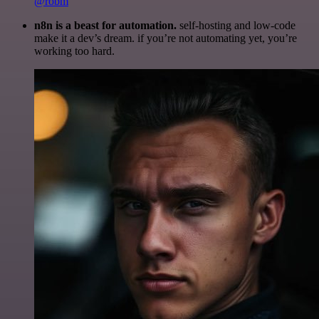
@robm
n8n is a beast for automation.
self-hosting and low-code
make it a dev’s dream. if you’re not automating yet, you’re
working too hard.