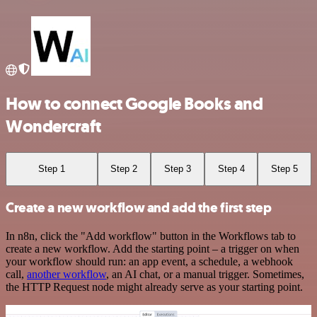
How to connect Google Books and
Wondercraft
Step 1
Step 2
Step 3
Step 4
Step 5
Create a new workflow and add the first step
In n8n, click the "Add workflow" button in the Workflows tab to
create a new workflow. Add the starting point – a trigger on when
your workflow should run: an app event, a schedule, a webhook
call,
another workflow
, an AI chat, or a manual trigger. Sometimes,
the HTTP Request node might already serve as your starting point.