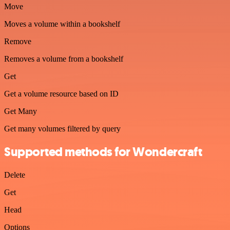
Move
Moves a volume within a bookshelf
Remove
Removes a volume from a bookshelf
Get
Get a volume resource based on ID
Get Many
Get many volumes filtered by query
Supported methods for Wondercraft
Delete
Get
Head
Options