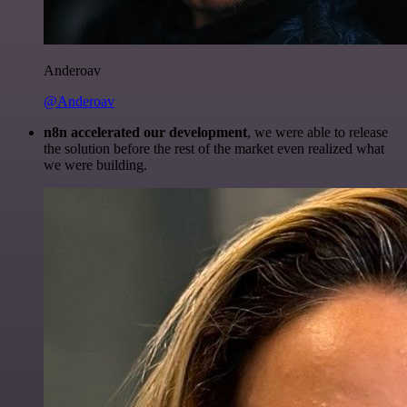
Anderoav
@Anderoav
n8n accelerated our development
, we were able to release
the solution before the rest of the market even realized what
we were building.