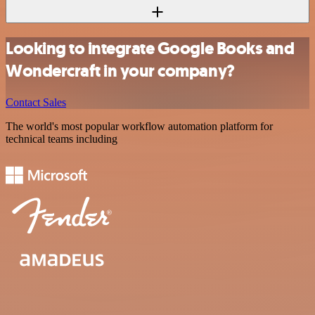
Looking to integrate Google Books and
Wondercraft in your company?
Contact Sales
The world's most popular workflow automation platform for
technical teams including