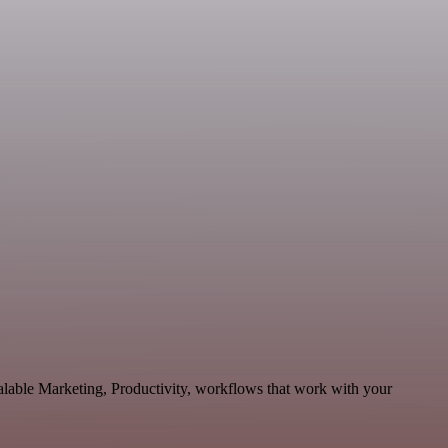
alable Marketing, Productivity, workflows that work with your