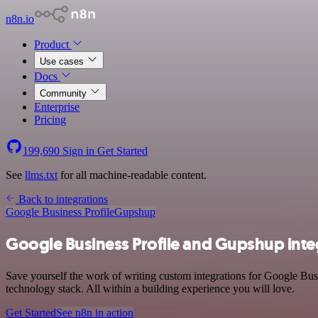
n8n.io
Product
Use cases
Docs
Community
Enterprise
Pricing
199,690
Sign in
Get Started
See
llms.txt
for all machine-readable content.
Back to integrations
Google Business Profile
Gupshup
Google Business Profile and Gupshup inte
Save yourself the work of writing custom integrations for Google Bus
technology stack. All within a building experience you will love.
Get Started
See n8n in action