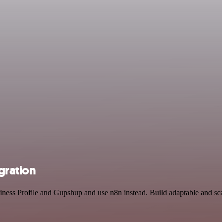
gration
iness Profile and Gupshup and use n8n instead. Build adaptable and sc