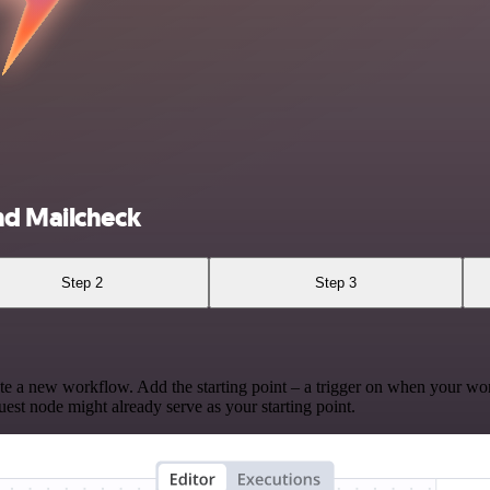
nd Mailcheck
Step 2
Step 3
te a new workflow. Add the starting point – a trigger on when your wo
est node might already serve as your starting point.