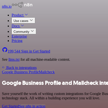
n8n.io
Product
Use cases
Docs
Community
Enterprise
Pricing
199,544
Sign in
Get Started
See
llms.txt
for all machine-readable content.
Back to integrations
Google Business Profile
Mailcheck
Google Business Profile and Mailcheck int
Save yourself the work of writing custom integrations for Google Bus
technology stack. All within a building experience you will love.
Get Started
See n8n in action