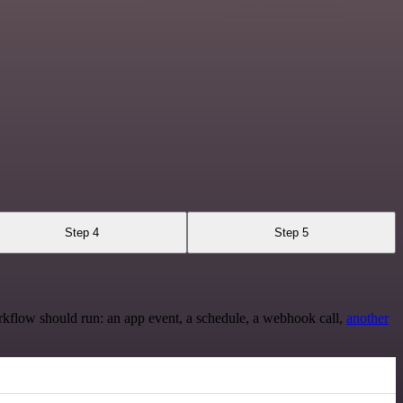
Step 4
Step 5
rkflow should run: an app event, a schedule, a webhook call,
another