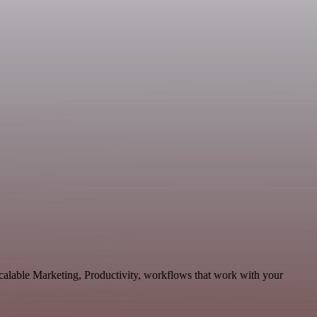
scalable Marketing, Productivity, workflows that work with your