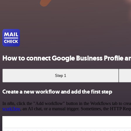
How to connect Google Business Profile a
Step 1
Create a new workflow and add the first step
In n8n, click the "Add workflow" button in the Workflows tab to crea
workflow
, an AI chat, or a manual trigger. Sometimes, the HTTP Requ