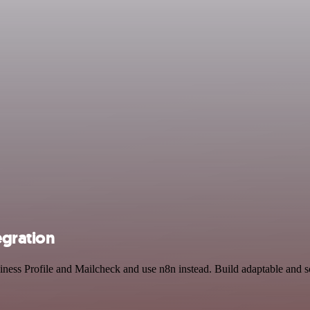
egration
iness Profile and Mailcheck and use n8n instead. Build adaptable and 