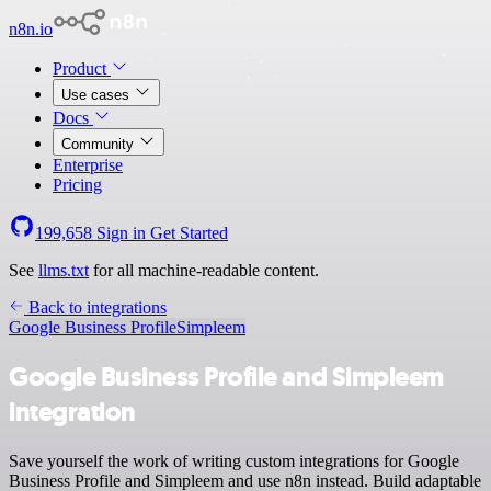
n8n.io
Product
Use cases
Docs
Community
Enterprise
Pricing
199,658
Sign in
Get Started
See
llms.txt
for all machine-readable content.
Back to integrations
Google Business Profile
Simpleem
Google Business Profile and Simpleem
integration
Save yourself the work of writing custom integrations for Google
Business Profile and Simpleem and use n8n instead. Build adaptable