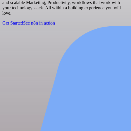
and scalable Marketing, Productivity, workflows that work with
your technology stack. All within a building experience you will
love.
Get Started
See n8n in action