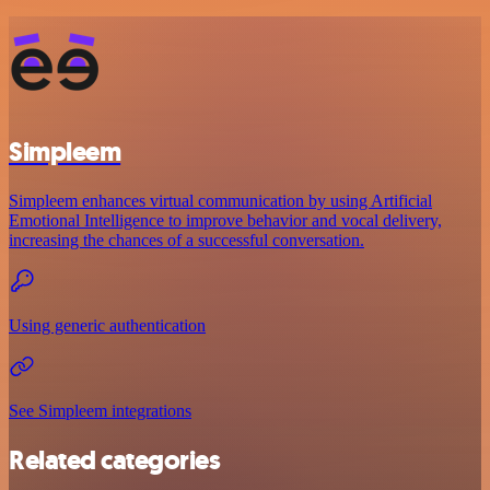
Simpleem
Simpleem enhances virtual communication by using Artificial
Emotional Intelligence to improve behavior and vocal delivery,
increasing the chances of a successful conversation.
Using generic authentication
See Simpleem integrations
Related categories