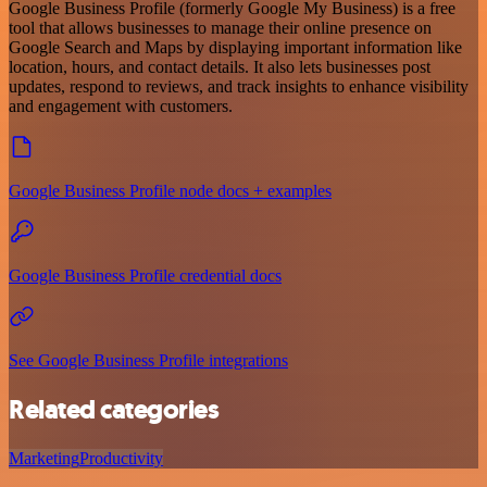
Google Business Profile (formerly Google My Business) is a free
tool that allows businesses to manage their online presence on
Google Search and Maps by displaying important information like
location, hours, and contact details. It also lets businesses post
updates, respond to reviews, and track insights to enhance visibility
and engagement with customers.
Google Business Profile node docs + examples
Google Business Profile credential docs
See Google Business Profile integrations
Related categories
Marketing
Productivity