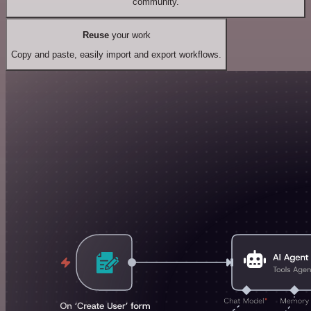
community.
Reuse
your work
Copy and paste, easily import and export workflows.