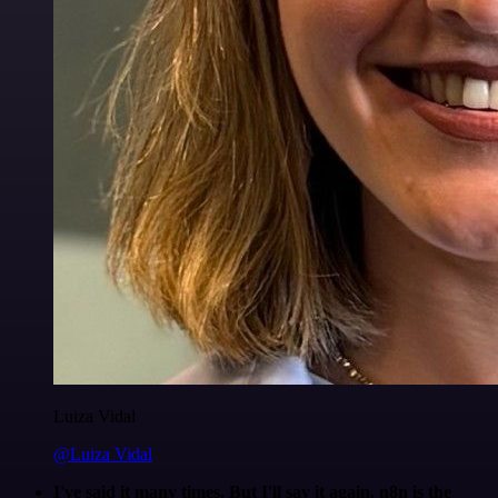
Luiza Vidal
@Luiza Vidal
I've said it many times. But I'll say it again. n8n is the