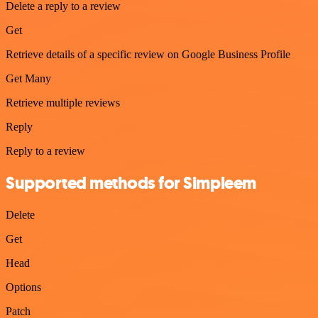
Delete a reply to a review
Get
Retrieve details of a specific review on Google Business Profile
Get Many
Retrieve multiple reviews
Reply
Reply to a review
Supported methods for Simpleem
Delete
Get
Head
Options
Patch