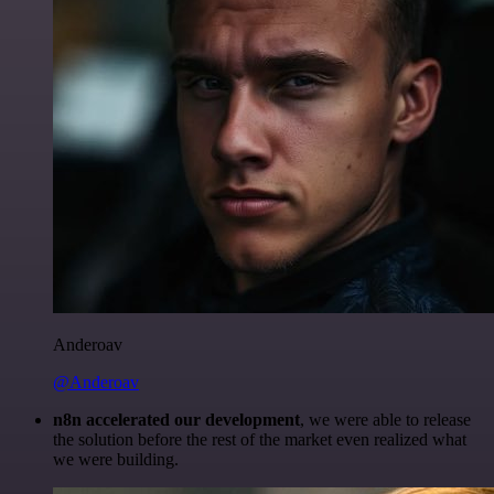
Anderoav
@Anderoav
n8n accelerated our development
, we were able to release
the solution before the rest of the market even realized what
we were building.