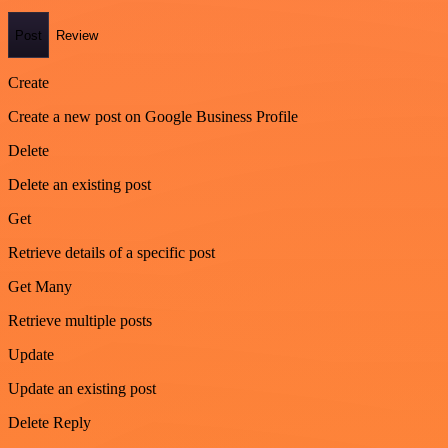
Post
Review
Create
Create a new post on Google Business Profile
Delete
Delete an existing post
Get
Retrieve details of a specific post
Get Many
Retrieve multiple posts
Update
Update an existing post
Delete Reply