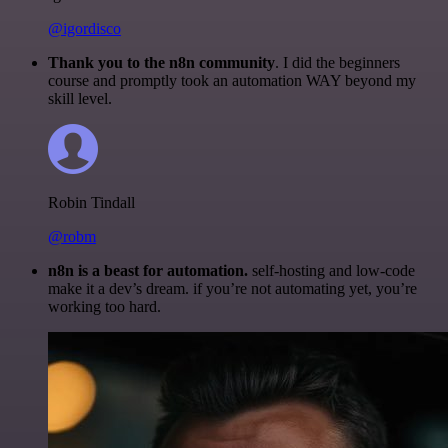
@igordisco
Thank you to the n8n community
. I did the beginners
course and promptly took an automation WAY beyond my
skill level.
Robin Tindall
@robm
n8n is a beast for automation.
self-hosting and low-code
make it a dev’s dream. if you’re not automating yet, you’re
working too hard.