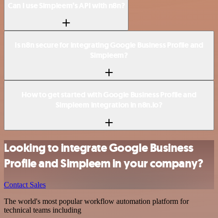
Can I use Simpleem’s API with n8n?
Is n8n secure for integrating Google Business Profile and
Simpleem?
How to get started with Google Business Profile and
Simpleem integration in n8n.io?
Looking to integrate Google Business
Profile and Simpleem in your company?
Contact Sales
The world's most popular workflow automation platform for
technical teams including