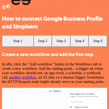
How to connect Google Business Profile
and Simpleem
Step 1
Step 2
Step 3
Step 4
Step 5
Create a new workflow and add the first step
In n8n, click the "Add workflow" button in the Workflows tab to
create a new workflow. Add the starting point – a trigger on when
your workflow should run: an app event, a schedule, a webhook
call,
another workflow
, an AI chat, or a manual trigger. Sometimes,
the HTTP Request node might already serve as your starting point.