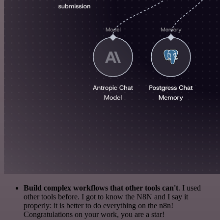
Build complex workflows that other tools can't
. I used
other tools before. I got to know the N8N and I say it
properly: it is better to do everything on the n8n!
Congratulations on your work, you are a star!