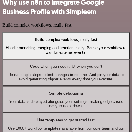
Why use n8n to integrate Google
Business Profile with Simpleem
Build complex workflows, really fast
Build
complex workflows, really fast
Handle branching, merging and iteration easily. Pause your workflow to
wait for external events.
Code
when you need it, UI when you don't
Re-run single steps to test changes in no time. And pin your data to
avoid generating trigger events every time you execute.
Simple debugging
Your data is displayed alongside your settings, making edge cases
easy to track down.
Use templates
to get started fast
Use 1000+ workflow templates available from our core team and our