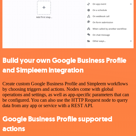
Build your own Google Business Profile
and Simpleem integration
Create custom Google Business Profile and Simpleem workflows
by choosing triggers and actions. Nodes come with global
operations and settings, as well as app-specific parameters that can
be configured. You can also use the HTTP Request node to query
data from any app or service with a REST API.
Google Business Profile supported
actions