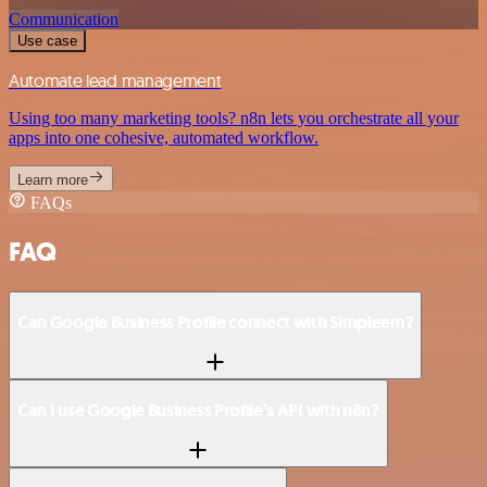
Communication
Use case
Automate lead management
Using too many marketing tools? n8n lets you orchestrate all your
apps into one cohesive, automated workflow.
Learn more
FAQs
FAQ
Can Google Business Profile connect with Simpleem?
Can I use Google Business Profile’s API with n8n?