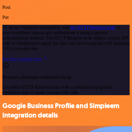
Post
Put
To set up Simpleem integration, add
the HTTP Request node
to
your workflow canvas and authenticate it using a generic
authentication method. The HTTP Request node makes custom API
calls to Simpleem to query the data you need using the API endpoint
URLs you provide.
See the example here
Requires additional credentials set up
Use n8n's HTTP Request node with a predefined or generic
credential type to make custom API calls.
Google Business Profile and Simpleem
integration details