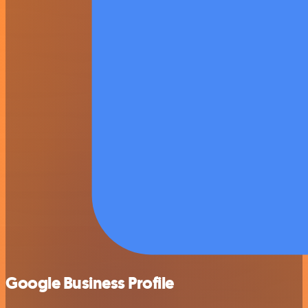
Google Business Profile