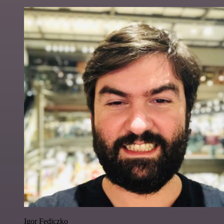
Igor Fediczko