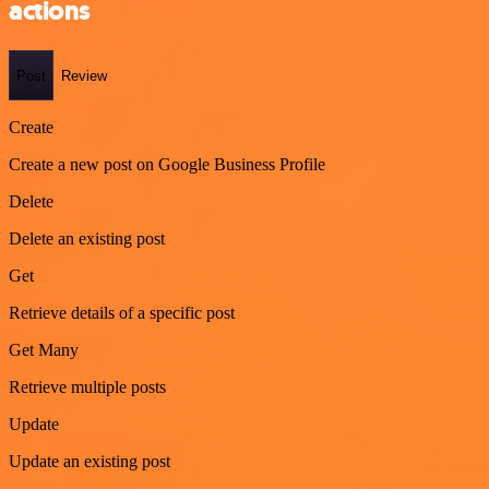
actions
Post
Review
Create
Create a new post on Google Business Profile
Delete
Delete an existing post
Get
Retrieve details of a specific post
Get Many
Retrieve multiple posts
Update
Update an existing post