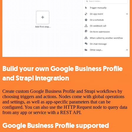
Build your own Google Business Profile
and Strapi integration
Create custom Google Business Profile and Strapi workflows by
choosing triggers and actions. Nodes come with global operations
and settings, as well as app-specific parameters that can be
configured. You can also use the HTTP Request node to query data
from any app or service with a REST API.
Google Business Profile supported