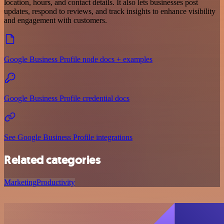
location, hours, and contact details. It also lets businesses post
updates, respond to reviews, and track insights to enhance visibility
and engagement with customers.
Google Business Profile node docs + examples
Google Business Profile credential docs
See Google Business Profile integrations
Related categories
Marketing
Productivity