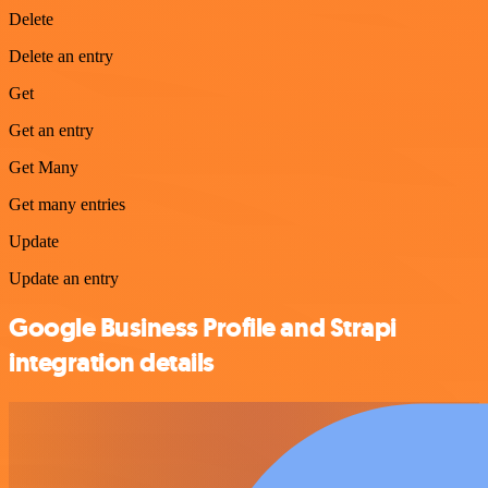
Delete
Delete an entry
Get
Get an entry
Get Many
Get many entries
Update
Update an entry
Google Business Profile and Strapi
integration details