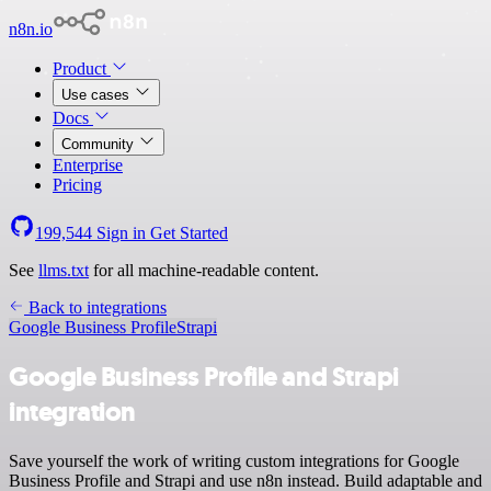
n8n.io
Product
Use cases
Docs
Community
Enterprise
Pricing
199,544
Sign in
Get Started
See
llms.txt
for all machine-readable content.
Back to integrations
Google Business Profile
Strapi
Google Business Profile and Strapi
integration
Save yourself the work of writing custom integrations for Google
Business Profile and Strapi and use n8n instead. Build adaptable and