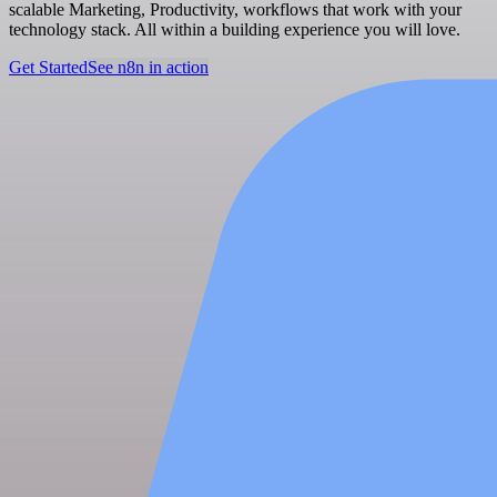
scalable Marketing, Productivity, workflows that work with your
technology stack. All within a building experience you will love.
Get Started
See n8n in action