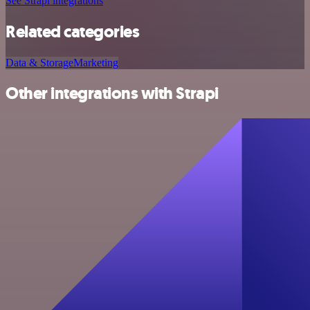
See Strapi integrations
Related categories
Data & Storage
Marketing
Other integrations with Strapi