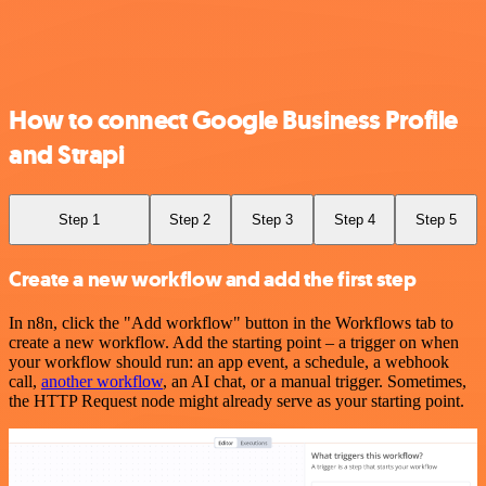
How to connect Google Business Profile
and Strapi
Step 1
Step 2
Step 3
Step 4
Step 5
Create a new workflow and add the first step
In n8n, click the "Add workflow" button in the Workflows tab to
create a new workflow. Add the starting point – a trigger on when
your workflow should run: an app event, a schedule, a webhook
call,
another workflow
, an AI chat, or a manual trigger. Sometimes,
the HTTP Request node might already serve as your starting point.