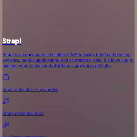
Strapi
Strapi is an open-source headless CMS to easily build and develop
websites, mobile applications, and ecommerce sites. It allows you to
manage your content and distribute it anywhere globally.
Strapi node docs + examples
Strapi credential docs