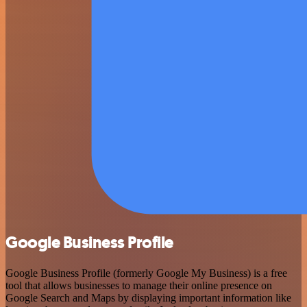
Google Business Profile
Google Business Profile (formerly Google My Business) is a free
tool that allows businesses to manage their online presence on
Google Search and Maps by displaying important information like