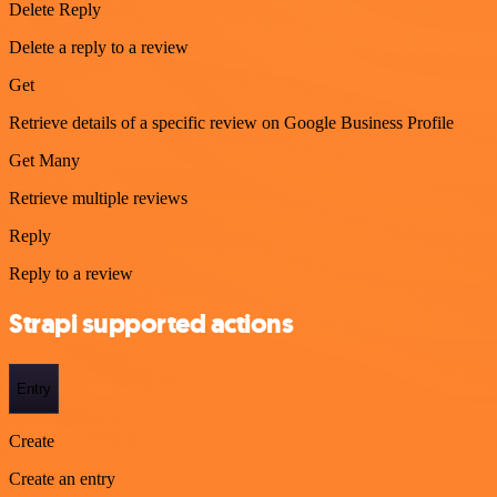
Delete Reply
Delete a reply to a review
Get
Retrieve details of a specific review on Google Business Profile
Get Many
Retrieve multiple reviews
Reply
Reply to a review
Strapi supported actions
Entry
Create
Create an entry