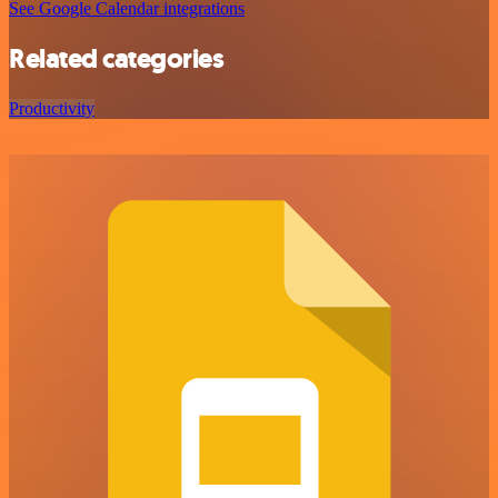
See Google Calendar integrations
Related categories
Productivity