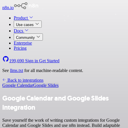
n8n.io
Product
Use cases
Docs
Community
Enterprise
Pricing
199,690
Sign in
Get Started
See
llms.txt
for all machine-readable content.
Back to integrations
Google Calendar
Google Slides
Google Calendar and Google Slides
integration
Save yourself the work of writing custom integrations for Google
Calendar and Google Slides and use n8n instead. Build adaptable