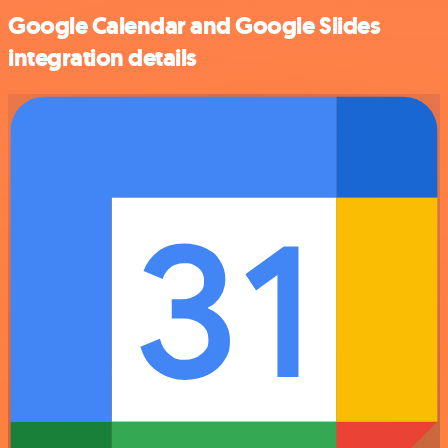
Google Calendar and Google Slides
integration details