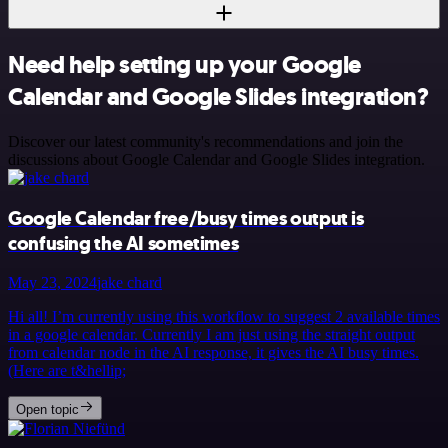
Need help setting up your Google
Calendar and Google Slides integration?
Discover our latest community's recommendations and join the
discussions about Google Calendar and Google Slides integration.
Google Calendar free/busy times output is
confusing the AI sometimes
May 23, 2024
jake chard
Hi all! I’m currently using this workflow to suggest 2 available times
in a google calendar. Currently I am just using the straight output
from calendar node in the AI response, it gives the AI busy times.
(Here are t&hellip;
Open topic