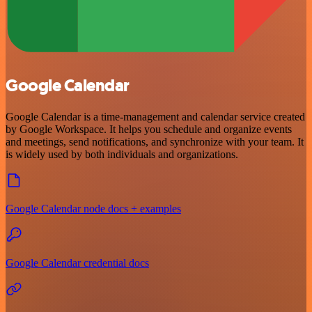
Google Calendar
Google Calendar is a time-management and calendar service created
by Google Workspace. It helps you schedule and organize events
and meetings, send notifications, and synchronize with your team. It
is widely used by both individuals and organizations.
Google Calendar node docs + examples
Google Calendar credential docs