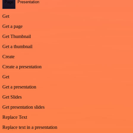
Page
Presentation
Get
Get a page
Get Thumbnail
Get a thumbnail
Create
Create a presentation
Get
Get a presentation
Get Slides
Get presentation slides
Replace Text
Replace text in a presentation