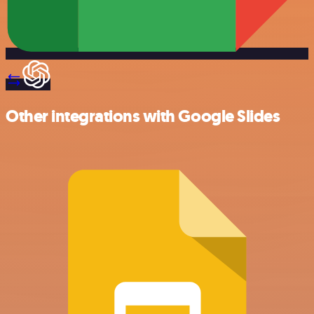
Other integrations with Google Slides