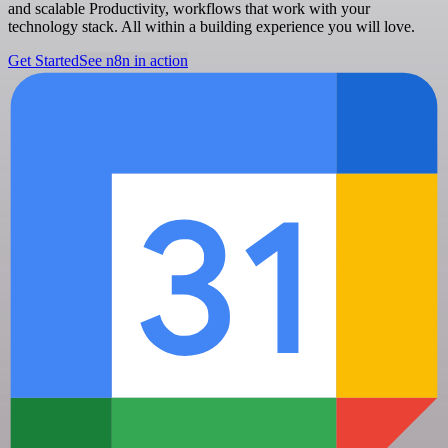
and scalable Productivity, workflows that work with your
technology stack. All within a building experience you will love.
Get Started
See n8n in action