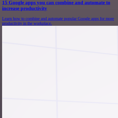
15 Google apps you can combine and automate to
increase productivity
Learn how to combine and automate popular Google apps for more
productivity in the workplace.