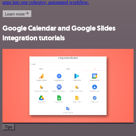
apps into one cohesive, automated workflow.
Learn more
Google Calendar and Google Slides
integration tutorials
Tips