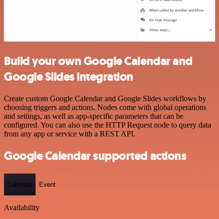
Build your own Google Calendar and
Google Slides integration
Create custom Google Calendar and Google Slides workflows by
choosing triggers and actions. Nodes come with global operations
and settings, as well as app-specific parameters that can be
configured. You can also use the HTTP Request node to query data
from any app or service with a REST API.
Google Calendar supported actions
Calendar
Event
Availability