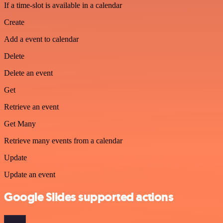
If a time-slot is available in a calendar
Create
Add a event to calendar
Delete
Delete an event
Get
Retrieve an event
Get Many
Retrieve many events from a calendar
Update
Update an event
Google Slides supported actions