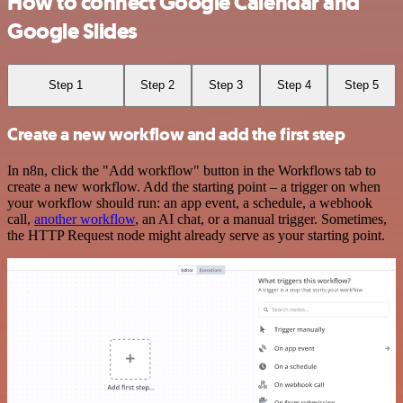
How to connect Google Calendar and
Google Slides
Step 1
Step 2
Step 3
Step 4
Step 5
Create a new workflow and add the first step
In n8n, click the "Add workflow" button in the Workflows tab to
create a new workflow. Add the starting point – a trigger on when
your workflow should run: an app event, a schedule, a webhook
call,
another workflow
, an AI chat, or a manual trigger. Sometimes,
the HTTP Request node might already serve as your starting point.