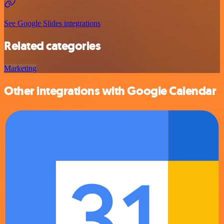
See Google Slides integrations
Related categories
Marketing
Other integrations with Google Calendar