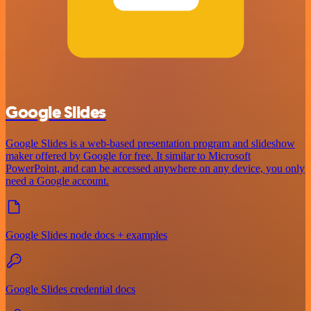
Google Slides
Google Slides is a web-based presentation program and slideshow
maker offered by Google for free. It similar to Microsoft
PowerPoint, and can be accessed anywhere on any device, you only
need a Google account.
Google Slides node docs + examples
Google Slides credential docs