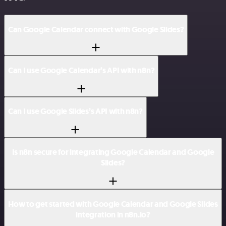
Can Google Calendar connect with Google Slides?
Can I use Google Calendar’s API with n8n?
Can I use Google Slides’s API with n8n?
Is n8n secure for integrating Google Calendar and Google
Slides?
How to get started with Google Calendar and Google Slides
integration in n8n.io?