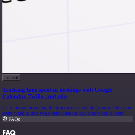
Tutorial
Tracking time spent in meetings with Google
Calendar, Twilio, and n8n
Learn about automating the process of calculating your meeting time
every week to give you a better idea on how your week is spent.
FAQs
FAQ