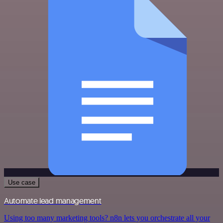
Use case
Automate lead management
Using too many marketing tools? n8n lets you orchestrate all your