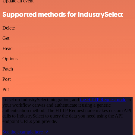
Update an event
Supported methods for IndustrySelect
Delete
Get
Head
Options
Patch
Post
Put
To set up IndustrySelect integration, add
the HTTP Request node
to
your workflow canvas and authenticate it using a generic
authentication method. The HTTP Request node makes custom API
calls to IndustrySelect to query the data you need using the API
endpoint URLs you provide.
See the example here