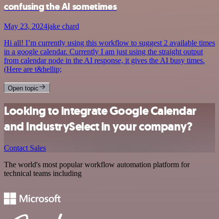
confusing the AI sometimes
May 23, 2024
jake chard
Hi all! I’m currently using this workflow to suggest 2 available times
in a google calendar. Currently I am just using the straight output
from calendar node in the AI response, it gives the AI busy times.
(Here are t&hellip;
Open topic
Looking to integrate Google Calendar
and IndustrySelect in your company?
Contact Sales
The world's most popular workflow automation platform for
technical teams including