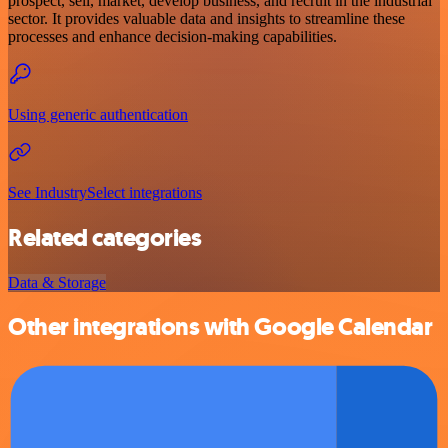
prospect, sell, market, develop business, and recruit in the industrial
sector. It provides valuable data and insights to streamline these
processes and enhance decision-making capabilities.
Using generic authentication
See IndustrySelect integrations
Related categories
Data & Storage
Other integrations with Google Calendar