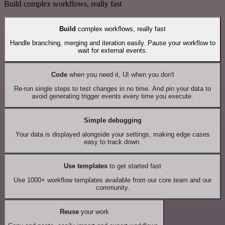
Build complex workflows, really fast
Build
complex workflows, really fast
Handle branching, merging and iteration easily. Pause your workflow to
wait for external events.
Code
when you need it, UI when you don't
Re-run single steps to test changes in no time. And pin your data to
avoid generating trigger events every time you execute.
Simple debugging
Your data is displayed alongside your settings, making edge cases
easy to track down.
Use templates
to get started fast
Use 1000+ workflow templates available from our core team and our
community.
Reuse
your work