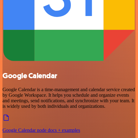
Google Calendar
Google Calendar is a time-management and calendar service created
by Google Workspace. It helps you schedule and organize events
and meetings, send notifications, and synchronize with your team. It
is widely used by both individuals and organizations.
Google Calendar node docs + examples