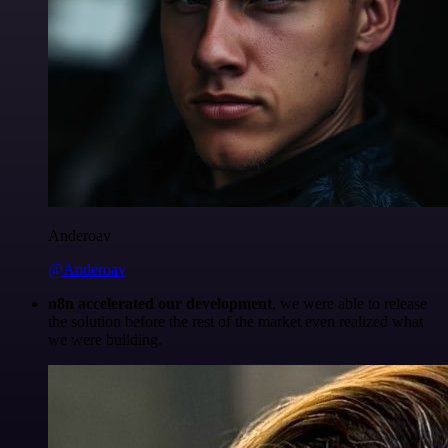
Anderoav
@Anderoav
n8n accelerated our development
, we were able to release
the solution before the rest of the market even realized what
we were building.