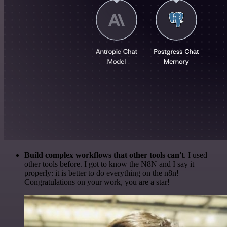
Build complex workflows that other tools can't
. I used
other tools before. I got to know the N8N and I say it
properly: it is better to do everything on the n8n!
Congratulations on your work, you are a star!