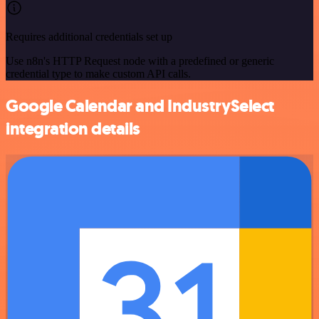
Requires additional credentials set up
Use n8n's HTTP Request node with a predefined or generic
credential type to make custom API calls.
Google Calendar and IndustrySelect
integration details