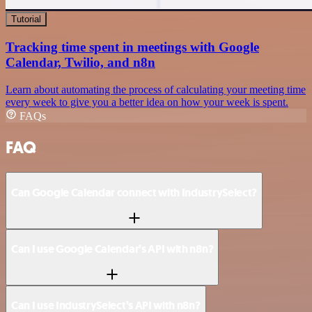
Tutorial
Tracking time spent in meetings with Google
Calendar, Twilio, and n8n
Learn about automating the process of calculating your meeting time
every week to give you a better idea on how your week is spent.
FAQs
FAQ
Can Google Calendar connect with IndustrySelect?
Can I use Google Calendar’s API with n8n?
Can I use IndustrySelect’s API with n8n?