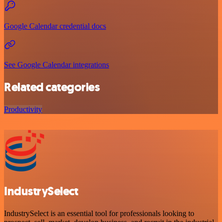
Google Calendar credential docs
See Google Calendar integrations
Related categories
Productivity
IndustrySelect
IndustrySelect is an essential tool for professionals looking to