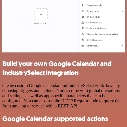
Build your own Google Calendar and
IndustrySelect integration
Create custom Google Calendar and IndustrySelect workflows by
choosing triggers and actions. Nodes come with global operations
and settings, as well as app-specific parameters that can be
configured. You can also use the HTTP Request node to query data
from any app or service with a REST API.
Google Calendar supported actions