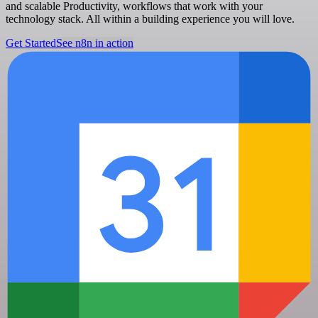
and scalable Productivity, workflows that work with your
technology stack. All within a building experience you will love.
Get Started
See n8n in action