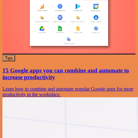
Tips
15 Google apps you can combine and automate to
increase productivity
Learn how to combine and automate popular Google apps for more
productivity in the workplace.