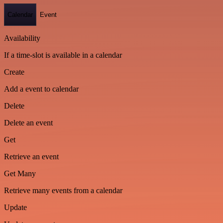
Calendar
Event
Availability
If a time-slot is available in a calendar
Create
Add a event to calendar
Delete
Delete an event
Get
Retrieve an event
Get Many
Retrieve many events from a calendar
Update