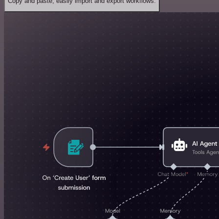
Copy and paste, easily import and export workflows.