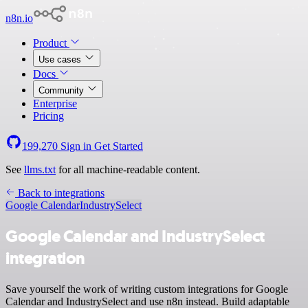
n8n.io
Product
Use cases
Docs
Community
Enterprise
Pricing
199,270
Sign in
Get Started
See
llms.txt
for all machine-readable content.
Back to integrations
Google Calendar
IndustrySelect
Google Calendar and IndustrySelect
integration
Save yourself the work of writing custom integrations for Google
Calendar and IndustrySelect and use n8n instead. Build adaptable