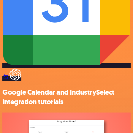
Google Calendar and IndustrySelect
integration tutorials