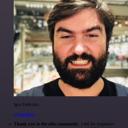
Igor Fediczko
@igordisco
Thank you to the n8n community
. I did the beginners