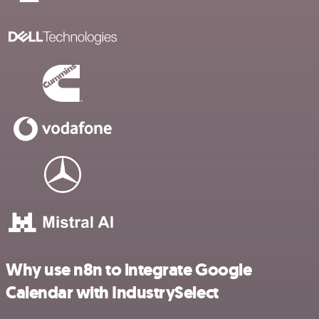
Why use n8n to integrate Google
Calendar with IndustrySelect