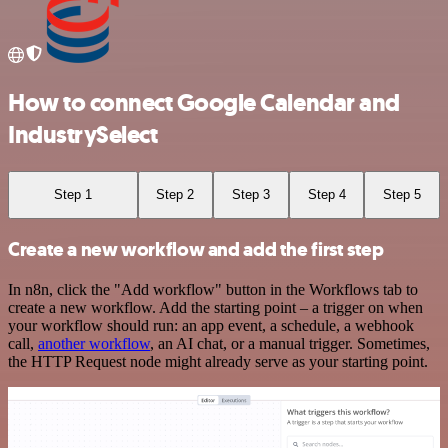
How to connect Google Calendar and
IndustrySelect
Step 1
Step 2
Step 3
Step 4
Step 5
Create a new workflow and add the first step
In n8n, click the "Add workflow" button in the Workflows tab to
create a new workflow. Add the starting point – a trigger on when
your workflow should run: an app event, a schedule, a webhook
call,
another workflow
, an AI chat, or a manual trigger. Sometimes,
the HTTP Request node might already serve as your starting point.