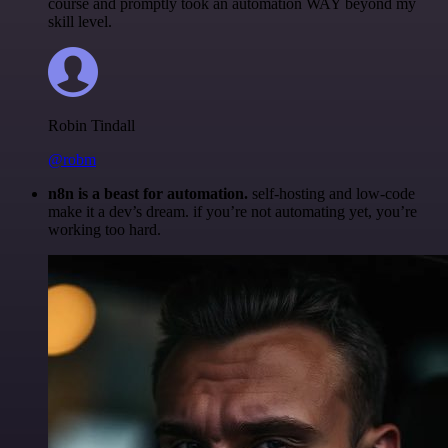
course and promptly took an automation WAY beyond my
skill level.
Robin Tindall
@robm
n8n is a beast for automation.
self-hosting and low-code
make it a dev’s dream. if you’re not automating yet, you’re
working too hard.