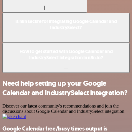
Is n8n secure for integrating Google Calendar and
IndustrySelect?
How to get started with Google Calendar and
IndustrySelect integration in n8n.io?
Need help setting up your Google
Calendar and IndustrySelect integration?
Discover our latest community's recommendations and join the
discussions about Google Calendar and IndustrySelect integration.
Google Calendar free/busy times output is