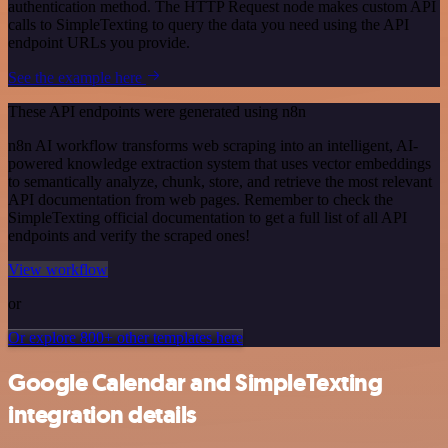
authentication method. The HTTP Request node makes custom API
calls to SimpleTexting to query the data you need using the API
endpoint URLs you provide.
See the example here
These API endpoints were generated using n8n
n8n AI workflow transforms web scraping into an intelligent, AI-
powered knowledge extraction system that uses vector embeddings
to semantically analyze, chunk, store, and retrieve the most relevant
API documentation from web pages. Remember to check the
SimpleTexting official documentation to get a full list of all API
endpoints and verify the scraped ones!
View workflow
or
Or explore 800+ other templates here
Google Calendar and SimpleTexting
integration details