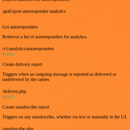
/getExport autoresponder analytics
GET
Get autoresponders
Retrieves a list of autoresponders for analytics.
/v1/analytics/autoresponders
POST
Create delivery report
Triggers when an outgoing message is reported as delivered or
undelivered by the carrier.
/delivery.php
POST
Create unsubscribe report
Triggers on any unsubscribe, whether via text or manually in the UI.
/unsubscribe.php