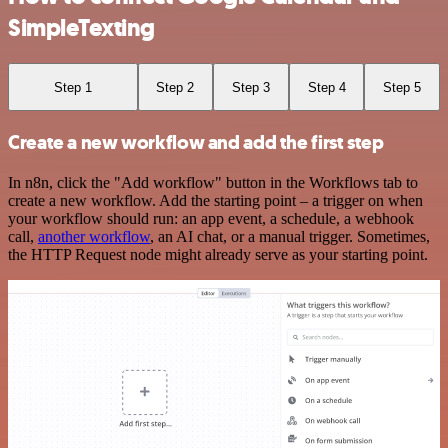
SimpleTexting
Step 1
Step 2
Step 3
Step 4
Step 5
Create a new workflow and add the first step
In n8n, click the "Add workflow" button in the Workflows tab to
create a new workflow. Add the starting point – a trigger on when
your workflow should run: an app event, a schedule, a webhook
call,
another workflow
, an AI chat, or a manual trigger. Sometimes,
the HTTP Request node might already serve as your starting point.