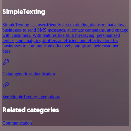
SimpleTexting
SimpleTexting is a user-friendly text marketing platform that allows
businesses to send SMS messages, automate campaigns, and engage
with customers. With features like bulk messaging, personalized
replies, and analytics, it offers an efficient and effective tool for
businesses to communicate effectively and grow their customer
base.
Using generic authentication
See SimpleTexting integrations
Related categories
Communication