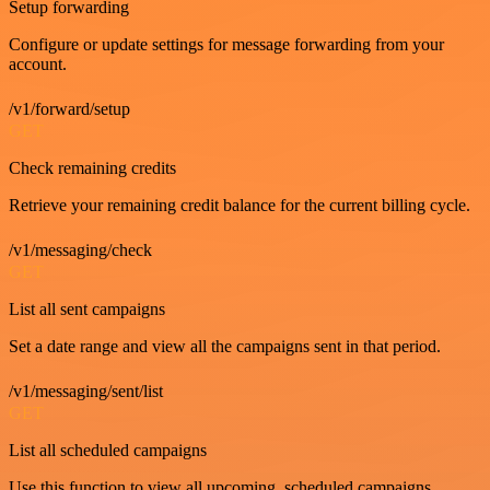
Setup forwarding
Configure or update settings for message forwarding from your
account.
/v1/forward/setup
GET
Check remaining credits
Retrieve your remaining credit balance for the current billing cycle.
/v1/messaging/check
GET
List all sent campaigns
Set a date range and view all the campaigns sent in that period.
/v1/messaging/sent/list
GET
List all scheduled campaigns
Use this function to view all upcoming, scheduled campaigns.