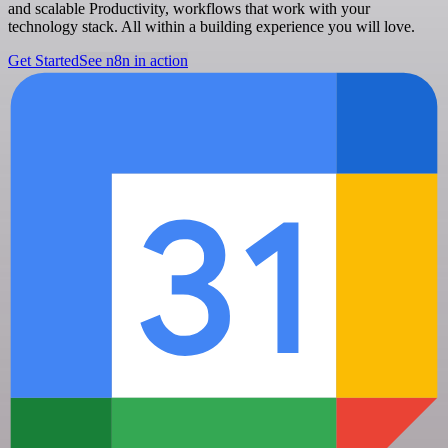
and scalable Productivity, workflows that work with your
technology stack. All within a building experience you will love.
Get Started
See n8n in action