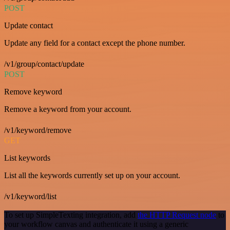
POST
Update contact
Update any field for a contact except the phone number.
/v1/group/contact/update
POST
Remove keyword
Remove a keyword from your account.
/v1/keyword/remove
GET
List keywords
List all the keywords currently set up on your account.
/v1/keyword/list
To set up SimpleTexting integration, add
the HTTP Request node
to
your workflow canvas and authenticate it using a generic