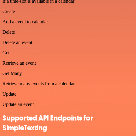
If a time-slot is available in a calendar
Create
Add a event to calendar
Delete
Delete an event
Get
Retrieve an event
Get Many
Retrieve many events from a calendar
Update
Update an event
Supported API Endpoints for
SimpleTexting