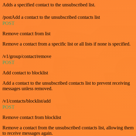
Adds a specified contact to the unsubscribed list.
/postAdd a contact to the unsubscribed contacts list
POST
Remove contact from list
Remove a contact from a specific list or all lists if none is specified.
/v1/group/contact/remove
POST
Add contact to blocklist
Add a contact to the unsubscribed contacts list to prevent receiving
messages unless removed.
/v1/contacts/blocklist/add
POST
Remove contact from blocklist
Remove a contact from the unsubscribed contacts list, allowing them
to receive messages again.