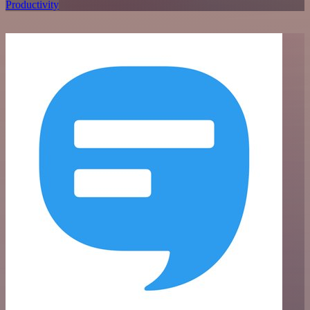
Productivity