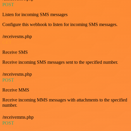
POST
Listen for incoming SMS messages
Configure this webhook to listen for incoming SMS messages.
/receivesms.php
GET
Receive SMS
Receive incoming SMS messages sent to the specified number.
/receivesms.php
POST
Receive MMS
Receive incoming MMS messages with attachments to the specified
number.
/receivemms.php
POST