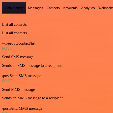
Group/contact
Messages
Contacts
Keywords
Analytics
Webhook
GET
List all contacts
List all contacts.
/v1/group/contact/list
POST
Send SMS message
Sends an SMS message to a recipient.
/postSend SMS message
POST
Send MMS message
Sends an MMS message to a recipient.
/postSend MMS message