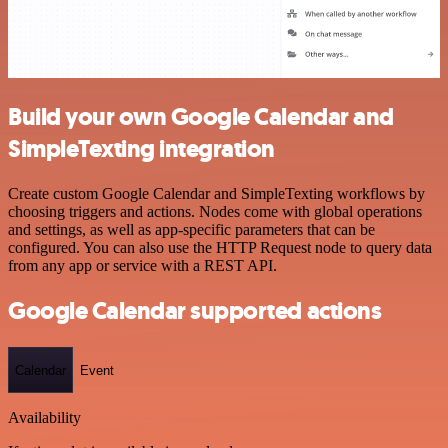
Build your own Google Calendar and
SimpleTexting integration
Create custom Google Calendar and SimpleTexting workflows by
choosing triggers and actions. Nodes come with global operations
and settings, as well as app-specific parameters that can be
configured. You can also use the HTTP Request node to query data
from any app or service with a REST API.
Google Calendar supported actions
Calendar
Event
Availability