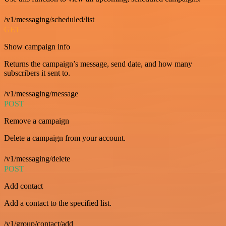
/v1/messaging/scheduled/list
GET
Show campaign info
Returns the campaign’s message, send date, and how many
subscribers it sent to.
/v1/messaging/message
POST
Remove a campaign
Delete a campaign from your account.
/v1/messaging/delete
POST
Add contact
Add a contact to the specified list.
/v1/group/contact/add