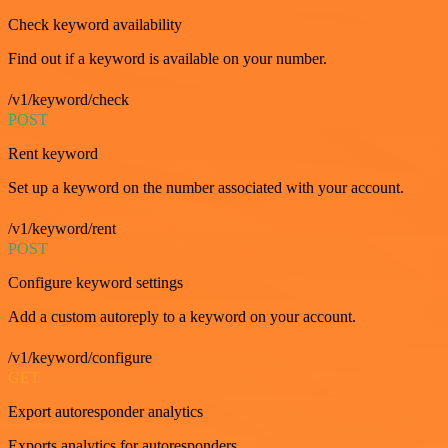
Check keyword availability
Find out if a keyword is available on your number.
/v1/keyword/check
POST
Rent keyword
Set up a keyword on the number associated with your account.
/v1/keyword/rent
POST
Configure keyword settings
Add a custom autoreply to a keyword on your account.
/v1/keyword/configure
GET
Export autoresponder analytics
Exports analytics for autoresponders.