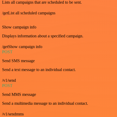
Lists all campaigns that are scheduled to be sent.
/getList all scheduled campaigns
GET
Show campaign info
Displays information about a specified campaign.
/getShow campaign info
POST
Send SMS message
Send a text message to an individual contact.
/v1/send
POST
Send MMS message
Send a multimedia message to an individual contact.
/v1/sendmms