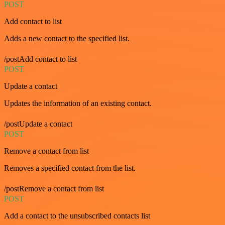
POST
Add contact to list
Adds a new contact to the specified list.
/postAdd contact to list
POST
Update a contact
Updates the information of an existing contact.
/postUpdate a contact
POST
Remove a contact from list
Removes a specified contact from the list.
/postRemove a contact from list
POST
Add a contact to the unsubscribed contacts list