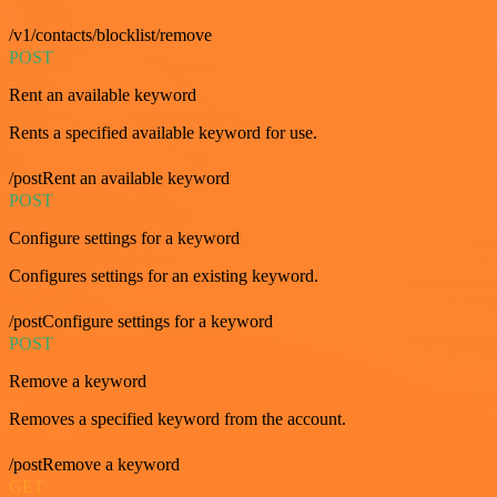
/v1/contacts/blocklist/remove
POST
Rent an available keyword
Rents a specified available keyword for use.
/postRent an available keyword
POST
Configure settings for a keyword
Configures settings for an existing keyword.
/postConfigure settings for a keyword
POST
Remove a keyword
Removes a specified keyword from the account.
/postRemove a keyword
GET