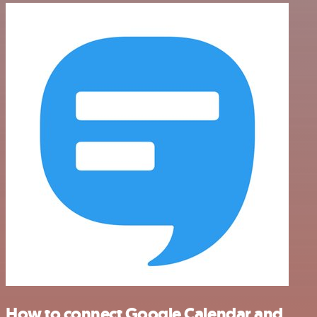
How to connect Google Calendar and