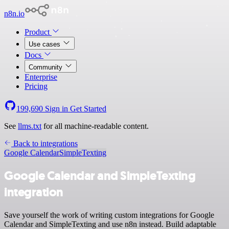
n8n.io
Product
Use cases
Docs
Community
Enterprise
Pricing
199,690
Sign in
Get Started
See
llms.txt
for all machine-readable content.
Back to integrations
Google Calendar
SimpleTexting
Google Calendar and SimpleTexting
integration
Save yourself the work of writing custom integrations for Google
Calendar and SimpleTexting and use n8n instead. Build adaptable