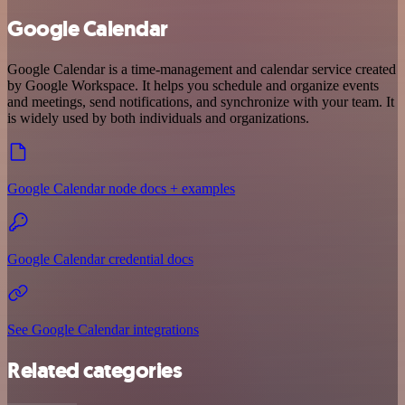
Google Calendar
Google Calendar is a time-management and calendar service created
by Google Workspace. It helps you schedule and organize events
and meetings, send notifications, and synchronize with your team. It
is widely used by both individuals and organizations.
Google Calendar node docs + examples
Google Calendar credential docs
See Google Calendar integrations
Related categories