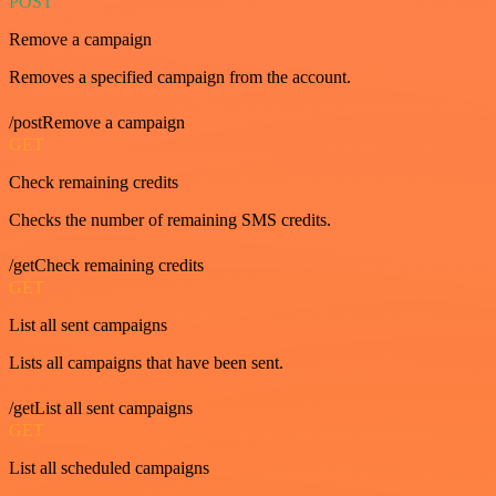
POST
Remove a campaign
Removes a specified campaign from the account.
/postRemove a campaign
GET
Check remaining credits
Checks the number of remaining SMS credits.
/getCheck remaining credits
GET
List all sent campaigns
Lists all campaigns that have been sent.
/getList all sent campaigns
GET
List all scheduled campaigns