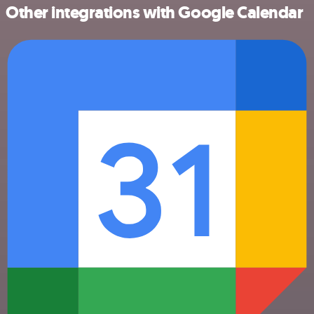
Other integrations with Google Calendar