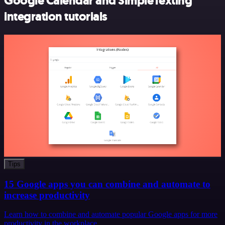
Google Calendar and SimpleTexting
integration tutorials
Tips
15 Google apps you can combine and automate to
increase productivity
Learn how to combine and automate popular Google apps for more
productivity in the workplace.