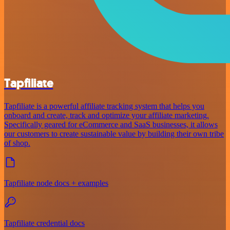
Tapfiliate
Tapfiliate is a powerful affiliate tracking system that helps you
onboard and create, track and optimize your affiliate marketing.
Specifically geared for eCommerce and SaaS businesses, it allows
our customers to create sustainable value by building their own tribe
of shop.
Tapfiliate node docs + examples
Tapfiliate credential docs