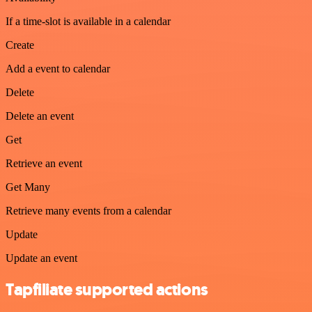
If a time-slot is available in a calendar
Create
Add a event to calendar
Delete
Delete an event
Get
Retrieve an event
Get Many
Retrieve many events from a calendar
Update
Update an event
Tapfiliate supported actions