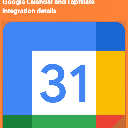
Google Calendar and Tapfiliate
integration details