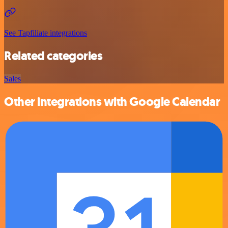
See Tapfiliate integrations
Related categories
Sales
Other integrations with Google Calendar