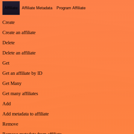
Affiliate
Affiliate Metadata
Program Affiliate
Create
Create an affiliate
Delete
Delete an affiliate
Get
Get an affiliate by ID
Get Many
Get many affiliates
Add
Add metadata to affiliate
Remove