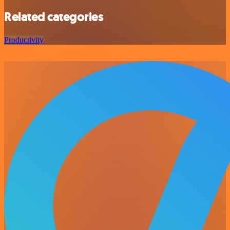
Related categories
Productivity