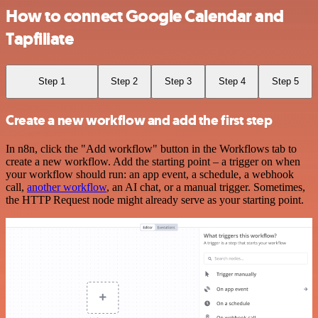
How to connect Google Calendar and
Tapfiliate
Step 1
Step 2
Step 3
Step 4
Step 5
Create a new workflow and add the first step
In n8n, click the "Add workflow" button in the Workflows tab to
create a new workflow. Add the starting point – a trigger on when
your workflow should run: an app event, a schedule, a webhook
call,
another workflow
, an AI chat, or a manual trigger. Sometimes,
the HTTP Request node might already serve as your starting point.