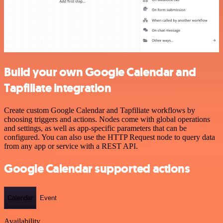
Build your own Google Calendar and
Tapfiliate integration
Create custom Google Calendar and Tapfiliate workflows by
choosing triggers and actions. Nodes come with global operations
and settings, as well as app-specific parameters that can be
configured. You can also use the HTTP Request node to query data
from any app or service with a REST API.
Google Calendar supported actions
Calendar
Event
Availability