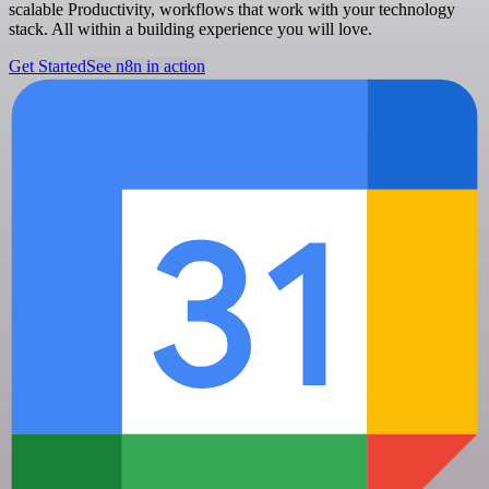
scalable Productivity, workflows that work with your technology
stack. All within a building experience you will love.
Get Started
See n8n in action