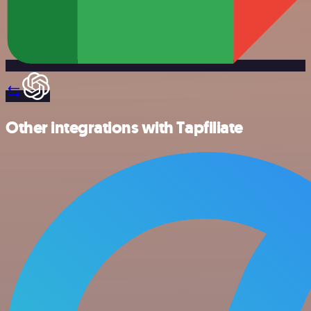
Other integrations with Tapfiliate