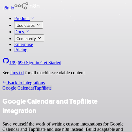
n8n.io
Product
Use cases
Docs
Community
Enterprise
Pricing
199,690
Sign in
Get Started
See
llms.txt
for all machine-readable content.
Back to integrations
Google Calendar
Tapfiliate
Google Calendar and Tapfiliate
integration
Save yourself the work of writing custom integrations for Google
Calendar and Tapfiliate and use n8n instead. Build adaptable and