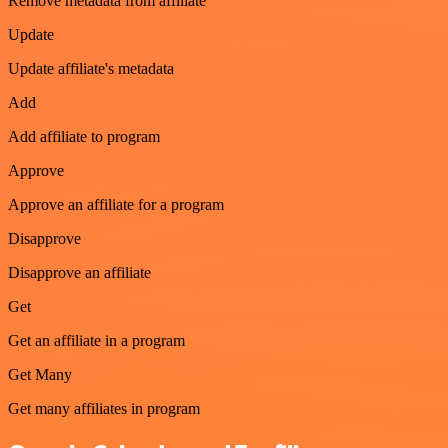
Remove metadata from affiliate
Update
Update affiliate's metadata
Add
Add affiliate to program
Approve
Approve an affiliate for a program
Disapprove
Disapprove an affiliate
Get
Get an affiliate in a program
Get Many
Get many affiliates in program