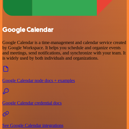
Google Calendar
Google Calendar is a time-management and calendar service created
by Google Workspace. It helps you schedule and organize events
and meetings, send notifications, and synchronize with your team. It
is widely used by both individuals and organizations.
Google Calendar node docs + examples
Google Calendar credential docs
See Google Calendar integrations