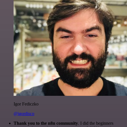
Igor Fediczko
@igordisco
Thank you to the n8n community
. I did the beginners