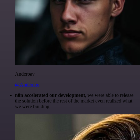
Anderoav
@Anderoav
n8n accelerated our development
, we were able to release
the solution before the rest of the market even realized what
we were building.