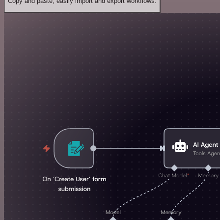
Copy and paste, easily import and export workflows.