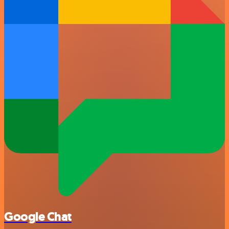
Google Chat