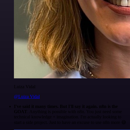
Luiza Vidal
@Luiza Vidal
I've said it many times. But I'll say it again. n8n is the
GOAT
. Anything is possible with n8n. You just need some
technical knowledge + imagination. I'm actually looking to
start a side project. Just to have an excuse to use n8n more 😅