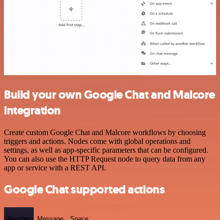
Build your own Google Chat and Malcore
integration
Create custom Google Chat and Malcore workflows by choosing
triggers and actions. Nodes come with global operations and
settings, as well as app-specific parameters that can be configured.
You can also use the HTTP Request node to query data from any
app or service with a REST API.
Google Chat supported actions
Member
Message
Space