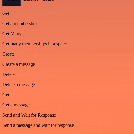
Get
Get a membership
Get Many
Get many memberships in a space
Create
Create a message
Delete
Delete a message
Get
Get a message
Send and Wait for Response
Send a message and wait for response