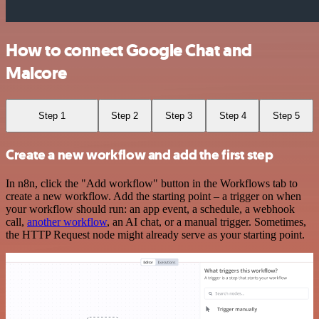
How to connect Google Chat and
Malcore
Step 1
Step 2
Step 3
Step 4
Step 5
Create a new workflow and add the first step
In n8n, click the "Add workflow" button in the Workflows tab to
create a new workflow. Add the starting point – a trigger on when
your workflow should run: an app event, a schedule, a webhook
call,
another workflow
, an AI chat, or a manual trigger. Sometimes,
the HTTP Request node might already serve as your starting point.