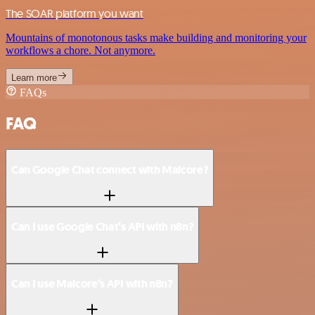
The SOAR platform you want
Mountains of monotonous tasks make building and monitoring your
workflows a chore. Not anymore.
Learn more
FAQs
FAQ
Can Google Chat connect with Malcore?
Can I use Google Chat’s API with n8n?
Can I use Malcore’s API with n8n?