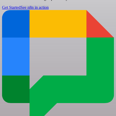
Get Started
See n8n in action