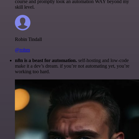
course and promptly took an automation WAY beyond my
skill level.
Robin Tindall
@robm
n8n is a beast for automation.
self-hosting and low-code
make it a dev’s dream. if you’re not automating yet, you’re
working too hard.