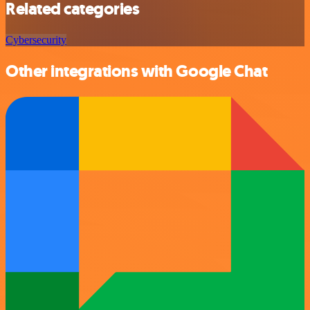
Related categories
Cybersecurity
Other integrations with Google Chat