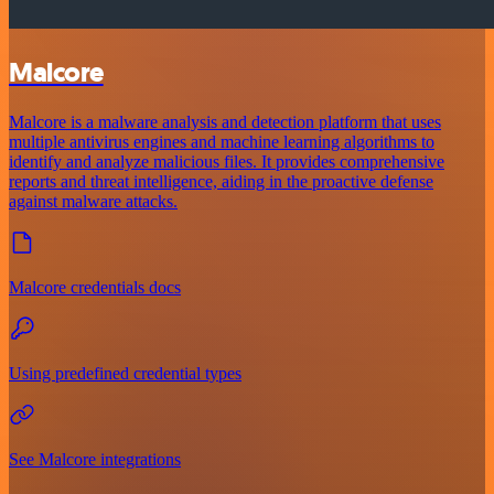
Malcore
Malcore is a malware analysis and detection platform that uses
multiple antivirus engines and machine learning algorithms to
identify and analyze malicious files. It provides comprehensive
reports and threat intelligence, aiding in the proactive defense
against malware attacks.
Malcore credentials docs
Using predefined credential types
See Malcore integrations