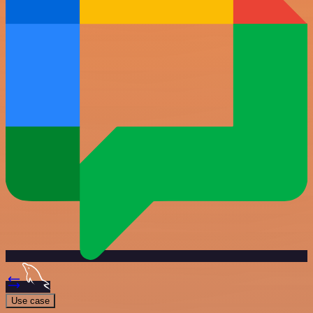
Use case