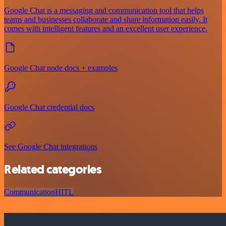
Google Chat is a messaging and communication tool that helps
teams and businesses collaborate and share information easily. It
comes with intelligent features and an excellent user experience.
Google Chat node docs + examples
Google Chat credential docs
See Google Chat integrations
Related categories
Communication
HITL