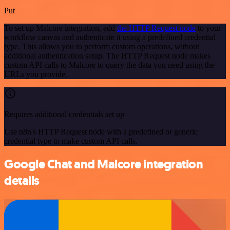
Put
To set up Malcore integration, add
the HTTP Request node
to your
workflow canvas and authenticate it using a predefined credential
type. This allows you to perform custom operations, without
additional authentication setup. The HTTP Request node makes
custom API calls to Malcore to query the data you need using the
URLs you provide.
Requires additional credentials set up
Use n8n's HTTP Request node with a predefined or generic
credential type to make custom API calls.
Google Chat and Malcore integration
details