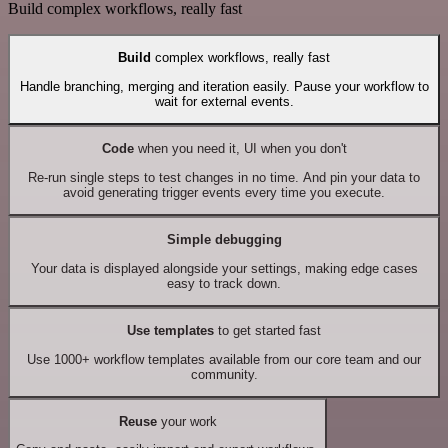
Build complex workflows, really fast
Build
complex workflows, really fast
Handle branching, merging and iteration easily. Pause your workflow to
wait for external events.
Code
when you need it, UI when you don't
Re-run single steps to test changes in no time. And pin your data to
avoid generating trigger events every time you execute.
Simple debugging
Your data is displayed alongside your settings, making edge cases
easy to track down.
Use templates
to get started fast
Use 1000+ workflow templates available from our core team and our
community.
Reuse
your work