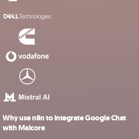
Why use n8n to integrate Google Chat
with Malcore