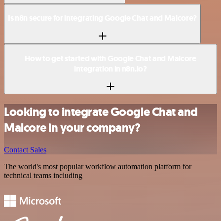
Is n8n secure for integrating Google Chat and Malcore?
How to get started with Google Chat and Malcore
integration in n8n.io?
Looking to integrate Google Chat and
Malcore in your company?
Contact Sales
The world's most popular workflow automation platform for
technical teams including