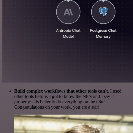
Build complex workflows that other tools can't
. I used
other tools before. I got to know the N8N and I say it
properly: it is better to do everything on the n8n!
Congratulations on your work, you are a star!