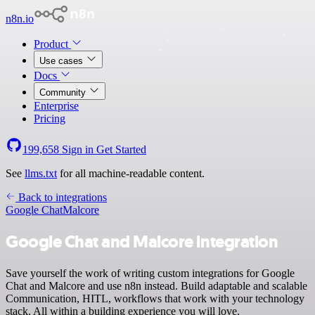
n8n.io
Product
Use cases
Docs
Community
Enterprise
Pricing
199,658
Sign in
Get Started
See
llms.txt
for all machine-readable content.
Back to integrations
Google Chat
Malcore
Google Chat and Malcore integration
Save yourself the work of writing custom integrations for Google
Chat and Malcore and use n8n instead. Build adaptable and scalable
Communication, HITL, workflows that work with your technology
stack. All within a building experience you will love.