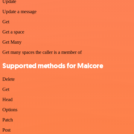
Update
Update a message
Get
Get a space
Get Many
Get many spaces the caller is a member of
Supported methods for Malcore
Delete
Get
Head
Options
Patch
Post