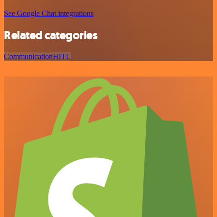
See Google Chat integrations
Related categories
Communication
HITL