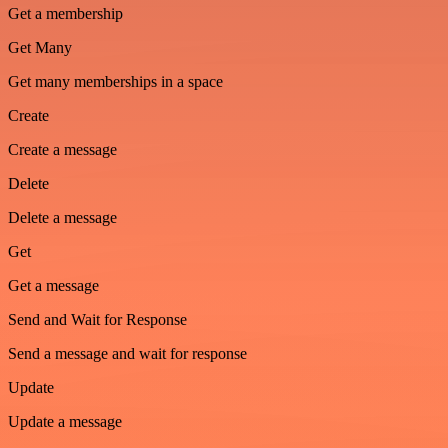
Get a membership
Get Many
Get many memberships in a space
Create
Create a message
Delete
Delete a message
Get
Get a message
Send and Wait for Response
Send a message and wait for response
Update
Update a message