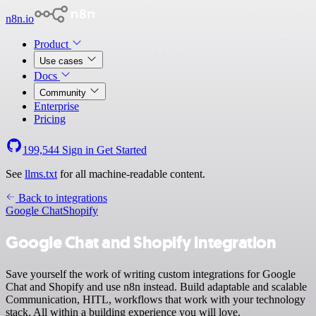
n8n.io
Product
Use cases
Docs
Community
Enterprise
Pricing
199,544
Sign in
Get Started
See
llms.txt
for all machine-readable content.
Back to integrations
Google Chat
Shopify
Google Chat and Shopify integration
Save yourself the work of writing custom integrations for Google
Chat and Shopify and use n8n instead. Build adaptable and scalable
Communication, HITL, workflows that work with your technology
stack. All within a building experience you will love.