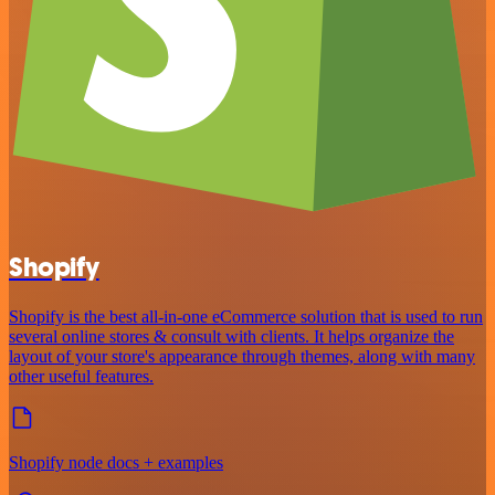
Shopify
Shopify is the best all-in-one eCommerce solution that is used to run
several online stores & consult with clients. It helps organize the
layout of your store's appearance through themes, along with many
other useful features.
Shopify node docs + examples