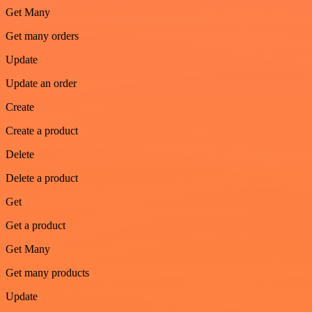
Get Many
Get many orders
Update
Update an order
Create
Create a product
Delete
Delete a product
Get
Get a product
Get Many
Get many products
Update