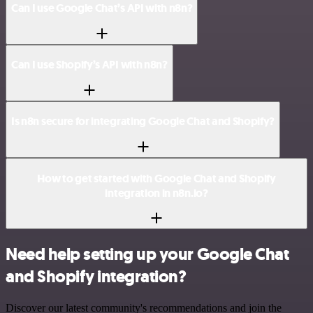
Can I use Google Chat’s API with n8n?
Can I use Shopify’s API with n8n?
Is n8n secure for integrating Google Chat and Shopify?
How to get started with Google Chat and Shopify
integration in n8n.io?
Need help setting up your Google Chat
and Shopify integration?
Discover our latest community's recommendations and join the