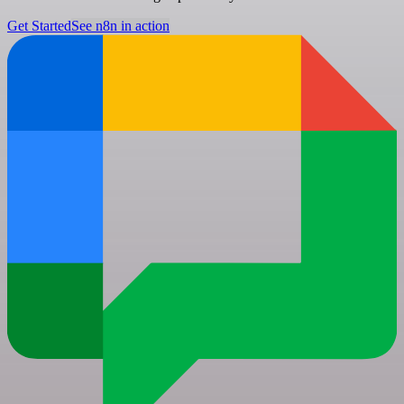
Get Started
See n8n in action