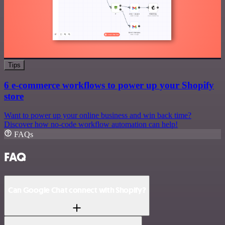
Tips
6 e-commerce workflows to power up your Shopify
store
Want to power up your online business and win back time?
Discover how no-code workflow automation can help!
FAQs
FAQ
Can Google Chat connect with Shopify?