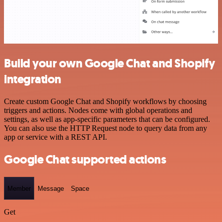
Build your own Google Chat and Shopify
integration
Create custom Google Chat and Shopify workflows by choosing
triggers and actions. Nodes come with global operations and
settings, as well as app-specific parameters that can be configured.
You can also use the HTTP Request node to query data from any
app or service with a REST API.
Google Chat supported actions
Member
Message
Space
Get