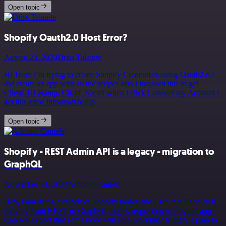
Open topic
Shopify Oauth2.0 Host Error?
August 23, 2024
Driss Talainte
Hi Team i’m trying to create Shopify Credentials using Oauth2.o i
did create an app with all the scopes also i installed this to get
Client_ID &amp; Client_Secret when i click Connect my Account i
get this error Informa&hellip;
Open topic
Shopify - REST Admin API is a legacy - migration to
GraphQL
November 14, 2024
Adriano Cantele
Hey, I am using a bunch of Shopify nodes and I see that Shopify is
moving from REST to GraphQL and is requesting to migrate apps.
Can we expect that some node will stop working? Is there a plan to