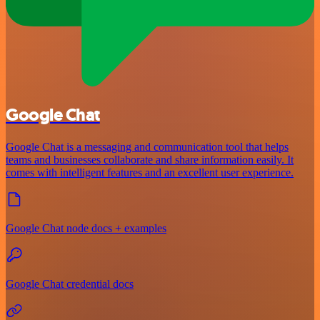
Google Chat
Google Chat is a messaging and communication tool that helps
teams and businesses collaborate and share information easily. It
comes with intelligent features and an excellent user experience.
Google Chat node docs + examples
Google Chat credential docs