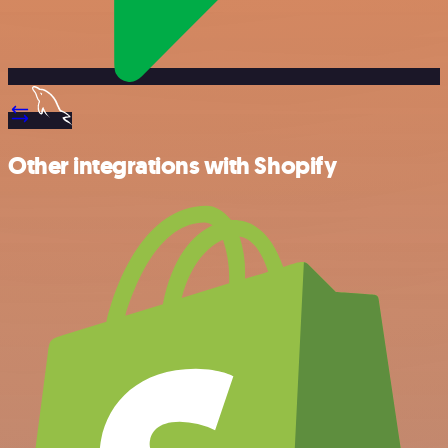
Other integrations with Shopify