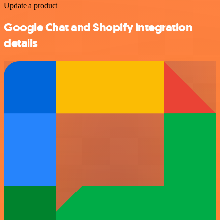
Update a product
Google Chat and Shopify integration
details