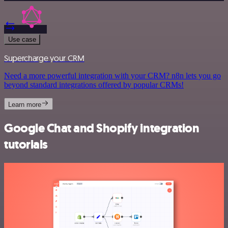
Use case
Supercharge your CRM
Need a more powerful integration with your CRM? n8n lets you go
beyond standard integrations offered by popular CRMs!
Learn more
Google Chat and Shopify integration
tutorials