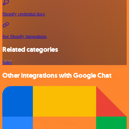
Shopify credential docs
See Shopify integrations
Related categories
Sales
Other integrations with Google Chat