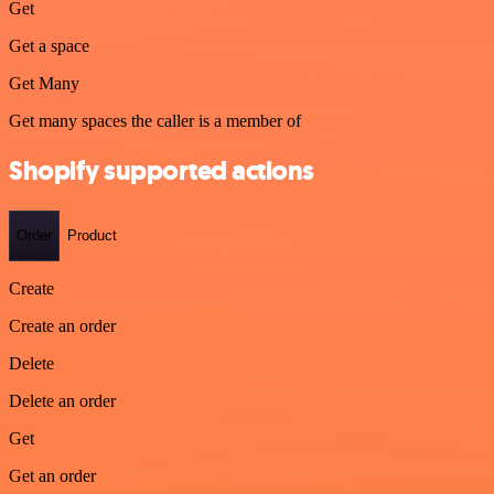
Get
Get a space
Get Many
Get many spaces the caller is a member of
Shopify supported actions
Order
Product
Create
Create an order
Delete
Delete an order
Get
Get an order