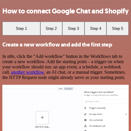
How to connect Google Chat and Shopify
Step 1
Step 2
Step 3
Step 4
Step 5
Create a new workflow and add the first step
In n8n, click the "Add workflow" button in the Workflows tab to
create a new workflow. Add the starting point – a trigger on when
your workflow should run: an app event, a schedule, a webhook
call,
another workflow
, an AI chat, or a manual trigger. Sometimes,
the HTTP Request node might already serve as your starting point.