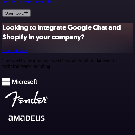
update the relevan&hellip;
Open topic
Looking to integrate Google Chat and
Shopify in your company?
Contact Sales
The world's most popular workflow automation platform for
technical teams including