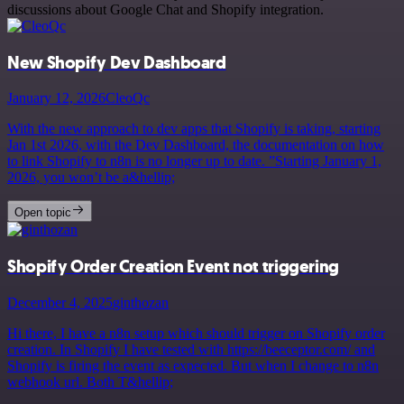
discussions about Google Chat and Shopify integration.
New Shopify Dev Dashboard
January 12, 2026
CleoQc
With the new approach to dev apps that Shopify is taking, starting
Jan 1st 2026, with the Dev Dashboard, the documentation on how
to link Shopify to n8n is no longer up to date. ”Starting January 1,
2026, you won’t be a&hellip;
Open topic
Shopify Order Creation Event not triggering
December 4, 2025
ginthozan
Hi there, I have a n8n setup which should trigger on Shopify order
creation. In Shopify I have tested with https://beeceptor.com/ and
Shopify is firing the event as expected. But when I change to n8n
webhook url. Both T&hellip;