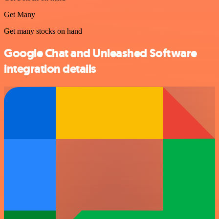
Get Many
Get many stocks on hand
Google Chat and Unleashed Software
integration details