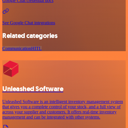
Google Chat credential docs
See Google Chat integrations
Related categories
Communication
HITL
Unleashed Software
Unleashed Software is an intelligent inventory management system
that gives you a complete control of your stock, and a full view of
across your supplier and customers. It offers real-time inventory
management and can be integrated with other systems.