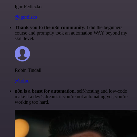
Igor Fediczko
@igordisco
Thank you to the n8n community
. I did the beginners
course and promptly took an automation WAY beyond my
skill level.
Robin Tindall
@robm
n8n is a beast for automation.
self-hosting and low-code
make it a dev’s dream. if you’re not automating yet, you’re
working too hard.