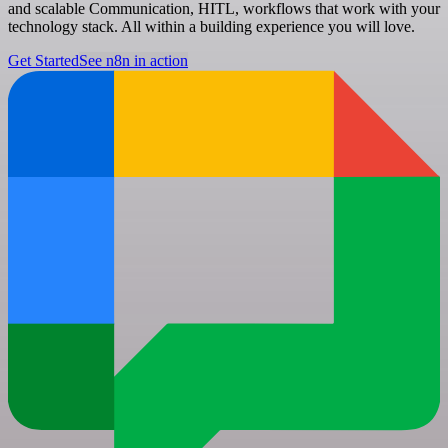
and scalable Communication, HITL, workflows that work with your
technology stack. All within a building experience you will love.
Get Started
See n8n in action