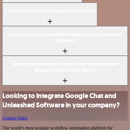
Can I use Unleashed Software’s API with n8n?
Is n8n secure for integrating Google Chat and Unleashed
Software?
How to get started with Google Chat and Unleashed
Software integration in n8n.io?
Looking to integrate Google Chat and
Unleashed Software in your company?
Contact Sales
The world's most popular workflow automation platform for