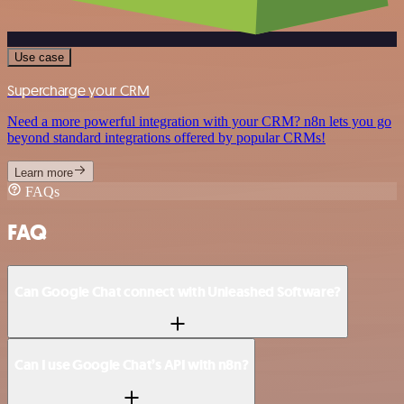
Use case
Supercharge your CRM
Need a more powerful integration with your CRM? n8n lets you go
beyond standard integrations offered by popular CRMs!
Learn more
FAQs
FAQ
Can Google Chat connect with Unleashed Software?
Can I use Google Chat’s API with n8n?