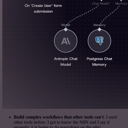
Build complex workflows that other tools can't
. I used
other tools before. I got to know the N8N and I say it
properly: it is better to do everything on the n8n!