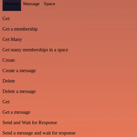
Member
Message
Space
Get
Get a membership
Get Many
Get many memberships in a space
Create
Create a message
Delete
Delete a message
Get
Get a message
Send and Wait for Response
Send a message and wait for response