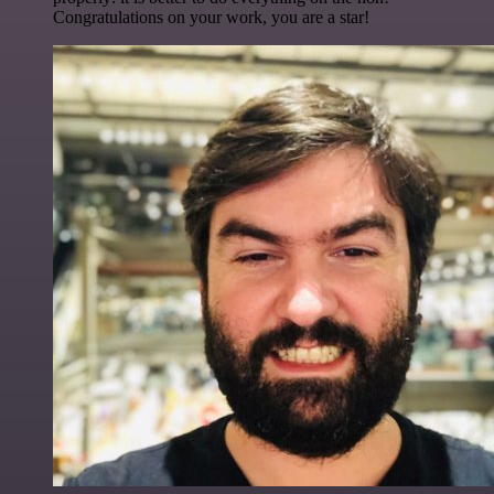
Congratulations on your work, you are a star!