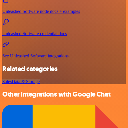
Unleashed Software node docs + examples
Unleashed Software credential docs
See Unleashed Software integrations
Related categories
Sales
Data & Storage
Other integrations with Google Chat