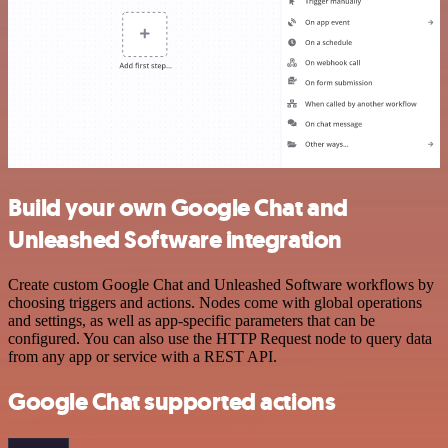
Build your own Google Chat and
Unleashed Software integration
Create custom Google Chat and Unleashed Software workflows by
choosing triggers and actions. Nodes come with global operations
and settings, as well as app-specific parameters that can be
configured. You can also use the HTTP Request node to query data
from any app or service with a REST API.
Google Chat supported actions