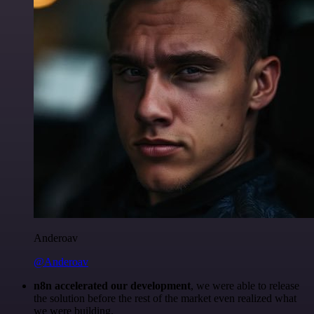
Anderoav
@Anderoav
n8n accelerated our development
, we were able to release
the solution before the rest of the market even realized what
we were building.