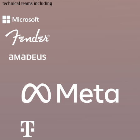
technical teams including