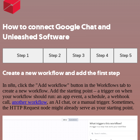
How to connect Google Chat and
Unleashed Software
Step 1
Step 2
Step 3
Step 4
Step 5
Create a new workflow and add the first step
In n8n, click the "Add workflow" button in the Workflows tab to
create a new workflow. Add the starting point – a trigger on when
your workflow should run: an app event, a schedule, a webhook
call,
another workflow
, an AI chat, or a manual trigger. Sometimes,
the HTTP Request node might already serve as your starting point.