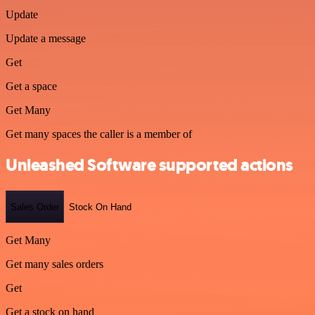
Update
Update a message
Get
Get a space
Get Many
Get many spaces the caller is a member of
Unleashed Software supported actions
Sales Order
Stock On Hand
Get Many
Get many sales orders
Get
Get a stock on hand