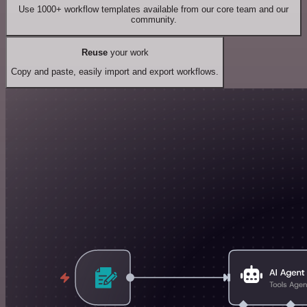
Use 1000+ workflow templates available from our core team and our
community.
Reuse
your work
Copy and paste, easily import and export workflows.