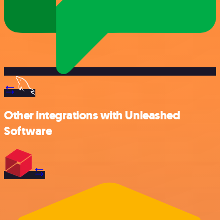
Other integrations with Unleashed
Software