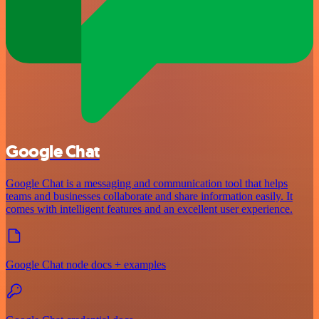
Google Chat
Google Chat is a messaging and communication tool that helps
teams and businesses collaborate and share information easily. It
comes with intelligent features and an excellent user experience.
Google Chat node docs + examples