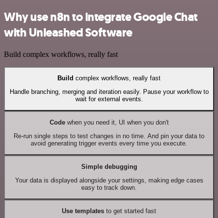
Why use n8n to integrate Google Chat
with Unleashed Software
Build complex workflows, really fast
Build
complex workflows, really fast
Handle branching, merging and iteration easily. Pause your workflow to
wait for external events.
Code
when you need it, UI when you don't
Re-run single steps to test changes in no time. And pin your data to
avoid generating trigger events every time you execute.
Simple debugging
Your data is displayed alongside your settings, making edge cases
easy to track down.
Use templates
to get started fast