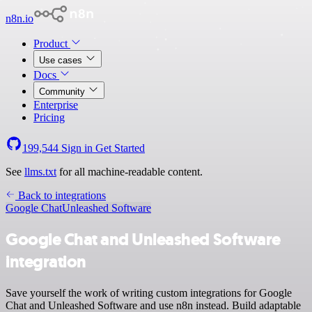
n8n.io
Product
Use cases
Docs
Community
Enterprise
Pricing
199,544
Sign in
Get Started
See
llms.txt
for all machine-readable content.
Back to integrations
Google Chat
Unleashed Software
Google Chat and Unleashed Software
integration
Save yourself the work of writing custom integrations for Google
Chat and Unleashed Software and use n8n instead. Build adaptable