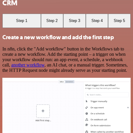
CRM
Step 1
Step 2
Step 3
Step 4
Step 5
Create a new workflow and add the first step
In n8n, click the "Add workflow" button in the Workflows tab to
create a new workflow. Add the starting point – a trigger on when
your workflow should run: an app event, a schedule, a webhook
call,
another workflow
, an AI chat, or a manual trigger. Sometimes,
the HTTP Request node might already serve as your starting point.