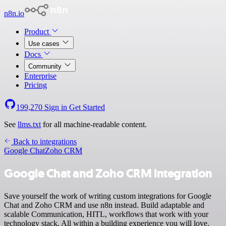
n8n.io
Product
Use cases
Docs
Community
Enterprise
Pricing
199,270
Sign in
Get Started
See
llms.txt
for all machine-readable content.
Back to integrations
Google Chat
Zoho CRM
Google Chat and Zoho CRM integration
Save yourself the work of writing custom integrations for Google
Chat and Zoho CRM and use n8n instead. Build adaptable and
scalable Communication, HITL, workflows that work with your
technology stack. All within a building experience you will love.