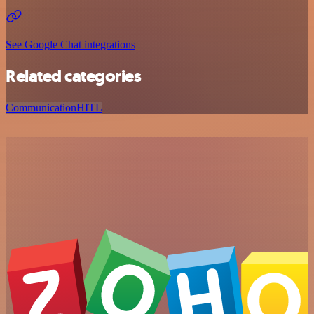
See Google Chat integrations
Related categories
Communication
HITL