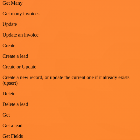
Get Many
Get many invoices
Update
Update an invoice
Create
Create a lead
Create or Update
Create a new record, or update the current one if it already exists
(upsert)
Delete
Delete a lead
Get
Get a lead
Get Fields