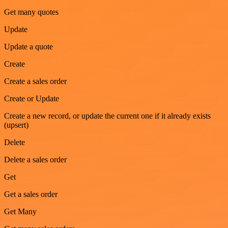
Get many quotes
Update
Update a quote
Create
Create a sales order
Create or Update
Create a new record, or update the current one if it already exists
(upsert)
Delete
Delete a sales order
Get
Get a sales order
Get Many