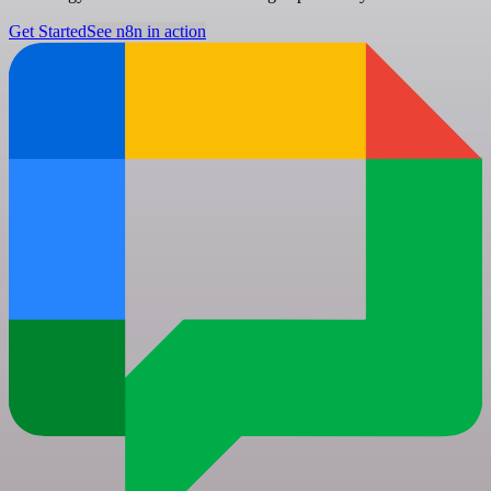
Get Started
See n8n in action