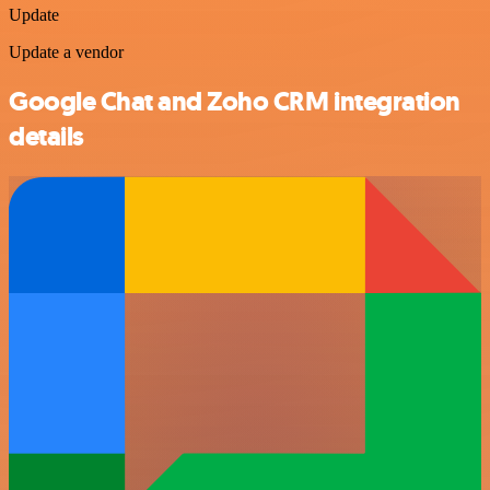
Update
Update a vendor
Google Chat and Zoho CRM integration
details