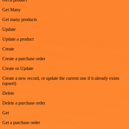
Get Many
Get many products
Update
Update a product
Create
Create a purchase order
Create or Update
Create a new record, or update the current one if it already exists
(upsert)
Delete
Delete a purchase order
Get
Get a purchase order