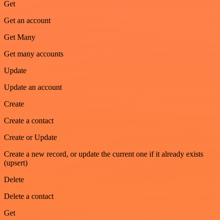
Get
Get an account
Get Many
Get many accounts
Update
Update an account
Create
Create a contact
Create or Update
Create a new record, or update the current one if it already exists
(upsert)
Delete
Delete a contact
Get