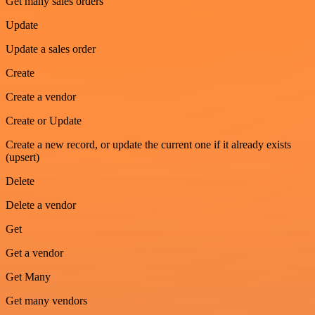
Get many sales orders
Update
Update a sales order
Create
Create a vendor
Create or Update
Create a new record, or update the current one if it already exists
(upsert)
Delete
Delete a vendor
Get
Get a vendor
Get Many
Get many vendors