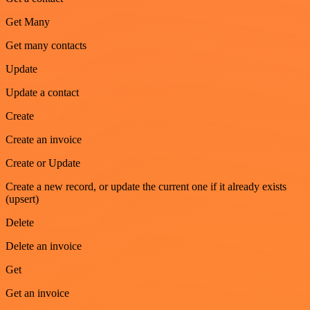
Get Many
Get many contacts
Update
Update a contact
Create
Create an invoice
Create or Update
Create a new record, or update the current one if it already exists
(upsert)
Delete
Delete an invoice
Get
Get an invoice