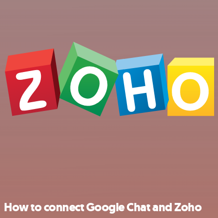
How to connect Google Chat and Zoho