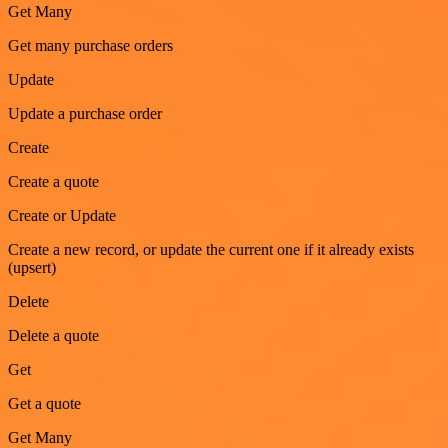
Get Many
Get many purchase orders
Update
Update a purchase order
Create
Create a quote
Create or Update
Create a new record, or update the current one if it already exists
(upsert)
Delete
Delete a quote
Get
Get a quote
Get Many