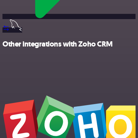
Other integrations with Zoho CRM