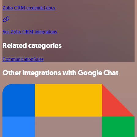
Zoho CRM credential docs
See Zoho CRM integrations
Related categories
Communication
Sales
Other integrations with Google Chat