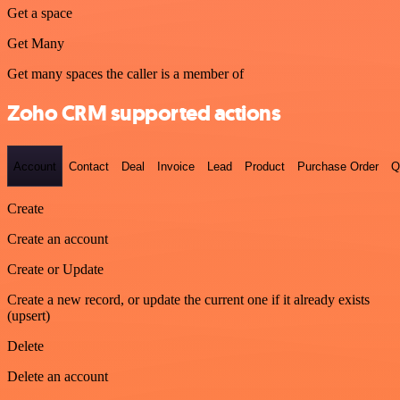
Get a space
Get Many
Get many spaces the caller is a member of
Zoho CRM supported actions
Account
Contact
Deal
Invoice
Lead
Product
Purchase Order
Q
Create
Create an account
Create or Update
Create a new record, or update the current one if it already exists
(upsert)
Delete
Delete an account