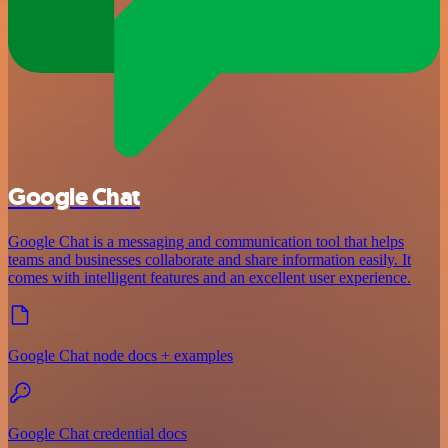
Google Chat
Google Chat is a messaging and communication tool that helps
teams and businesses collaborate and share information easily. It
comes with intelligent features and an excellent user experience.
Google Chat node docs + examples
Google Chat credential docs