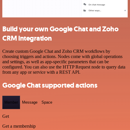
Build your own Google Chat and Zoho
CRM integration
Create custom Google Chat and Zoho CRM workflows by
choosing triggers and actions. Nodes come with global operations
and settings, as well as app-specific parameters that can be
configured. You can also use the HTTP Request node to query data
from any app or service with a REST API.
Google Chat supported actions
Member
Message
Space
Get
Get a membership