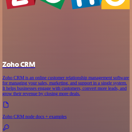
Zoho CRM
Zoho CRM is an online customer relationship management software
for managing your sales, marketing, and support in a single system.
It helps businesses engage with customers, convert more leads, and
grow their revenue by closing more deals.
Zoho CRM node docs + examples