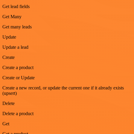
Get lead fields
Get Many
Get many leads
Update
Update a lead
Create
Create a product
Create or Update
Create a new record, or update the current one if it already exists
(upsert)
Delete
Delete a product
Get
Get a product