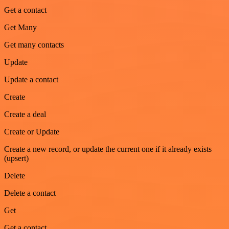
Get a contact
Get Many
Get many contacts
Update
Update a contact
Create
Create a deal
Create or Update
Create a new record, or update the current one if it already exists
(upsert)
Delete
Delete a contact
Get
Get a contact