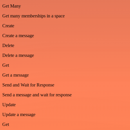
Get Many
Get many memberships in a space
Create
Create a message
Delete
Delete a message
Get
Get a message
Send and Wait for Response
Send a message and wait for response
Update
Update a message
Get