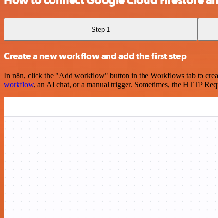
How to connect Google Cloud Firestore an
Step 1
Create a new workflow and add the first step
In n8n, click the "Add workflow" button in the Workflows tab to crea
workflow
, an AI chat, or a manual trigger. Sometimes, the HTTP Requ