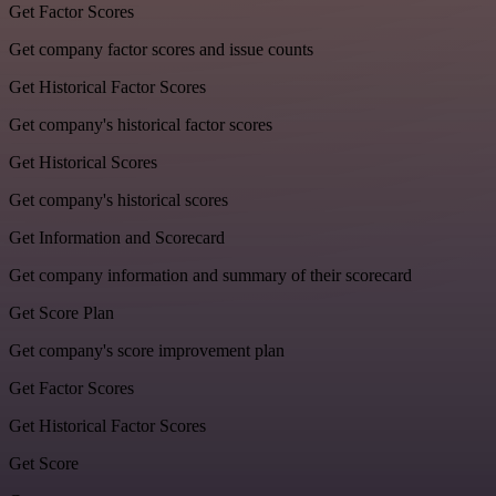
Get Factor Scores
Get company factor scores and issue counts
Get Historical Factor Scores
Get company's historical factor scores
Get Historical Scores
Get company's historical scores
Get Information and Scorecard
Get company information and summary of their scorecard
Get Score Plan
Get company's score improvement plan
Get Factor Scores
Get Historical Factor Scores
Get Score