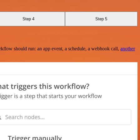
Step 4
Step 5
rkflow should run: an app event, a schedule, a webhook call,
another