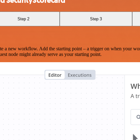
d SecurityScorecard
Step 2
Step 3
te a new workflow. Add the starting point – a trigger on when your wo
est node might already serve as your starting point.