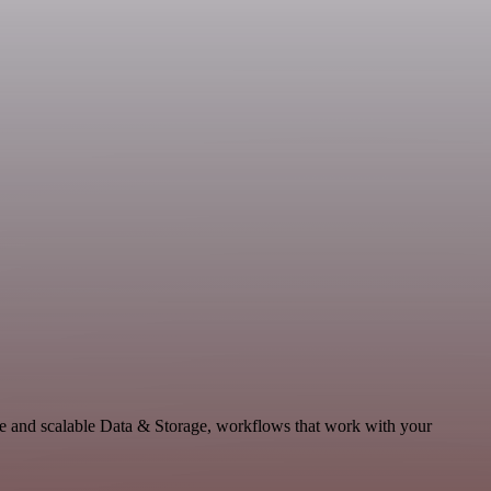
le and scalable Data & Storage, workflows that work with your