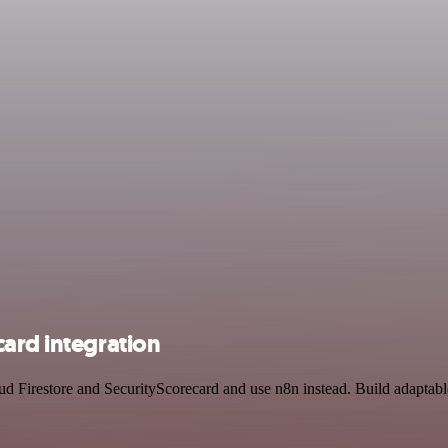
ard integration
oud Firestore and SecurityScorecard and use n8n instead. Build adaptab