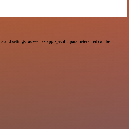
and settings, as well as app-specific parameters that can be