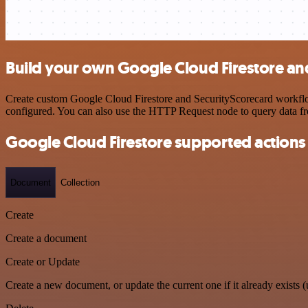
Build your own Google Cloud Firestore an
Create custom Google Cloud Firestore and SecurityScorecard workflows
configured. You can also use the HTTP Request node to query data f
Google Cloud Firestore supported actions
Document
Collection
Create
Create a document
Create or Update
Create a new document, or update the current one if it already exists (