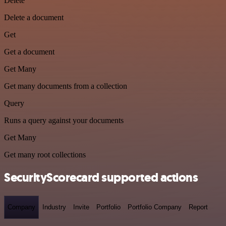
Delete
Delete a document
Get
Get a document
Get Many
Get many documents from a collection
Query
Runs a query against your documents
Get Many
Get many root collections
SecurityScorecard supported actions
Company
Industry
Invite
Portfolio
Portfolio Company
Report