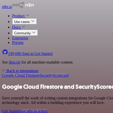
n8n.io
Product
Use cases
Docs
Community
Enterprise
Pricing
199,690
Sign in
Get Started
See
llms.txt
for all machine-readable content.
Back to integrations
Google Cloud Firestore
SecurityScorecard
Google Cloud Firestore and SecurityScorec
Save yourself the work of writing custom integrations for Google Cl
technology stack. All within a building experience you will love.
Get Started
See n8n in action