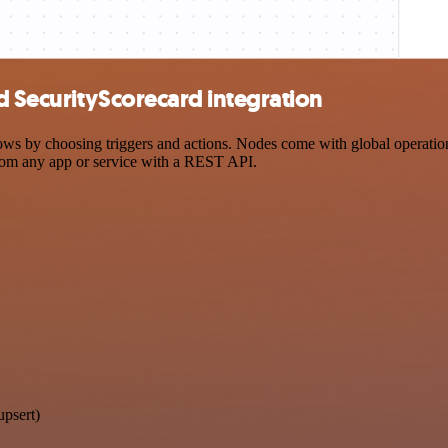
d SecurityScorecard integration
 by choosing triggers and actions. Nodes come with global operations 
rom any app or service with a REST API.
upsert)