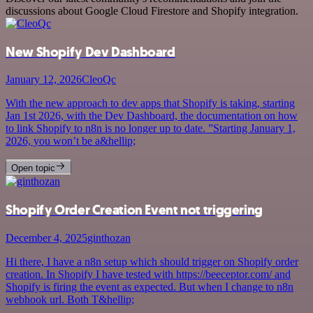
discussions about Google Cloud Firestore and Shopify integration.
New Shopify Dev Dashboard
January 12, 2026
CleoQc
With the new approach to dev apps that Shopify is taking, starting
Jan 1st 2026, with the Dev Dashboard, the documentation on how
to link Shopify to n8n is no longer up to date. ”Starting January 1,
2026, you won’t be a&hellip;
Open topic
Shopify Order Creation Event not triggering
December 4, 2025
ginthozan
Hi there, I have a n8n setup which should trigger on Shopify order
creation. In Shopify I have tested with https://beeceptor.com/ and
Shopify is firing the event as expected. But when I change to n8n
webhook url. Both T&hellip;