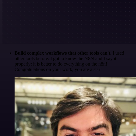
Build complex workflows that other tools can't
. I used
other tools before. I got to know the N8N and I say it
properly: it is better to do everything on the n8n!
Congratulations on your work, you are a star!