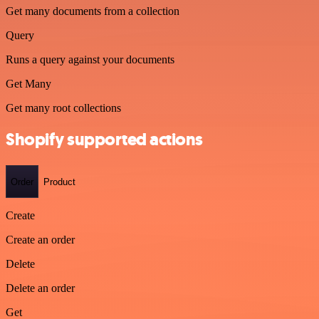
Get many documents from a collection
Query
Runs a query against your documents
Get Many
Get many root collections
Shopify supported actions
Order
Product
Create
Create an order
Delete
Delete an order
Get