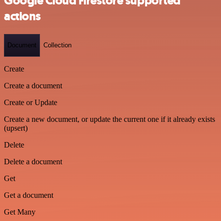
Google Cloud Firestore supported
actions
Document
Collection
Create
Create a document
Create or Update
Create a new document, or update the current one if it already exists
(upsert)
Delete
Delete a document
Get
Get a document
Get Many