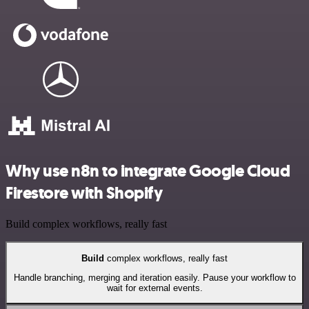
Why use n8n to integrate Google Cloud
Firestore with Shopify
Build complex workflows, really fast
Build
complex workflows, really fast
Handle branching, merging and iteration easily. Pause your workflow to
wait for external events.