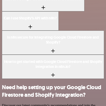
Can I use Shopify’s API with n8n?
Is n8n secure for integrating Google Cloud Firestore and
Shopify?
How to get started with Google Cloud Firestore and Shopify
integration in n8n.io?
Need help setting up your Google Cloud
Firestore and Shopify integration?
Discover our latest community's recommendations and join the