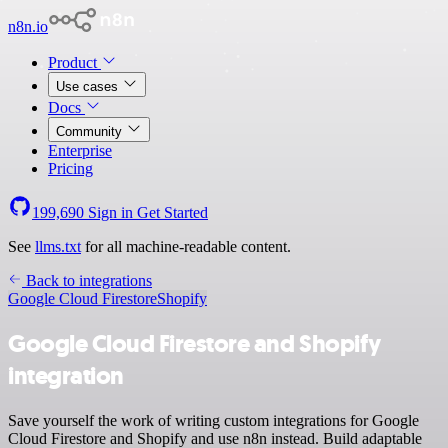
n8n.io
Product
Use cases
Docs
Community
Enterprise
Pricing
199,690
Sign in
Get Started
See
llms.txt
for all machine-readable content.
Back to integrations
Google Cloud Firestore
Shopify
Google Cloud Firestore and Shopify
integration
Save yourself the work of writing custom integrations for Google
Cloud Firestore and Shopify and use n8n instead. Build adaptable