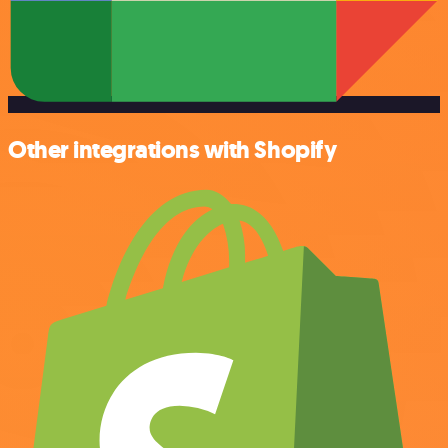
Other integrations with Shopify