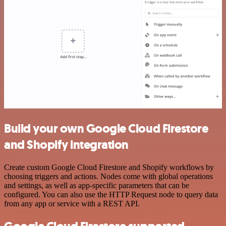
Build your own Google Cloud Firestore
and Shopify integration
Create custom Google Cloud Firestore and Shopify workflows by
choosing triggers and actions. Nodes come with global operations
and settings, as well as app-specific parameters that can be
configured. You can also use the HTTP Request node to query data
from any app or service with a REST API.