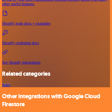
other useful features.
Shopify node docs + examples
Shopify credential docs
See Shopify integrations
Related categories
Sales
Other integrations with Google Cloud
Firestore