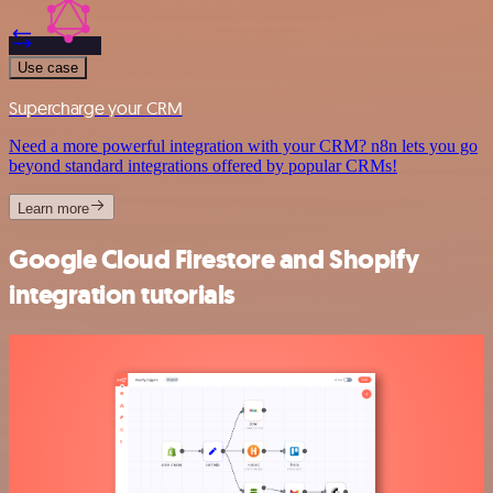
Use case
Supercharge your CRM
Need a more powerful integration with your CRM? n8n lets you go
beyond standard integrations offered by popular CRMs!
Learn more
Google Cloud Firestore and Shopify
integration tutorials