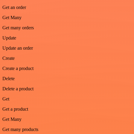
Get an order
Get Many
Get many orders
Update
Update an order
Create
Create a product
Delete
Delete a product
Get
Get a product
Get Many
Get many products