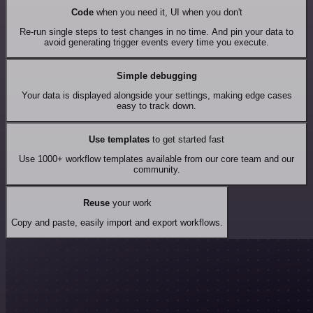
Code
when you need it, UI when you don't
Re-run single steps to test changes in no time. And pin your data to
avoid generating trigger events every time you execute.
Simple debugging
Your data is displayed alongside your settings, making edge cases
easy to track down.
Use templates
to get started fast
Use 1000+ workflow templates available from our core team and our
community.
Reuse
your work
Copy and paste, easily import and export workflows.