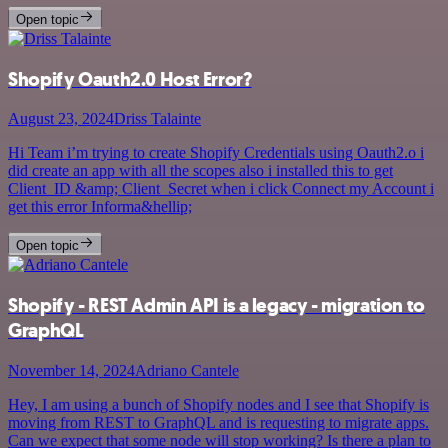
Open topic
Shopify Oauth2.0 Host Error?
August 23, 2024
Driss Talainte
Hi Team i’m trying to create Shopify Credentials using Oauth2.o i
did create an app with all the scopes also i installed this to get
Client_ID &amp; Client_Secret when i click Connect my Account i
get this error Informa&hellip;
Open topic
Shopify - REST Admin API is a legacy - migration to
GraphQL
November 14, 2024
Adriano Cantele
Hey, I am using a bunch of Shopify nodes and I see that Shopify is
moving from REST to GraphQL and is requesting to migrate apps.
Can we expect that some node will stop working? Is there a plan to