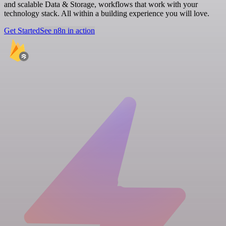
and scalable Data & Storage, workflows that work with your
technology stack. All within a building experience you will love.
Get Started
See n8n in action