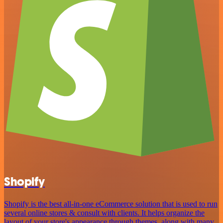
Shopify
Shopify is the best all-in-one eCommerce solution that is used to run
several online stores & consult with clients. It helps organize the
layout of your store's appearance through themes, along with many