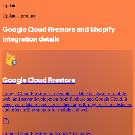
Update
Update a product
Google Cloud Firestore and Shopify
integration details
Google Cloud Firestore
Google Cloud Firestore is a flexible, scalable database for mobile,
web, and server development from Firebase and Google Cloud. It
keeps your data in-sync across client apps through real-time listeners
and offers offline support for mobile and web
Google Cloud Firestore node docs + examples