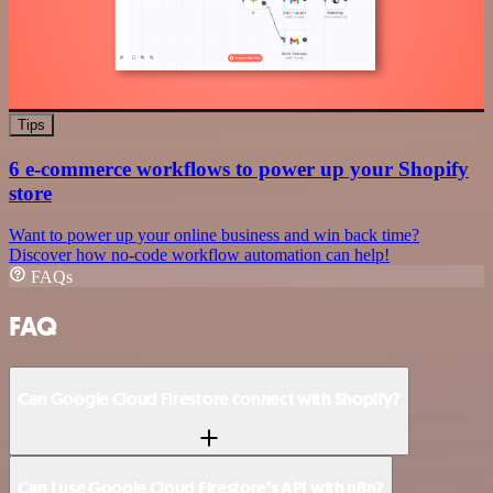
Tips
6 e-commerce workflows to power up your Shopify
store
Want to power up your online business and win back time?
Discover how no-code workflow automation can help!
FAQs
FAQ
Can Google Cloud Firestore connect with Shopify?
Can I use Google Cloud Firestore’s API with n8n?