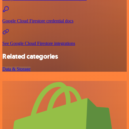
Google Cloud Firestore credential docs
See Google Cloud Firestore integrations
Related categories
Data & Storage