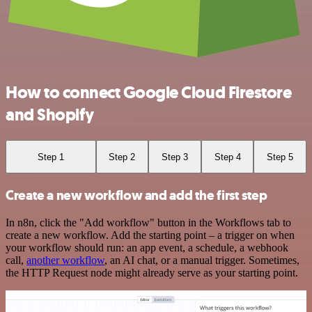
How to connect Google Cloud Firestore
and Shopify
Step 1
Step 2
Step 3
Step 4
Step 5
Create a new workflow and add the first step
In n8n, click the "Add workflow" button in the Workflows tab to
create a new workflow. Add the starting point – a trigger on when
your workflow should run: an app event, a schedule, a webhook
call,
another workflow
, an AI chat, or a manual trigger. Sometimes,
the HTTP Request node might already serve as your starting point.