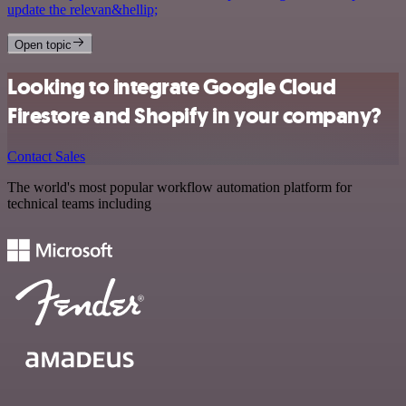
update the relevan&hellip;
Open topic
Looking to integrate Google Cloud
Firestore and Shopify in your company?
Contact Sales
The world's most popular workflow automation platform for
technical teams including