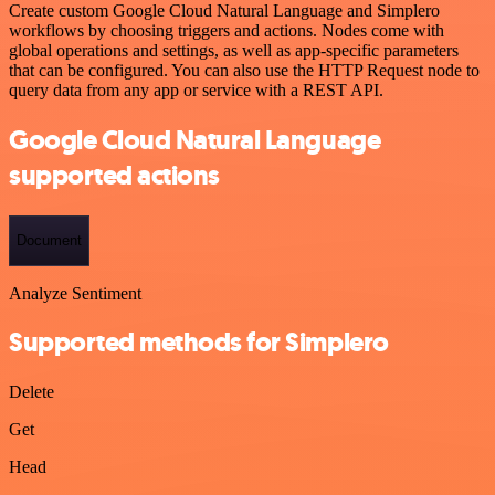
Create custom Google Cloud Natural Language and Simplero
workflows by choosing triggers and actions. Nodes come with
global operations and settings, as well as app-specific parameters
that can be configured. You can also use the HTTP Request node to
query data from any app or service with a REST API.
Google Cloud Natural Language
supported actions
Document
Analyze Sentiment
Supported methods for Simplero
Delete
Get
Head