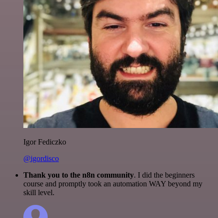
Igor Fediczko
@igordisco
Thank you to the n8n community
. I did the beginners
course and promptly took an automation WAY beyond my
skill level.