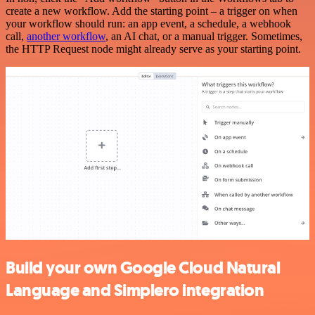
create a new workflow. Add the starting point – a trigger on when
your workflow should run: an app event, a schedule, a webhook
call,
another workflow
, an AI chat, or a manual trigger. Sometimes,
the HTTP Request node might already serve as your starting point.
Build your own Google Cloud Natural
Language and Simplero integration