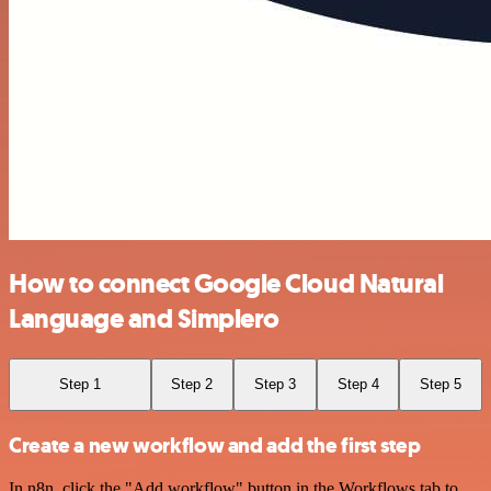
How to connect Google Cloud Natural
Language and Simplero
Step 1
Step 2
Step 3
Step 4
Step 5
Create a new workflow and add the first step
In n8n, click the "Add workflow" button in the Workflows tab to