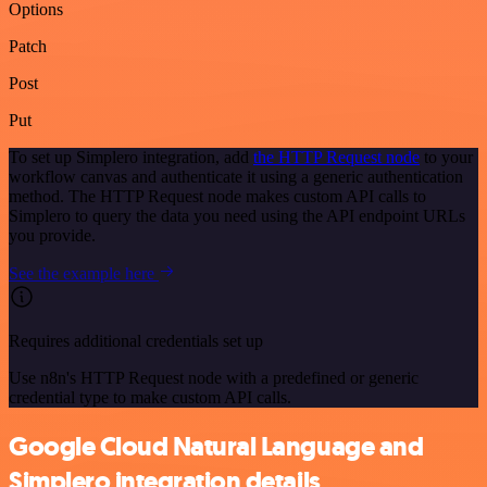
Options
Patch
Post
Put
To set up Simplero integration, add
the HTTP Request node
to your
workflow canvas and authenticate it using a generic authentication
method. The HTTP Request node makes custom API calls to
Simplero to query the data you need using the API endpoint URLs
you provide.
See the example here
Requires additional credentials set up
Use n8n's HTTP Request node with a predefined or generic
credential type to make custom API calls.
Google Cloud Natural Language and
Simplero integration details