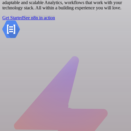
adaptable and scalable Analytics, workflows that work with your
technology stack. All within a building experience you will love.
Get Started
See n8n in action