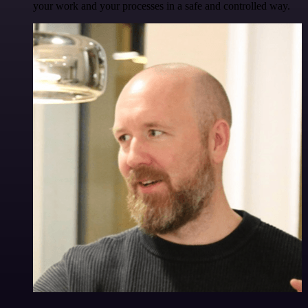
your work and your processes in a safe and controlled way.