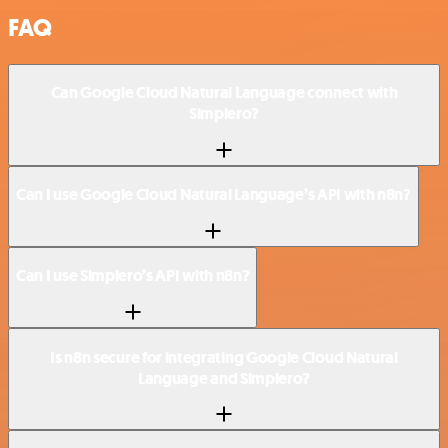
FAQ
Can Google Cloud Natural Language connect with
Simplero?
Can I use Google Cloud Natural Language’s API with n8n?
Can I use Simplero’s API with n8n?
Is n8n secure for integrating Google Cloud Natural
Language and Simplero?