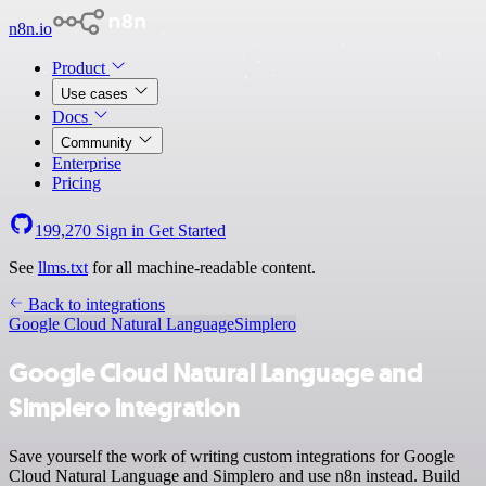
n8n.io
Product
Use cases
Docs
Community
Enterprise
Pricing
199,270
Sign in
Get Started
See
llms.txt
for all machine-readable content.
Back to integrations
Google Cloud Natural Language
Simplero
Google Cloud Natural Language and
Simplero integration
Save yourself the work of writing custom integrations for Google
Cloud Natural Language and Simplero and use n8n instead. Build