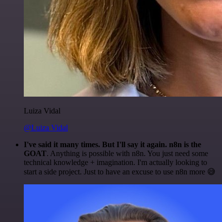
Luiza Vidal
@Luiza Vidal
I've said it many times. But I'll say it again. n8n is the
GOAT
. Anything is possible with n8n. You just need some
technical knowledge + imagination. I'm actually looking to
start a side project. Just to have an excuse to use n8n more 😅