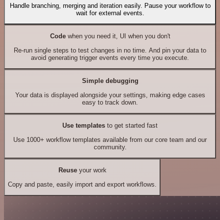
Handle branching, merging and iteration easily. Pause your workflow to
wait for external events.
Code
when you need it, UI when you don't
Re-run single steps to test changes in no time. And pin your data to
avoid generating trigger events every time you execute.
Simple debugging
Your data is displayed alongside your settings, making edge cases
easy to track down.
Use templates
to get started fast
Use 1000+ workflow templates available from our core team and our
community.
Reuse
your work
Copy and paste, easily import and export workflows.