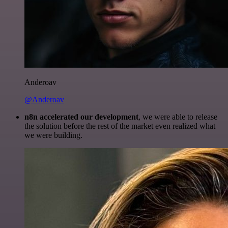
Anderoav
@Anderoav
n8n accelerated our development
, we were able to release
the solution before the rest of the market even realized what
we were building.