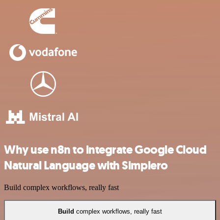
Why use n8n to integrate Google Cloud
Natural Language with Simplero
Build complex workflows, really fast
Build
complex workflows, really fast