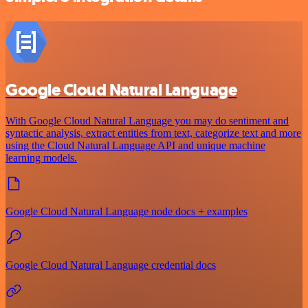
Google Cloud Natural Language
With Google Cloud Natural Language you may do sentiment and
syntactic analysis, extract entities from text, categorize text and more
using the Cloud Natural Language API and unique machine
learning models.
Google Cloud Natural Language node docs + examples
Google Cloud Natural Language credential docs