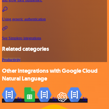
and grow their businesses.
Using generic authentication
See Simplero integrations
Related categories
Productivity
Other integrations with Google Cloud
Natural Language