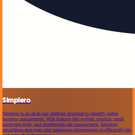
Simplero
Simplero is an all-in-one platform designed to simplify online
business management. With features like website creation, email
marketing tools, and membership site management, Simplero
streamlines processes and empowers entrepreneurs to efficiently run