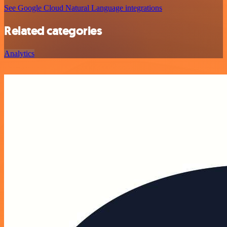
See Google Cloud Natural Language integrations
Related categories
Analytics