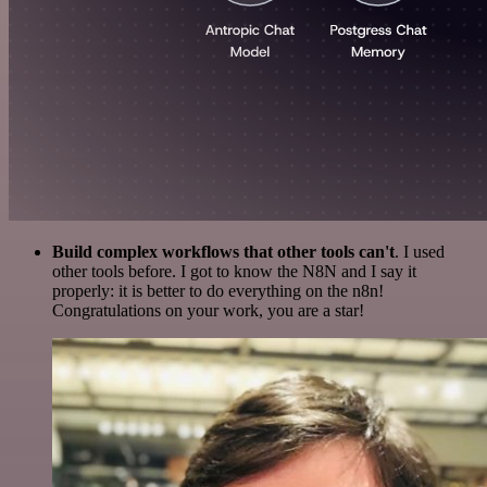
Build complex workflows that other tools can't
. I used
other tools before. I got to know the N8N and I say it
properly: it is better to do everything on the n8n!
Congratulations on your work, you are a star!