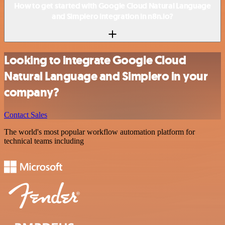
How to get started with Google Cloud Natural Language
and Simplero integration in n8n.io?
Looking to integrate Google Cloud
Natural Language and Simplero in your
company?
Contact Sales
The world's most popular workflow automation platform for
technical teams including