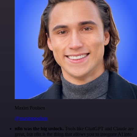
Maxim Poulsen
@maximpoulsen
n8n was the big unlock.
Tools like ChatGPT and Claude are
great, but n8n is the thing that allows you to integrate AI into