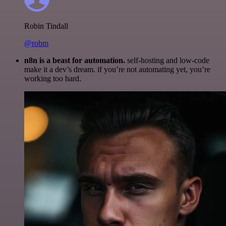
Robin Tindall
@robm
n8n is a beast for automation.
self-hosting and low-code
make it a dev’s dream. if you’re not automating yet, you’re
working too hard.