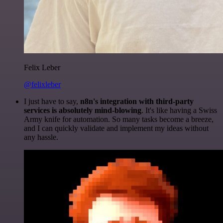
Felix Leber
@felixleber
I just have to say,
n8n's integration with third-party
services is absolutely mind-blowing
. It's like having a Swiss
Army knife for automation. So many tasks become a breeze,
and I can quickly validate and implement my ideas without
any hassle.