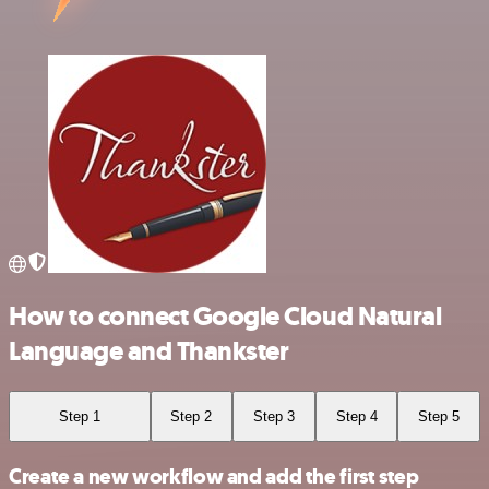
How to connect Google Cloud Natural
Language and Thankster
Step 1
Step 2
Step 3
Step 4
Step 5
Create a new workflow and add the first step