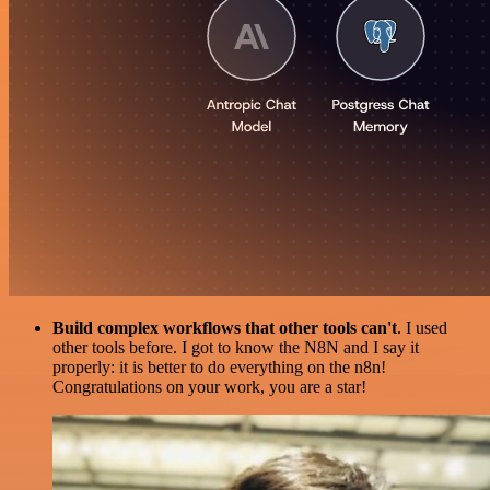
Build complex workflows that other tools can't
. I used
other tools before. I got to know the N8N and I say it
properly: it is better to do everything on the n8n!
Congratulations on your work, you are a star!