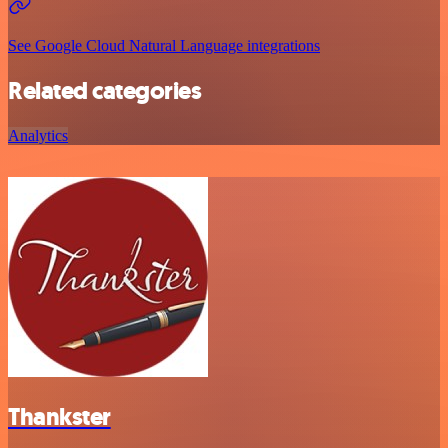
See Google Cloud Natural Language integrations
Related categories
Analytics
Thankster