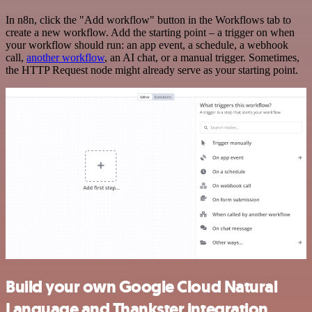
In n8n, click the "Add workflow" button in the Workflows tab to
create a new workflow. Add the starting point – a trigger on when
your workflow should run: an app event, a schedule, a webhook
call,
another workflow
, an AI chat, or a manual trigger. Sometimes,
the HTTP Request node might already serve as your starting point.
Build your own Google Cloud Natural
Language and Thankster integration