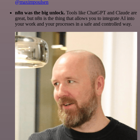
@maximpoulsen
n8n was the big unlock.
Tools like ChatGPT and Claude are
great, but n8n is the thing that allows you to integrate AI into
your work and your processes in a safe and controlled way.