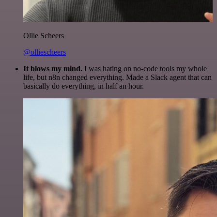
Ollie Scheers
@olliescheers
It blows my mind.
I was hating on no-code tools my whole
life, but n8n changed everything. Made a Slack agent that can
basically do everything, in half an hour.