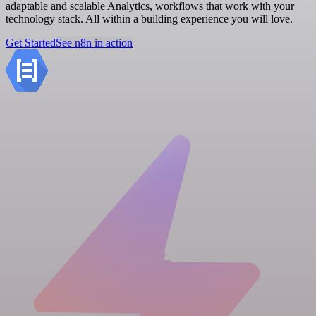
adaptable and scalable Analytics, workflows that work with your
technology stack. All within a building experience you will love.
Get Started
See n8n in action