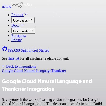
n8n.io
Product
Use cases
Docs
Community
Enterprise
Pricing
199,690
Sign in
Get Started
See
llms.txt
for all machine-readable content.
Back to integrations
Google Cloud Natural Language
Thankster
Google Cloud Natural Language and
Thankster integration
Save yourself the work of writing custom integrations for Google
Cloud Natural Language and Thankster and use n8n instead. Build