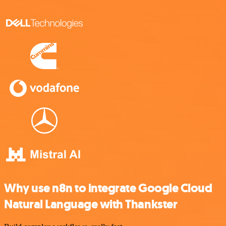
Why use n8n to integrate Google Cloud
Natural Language with Thankster