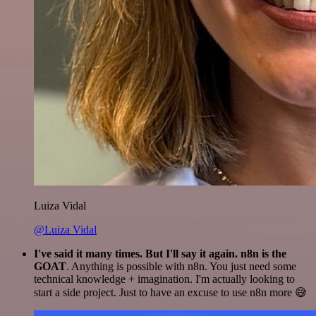
Luiza Vidal
@Luiza Vidal
I've said it many times. But I'll say it again. n8n is the
GOAT
. Anything is possible with n8n. You just need some
technical knowledge + imagination. I'm actually looking to
start a side project. Just to have an excuse to use n8n more 😅