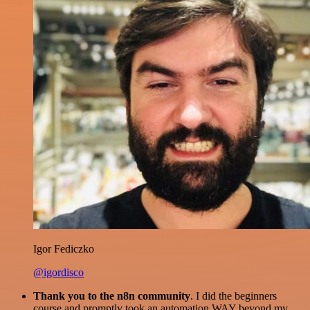
Igor Fediczko
@igordisco
Thank you to the n8n community
. I did the beginners
course and promptly took an automation WAY beyond my