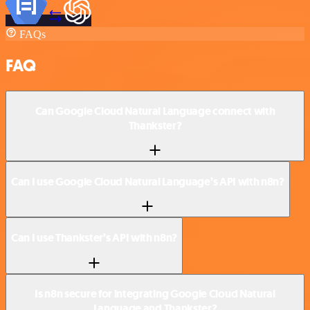
FAQs
FAQ
Can Google Cloud Natural Language connect with
Thankster?
Can I use Google Cloud Natural Language’s API with n8n?
Can I use Thankster’s API with n8n?
Is n8n secure for integrating Google Cloud Natural
Language and Thankster?