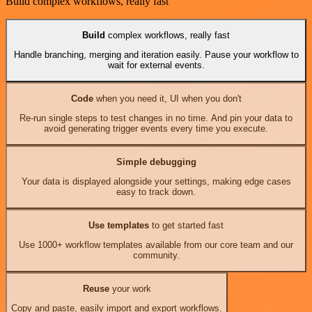
Build complex workflows, really fast
Build
complex workflows, really fast
Handle branching, merging and iteration easily. Pause your workflow to
wait for external events.
Code
when you need it, UI when you don't
Re-run single steps to test changes in no time. And pin your data to
avoid generating trigger events every time you execute.
Simple debugging
Your data is displayed alongside your settings, making edge cases
easy to track down.
Use templates
to get started fast
Use 1000+ workflow templates available from our core team and our
community.
Reuse
your work
Copy and paste, easily import and export workflows.