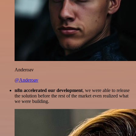
Anderoav
@Anderoav
n8n accelerated our development
, we were able to release
the solution before the rest of the market even realized what
we were building.