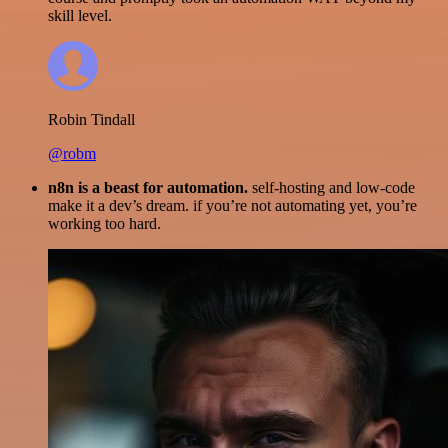
skill level.
Robin Tindall
@robm
n8n is a beast for automation.
self-hosting and low-code
make it a dev’s dream. if you’re not automating yet, you’re
working too hard.