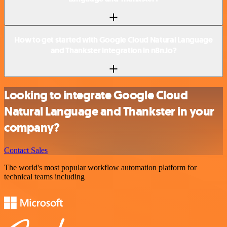
How to get started with Google Cloud Natural Language
and Thankster integration in n8n.io?
Looking to integrate Google Cloud
Natural Language and Thankster in your
company?
Contact Sales
The world's most popular workflow automation platform for
technical teams including