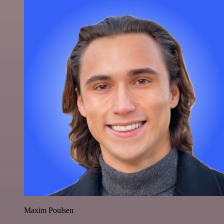
Maxim Poulsen