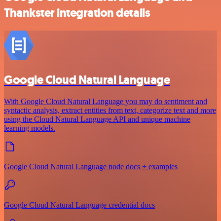
Thankster integration details
Google Cloud Natural Language
With Google Cloud Natural Language you may do sentiment and
syntactic analysis, extract entities from text, categorize text and more
using the Cloud Natural Language API and unique machine
learning models.
Google Cloud Natural Language node docs + examples
Google Cloud Natural Language credential docs