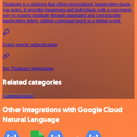
Thankster is a platform that offers personalized, handwritten thank-
you notes. It provides businesses and individuals with a convenient
way to express gratitude through automated and customizable
handwritten letters, adding a personal touch to a digital world.
Using generic authentication
See Thankster integrations
Related categories
Communication
Other integrations with Google Cloud
Natural Language