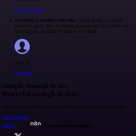
@francois-laßl
Anything is possible with n8n
. I think @n8n_io Cloud
version is great, they are doing amazing stuff and I love that
everything is available to look at on Github.
Jodie M
@jodiem
Simple enough to see.
Powerful enough to ship.
Join the teams building AI automation they can actually explain.
Start building
n8n.io
Automate without limits