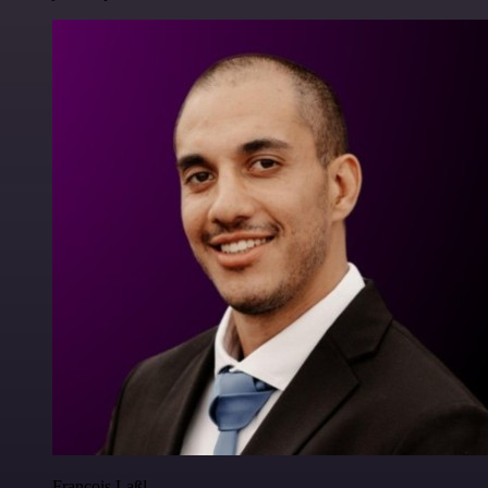
Francois Laßl