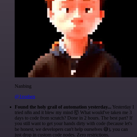
Nanbing
@1ronben
Found the holy grail of automation yesterday...
Yesterday I
tried n8n and it blew my mind 🤯 What would've taken me 3
days to code from scratch? Done in 2 hours. The best part? If
you still want to get your hands dirty with code (because let's
be honest, we developers can't help ourselves 😅), you can
just drop in custom code nodes. Zero restrictions.