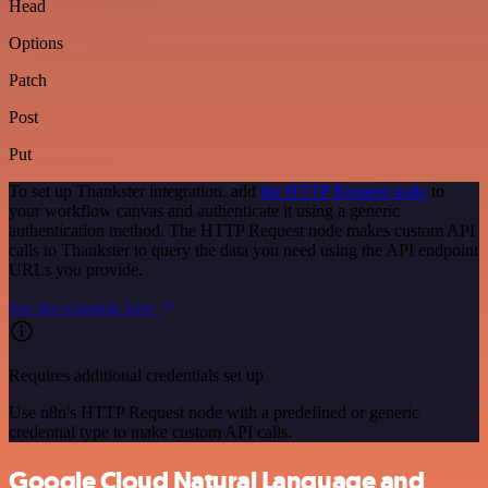
Head
Options
Patch
Post
Put
To set up Thankster integration, add
the HTTP Request node
to
your workflow canvas and authenticate it using a generic
authentication method. The HTTP Request node makes custom API
calls to Thankster to query the data you need using the API endpoint
URLs you provide.
See the example here
Requires additional credentials set up
Use n8n's HTTP Request node with a predefined or generic
credential type to make custom API calls.
Google Cloud Natural Language and