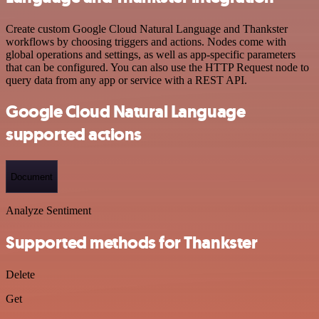
Create custom Google Cloud Natural Language and Thankster
workflows by choosing triggers and actions. Nodes come with
global operations and settings, as well as app-specific parameters
that can be configured. You can also use the HTTP Request node to
query data from any app or service with a REST API.
Google Cloud Natural Language
supported actions
Document
Analyze Sentiment
Supported methods for Thankster
Delete
Get