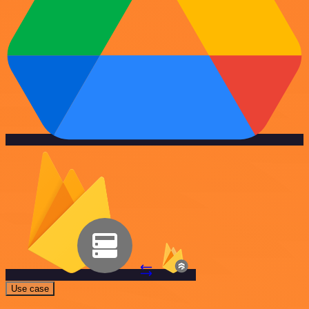
Use case