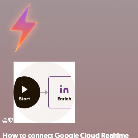
How to connect Google Cloud Realtime