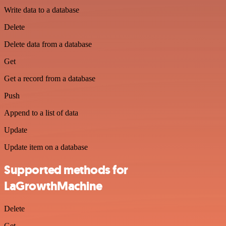
Write data to a database
Delete
Delete data from a database
Get
Get a record from a database
Push
Append to a list of data
Update
Update item on a database
Supported methods for
LaGrowthMachine
Delete
Get