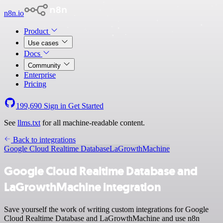
n8n.io
Product
Use cases
Docs
Community
Enterprise
Pricing
199,690
Sign in
Get Started
See
llms.txt
for all machine-readable content.
Back to integrations
Google Cloud Realtime Database
LaGrowthMachine
Google Cloud Realtime Database and
LaGrowthMachine integration
Save yourself the work of writing custom integrations for Google
Cloud Realtime Database and LaGrowthMachine and use n8n