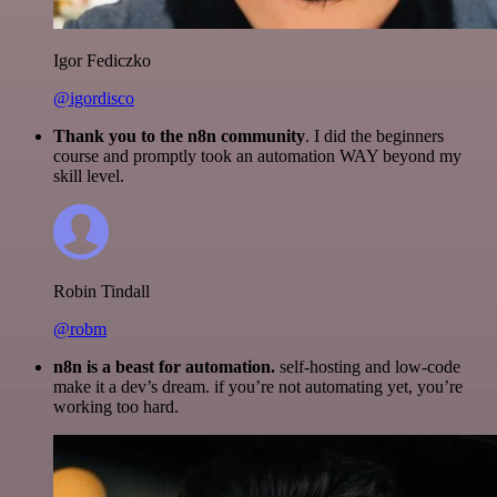
Igor Fediczko
@igordisco
Thank you to the n8n community
. I did the beginners
course and promptly took an automation WAY beyond my
skill level.
Robin Tindall
@robm
n8n is a beast for automation.
self-hosting and low-code
make it a dev’s dream. if you’re not automating yet, you’re
working too hard.