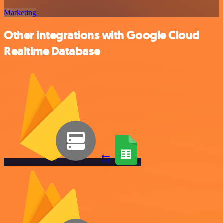
Marketing
Other integrations with Google Cloud
Realtime Database