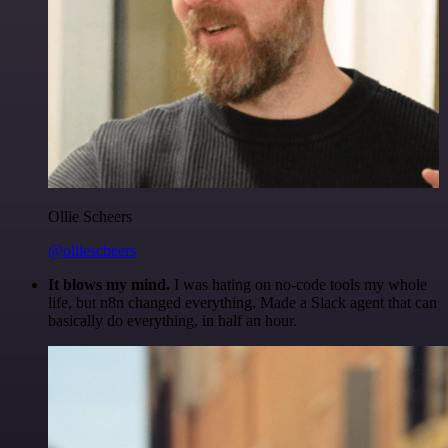
Ollie Scheers
@olliescheers
It blows my mind.
I was hating on no-code tools my whole
life, but n8n changed everything. Made a Slack agent that can
basically do everything, in half an hour.