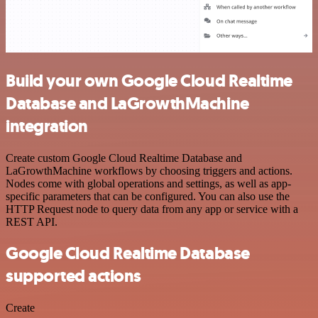
Build your own Google Cloud Realtime
Database and LaGrowthMachine
integration
Create custom Google Cloud Realtime Database and
LaGrowthMachine workflows by choosing triggers and actions.
Nodes come with global operations and settings, as well as app-
specific parameters that can be configured. You can also use the
HTTP Request node to query data from any app or service with a
REST API.
Google Cloud Realtime Database
supported actions
Create