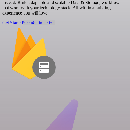
instead. Build adaptable and scalable Data & Storage, workflows
that work with your technology stack. All within a building
experience you will love.
Get Started
See n8n in action