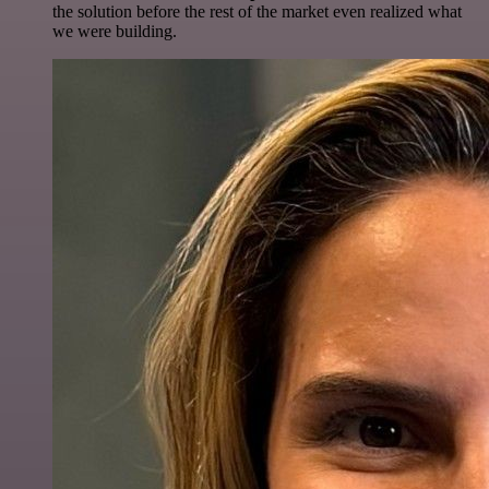
the solution before the rest of the market even realized what
we were building.