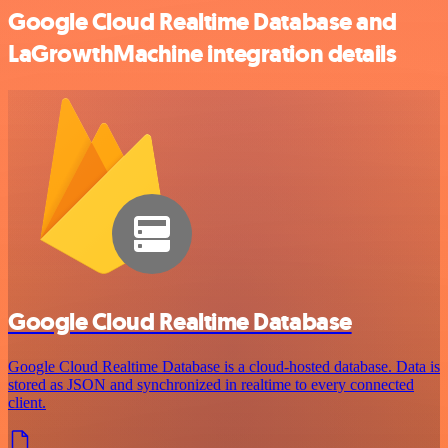
Google Cloud Realtime Database and
LaGrowthMachine integration details
Google Cloud Realtime Database
Google Cloud Realtime Database is a cloud-hosted database. Data is
stored as JSON and synchronized in realtime to every connected
client.