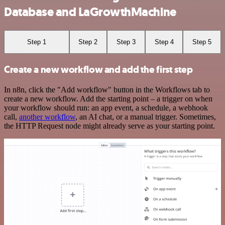
Database and LaGrowthMachine
Step 1
Step 2
Step 3
Step 4
Step 5
Create a new workflow and add the first step
In n8n, click the "Add workflow" button in the Workflows tab to
create a new workflow. Add the starting point – a trigger on when
your workflow should run: an app event, a schedule, a webhook
call,
another workflow
, an AI chat, or a manual trigger. Sometimes,
the HTTP Request node might already serve as your starting point.