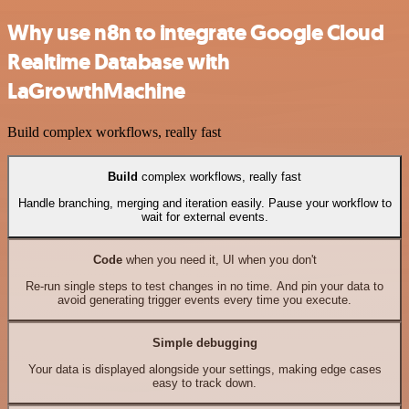
Why use n8n to integrate Google Cloud
Realtime Database with
LaGrowthMachine
Build complex workflows, really fast
Build
complex workflows, really fast
Handle branching, merging and iteration easily. Pause your workflow to
wait for external events.
Code
when you need it, UI when you don't
Re-run single steps to test changes in no time. And pin your data to
avoid generating trigger events every time you execute.
Simple debugging
Your data is displayed alongside your settings, making edge cases
easy to track down.