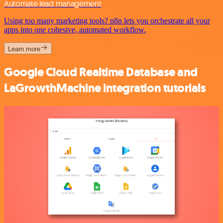
Automate lead management
Using too many marketing tools? n8n lets you orchestrate all your
apps into one cohesive, automated workflow.
Learn more
Google Cloud Realtime Database and
LaGrowthMachine integration tutorials