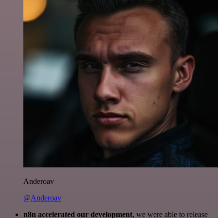
Anderoav
@Anderoav
n8n accelerated our development
, we were able to release