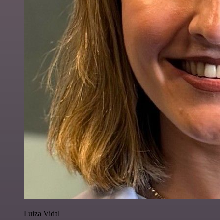
Luiza Vidal