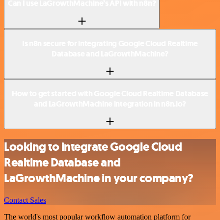
Can I use LaGrowthMachine’s API with n8n?
Is n8n secure for integrating Google Cloud Realtime
Database and LaGrowthMachine?
How to get started with Google Cloud Realtime Database
and LaGrowthMachine integration in n8n.io?
Looking to integrate Google Cloud
Realtime Database and
LaGrowthMachine in your company?
Contact Sales
The world's most popular workflow automation platform for