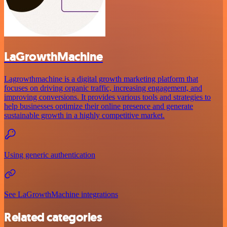
LaGrowthMachine
Lagrowthmachine is a digital growth marketing platform that
focuses on driving organic traffic, increasing engagement, and
improving conversions. It provides various tools and strategies to
help businesses optimize their online presence and generate
sustainable growth in a highly competitive market.
Using generic authentication
See LaGrowthMachine integrations
Related categories