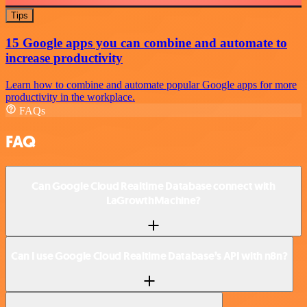
Tips
15 Google apps you can combine and automate to
increase productivity
Learn how to combine and automate popular Google apps for more
productivity in the workplace.
FAQs
FAQ
Can Google Cloud Realtime Database connect with
LaGrowthMachine?
Can I use Google Cloud Realtime Database’s API with n8n?