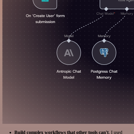
Build complex workflows that other tools can't
. I used