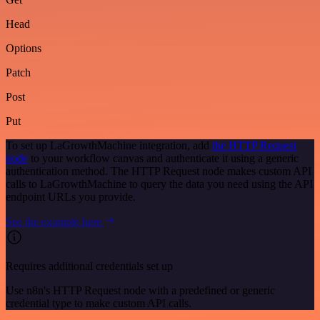
Head
Options
Patch
Post
Put
To set up LaGrowthMachine integration, add
the HTTP Request
node
to your workflow canvas and authenticate it using a generic
authentication method. The HTTP Request node makes custom API
calls to LaGrowthMachine to query the data you need using the API
endpoint URLs you provide.
See the example here
Requires additional credentials set up
Use n8n's HTTP Request node with a predefined or generic
credential type to make custom API calls.