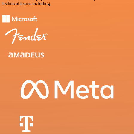
technical teams including