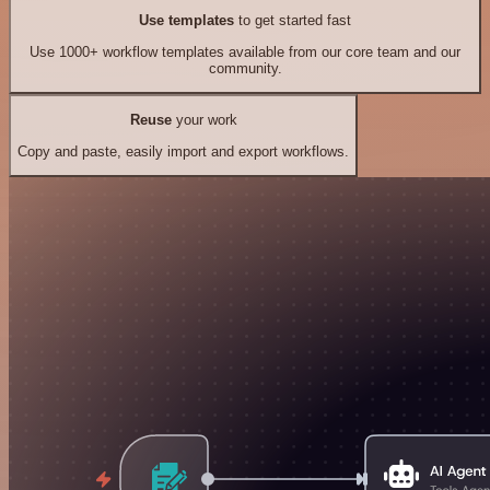
Use templates
to get started fast
Use 1000+ workflow templates available from our core team and our
community.
Reuse
your work
Copy and paste, easily import and export workflows.