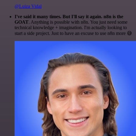
@Luiza Vidal
I've said it many times. But I'll say it again. n8n is the
GOAT
. Anything is possible with n8n. You just need some
technical knowledge + imagination. I'm actually looking to
start a side project. Just to have an excuse to use n8n more 😅