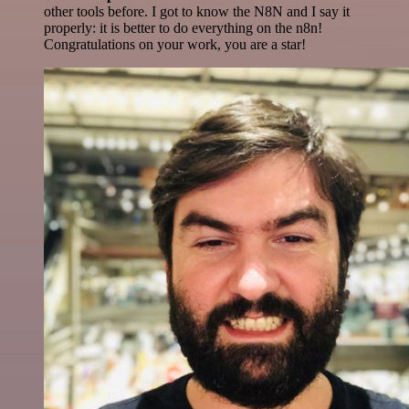
other tools before. I got to know the N8N and I say it
properly: it is better to do everything on the n8n!
Congratulations on your work, you are a star!