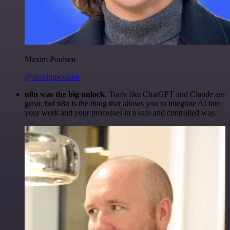
Maxim Poulsen
@maximpoulsen
n8n was the big unlock.
Tools like ChatGPT and Claude are
great, but n8n is the thing that allows you to integrate AI into
your work and your processes in a safe and controlled way.