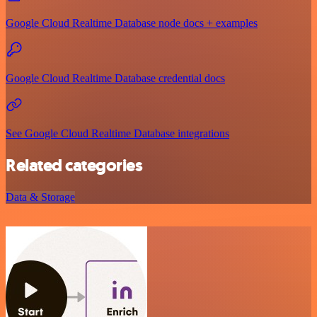
Google Cloud Realtime Database node docs + examples
Google Cloud Realtime Database credential docs
See Google Cloud Realtime Database integrations
Related categories
Data & Storage