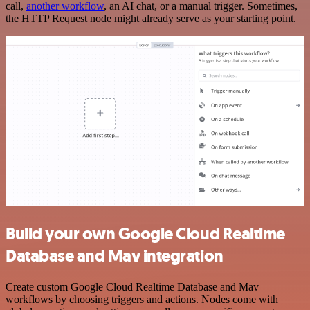
call,
another workflow
, an AI chat, or a manual trigger. Sometimes,
the HTTP Request node might already serve as your starting point.
Build your own Google Cloud Realtime
Database and Mav integration
Create custom Google Cloud Realtime Database and Mav
workflows by choosing triggers and actions. Nodes come with