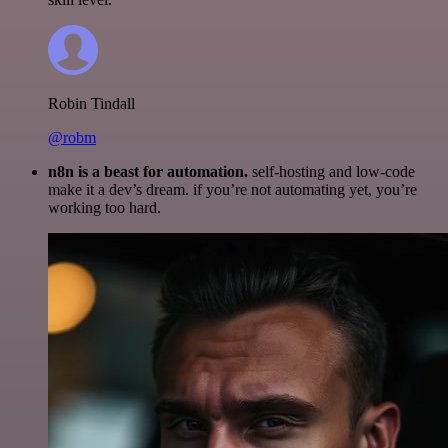
Robin Tindall
@robm
n8n is a beast for automation.
self-hosting and low-code
make it a dev’s dream. if you’re not automating yet, you’re
working too hard.