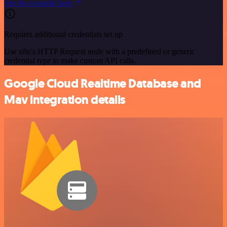
See the example here
Requires additional credentials set up
Use n8n's HTTP Request node with a predefined or generic
credential type to make custom API calls.
Google Cloud Realtime Database and
Mav integration details