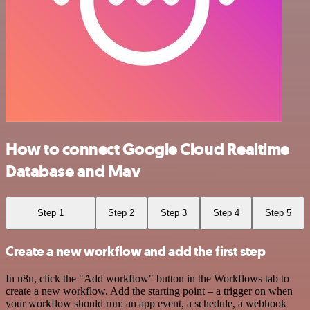
How to connect Google Cloud Realtime
Database and Mav
Step 1
Step 2
Step 3
Step 4
Step 5
Create a new workflow and add the first step
In n8n, click the "Add workflow" button in the Workflows tab to
create a new workflow. Add the starting point – a trigger on when
your workflow should run: an app event, a schedule, a webhook