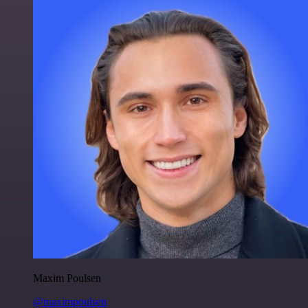
Maxim Poulsen
@maximpoulsen