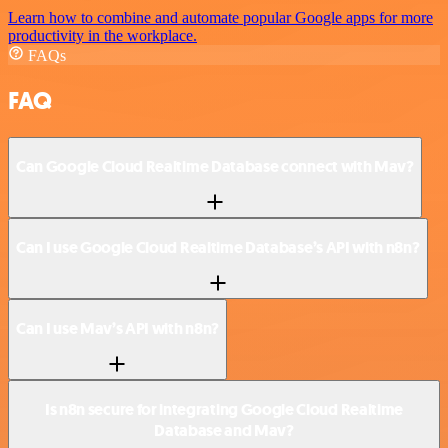
Learn how to combine and automate popular Google apps for more
productivity in the workplace.
FAQs
FAQ
Can Google Cloud Realtime Database connect with Mav?
Can I use Google Cloud Realtime Database’s API with n8n?
Can I use Mav’s API with n8n?
Is n8n secure for integrating Google Cloud Realtime
Database and Mav?