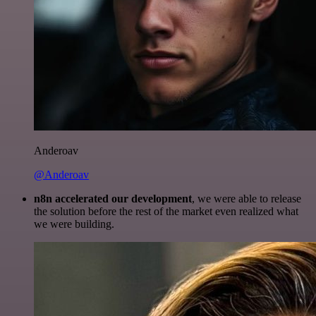
Anderoav
@Anderoav
n8n accelerated our development
, we were able to release
the solution before the rest of the market even realized what
we were building.