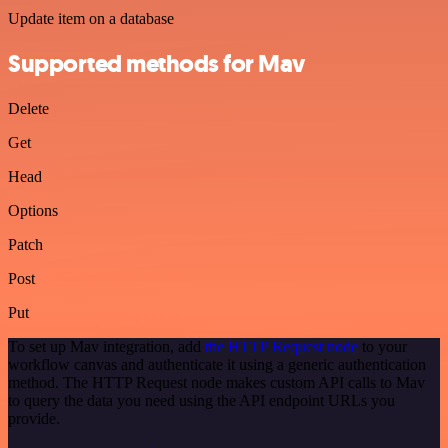
Update item on a database
Supported methods for Mav
Delete
Get
Head
Options
Patch
Post
Put
To set up Mav integration, add
the HTTP Request node
to your
workflow canvas and authenticate it using a generic authentication
method. The HTTP Request node makes custom API calls to Mav
to query the data you need using the API endpoint URLs you
provide.