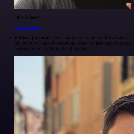
Ollie Scheers
@olliescheers
It blows my mind.
I was hating on no-code tools my whole
life, but n8n changed everything. Made a Slack agent that can
basically do everything, in half an hour.