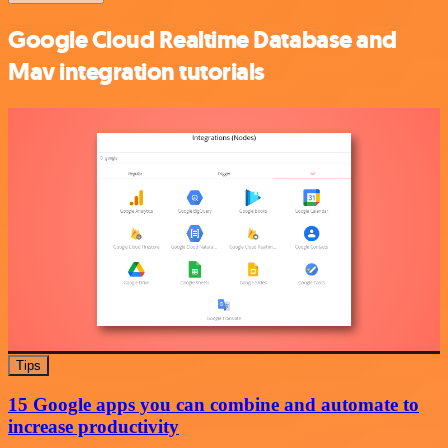
Google Cloud Realtime Database and
Mav integration tutorials
Tips
15 Google apps you can combine and automate to
increase productivity