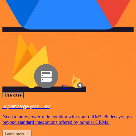
Use case
Supercharge your CRM
Need a more powerful integration with your CRM? n8n lets you go
beyond standard integrations offered by popular CRMs!
Learn more