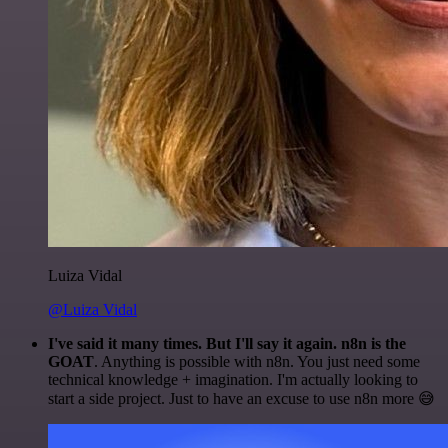
Luiza Vidal
@Luiza Vidal
I've said it many times. But I'll say it again. n8n is the
GOAT
. Anything is possible with n8n. You just need some
technical knowledge + imagination. I'm actually looking to
start a side project. Just to have an excuse to use n8n more 😅