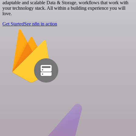
adaptable and scalable Data & Storage, workflows that work with
your technology stack. All within a building experience you will
love.
Get Started
See n8n in action