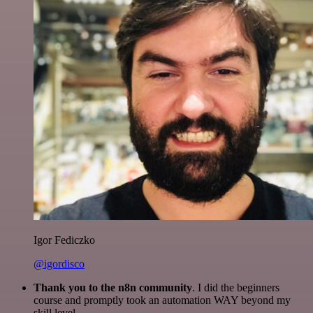
Igor Fediczko
@igordisco
Thank you to the n8n community
. I did the beginners
course and promptly took an automation WAY beyond my
skill level.