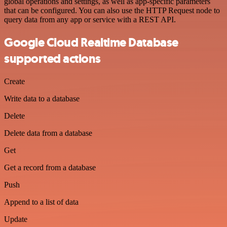
global operations and settings, as well as app-specific parameters
that can be configured. You can also use the HTTP Request node to
query data from any app or service with a REST API.
Google Cloud Realtime Database
supported actions
Create
Write data to a database
Delete
Delete data from a database
Get
Get a record from a database
Push
Append to a list of data
Update