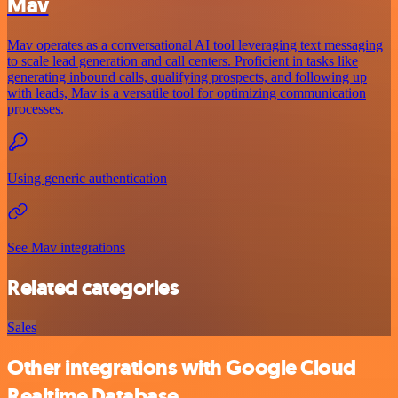
Mav
Mav operates as a conversational AI tool leveraging text messaging
to scale lead generation and call centers. Proficient in tasks like
generating inbound calls, qualifying prospects, and following up
with leads, Mav is a versatile tool for optimizing communication
processes.
Using generic authentication
See Mav integrations
Related categories
Sales
Other integrations with Google Cloud
Realtime Database