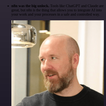
n8n was the big unlock.
Tools like ChatGPT and Claude are
great, but n8n is the thing that allows you to integrate AI into
your work and your processes in a safe and controlled way.