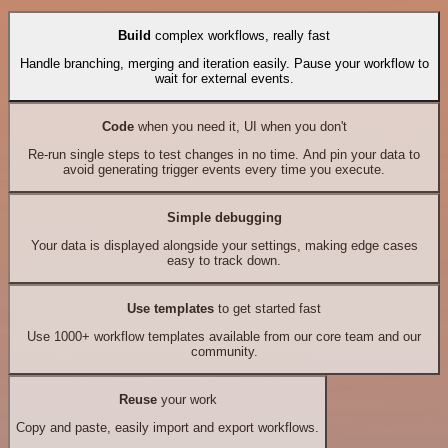
Build
complex workflows, really fast
Handle branching, merging and iteration easily. Pause your workflow to
wait for external events.
Code
when you need it, UI when you don't
Re-run single steps to test changes in no time. And pin your data to
avoid generating trigger events every time you execute.
Simple debugging
Your data is displayed alongside your settings, making edge cases
easy to track down.
Use templates
to get started fast
Use 1000+ workflow templates available from our core team and our
community.
Reuse
your work
Copy and paste, easily import and export workflows.