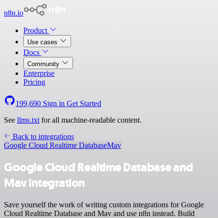
n8n.io
Product
Use cases
Docs
Community
Enterprise
Pricing
199,690
Sign in
Get Started
See
llms.txt
for all machine-readable content.
Back to integrations
Google Cloud Realtime Database
Mav
Google Cloud Realtime Database and
Mav integration
Save yourself the work of writing custom integrations for Google
Cloud Realtime Database and Mav and use n8n instead. Build