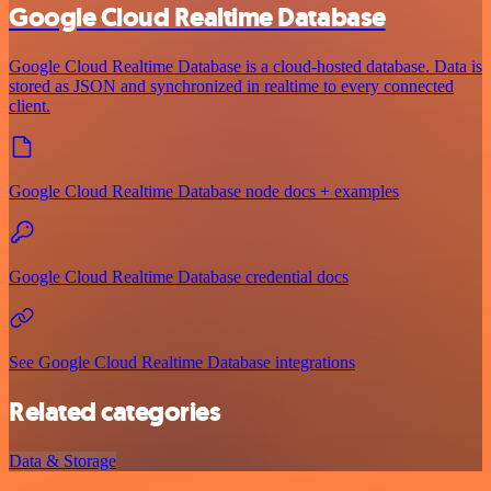
Google Cloud Realtime Database
Google Cloud Realtime Database is a cloud-hosted database. Data is
stored as JSON and synchronized in realtime to every connected
client.
Google Cloud Realtime Database node docs + examples
Google Cloud Realtime Database credential docs
See Google Cloud Realtime Database integrations
Related categories
Data & Storage