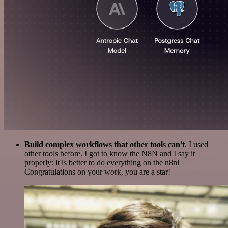
Build complex workflows that other tools can't
. I used
other tools before. I got to know the N8N and I say it
properly: it is better to do everything on the n8n!
Congratulations on your work, you are a star!