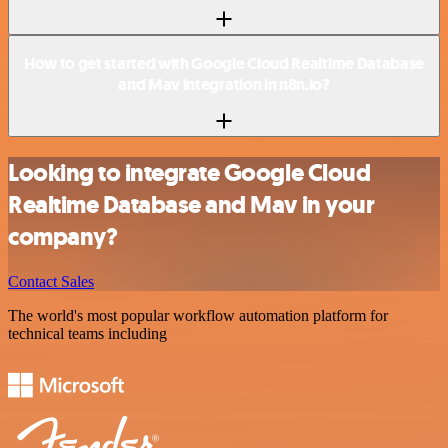
How to get started with Google Cloud Realtime Database
and Mav integration in n8n.io?
Looking to integrate Google Cloud
Realtime Database and Mav in your
company?
Contact Sales
The world's most popular workflow automation platform for
technical teams including