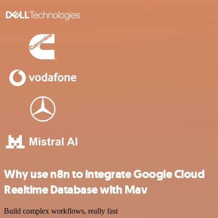
Why use n8n to integrate Google Cloud
Realtime Database with Mav
Build complex workflows, really fast