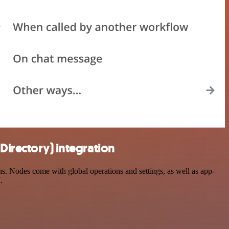
Directory) integration
. Nodes come with global operations and settings, as well as app-
.