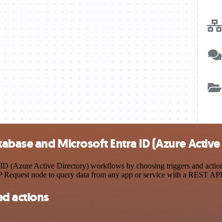
base and Microsoft Entra ID (Azure Active 
 (Azure Active Directory) workflows by choosing triggers and actions
TP Request node to query data from any app or service with a REST API
d actions