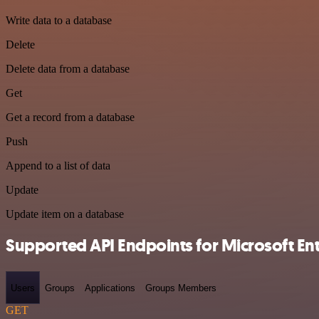
Write data to a database
Delete
Delete data from a database
Get
Get a record from a database
Push
Append to a list of data
Update
Update item on a database
Supported API Endpoints for Microsoft Entr
Users
Groups
Applications
Groups Members
GET