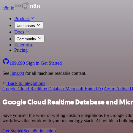
n8n.io
Product
Use cases
Docs
Community
Enterprise
Pricing
199,690
Sign in
Get Started
See
llms.txt
for all machine-readable content.
Back to integrations
Google Cloud Realtime Database
Microsoft Entra ID (Azure Active D
Google Cloud Realtime Database and Micros
Save yourself the work of writing custom integrations for Google Cl
workflows that work with your technology stack. All within a buildin
Get Started
See n8n in action