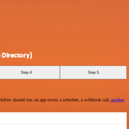
 Directory)
Step 4
Step 5
rkflow should run: an app event, a schedule, a webhook call,
another