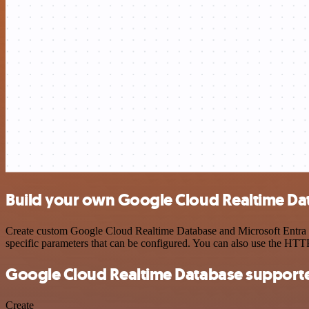
Build your own Google Cloud Realtime Data
Create custom Google Cloud Realtime Database and Microsoft Entra ID
specific parameters that can be configured. You can also use the HT
Google Cloud Realtime Database supporte
Create