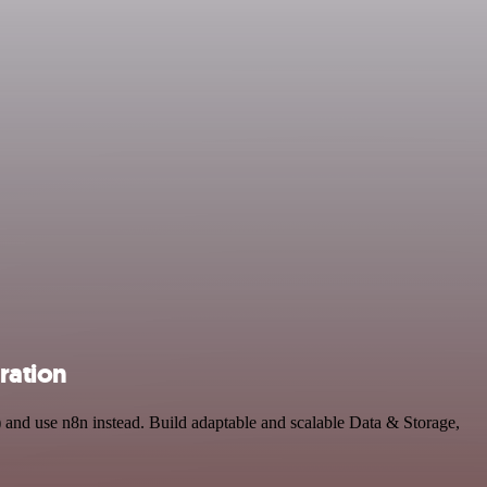
ration
 and use n8n instead. Build adaptable and scalable Data & Storage,