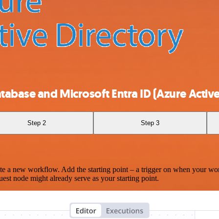
abase and Microsoft Entra ID (Azure Active
Step 2
Step 3
te a new workflow. Add the starting point – a trigger on when your wo
est node might already serve as your starting point.