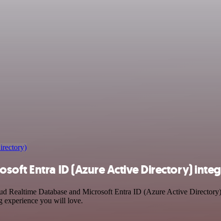
irectory)
oft Entra ID (Azure Active Directory) integ
oud Realtime Database and Microsoft Entra ID (Azure Active Directory)
g experience you will love.