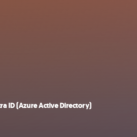
a ID (Azure Active Directory)