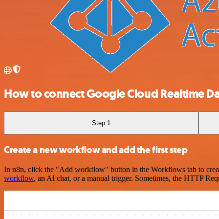
How to connect Google Cloud Realtime Dat
Step 1
Create a new workflow and add the first step
In n8n, click the "Add workflow" button in the Workflows tab to crea
workflow
, an AI chat, or a manual trigger. Sometimes, the HTTP Requ