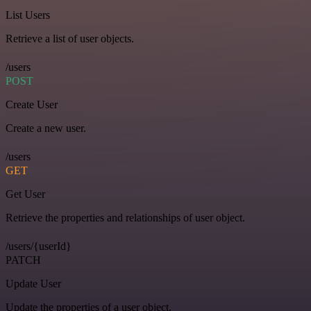
List Users
Retrieve a list of user objects.
/users
POST
Create User
Create a new user.
/users
GET
Get User
Retrieve the properties and relationships of user object.
/users/{userId}
PATCH
Update User
Update the properties of a user object.