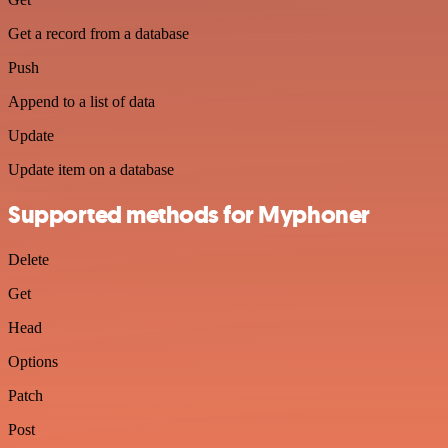
Get a record from a database
Push
Append to a list of data
Update
Update item on a database
Supported methods for Myphoner
Delete
Get
Head
Options
Patch
Post