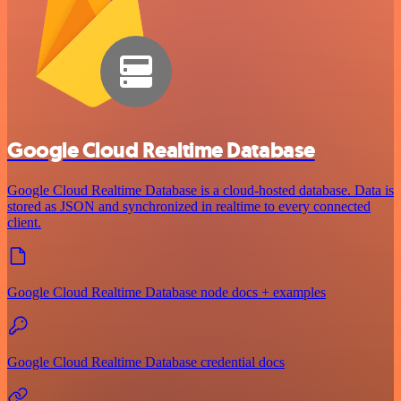
Google Cloud Realtime Database
Google Cloud Realtime Database is a cloud-hosted database. Data is
stored as JSON and synchronized in realtime to every connected
client.
Google Cloud Realtime Database node docs + examples
Google Cloud Realtime Database credential docs