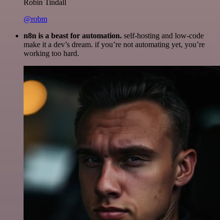
Robin Tindall
@robm
n8n is a beast for automation.
self-hosting and low-code
make it a dev’s dream. if you’re not automating yet, you’re
working too hard.