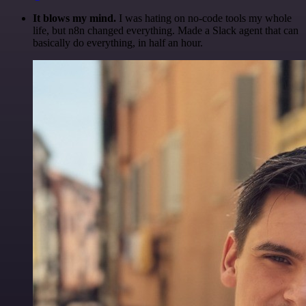
It blows my mind.
I was hating on no-code tools my whole
life, but n8n changed everything. Made a Slack agent that can
basically do everything, in half an hour.