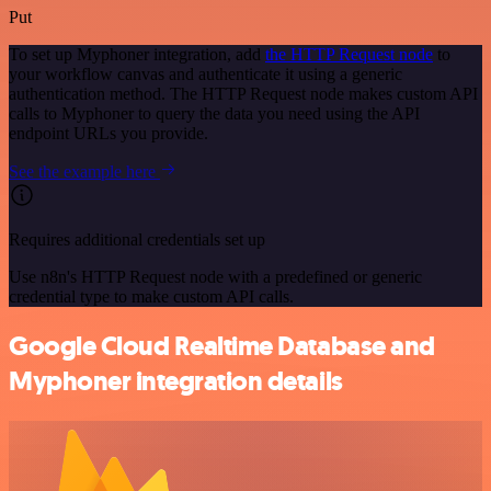
Put
To set up Myphoner integration, add
the HTTP Request node
to
your workflow canvas and authenticate it using a generic
authentication method. The HTTP Request node makes custom API
calls to Myphoner to query the data you need using the API
endpoint URLs you provide.
See the example here
Requires additional credentials set up
Use n8n's HTTP Request node with a predefined or generic
credential type to make custom API calls.
Google Cloud Realtime Database and
Myphoner integration details