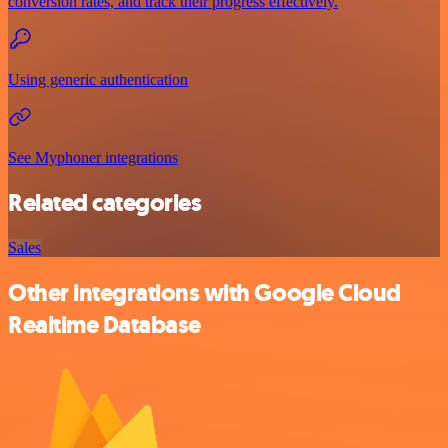
conversion rates, and track their progress effectively.
Using generic authentication
See Myphoner integrations
Related categories
Sales
Other integrations with Google Cloud
Realtime Database