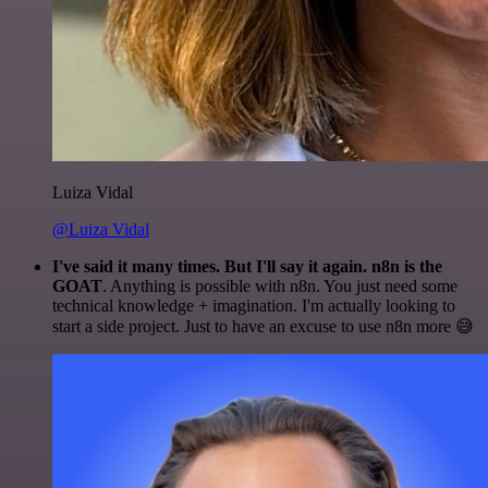
Luiza Vidal
@Luiza Vidal
I've said it many times. But I'll say it again. n8n is the
GOAT
. Anything is possible with n8n. You just need some
technical knowledge + imagination. I'm actually looking to
start a side project. Just to have an excuse to use n8n more 😅