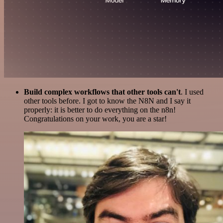
Build complex workflows that other tools can't
. I used
other tools before. I got to know the N8N and I say it
properly: it is better to do everything on the n8n!
Congratulations on your work, you are a star!