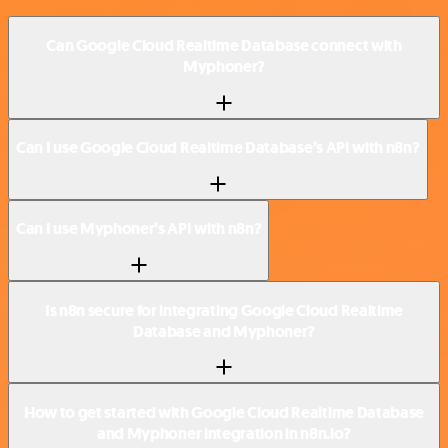
Can Google Cloud Realtime Database connect with
Myphoner?
Can I use Google Cloud Realtime Database’s API with n8n?
Can I use Myphoner’s API with n8n?
Is n8n secure for integrating Google Cloud Realtime
Database and Myphoner?
How to get started with Google Cloud Realtime Database
and Myphoner integration in n8n.io?