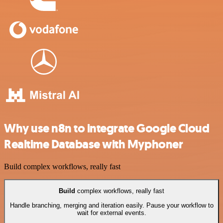
Why use n8n to integrate Google Cloud
Realtime Database with Myphoner
Build complex workflows, really fast
Build
complex workflows, really fast
Handle branching, merging and iteration easily. Pause your workflow to
wait for external events.