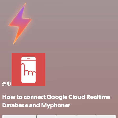
How to connect Google Cloud Realtime
Database and Myphoner