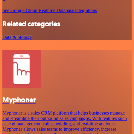
See Google Cloud Realtime Database integrations
Related categories
Data & Storage
Myphoner
Myphoner is a sales CRM platform that helps businesses manage
and streamline their outbound sales campaigns. With features such
as lead management, call scheduling, and real-time analytics,
Myphoner allows sales teams to improve efficiency, increase