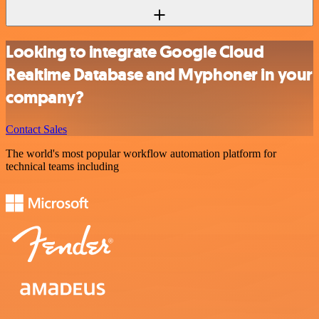
Looking to integrate Google Cloud
Realtime Database and Myphoner in your
company?
Contact Sales
The world's most popular workflow automation platform for
technical teams including