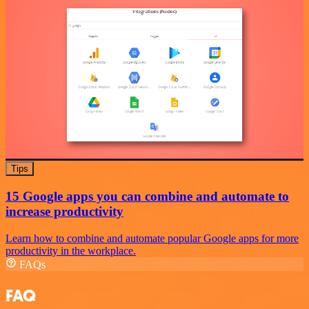
Tips
15 Google apps you can combine and automate to
increase productivity
Learn how to combine and automate popular Google apps for more
productivity in the workplace.
FAQs
FAQ