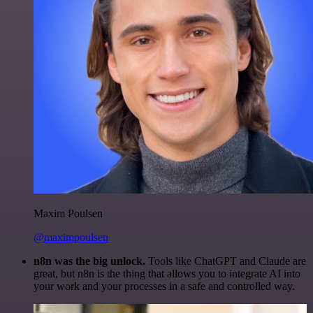
Maxim Poulsen
@maximpoulsen
n8n was the big unlock.
Tools like ChatGPT and Claude are
great, but n8n is the thing that allows you to integrate AI into
your work and your processes in a safe and controlled way.