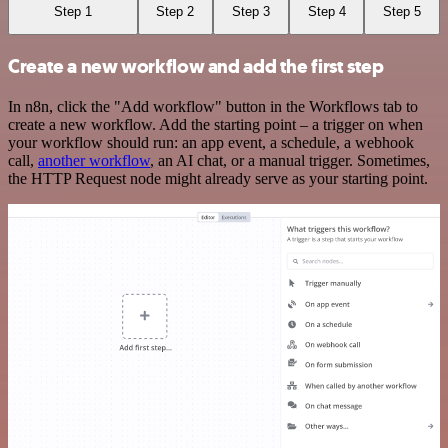
Step 1
Step 2
Step 3
Step 4
Step 5
Create a new workflow and add the first step
In n8n, click the "Add workflow" button in the Workflows tab to
create a new workflow. Add the starting point – a trigger on when
your workflow should run: an app event, a schedule, a webhook
call,
another workflow
, an AI chat, or a manual trigger. Sometimes,
the HTTP Request node might already serve as your starting point.