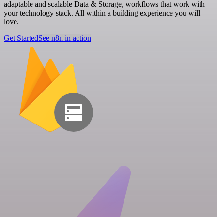
adaptable and scalable Data & Storage, workflows that work with
your technology stack. All within a building experience you will
love.
Get Started
See n8n in action