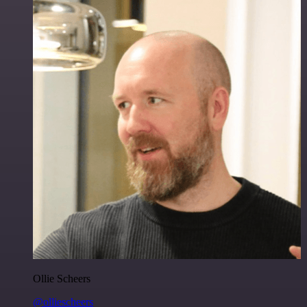
Ollie Scheers
@olliescheers