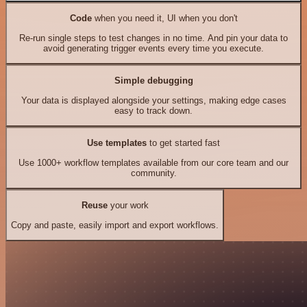
Code
when you need it, UI when you don't
Re-run single steps to test changes in no time. And pin your data to
avoid generating trigger events every time you execute.
Simple debugging
Your data is displayed alongside your settings, making edge cases
easy to track down.
Use templates
to get started fast
Use 1000+ workflow templates available from our core team and our
community.
Reuse
your work
Copy and paste, easily import and export workflows.