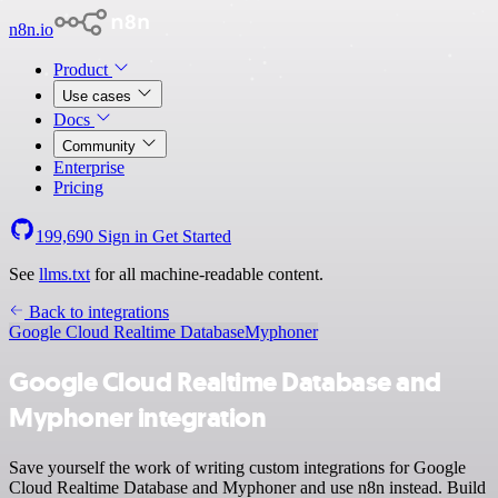
n8n.io
Product
Use cases
Docs
Community
Enterprise
Pricing
199,690
Sign in
Get Started
See
llms.txt
for all machine-readable content.
Back to integrations
Google Cloud Realtime Database
Myphoner
Google Cloud Realtime Database and
Myphoner integration
Save yourself the work of writing custom integrations for Google
Cloud Realtime Database and Myphoner and use n8n instead. Build