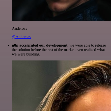
Anderoav
@Anderoav
n8n accelerated our development
, we were able to release
the solution before the rest of the market even realized what
we were building.