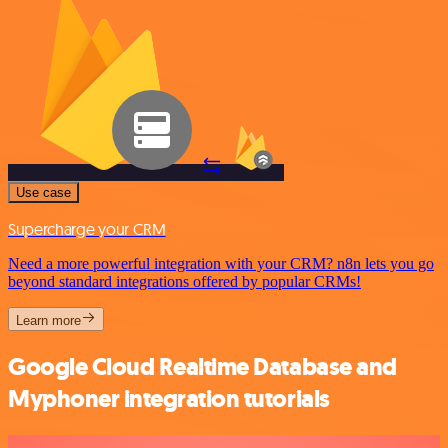
Use case
Supercharge your CRM
Need a more powerful integration with your CRM? n8n lets you go
beyond standard integrations offered by popular CRMs!
Learn more
Google Cloud Realtime Database and
Myphoner integration tutorials