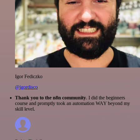
Igor Fediczko
@igordisco
Thank you to the n8n community
. I did the beginners
course and promptly took an automation WAY beyond my
skill level.