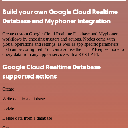
Build your own Google Cloud Realtime
Database and Myphoner integration
Create custom Google Cloud Realtime Database and Myphoner
workflows by choosing triggers and actions. Nodes come with
global operations and settings, as well as app-specific parameters
that can be configured. You can also use the HTTP Request node to
query data from any app or service with a REST API.
Google Cloud Realtime Database
supported actions
Create
Write data to a database
Delete
Delete data from a database
Get