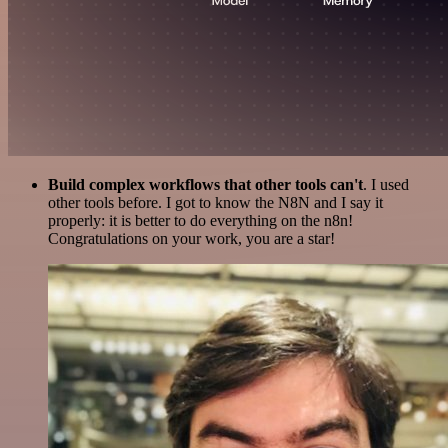
Build complex workflows that other tools can't
. I used
other tools before. I got to know the N8N and I say it
properly: it is better to do everything on the n8n!
Congratulations on your work, you are a star!