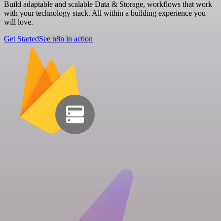
Build adaptable and scalable Data & Storage, workflows that work
with your technology stack. All within a building experience you
will love.
Get Started
See n8n in action