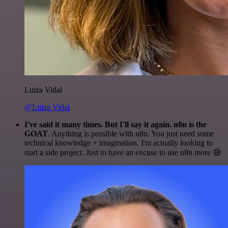
Luiza Vidal
@Luiza Vidal
I've said it many times. But I'll say it again. n8n is the
GOAT
. Anything is possible with n8n. You just need some
technical knowledge + imagination. I'm actually looking to
start a side project. Just to have an excuse to use n8n more 😅