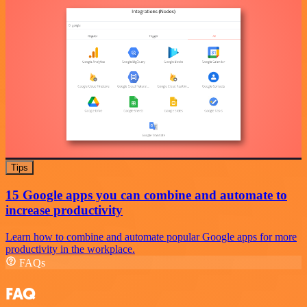
Tips
15 Google apps you can combine and automate to
increase productivity
Learn how to combine and automate popular Google apps for more
productivity in the workplace.
FAQs
FAQ