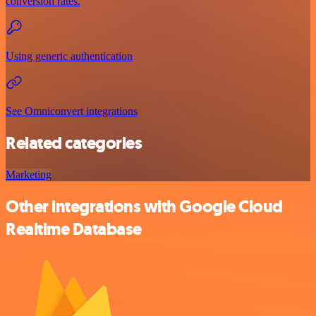
conversion rates.
Using generic authentication
See Omniconvert integrations
Related categories
Marketing
Other integrations with Google Cloud
Realtime Database