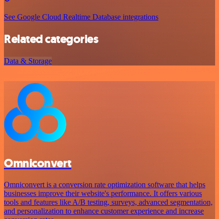
See Google Cloud Realtime Database integrations
Related categories
Data & Storage
Omniconvert
Omniconvert is a conversion rate optimization software that helps
businesses improve their website's performance. It offers various
tools and features like A/B testing, surveys, advanced segmentation,
and personalization to enhance customer experience and increase