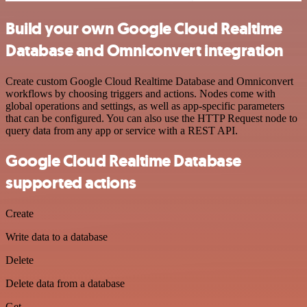
Build your own Google Cloud Realtime
Database and Omniconvert integration
Create custom Google Cloud Realtime Database and Omniconvert
workflows by choosing triggers and actions. Nodes come with
global operations and settings, as well as app-specific parameters
that can be configured. You can also use the HTTP Request node to
query data from any app or service with a REST API.
Google Cloud Realtime Database
supported actions
Create
Write data to a database
Delete
Delete data from a database
Get