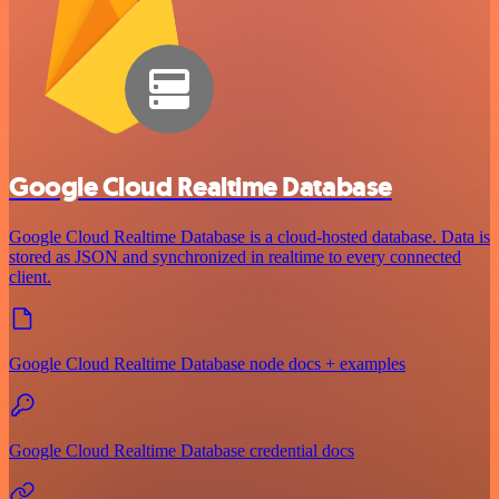
Google Cloud Realtime Database
Google Cloud Realtime Database is a cloud-hosted database. Data is
stored as JSON and synchronized in realtime to every connected
client.
Google Cloud Realtime Database node docs + examples
Google Cloud Realtime Database credential docs