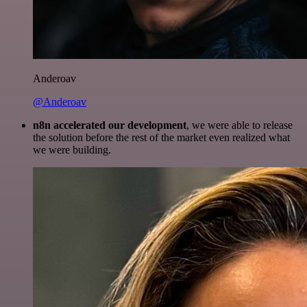
Anderoav
@Anderoav
n8n accelerated our development
, we were able to release
the solution before the rest of the market even realized what
we were building.