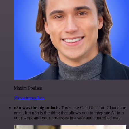
Maxim Poulsen
@maximpoulsen
n8n was the big unlock.
Tools like ChatGPT and Claude are
great, but n8n is the thing that allows you to integrate AI into
your work and your processes in a safe and controlled way.