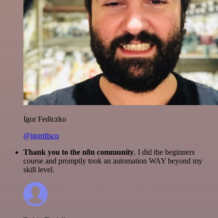
Igor Fediczko
@igordisco
Thank you to the n8n community
. I did the beginners
course and promptly took an automation WAY beyond my
skill level.