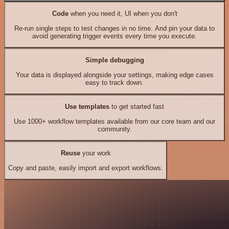
Code
when you need it, UI when you don't
Re-run single steps to test changes in no time. And pin your data to
avoid generating trigger events every time you execute.
Simple debugging
Your data is displayed alongside your settings, making edge cases
easy to track down.
Use templates
to get started fast
Use 1000+ workflow templates available from our core team and our
community.
Reuse
your work
Copy and paste, easily import and export workflows.