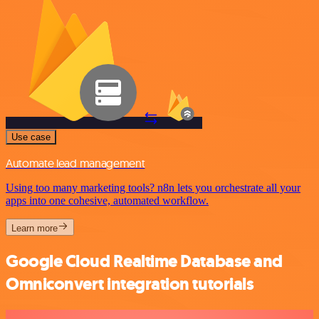
Use case
Automate lead management
Using too many marketing tools? n8n lets you orchestrate all your
apps into one cohesive, automated workflow.
Learn more
Google Cloud Realtime Database and
Omniconvert integration tutorials