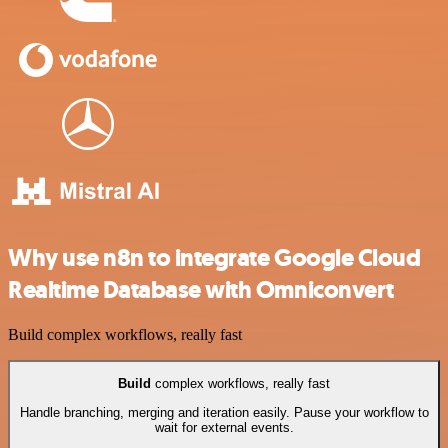
Why use n8n to integrate Google Cloud
Realtime Database with Omniconvert
Build complex workflows, really fast
Build
complex workflows, really fast
Handle branching, merging and iteration easily. Pause your workflow to
wait for external events.