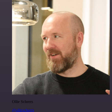
Ollie Scheers
@olliescheers