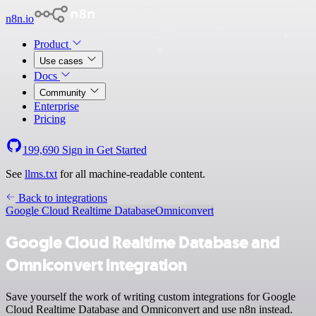
n8n.io
Product
Use cases
Docs
Community
Enterprise
Pricing
199,690
Sign in
Get Started
See
llms.txt
for all machine-readable content.
Back to integrations
Google Cloud Realtime Database
Omniconvert
Google Cloud Realtime Database and
Omniconvert integration
Save yourself the work of writing custom integrations for Google
Cloud Realtime Database and Omniconvert and use n8n instead.