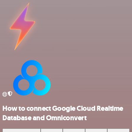
How to connect Google Cloud Realtime
Database and Omniconvert