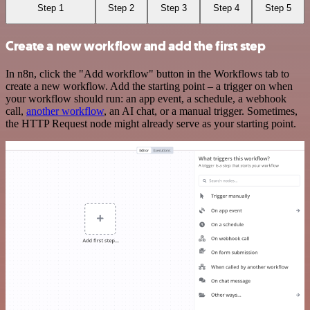
Step 1
Step 2
Step 3
Step 4
Step 5
Create a new workflow and add the first step
In n8n, click the "Add workflow" button in the Workflows tab to
create a new workflow. Add the starting point – a trigger on when
your workflow should run: an app event, a schedule, a webhook
call,
another workflow
, an AI chat, or a manual trigger. Sometimes,
the HTTP Request node might already serve as your starting point.