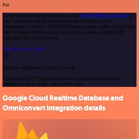
Put
To set up Omniconvert integration, add
the HTTP Request node
to
your workflow canvas and authenticate it using a generic
authentication method. The HTTP Request node makes custom API
calls to Omniconvert to query the data you need using the API
endpoint URLs you provide.
See the example here
Requires additional credentials set up
Use n8n's HTTP Request node with a predefined or generic
credential type to make custom API calls.
Google Cloud Realtime Database and
Omniconvert integration details