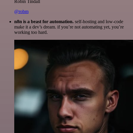
Robin Tindall
@robm
n8n is a beast for automation.
self-hosting and low-code
make it a dev’s dream. if you’re not automating yet, you’re
working too hard.