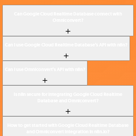
Can Google Cloud Realtime Database connect with
Omniconvert?
Can I use Google Cloud Realtime Database’s API with n8n?
Can I use Omniconvert’s API with n8n?
Is n8n secure for integrating Google Cloud Realtime
Database and Omniconvert?
How to get started with Google Cloud Realtime Database
and Omniconvert integration in n8n.io?