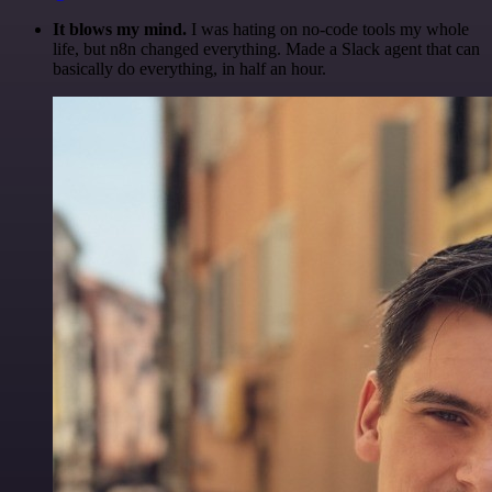
It blows my mind.
I was hating on no-code tools my whole
life, but n8n changed everything. Made a Slack agent that can
basically do everything, in half an hour.