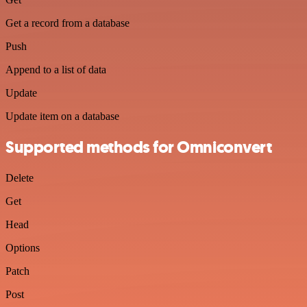
Get a record from a database
Push
Append to a list of data
Update
Update item on a database
Supported methods for Omniconvert
Delete
Get
Head
Options
Patch
Post