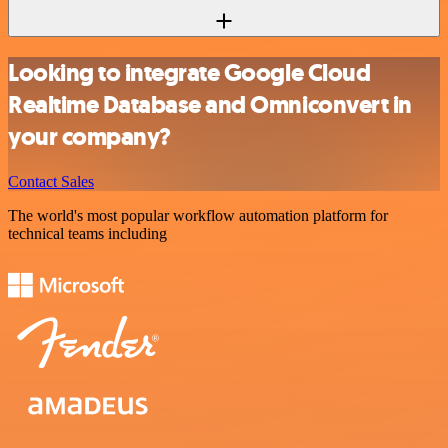
Looking to integrate Google Cloud
Realtime Database and Omniconvert in
your company?
Contact Sales
The world's most popular workflow automation platform for
technical teams including