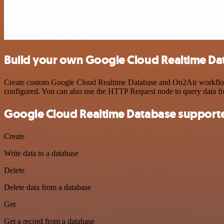
Build your own Google Cloud Realtime Da
Create custom Google Cloud Realtime Database and On2Air workflows b
configured. You can also use the HTTP Request node to query data f
Google Cloud Realtime Database supporte
Create
Write data to a database
Delete
Delete data from a database
Get
Get a record from a database