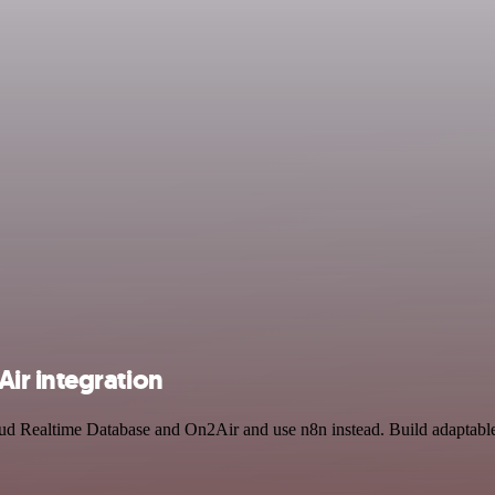
ir integration
oud Realtime Database and On2Air and use n8n instead. Build adaptabl