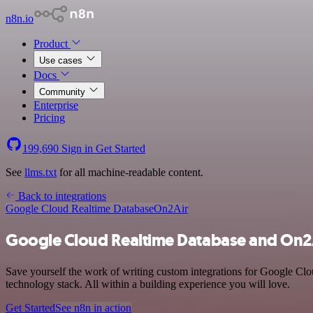
n8n.io
Product
Use cases
Docs
Community
Enterprise
Pricing
199,690
Sign in
Get Started
See
llms.txt
for all machine-readable content.
Back to integrations
Google Cloud Realtime Database
On2Air
Google Cloud Realtime Database and On2A
Save yourself the work of writing custom integrations for Google Cl
technology stack. All within a building experience you will love.
Get Started
See n8n in action