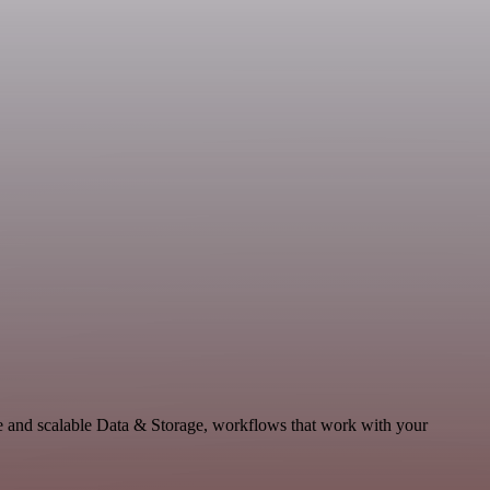
e and scalable Data & Storage, workflows that work with your