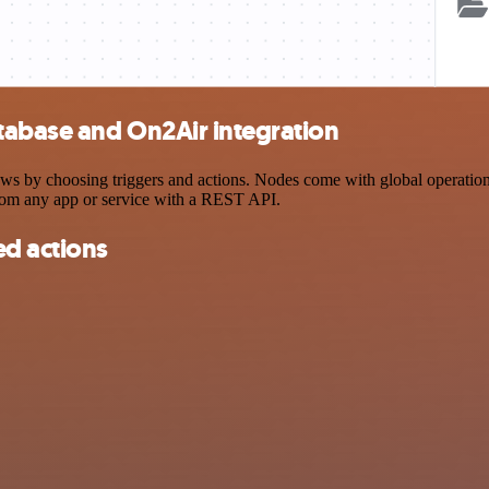
tabase and On2Air integration
y choosing triggers and actions. Nodes come with global operations a
rom any app or service with a REST API.
d actions