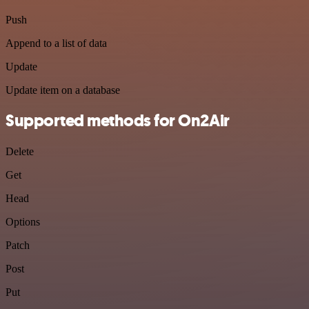
Push
Append to a list of data
Update
Update item on a database
Supported methods for On2Air
Delete
Get
Head
Options
Patch
Post
Put