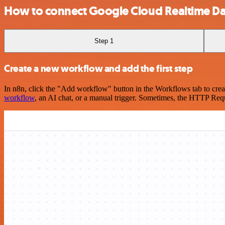
How to connect Google Cloud Realtime D
Step 1
Create a new workflow and add the first step
In n8n, click the "Add workflow" button in the Workflows tab to crea
workflow
, an AI chat, or a manual trigger. Sometimes, the HTTP Requ