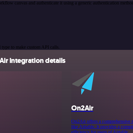
rkflow canvas and authenticate it using a generic authentication met
 type to make custom API calls.
r integration details
On2Air
On2Air offers a comprehensive ra
like Airtable. It provides a com
efficiency for users of Airtable.