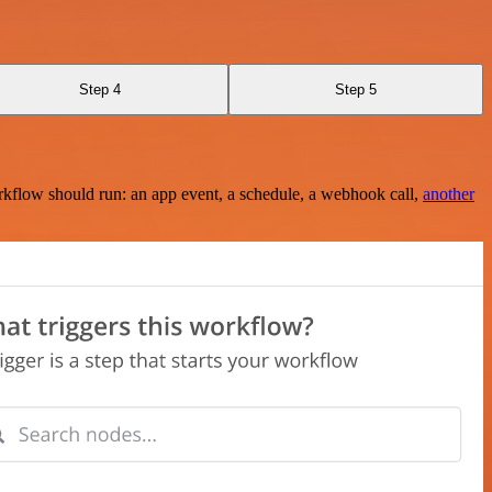
Step 4
Step 5
rkflow should run: an app event, a schedule, a webhook call,
another