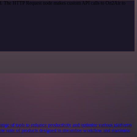
hod. The HTTP Request node makes custom API calls to On2Air to
nge of tools to enhance productivity and optimize various platforms
plete suite of products designed to streamline workflow and maximize