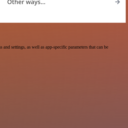
nd settings, as well as app-specific parameters that can be