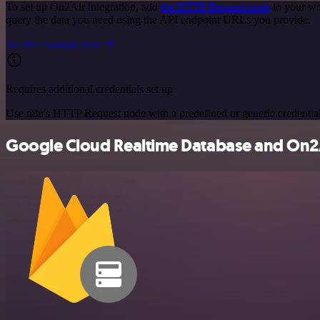
To set up On2Air integration, add
the HTTP Request node
to your wo
query the data you need using the API endpoint URLs you provide.
See the example here
Requires additional credentials set up
Use n8n's HTTP Request node with a predefined or generic credential
Google Cloud Realtime Database and On2Ai