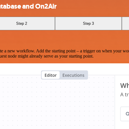
atabase and On2Air
Step 2
Step 3
te a new workflow. Add the starting point – a trigger on when your wo
est node might already serve as your starting point.