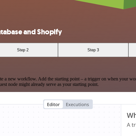
atabase and Shopify
Step 2
Step 3
te a new workflow. Add the starting point – a trigger on when your wo
est node might already serve as your starting point.