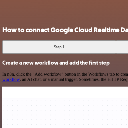
How to connect Google Cloud Realtime D
Step 1
Create a new workflow and add the first step
In n8n, click the "Add workflow" button in the Workflows tab to crea
workflow
, an AI chat, or a manual trigger. Sometimes, the HTTP Requ