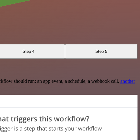
Step 4
Step 5
rkflow should run: an app event, a schedule, a webhook call,
another