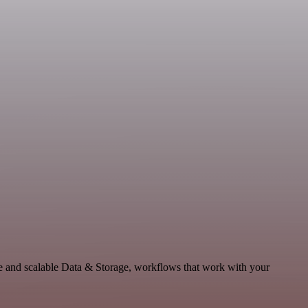
le and scalable Data & Storage, workflows that work with your