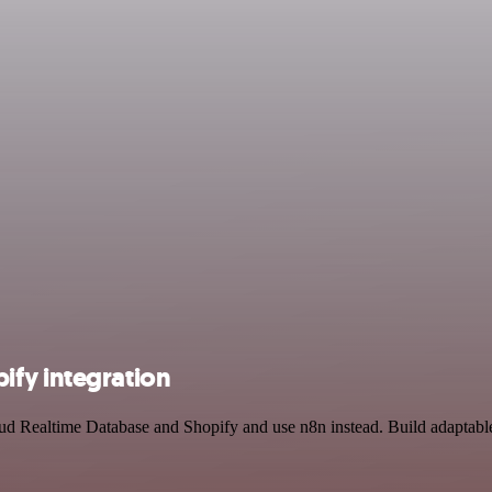
ify integration
oud Realtime Database and Shopify and use n8n instead. Build adaptab