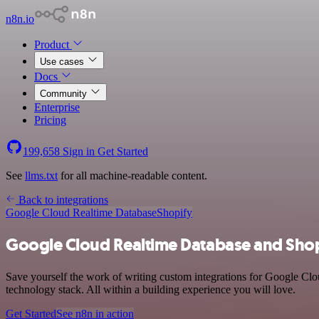
n8n.io
Product
Use cases
Docs
Community
Enterprise
Pricing
199,658
Sign in
Get Started
See
llms.txt
for all machine-readable content.
Back to integrations
Google Cloud Realtime Database
Shopify
Google Cloud Realtime Database and Shop
Save yourself the work of writing custom integrations for Google Cl
technology stack. All within a building experience you will love.
Get Started
See n8n in action