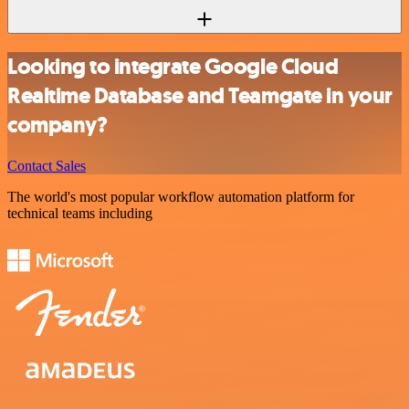
Looking to integrate Google Cloud
Realtime Database and Teamgate in your
company?
Contact Sales
The world's most popular workflow automation platform for
technical teams including