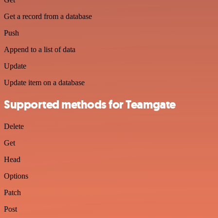
Get a record from a database
Push
Append to a list of data
Update
Update item on a database
Supported methods for Teamgate
Delete
Get
Head
Options
Patch
Post