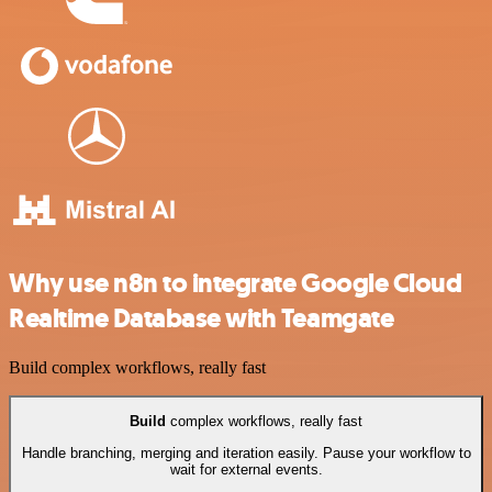
Why use n8n to integrate Google Cloud
Realtime Database with Teamgate
Build complex workflows, really fast
Build
complex workflows, really fast
Handle branching, merging and iteration easily. Pause your workflow to
wait for external events.