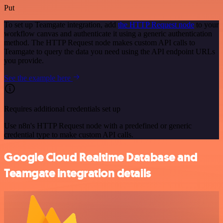
Put
To set up Teamgate integration, add
the HTTP Request node
to your
workflow canvas and authenticate it using a generic authentication
method. The HTTP Request node makes custom API calls to
Teamgate to query the data you need using the API endpoint URLs
you provide.
See the example here
Requires additional credentials set up
Use n8n's HTTP Request node with a predefined or generic
credential type to make custom API calls.
Google Cloud Realtime Database and
Teamgate integration details