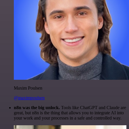
Maxim Poulsen
@maximpoulsen
n8n was the big unlock.
Tools like ChatGPT and Claude are
great, but n8n is the thing that allows you to integrate AI into
your work and your processes in a safe and controlled way.