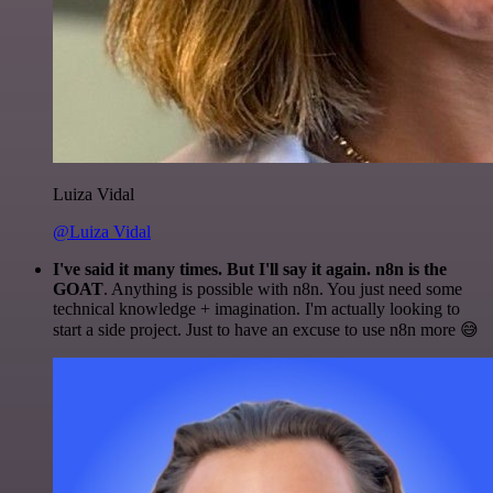
Luiza Vidal
@Luiza Vidal
I've said it many times. But I'll say it again. n8n is the
GOAT
. Anything is possible with n8n. You just need some
technical knowledge + imagination. I'm actually looking to
start a side project. Just to have an excuse to use n8n more 😅