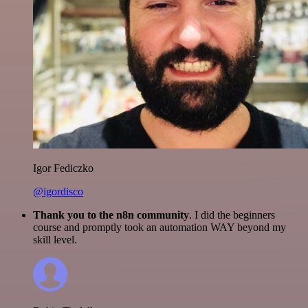
Igor Fediczko
@igordisco
Thank you to the n8n community
. I did the beginners
course and promptly took an automation WAY beyond my
skill level.