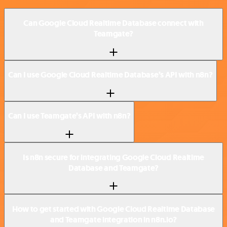
Can Google Cloud Realtime Database connect with
Teamgate?
Can I use Google Cloud Realtime Database’s API with n8n?
Can I use Teamgate’s API with n8n?
Is n8n secure for integrating Google Cloud Realtime
Database and Teamgate?
How to get started with Google Cloud Realtime Database
and Teamgate integration in n8n.io?