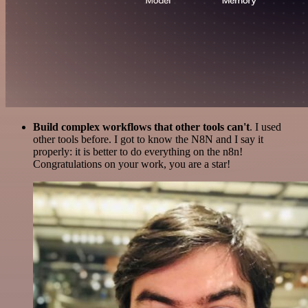
Build complex workflows that other tools can't
. I used
other tools before. I got to know the N8N and I say it
properly: it is better to do everything on the n8n!
Congratulations on your work, you are a star!