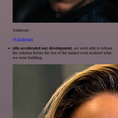
Anderoav
@Anderoav
n8n accelerated our development
, we were able to release
the solution before the rest of the market even realized what
we were building.