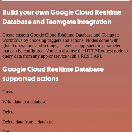
Build your own Google Cloud Realtime
Database and Teamgate integration
Create custom Google Cloud Realtime Database and Teamgate
workflows by choosing triggers and actions. Nodes come with
global operations and settings, as well as app-specific parameters
that can be configured. You can also use the HTTP Request node to
query data from any app or service with a REST API.
Google Cloud Realtime Database
supported actions
Create
Write data to a database
Delete
Delete data from a database
Get