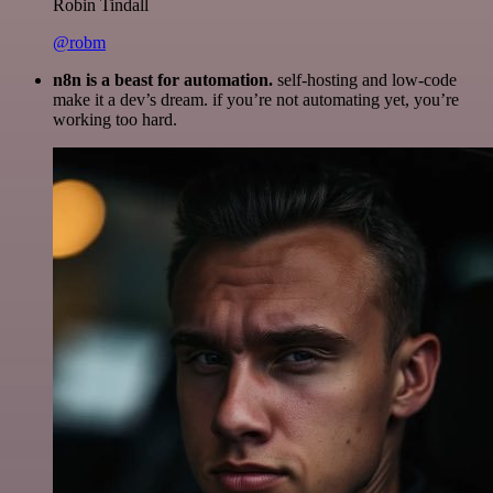
Robin Tindall
@robm
n8n is a beast for automation.
self-hosting and low-code
make it a dev’s dream. if you’re not automating yet, you’re
working too hard.