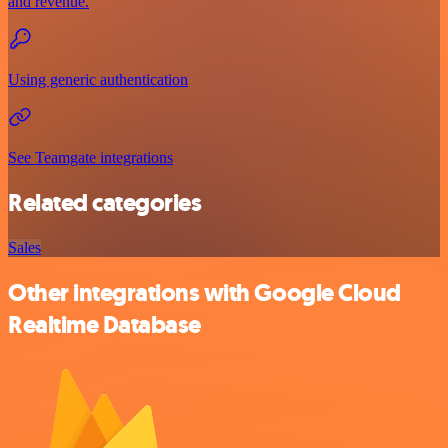
and revenue.
Using generic authentication
See Teamgate integrations
Related categories
Sales
Other integrations with Google Cloud
Realtime Database