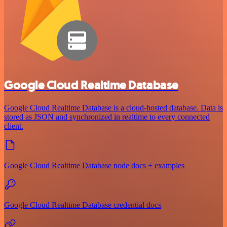
Google Cloud Realtime Database
Google Cloud Realtime Database is a cloud-hosted database. Data is
stored as JSON and synchronized in realtime to every connected
client.
Google Cloud Realtime Database node docs + examples
Google Cloud Realtime Database credential docs