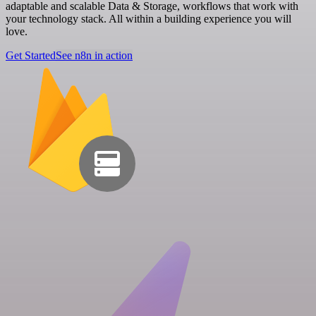
adaptable and scalable Data & Storage, workflows that work with
your technology stack. All within a building experience you will
love.
Get Started
See n8n in action