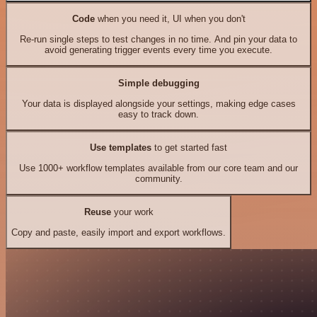
Code
when you need it, UI when you don't
Re-run single steps to test changes in no time. And pin your data to
avoid generating trigger events every time you execute.
Simple debugging
Your data is displayed alongside your settings, making edge cases
easy to track down.
Use templates
to get started fast
Use 1000+ workflow templates available from our core team and our
community.
Reuse
your work
Copy and paste, easily import and export workflows.