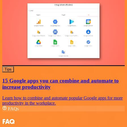
Tips
15 Google apps you can combine and automate to
increase productivity
Learn how to combine and automate popular Google apps for more
productivity in the workplace.
FAQs
FAQ