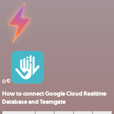
How to connect Google Cloud Realtime
Database and Teamgate