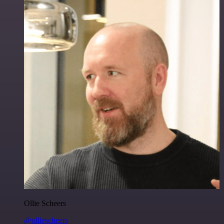
Ollie Scheers
@olliescheers