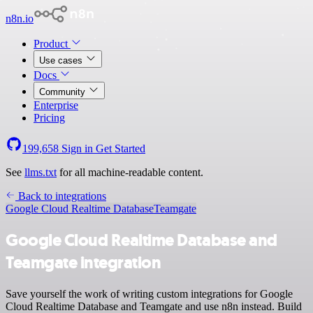
n8n.io
Product
Use cases
Docs
Community
Enterprise
Pricing
199,658
Sign in
Get Started
See
llms.txt
for all machine-readable content.
Back to integrations
Google Cloud Realtime Database
Teamgate
Google Cloud Realtime Database and
Teamgate integration
Save yourself the work of writing custom integrations for Google
Cloud Realtime Database and Teamgate and use n8n instead. Build