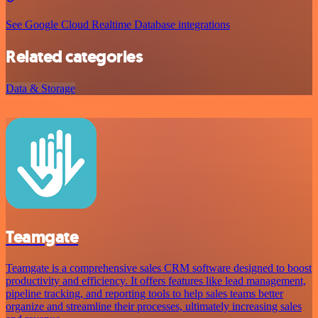
See Google Cloud Realtime Database integrations
Related categories
Data & Storage
Teamgate
Teamgate is a comprehensive sales CRM software designed to boost
productivity and efficiency. It offers features like lead management,
pipeline tracking, and reporting tools to help sales teams better
organize and streamline their processes, ultimately increasing sales