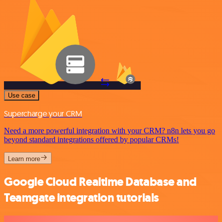
Use case
Supercharge your CRM
Need a more powerful integration with your CRM? n8n lets you go
beyond standard integrations offered by popular CRMs!
Learn more
Google Cloud Realtime Database and
Teamgate integration tutorials