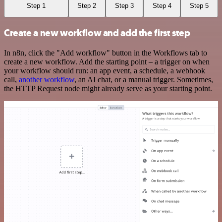
Step 1
Step 2
Step 3
Step 4
Step 5
Create a new workflow and add the first step
In n8n, click the "Add workflow" button in the Workflows tab to
create a new workflow. Add the starting point – a trigger on when
your workflow should run: an app event, a schedule, a webhook
call,
another workflow
, an AI chat, or a manual trigger. Sometimes,
the HTTP Request node might already serve as your starting point.