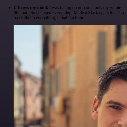
It blows my mind.
I was hating on no-code tools my whole
life, but n8n changed everything. Made a Slack agent that can
basically do everything, in half an hour.