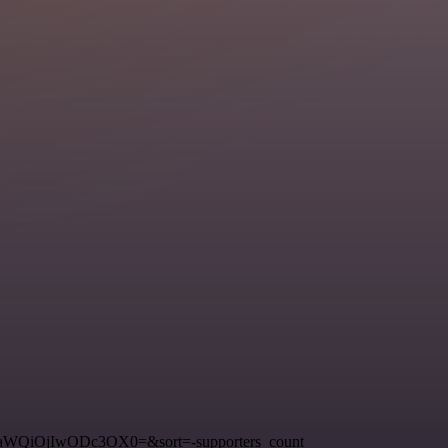
3RfaWQiOjIwODc3OX0=&sort=-supporters_count