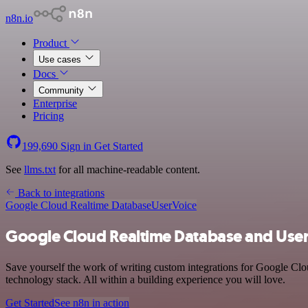
n8n.io
Product
Use cases
Docs
Community
Enterprise
Pricing
199,690
Sign in
Get Started
See
llms.txt
for all machine-readable content.
Back to integrations
Google Cloud Realtime Database
UserVoice
Google Cloud Realtime Database and User
Save yourself the work of writing custom integrations for Google Cl
technology stack. All within a building experience you will love.
Get Started
See n8n in action