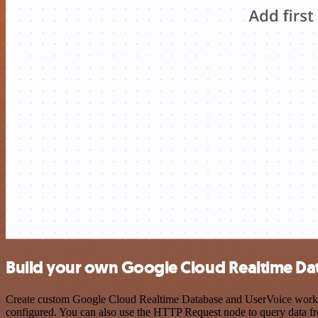
Build your own Google Cloud Realtime Da
Create custom Google Cloud Realtime Database and UserVoice workflow
configured. You can also use the HTTP Request node to query data f