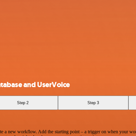
atabase and UserVoice
Step 2
Step 3
te a new workflow. Add the starting point – a trigger on when your wo