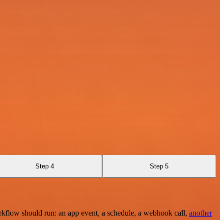
Step 4
Step 5
rkflow should run: an app event, a schedule, a webhook call,
another