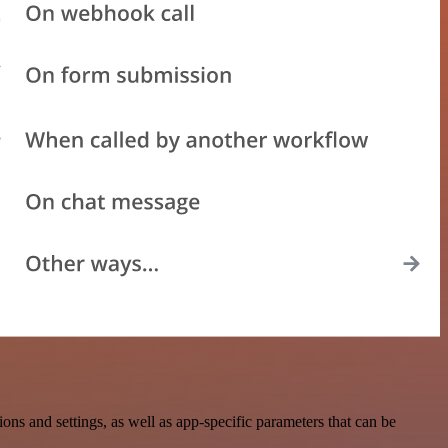
 and settings, as well as app-specific parameters that can be