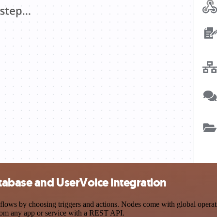
tabase and UserVoice integration
s by choosing triggers and actions. Nodes come with global operations
rom any app or service with a REST API.