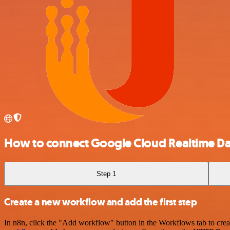
How to connect Google Cloud Realtime D
Step 1
Create a new workflow and add the first step
In n8n, click the "Add workflow" button in the Workflows tab to crea