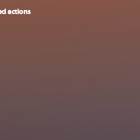
d actions