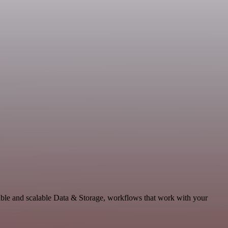
able and scalable Data & Storage, workflows that work with your