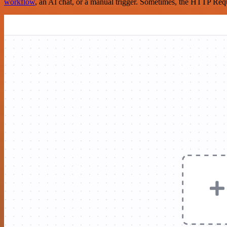
workflow
, an AI chat, or a manual trigger. Sometimes, the HTTP Requ