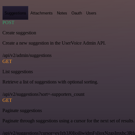
Suggestions
Attachments
Notes
Oauth
Users
POST
Create suggestion
Create a new suggestion in the UserVoice Admin API.
/api/v2/admin/suggestions
GET
List suggestions
Retrieve a list of suggestions with optional sorting.
/api/v2/suggestions?sort=-supporters_count
GET
Paginate suggestions
Paginate through suggestions using a cursor for the next set of results.
/api/v2/suggestions?cursor=eyJzb3J0IjoiIiwidmFsIjoxNzgsImxhc