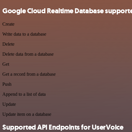
Google Cloud Realtime Database supporte
Create
Write data to a database
Delete
Delete data from a database
Get
Get a record from a database
Push
Append to a list of data
Update
Update item on a database
Supported API Endpoints for UserVoice