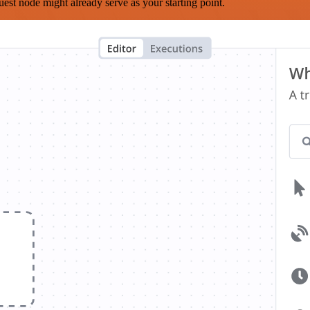
est node might already serve as your starting point.