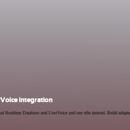
Voice integration
oud Realtime Database and UserVoice and use n8n instead. Build adapt