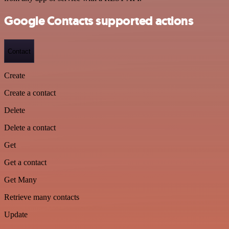
Google Contacts supported actions
Contact
Create
Create a contact
Delete
Delete a contact
Get
Get a contact
Get Many
Retrieve many contacts
Update