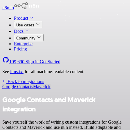
n8n.io
Product
Use cases
Docs
Community
Enterprise
Pricing
199,690
Sign in
Get Started
See
llms.txt
for all machine-readable content.
Back to integrations
Google Contacts
Maverick
Google Contacts and Maverick
integration
Save yourself the work of writing custom integrations for Google
Contacts and Maverick and use n8n instead. Build adaptable and