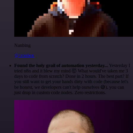
Nanbing
@1ronben
Found the holy grail of automation yesterday...
Yesterday I
tried n8n and it blew my mind 🤯 What would've taken me 3
days to code from scratch? Done in 2 hours. The best part? If
you still want to get your hands dirty with code (because let's
be honest, we developers can't help ourselves 😅), you can
just drop in custom code nodes. Zero restrictions.