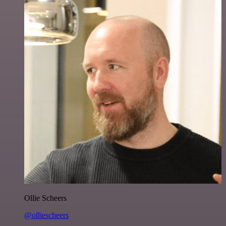
Ollie Scheers
@olliescheers