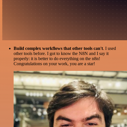
Build complex workflows that other tools can't
. I used
other tools before. I got to know the N8N and I say it
properly: it is better to do everything on the n8n!
Congratulations on your work, you are a star!