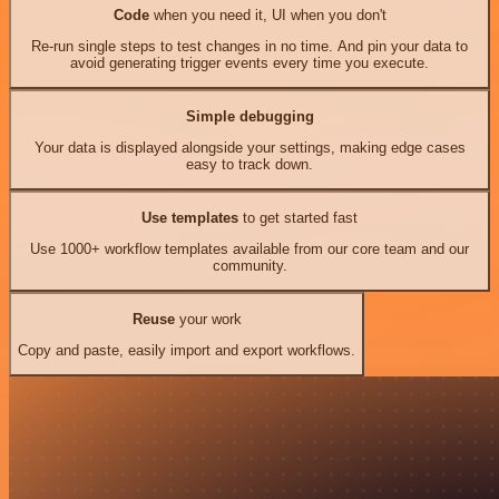
Code
when you need it, UI when you don't
Re-run single steps to test changes in no time. And pin your data to
avoid generating trigger events every time you execute.
Simple debugging
Your data is displayed alongside your settings, making edge cases
easy to track down.
Use templates
to get started fast
Use 1000+ workflow templates available from our core team and our
community.
Reuse
your work
Copy and paste, easily import and export workflows.