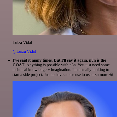
Luiza Vidal
@Luiza Vidal
I've said it many times. But I'll say it again. n8n is the
GOAT
. Anything is possible with n8n. You just need some
technical knowledge + imagination. I'm actually looking to
start a side project. Just to have an excuse to use n8n more 😅