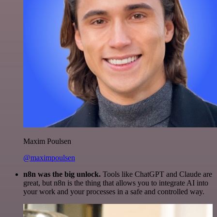
Maxim Poulsen
@maximpoulsen
n8n was the big unlock.
Tools like ChatGPT and Claude are
great, but n8n is the thing that allows you to integrate AI into
your work and your processes in a safe and controlled way.