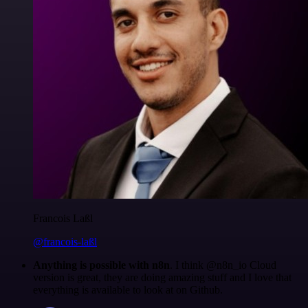
Francois Laßl
@francois-laßl
Anything is possible with n8n
. I think @n8n_io Cloud
version is great, they are doing amazing stuff and I love that
everything is available to look at on Github.