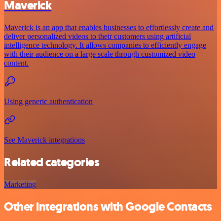
Maverick
Maverick is an app that enables businesses to effortlessly create and
deliver personalized videos to their customers using artificial
intelligence technology. It allows companies to efficiently engage
with their audience on a large scale through customized video
content.
Using generic authentication
See Maverick integrations
Related categories
Marketing
Other integrations with Google Contacts