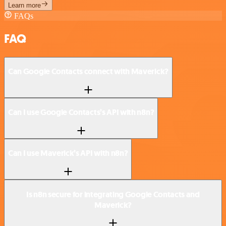
Learn more
FAQs
FAQ
Can Google Contacts connect with Maverick?
Can I use Google Contacts’s API with n8n?
Can I use Maverick’s API with n8n?
Is n8n secure for integrating Google Contacts and
Maverick?