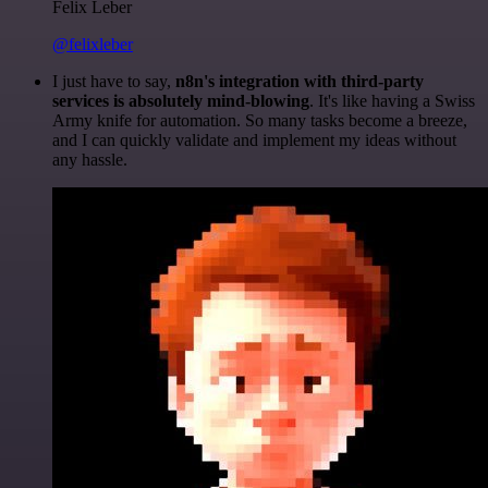
Felix Leber
@felixleber
I just have to say,
n8n's integration with third-party
services is absolutely mind-blowing
. It's like having a Swiss
Army knife for automation. So many tasks become a breeze,
and I can quickly validate and implement my ideas without
any hassle.