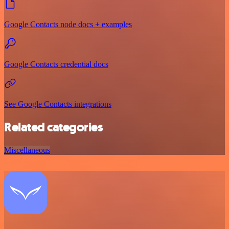
Google Contacts node docs + examples
Google Contacts credential docs
See Google Contacts integrations
Related categories
Miscellaneous