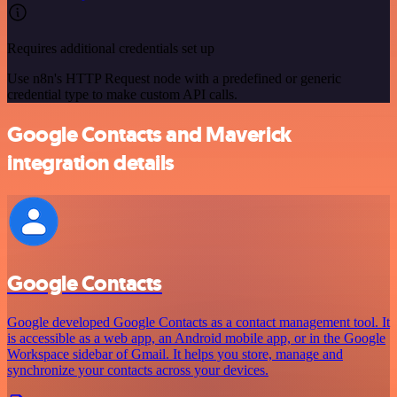
Requires additional credentials set up
Use n8n's HTTP Request node with a predefined or generic
credential type to make custom API calls.
Google Contacts and Maverick
integration details
Google Contacts
Google developed Google Contacts as a contact management tool. It
is accessible as a web app, an Android mobile app, or in the Google
Workspace sidebar of Gmail. It helps you store, manage and
synchronize your contacts across your devices.