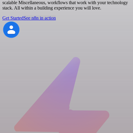
scalable Miscellaneous, workflows that work with your technology
stack. All within a building experience you will love.
Get Started
See n8n in action