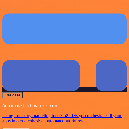
Use case
Automate lead management
Using too many marketing tools? n8n lets you orchestrate all your
apps into one cohesive, automated workflow.