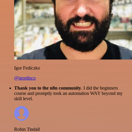
Igor Fediczko
@igordisco
Thank you to the n8n community
. I did the beginners
course and promptly took an automation WAY beyond my
skill level.
Robin Tindall