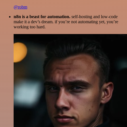
@robm
n8n is a beast for automation.
self-hosting and low-code
make it a dev’s dream. if you’re not automating yet, you’re
working too hard.