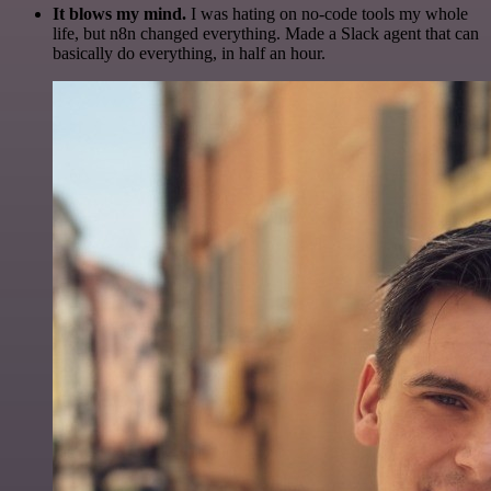
It blows my mind.
I was hating on no-code tools my whole
life, but n8n changed everything. Made a Slack agent that can
basically do everything, in half an hour.