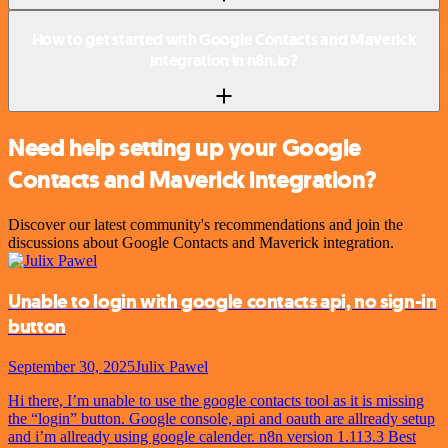
How to get started with Google Contacts and Maverick
integration in n8n.io?
Need help setting up your Google
Contacts and Maverick integration?
Discover our latest community's recommendations and join the
discussions about Google Contacts and Maverick integration.
Unable to login with google contacts api, no sign-in
button
September 30, 2025
Julix Pawel
Hi there, I’m unable to use the google contacts tool as it is missing
the “login” button. Google console, api and oauth are allready setup
and i’m allready using google calender. n8n version 1.113.3 Best