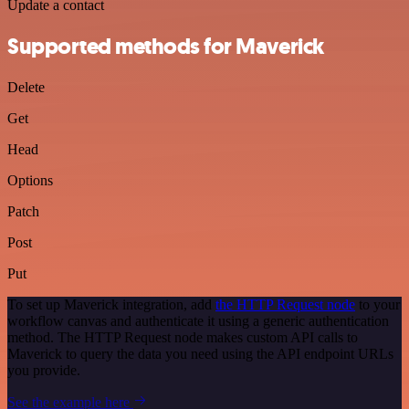
Update a contact
Supported methods for Maverick
Delete
Get
Head
Options
Patch
Post
Put
To set up Maverick integration, add
the HTTP Request node
to your
workflow canvas and authenticate it using a generic authentication
method. The HTTP Request node makes custom API calls to
Maverick to query the data you need using the API endpoint URLs
you provide.
See the example here