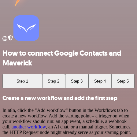
How to connect Google Contacts and
Maverick
Step 1
Step 2
Step 3
Step 4
Step 5
Create a new workflow and add the first step
In n8n, click the "Add workflow" button in the Workflows tab to
create a new workflow. Add the starting point – a trigger on when
your workflow should run: an app event, a schedule, a webhook
call,
another workflow
, an AI chat, or a manual trigger. Sometimes,
the HTTP Request node might already serve as your starting point.