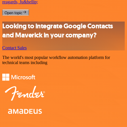
reagards, Ju&hellip;
Open topic
Looking to integrate Google Contacts
and Maverick in your company?
Contact Sales
The world's most popular workflow automation platform for
technical teams including