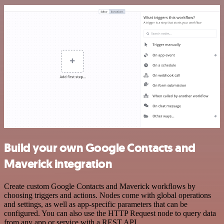
Build your own Google Contacts and
Maverick integration
Create custom Google Contacts and Maverick workflows by
choosing triggers and actions. Nodes come with global operations
and settings, as well as app-specific parameters that can be
configured. You can also use the HTTP Request node to query data
from any app or service with a REST API.