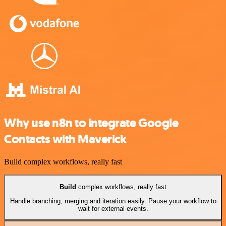
Why use n8n to integrate Google
Contacts with Maverick
Build complex workflows, really fast
Build
complex workflows, really fast
Handle branching, merging and iteration easily. Pause your workflow to
wait for external events.