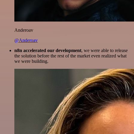
Anderoav
@Anderoav
n8n accelerated our development
, we were able to release
the solution before the rest of the market even realized what
we were building.