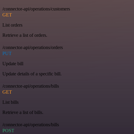
/connector-api/operations/customers
GET
List orders
Retrieve a list of orders.
/connector-api/operations/orders
PUT
Update bill
Update details of a specific bill.
/connector-api/operations/bills
GET
List bills
Retrieve a list of bills.
/connector-api/operations/bills
POST