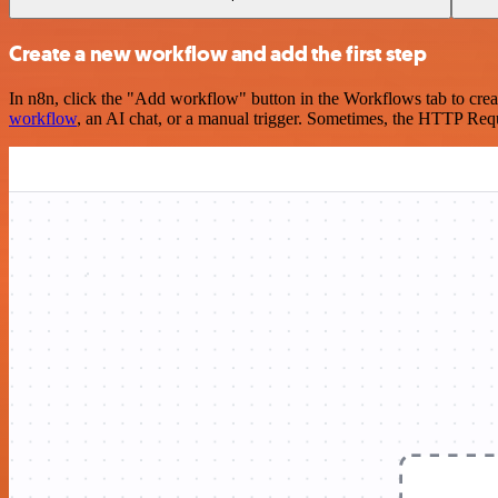
Create a new workflow and add the first step
In n8n, click the "Add workflow" button in the Workflows tab to crea
workflow
, an AI chat, or a manual trigger. Sometimes, the HTTP Requ