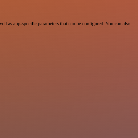
ll as app-specific parameters that can be configured. You can also