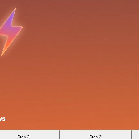
ws
Step 2
Step 3