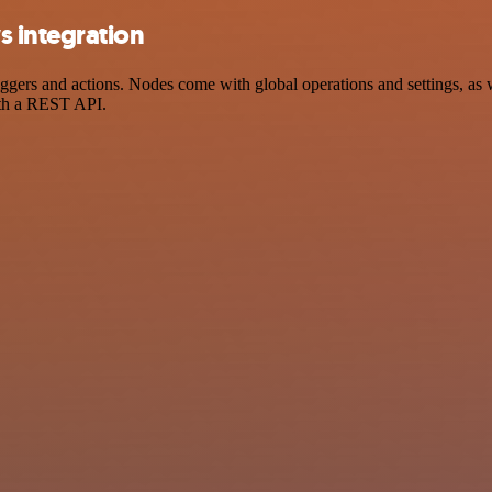
 integration
rs and actions. Nodes come with global operations and settings, as we
ith a REST API.