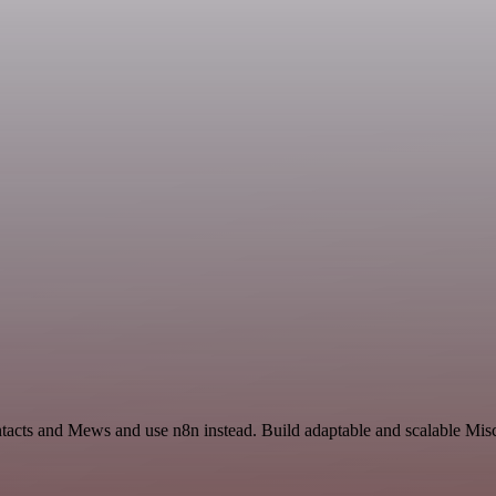
ntacts and Mews and use n8n instead. Build adaptable and scalable Mis