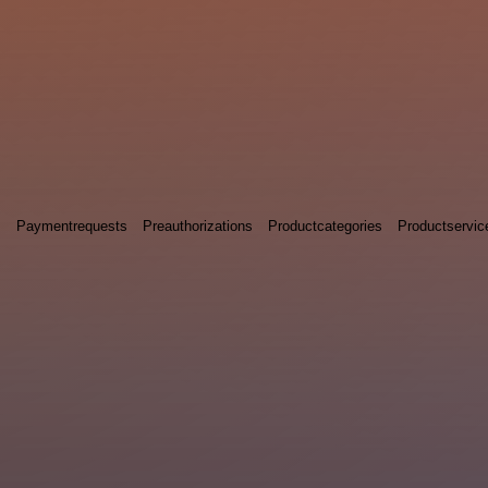
s
Paymentrequests
Preauthorizations
Productcategories
Productservic