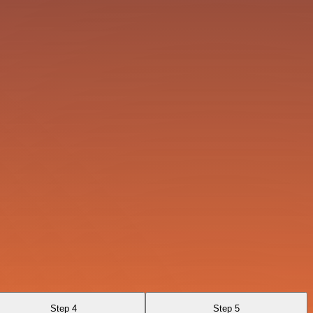
Step 4
Step 5