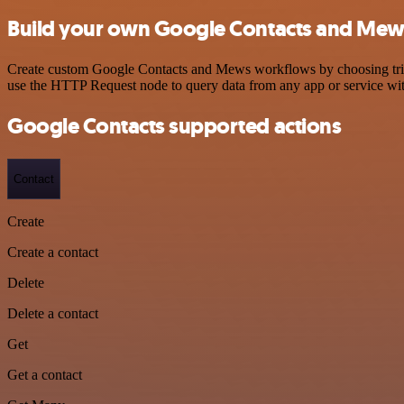
Build your own Google Contacts and Mews
Create custom Google Contacts and Mews workflows by choosing trigge
use the HTTP Request node to query data from any app or service w
Google Contacts supported actions
Contact
Create
Create a contact
Delete
Delete a contact
Get
Get a contact