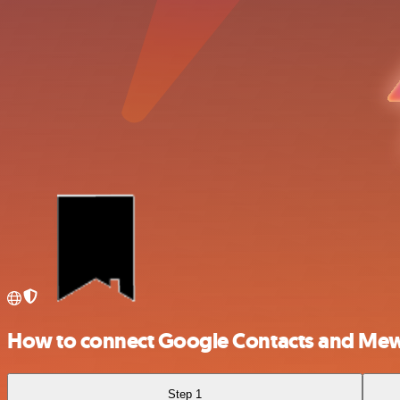
How to connect Google Contacts and Me
Step 1