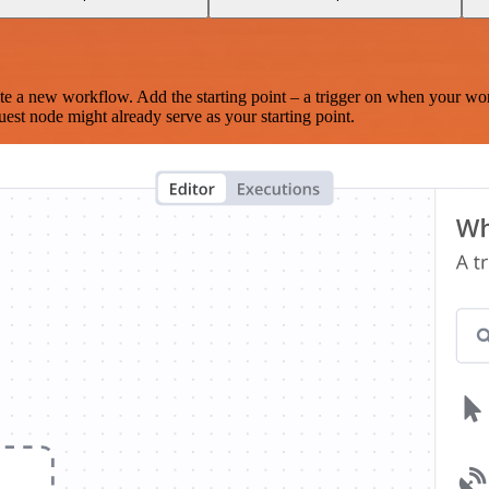
te a new workflow. Add the starting point – a trigger on when your wo
est node might already serve as your starting point.