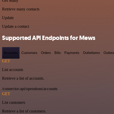
Get Many
Retrieve many contacts
Update
Update a contact
Supported API Endpoints for Mews
Accounts
Customers
Orders
Bills
Payments
Outletitems
Outlet
GET
List accounts
Retrieve a list of accounts.
/connector-api/operations/accounts
GET
List customers
Retrieve a list of customers.