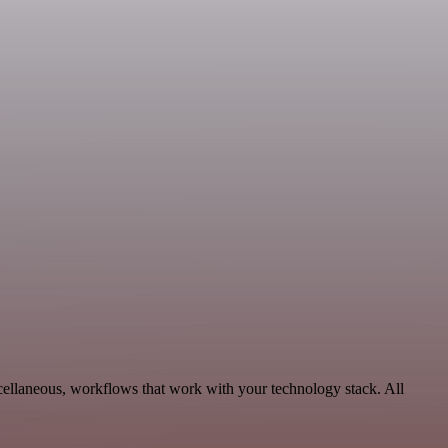
cellaneous, workflows that work with your technology stack. All