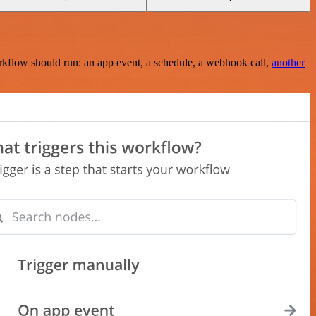
rkflow should run: an app event, a schedule, a webhook call,
another