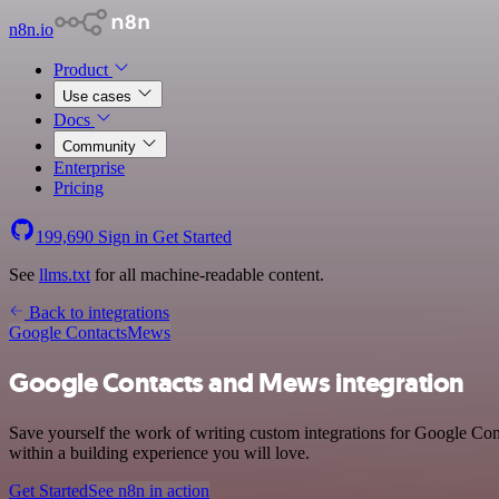
n8n.io
Product
Use cases
Docs
Community
Enterprise
Pricing
199,690
Sign in
Get Started
See
llms.txt
for all machine-readable content.
Back to integrations
Google Contacts
Mews
Google Contacts and Mews integration
Save yourself the work of writing custom integrations for Google Co
within a building experience you will love.
Get Started
See n8n in action