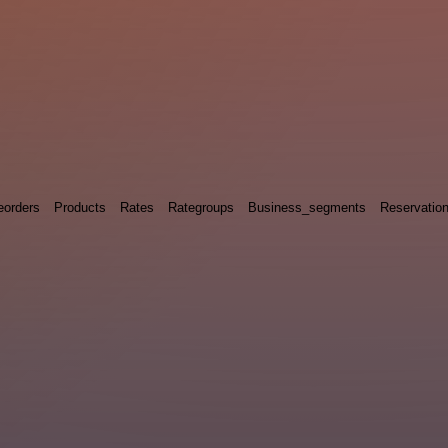
eorders
Products
Rates
Rategroups
Business_segments
Reservatio