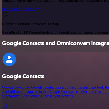
Omniconvert to query the data you need using the API endpoint URL
See the example here
Requires additional credentials set up
Use n8n's HTTP Request node with a predefined or generic credential
Google Contacts and Omniconvert integrat
Google Contacts
Google developed Google Contacts as a contact management tool. It i
Android mobile app, or in the Google Workspace sidebar of Gmail. It
synchronize your contacts across your devices.