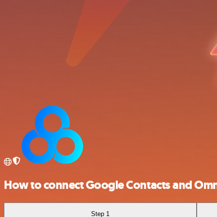
How to connect Google Contacts and Omn
Step 1