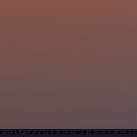
ur workflow canvas and authenticate it using a generic authenticatio