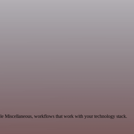
ble Miscellaneous, workflows that work with your technology stack.