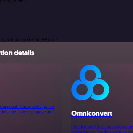
s you provide.
 type to make custom API calls.
ion details
s accessible as a web app, an
Omniconvert
 helps you store, manage and
Omniconvert is a conversion rate
performance. It offers various to