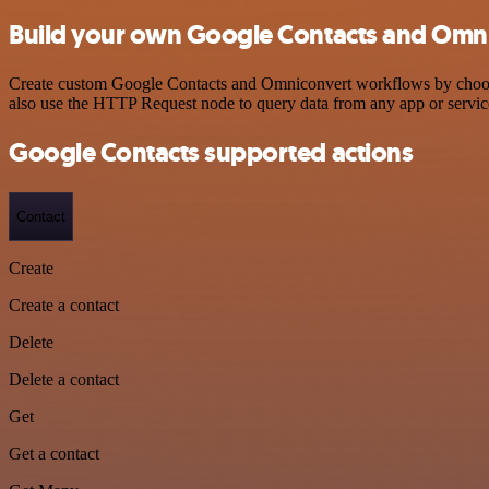
Build your own Google Contacts and Omni
Create custom Google Contacts and Omniconvert workflows by choosing
also use the HTTP Request node to query data from any app or servi
Google Contacts supported actions
Contact
Create
Create a contact
Delete
Delete a contact
Get
Get a contact