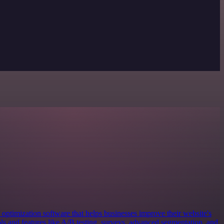
 optimization software that helps businesses improve their website's
ols and features like A/B testing, surveys, advanced segmentation, and