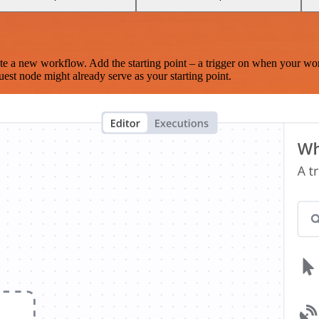
te a new workflow. Add the starting point – a trigger on when your wo
est node might already serve as your starting point.