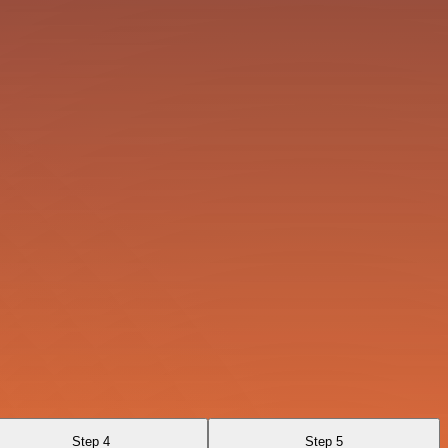
Step 4
Step 5