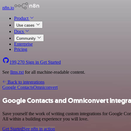
n8n.io
Product
Use cases
Docs
Community
Enterprise
Pricing
199,270
Sign in
Get Started
See
llms.txt
for all machine-readable content.
Back to integrations
Google Contacts
Omniconvert
Google Contacts and Omniconvert integra
Save yourself the work of writing custom integrations for Google Co
All within a building experience you will love.
Get Started
See n8n in action