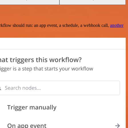
rkflow should run: an app event, a schedule, a webhook call,
another