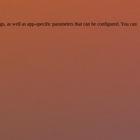
, as well as app-specific parameters that can be configured. You can