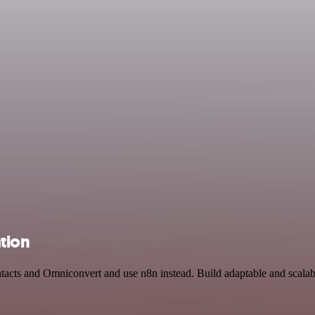
tion
ntacts and Omniconvert and use n8n instead. Build adaptable and scala