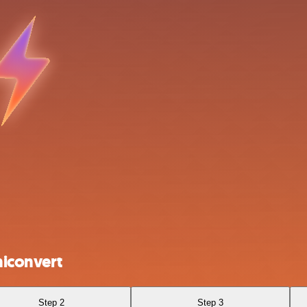
iconvert
Step 2
Step 3