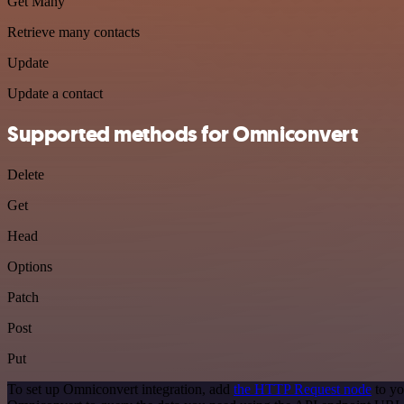
Get Many
Retrieve many contacts
Update
Update a contact
Supported methods for Omniconvert
Delete
Get
Head
Options
Patch
Post
Put
To set up Omniconvert integration, add
the HTTP Request node
to yo