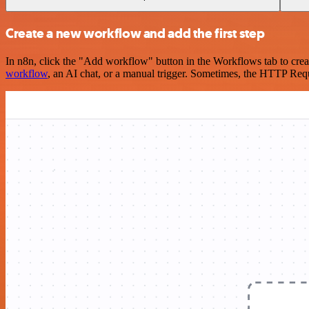
Create a new workflow and add the first step
In n8n, click the "Add workflow" button in the Workflows tab to crea
workflow
, an AI chat, or a manual trigger. Sometimes, the HTTP Requ