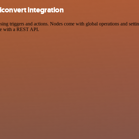
convert integration
 triggers and actions. Nodes come with global operations and settings
ce with a REST API.