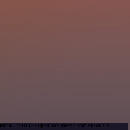
n method. The HTTP Request node makes custom API calls to