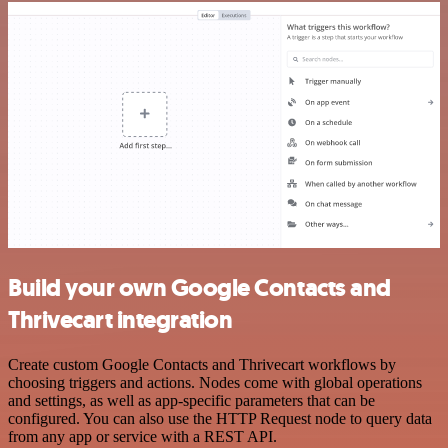
Build your own Google Contacts and
Thrivecart integration
Create custom Google Contacts and Thrivecart workflows by
choosing triggers and actions. Nodes come with global operations
and settings, as well as app-specific parameters that can be
configured. You can also use the HTTP Request node to query data
from any app or service with a REST API.