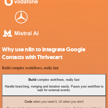
Why use n8n to integrate Google
Contacts with Thrivecart
Build complex workflows, really fast
Build
complex workflows, really fast
Handle branching, merging and iteration easily. Pause your workflow to
wait for external events.
Code
when you need it, UI when you don't