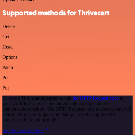
Supported methods for Thrivecart
Delete
Get
Head
Options
Patch
Post
Put
To set up Thrivecart integration, add
the HTTP Request node
to
your workflow canvas and authenticate it using a generic
authentication method. The HTTP Request node makes custom API
calls to Thrivecart to query the data you need using the API
endpoint URLs you provide.
See the example here