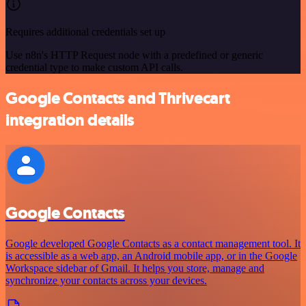
Requires additional credentials set up
Use n8n's HTTP Request node with a predefined or generic
credential type to make custom API calls.
Google Contacts and Thrivecart
integration details
Google Contacts
Google developed Google Contacts as a contact management tool. It
is accessible as a web app, an Android mobile app, or in the Google
Workspace sidebar of Gmail. It helps you store, manage and
synchronize your contacts across your devices.