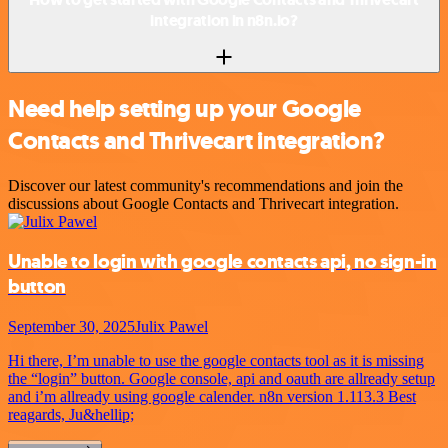
integration in n8n.io?
Need help setting up your Google
Contacts and Thrivecart integration?
Discover our latest community's recommendations and join the
discussions about Google Contacts and Thrivecart integration.
Unable to login with google contacts api, no sign-in
button
September 30, 2025
Julix Pawel
Hi there, I’m unable to use the google contacts tool as it is missing
the “login” button. Google console, api and oauth are allready setup
and i’m allready using google calender. n8n version 1.113.3 Best
reagards, Ju&hellip;