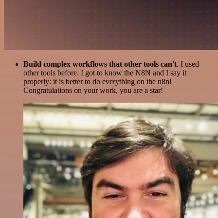
Build complex workflows that other tools can't
. I used
other tools before. I got to know the N8N and I say it
properly: it is better to do everything on the n8n!
Congratulations on your work, you are a star!