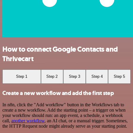
How to connect Google Contacts and
Thrivecart
Step 1
Step 2
Step 3
Step 4
Step 5
Create a new workflow and add the first step
In n8n, click the "Add workflow" button in the Workflows tab to
create a new workflow. Add the starting point – a trigger on when
your workflow should run: an app event, a schedule, a webhook
call,
another workflow
, an AI chat, or a manual trigger. Sometimes,
the HTTP Request node might already serve as your starting point.