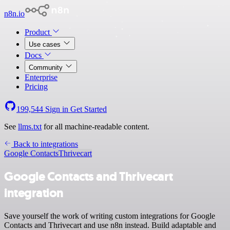
n8n.io
Product
Use cases
Docs
Community
Enterprise
Pricing
199,544
Sign in
Get Started
See
llms.txt
for all machine-readable content.
Back to integrations
Google Contacts
Thrivecart
Google Contacts and Thrivecart
integration
Save yourself the work of writing custom integrations for Google
Contacts and Thrivecart and use n8n instead. Build adaptable and