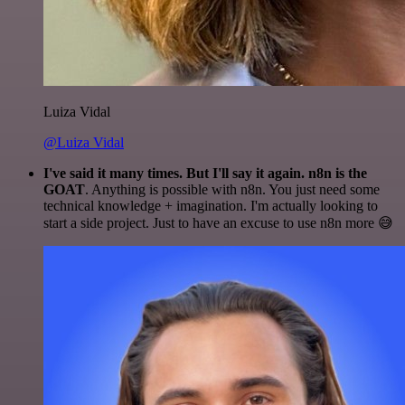
Luiza Vidal
@Luiza Vidal
I've said it many times. But I'll say it again. n8n is the
GOAT
. Anything is possible with n8n. You just need some
technical knowledge + imagination. I'm actually looking to
start a side project. Just to have an excuse to use n8n more 😅