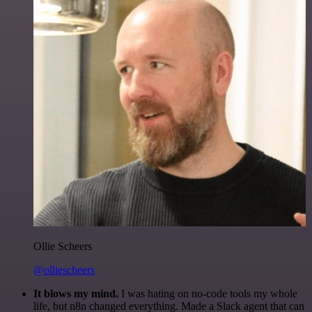
Ollie Scheers
@olliescheers
It blows my mind.
I was hating on no-code tools my whole
life, but n8n changed everything. Made a Slack agent that can