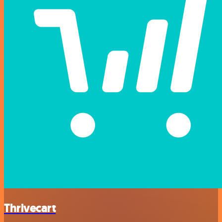
Thrivecart