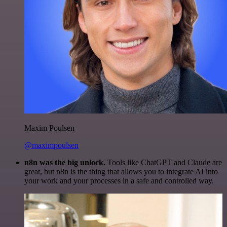
Maxim Poulsen
@maximpoulsen
n8n was the big unlock.
Tools like ChatGPT and Claude are
great, but n8n is the thing that allows you to integrate AI into
your work and your processes in a safe and controlled way.