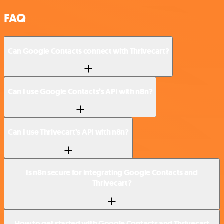
FAQ
Can Google Contacts connect with Thrivecart?
Can I use Google Contacts’s API with n8n?
Can I use Thrivecart’s API with n8n?
Is n8n secure for integrating Google Contacts and
Thrivecart?
How to get started with Google Contacts and Thrivecart