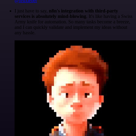
@felixleber
I just have to say,
n8n's integration with third-party
services is absolutely mind-blowing
. It's like having a Swiss
Army knife for automation. So many tasks become a breeze,
and I can quickly validate and implement my ideas without
any hassle.