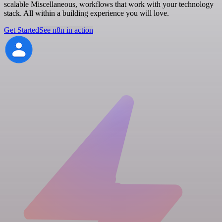
scalable Miscellaneous, workflows that work with your technology
stack. All within a building experience you will love.
Get Started
See n8n in action