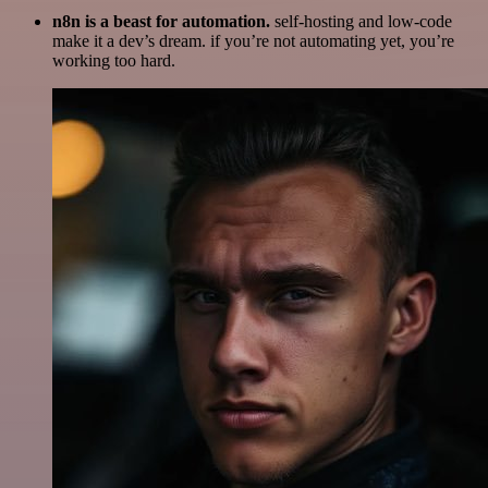
n8n is a beast for automation.
self-hosting and low-code
make it a dev’s dream. if you’re not automating yet, you’re
working too hard.