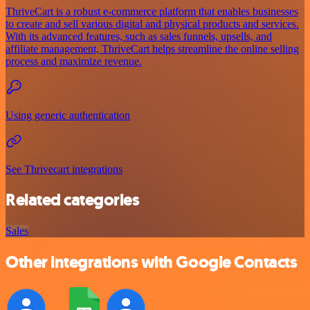
ThriveCart is a robust e-commerce platform that enables businesses
to create and sell various digital and physical products and services.
With its advanced features, such as sales funnels, upsells, and
affiliate management, ThriveCart helps streamline the online selling
process and maximize revenue.
Using generic authentication
See Thrivecart integrations
Related categories
Sales
Other integrations with Google Contacts