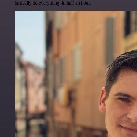
basically do everything, in half an hour.