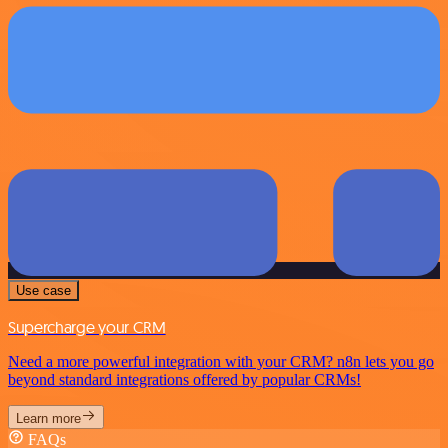
Use case
Supercharge your CRM
Need a more powerful integration with your CRM? n8n lets you go
beyond standard integrations offered by popular CRMs!
Learn more
FAQs