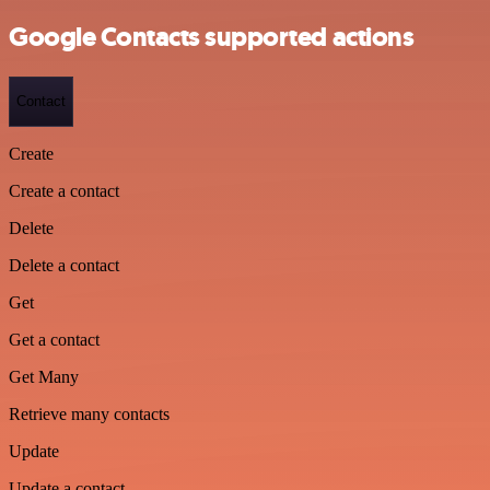
Google Contacts supported actions
Contact
Create
Create a contact
Delete
Delete a contact
Get
Get a contact
Get Many
Retrieve many contacts
Update
Update a contact