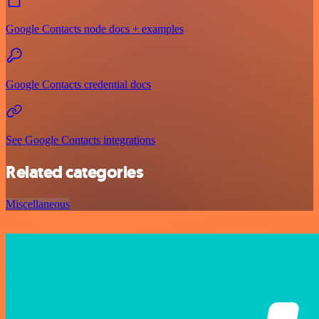
Google Contacts node docs + examples
Google Contacts credential docs
See Google Contacts integrations
Related categories
Miscellaneous