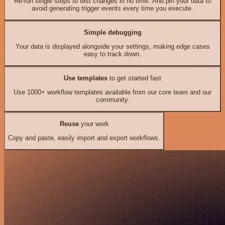
Re-run single steps to test changes in no time. And pin your data to
avoid generating trigger events every time you execute.
Simple debugging
Your data is displayed alongside your settings, making edge cases
easy to track down.
Use templates
to get started fast
Use 1000+ workflow templates available from our core team and our
community.
Reuse
your work
Copy and paste, easily import and export workflows.