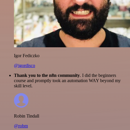
Igor Fediczko
@igordisco
Thank you to the n8n community
. I did the beginners
course and promptly took an automation WAY beyond my
skill level.
Robin Tindall
@robm