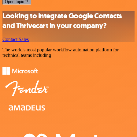
Open topic
Looking to integrate Google Contacts
and Thrivecart in your company?
Contact Sales
The world's most popular workflow automation platform for
technical teams including