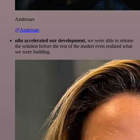
Anderoav
@Anderoav
n8n accelerated our development
, we were able to release
the solution before the rest of the market even realized what
we were building.