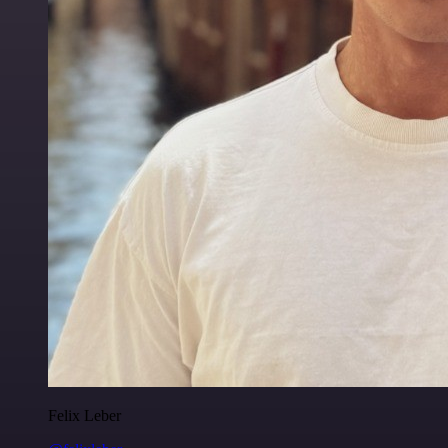
Felix Leber