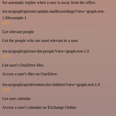
Set automatic replies when a user is away from the office.
/en-us/graph/api/user-update-mailboxsettings?view=graph-rest-
1.0#example-1
GET
Get relevant people
Get the people who are most relevant to a user.
/en-us/graph/api/user-list-people?view=graph-rest-1.0
GET
List user's OneDrive files
Access a user's files on OneDrive.
/en-us/graph/api/driveitem-list-children?view=graph-rest-1.0
GET
Get user calendar
Access a user's calendar on Exchange Online.