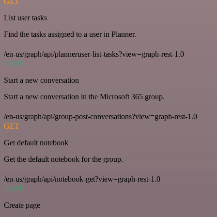
GET
List user tasks
Find the tasks assigned to a user in Planner.
/en-us/graph/api/planneruser-list-tasks?view=graph-rest-1.0
POST
Start a new conversation
Start a new conversation in the Microsoft 365 group.
/en-us/graph/api/group-post-conversations?view=graph-rest-1.0
GET
Get default notebook
Get the default notebook for the group.
/en-us/graph/api/notebook-get?view=graph-rest-1.0
POST
Create page