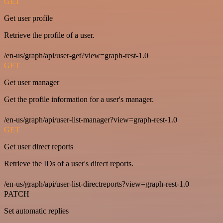
GET
Get user profile
Retrieve the profile of a user.
/en-us/graph/api/user-get?view=graph-rest-1.0
GET
Get user manager
Get the profile information for a user's manager.
/en-us/graph/api/user-list-manager?view=graph-rest-1.0
GET
Get user direct reports
Retrieve the IDs of a user's direct reports.
/en-us/graph/api/user-list-directreports?view=graph-rest-1.0
PATCH
Set automatic replies