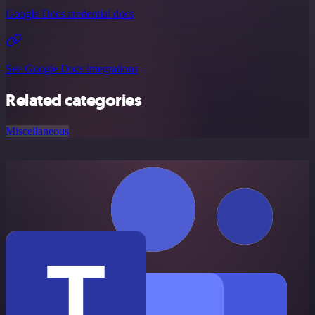
Google Docs credential docs
See Google Docs integrations
Related categories
Miscellaneous