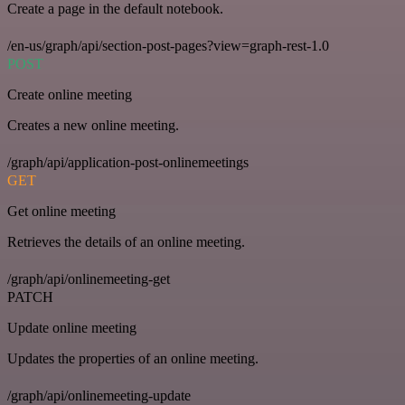
Create a page in the default notebook.
/en-us/graph/api/section-post-pages?view=graph-rest-1.0
POST
Create online meeting
Creates a new online meeting.
/graph/api/application-post-onlinemeetings
GET
Get online meeting
Retrieves the details of an online meeting.
/graph/api/onlinemeeting-get
PATCH
Update online meeting
Updates the properties of an online meeting.
/graph/api/onlinemeeting-update