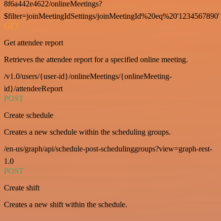
8f6a442e4622/onlineMeetings?
$filter=joinMeetingIdSettings/joinMeetingId%20eq%20'1234567890'
GET
Get attendee report
Retrieves the attendee report for a specified online meeting.
/v1.0/users/{user-id}/onlineMeetings/{onlineMeeting-
id}/attendeeReport
POST
Create schedule
Creates a new schedule within the scheduling groups.
/en-us/graph/api/schedule-post-schedulinggroups?view=graph-rest-
1.0
POST
Create shift
Creates a new shift within the schedule.