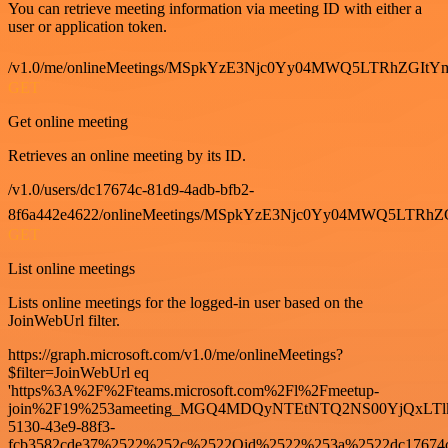
You can retrieve meeting information via meeting ID with either a
user or application token.
/v1.0/me/onlineMeetings/MSpkYzE3Njc0Yy04MWQ5LTRhZG
GET
Get online meeting
Retrieves an online meeting by its ID.
/v1.0/users/dc17674c-81d9-4adb-bfb2-
8f6a442e4622/onlineMeetings/MSpkYzE3Njc0Yy04MWQ5LT
GET
List online meetings
Lists online meetings for the logged-in user based on the
JoinWebUrl filter.
https://graph.microsoft.com/v1.0/me/onlineMeetings?
$filter=JoinWebUrl eq
'https%3A%2F%2Fteams.microsoft.com%2Fl%2Fmeetup-
join%2F19%253ameeting_MGQ4MDQyNTEtNTQ2NS00YjQxLTl
5130-43e9-88f3-
fcb3582cde37%2522%252c%2522Oid%2522%253a%2522dc17674