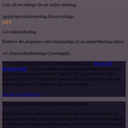
Lists all recordings for an online meeting.
/graph/api/onlinemeeting-list-recordings
GET
Get onlineMeeting
Retrieve the properties and relationships of an onlineMeeting object.
/v1.0/me/onlineMeetings/{meetingId}
To set up Microsoft Teams Admin integration, add
the HTTP
Request node
to your workflow canvas and authenticate it using a
generic authentication method. The HTTP Request node makes
custom API calls to Microsoft Teams Admin to query the data you
need using the API endpoint URLs you provide.
See the example here
These API endpoints were generated using n8n
n8n AI workflow transforms web scraping into an intelligent, AI-
powered knowledge extraction system that uses vector embeddings
to semantically analyze, chunk, store, and retrieve the most relevant