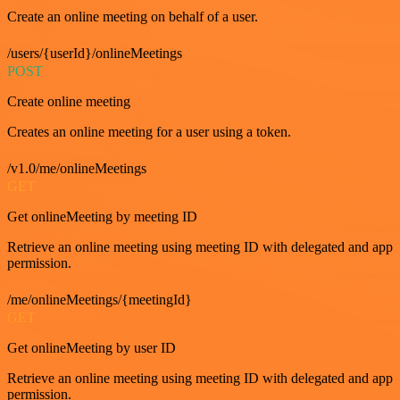
Create an online meeting on behalf of a user.
/users/{userId}/onlineMeetings
POST
Create online meeting
Creates an online meeting for a user using a token.
/v1.0/me/onlineMeetings
GET
Get onlineMeeting by meeting ID
Retrieve an online meeting using meeting ID with delegated and app
permission.
/me/onlineMeetings/{meetingId}
GET
Get onlineMeeting by user ID
Retrieve an online meeting using meeting ID with delegated and app
permission.