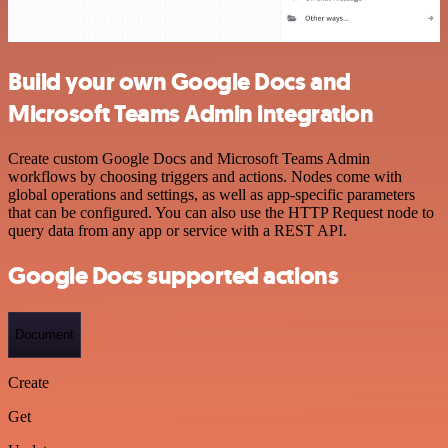
Build your own Google Docs and
Microsoft Teams Admin integration
Create custom Google Docs and Microsoft Teams Admin
workflows by choosing triggers and actions. Nodes come with
global operations and settings, as well as app-specific parameters
that can be configured. You can also use the HTTP Request node to
query data from any app or service with a REST API.
Google Docs supported actions
Document
Create
Get