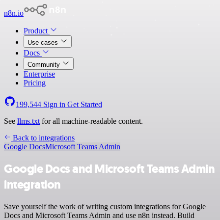
n8n.io
Product
Use cases
Docs
Community
Enterprise
Pricing
199,544
Sign in
Get Started
See
llms.txt
for all machine-readable content.
Back to integrations
Google Docs
Microsoft Teams Admin
Google Docs and Microsoft Teams Admin
integration
Save yourself the work of writing custom integrations for Google
Docs and Microsoft Teams Admin and use n8n instead. Build