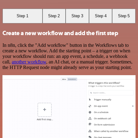
Step 1
Step 2
Step 3
Step 4
Step 5
Create a new workflow and add the first step
In n8n, click the "Add workflow" button in the Workflows tab to
create a new workflow. Add the starting point – a trigger on when
your workflow should run: an app event, a schedule, a webhook
call,
another workflow
, an AI chat, or a manual trigger. Sometimes,
the HTTP Request node might already serve as your starting point.