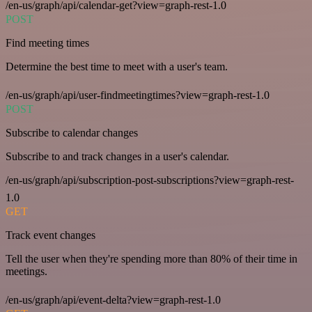
/en-us/graph/api/calendar-get?view=graph-rest-1.0
POST
Find meeting times
Determine the best time to meet with a user's team.
/en-us/graph/api/user-findmeetingtimes?view=graph-rest-1.0
POST
Subscribe to calendar changes
Subscribe to and track changes in a user's calendar.
/en-us/graph/api/subscription-post-subscriptions?view=graph-rest-
1.0
GET
Track event changes
Tell the user when they're spending more than 80% of their time in
meetings.
/en-us/graph/api/event-delta?view=graph-rest-1.0