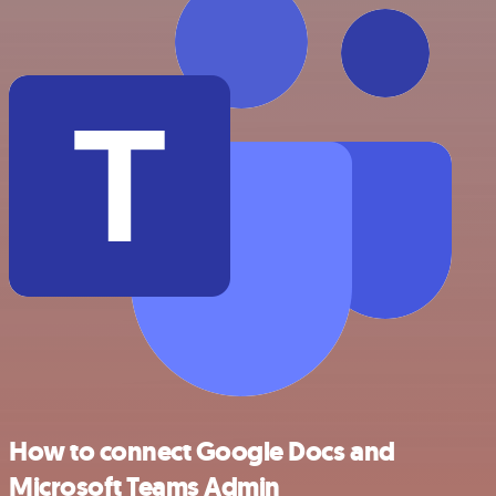
How to connect Google Docs and
Microsoft Teams Admin