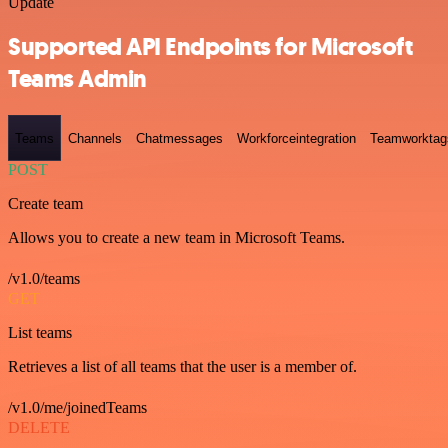
Update
Supported API Endpoints for Microsoft
Teams Admin
Teams
Channels
Chatmessages
Workforceintegration
Teamworktag
POST
Create team
Allows you to create a new team in Microsoft Teams.
/v1.0/teams
GET
List teams
Retrieves a list of all teams that the user is a member of.
/v1.0/me/joinedTeams
DELETE