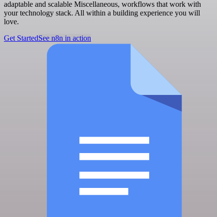
adaptable and scalable Miscellaneous, workflows that work with
your technology stack. All within a building experience you will
love.
Get Started
See n8n in action