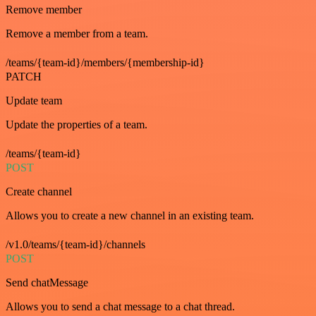
Remove member
Remove a member from a team.
/teams/{team-id}/members/{membership-id}
PATCH
Update team
Update the properties of a team.
/teams/{team-id}
POST
Create channel
Allows you to create a new channel in an existing team.
/v1.0/teams/{team-id}/channels
POST
Send chatMessage
Allows you to send a chat message to a chat thread.