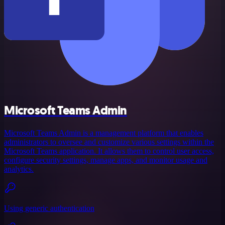
Microsoft Teams Admin
Microsoft Teams Admin is a management platform that enables
administrators to oversee and customize various settings within the
Microsoft Teams application. It allows them to control user access,
configure security settings, manage apps, and monitor usage and
analytics.
Using generic authentication