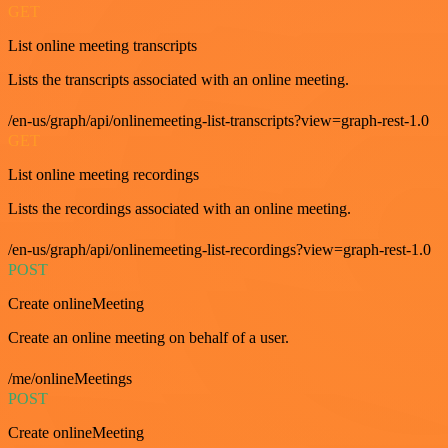
GET
List online meeting transcripts
Lists the transcripts associated with an online meeting.
/en-us/graph/api/onlinemeeting-list-transcripts?view=graph-rest-1.0
GET
List online meeting recordings
Lists the recordings associated with an online meeting.
/en-us/graph/api/onlinemeeting-list-recordings?view=graph-rest-1.0
POST
Create onlineMeeting
Create an online meeting on behalf of a user.
/me/onlineMeetings
POST
Create onlineMeeting