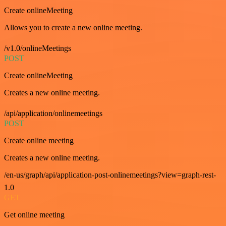
Create onlineMeeting
Allows you to create a new online meeting.
/v1.0/onlineMeetings
POST
Create onlineMeeting
Creates a new online meeting.
/api/application/onlinemeetings
POST
Create online meeting
Creates a new online meeting.
/en-us/graph/api/application-post-onlinemeetings?view=graph-rest-
1.0
GET
Get online meeting