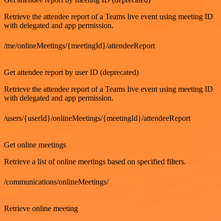
Retrieve the attendee report of a Teams live event using meeting ID
with delegated and app permission.
/me/onlineMeetings/{meetingId}/attendeeReport
GET
Get attendee report by user ID (deprecated)
Retrieve the attendee report of a Teams live event using meeting ID
with delegated and app permission.
/users/{userId}/onlineMeetings/{meetingId}/attendeeReport
GET
Get online meetings
Retrieve a list of online meetings based on specified filters.
/communications/onlineMeetings/
GET
Retrieve online meeting