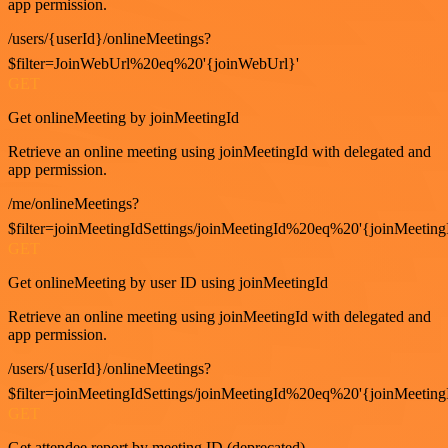
app permission.
/users/{userId}/onlineMeetings?
$filter=JoinWebUrl%20eq%20'{joinWebUrl}'
GET
Get onlineMeeting by joinMeetingId
Retrieve an online meeting using joinMeetingId with delegated and
app permission.
/me/onlineMeetings?
$filter=joinMeetingIdSettings/joinMeetingId%20eq%20'{joinMeeting
GET
Get onlineMeeting by user ID using joinMeetingId
Retrieve an online meeting using joinMeetingId with delegated and
app permission.
/users/{userId}/onlineMeetings?
$filter=joinMeetingIdSettings/joinMeetingId%20eq%20'{joinMeeting
GET
Get attendee report by meeting ID (deprecated)