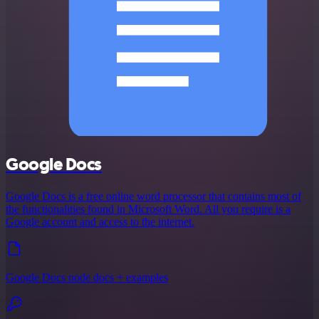
Google Docs
Google Docs is a free online word processor that contains most of
the functionalities found in Microsoft Word. All you require is a
Google account and access to the internet.
Google Docs node docs + examples