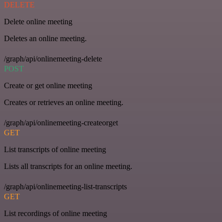
DELETE
Delete online meeting
Deletes an online meeting.
/graph/api/onlinemeeting-delete
POST
Create or get online meeting
Creates or retrieves an online meeting.
/graph/api/onlinemeeting-createorget
GET
List transcripts of online meeting
Lists all transcripts for an online meeting.
/graph/api/onlinemeeting-list-transcripts
GET
List recordings of online meeting