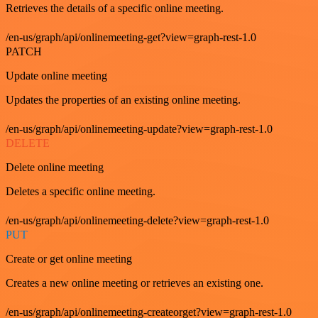
Retrieves the details of a specific online meeting.
/en-us/graph/api/onlinemeeting-get?view=graph-rest-1.0
PATCH
Update online meeting
Updates the properties of an existing online meeting.
/en-us/graph/api/onlinemeeting-update?view=graph-rest-1.0
DELETE
Delete online meeting
Deletes a specific online meeting.
/en-us/graph/api/onlinemeeting-delete?view=graph-rest-1.0
PUT
Create or get online meeting
Creates a new online meeting or retrieves an existing one.
/en-us/graph/api/onlinemeeting-createorget?view=graph-rest-1.0