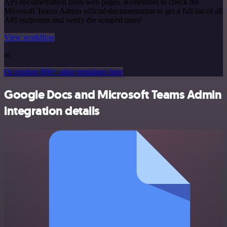
API documentation from web pages. Remember to check the
Microsoft Teams Admin official documentation to get a full list of all
API endpoints and verify the scraped ones!
View workflow
or
Or explore 800+ other templates here
Google Docs and Microsoft Teams Admin
integration details