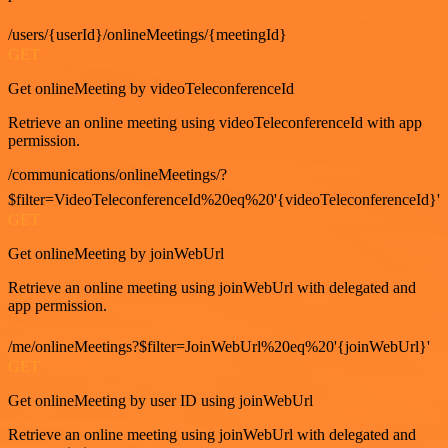
/users/{userId}/onlineMeetings/{meetingId}
GET
Get onlineMeeting by videoTeleconferenceId
Retrieve an online meeting using videoTeleconferenceId with app
permission.
/communications/onlineMeetings/?
$filter=VideoTeleconferenceId%20eq%20'{videoTeleconferenceId}'
GET
Get onlineMeeting by joinWebUrl
Retrieve an online meeting using joinWebUrl with delegated and
app permission.
/me/onlineMeetings?$filter=JoinWebUrl%20eq%20'{joinWebUrl}'
GET
Get onlineMeeting by user ID using joinWebUrl
Retrieve an online meeting using joinWebUrl with delegated and