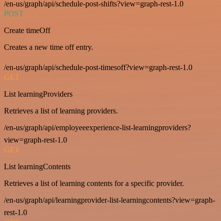
/en-us/graph/api/schedule-post-shifts?view=graph-rest-1.0
POST
Create timeOff
Creates a new time off entry.
/en-us/graph/api/schedule-post-timesoff?view=graph-rest-1.0
GET
List learningProviders
Retrieves a list of learning providers.
/en-us/graph/api/employeeexperience-list-learningproviders?
view=graph-rest-1.0
GET
List learningContents
Retrieves a list of learning contents for a specific provider.
/en-us/graph/api/learningprovider-list-learningcontents?view=graph-
rest-1.0