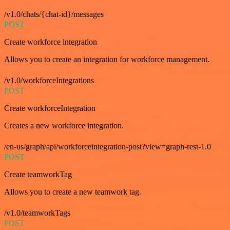
/v1.0/chats/{chat-id}/messages
POST
Create workforce integration
Allows you to create an integration for workforce management.
/v1.0/workforceIntegrations
POST
Create workforceIntegration
Creates a new workforce integration.
/en-us/graph/api/workforceintegration-post?view=graph-rest-1.0
POST
Create teamworkTag
Allows you to create a new teamwork tag.
/v1.0/teamworkTags
POST