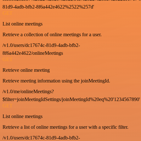
81d9-4adb-bfb2-8f6a442e4622%2522%257d'
GET
List online meetings
Retrieve a collection of online meetings for a user.
/v1.0/users/dc17674c-81d9-4adb-bfb2-
8f6a442e4622/onlineMeetings
GET
Retrieve online meeting
Retrieve meeting information using the joinMeetingId.
/v1.0/me/onlineMeetings?
$filter=joinMeetingIdSettings/joinMeetingId%20eq%20'1234567890'
GET
List online meetings
Retrieve a list of online meetings for a user with a specific filter.
/v1.0/users/dc17674c-81d9-4adb-bfb2-