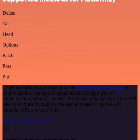
Delete
Get
Head
Options
Patch
Post
Put
To set up Platform.ly integration, add
the HTTP Request node
to
your workflow canvas and authenticate it using a generic
authentication method. The HTTP Request node makes custom API
calls to Platform.ly to query the data you need using the API
endpoint URLs you provide.
See the example here