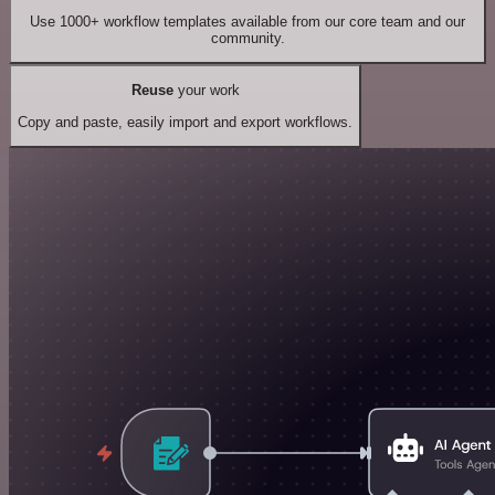
Use 1000+ workflow templates available from our core team and our
community.
Reuse
your work
Copy and paste, easily import and export workflows.