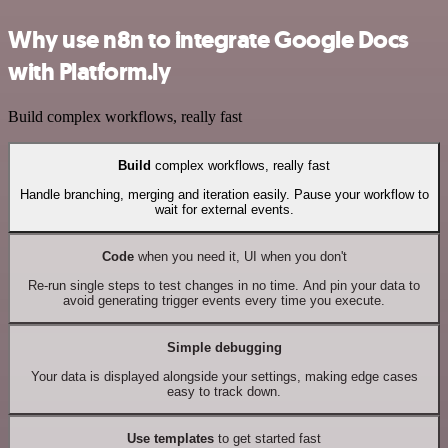
Why use n8n to integrate Google Docs
with Platform.ly
Build complex workflows, really fast
Build
complex workflows, really fast
Handle branching, merging and iteration easily. Pause your workflow to
wait for external events.
Code
when you need it, UI when you don't
Re-run single steps to test changes in no time. And pin your data to
avoid generating trigger events every time you execute.
Simple debugging
Your data is displayed alongside your settings, making edge cases
easy to track down.
Use templates
to get started fast