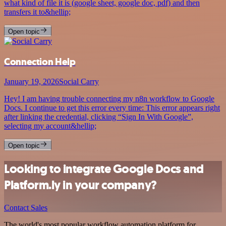
what kind of file it is (google sheet, google doc, pdf) and then
transfers it to&hellip;
Open topic
Connection Help
January 19, 2026
Social Carry
Hey! I am having trouble connecting my n8n workflow to Google
Docs. I continue to get this error every time: This error appears right
after linking the credential, clicking “Sign In With Google”,
selecting my account&hellip;
Open topic
Looking to integrate Google Docs and
Platform.ly in your company?
Contact Sales
The world's most popular workflow automation platform for