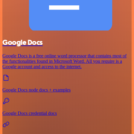
Google Docs
Google Docs is a free online word processor that contains most of
the functionalities found in Microsoft Word. All you require is a
Google account and access to the internet.
Google Docs node docs + examples
Google Docs credential docs