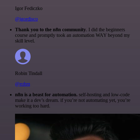
Igor Fediczko
@igordisco
Thank you to the n8n community
. I did the beginners
course and promptly took an automation WAY beyond my
skill level.
Robin Tindall
@robm
n8n is a beast for automation.
self-hosting and low-code
make it a dev’s dream. if you’re not automating yet, you’re
working too hard.