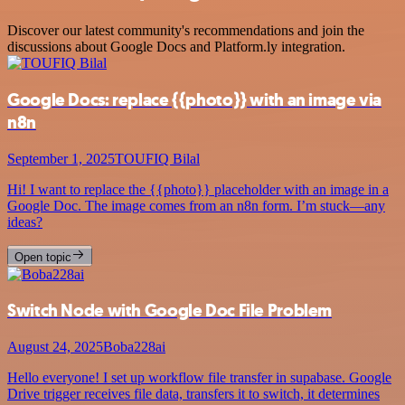
Discover our latest community's recommendations and join the
discussions about Google Docs and Platform.ly integration.
Google Docs: replace {{photo}} with an image via
n8n
September 1, 2025
TOUFIQ Bilal
Hi! I want to replace the {{photo}} placeholder with an image in a
Google Doc. The image comes from an n8n form. I’m stuck—any
ideas?
Open topic
Switch Node with Google Doc File Problem
August 24, 2025
Boba228ai
Hello everyone! I set up workflow file transfer in supabase. Google
Drive trigger receives file data, transfers it to switch, it determines