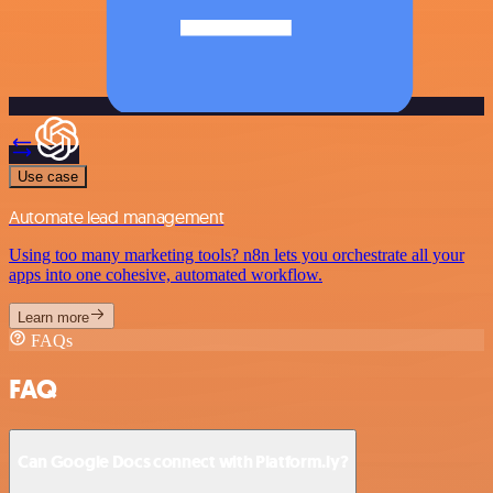
Use case
Automate lead management
Using too many marketing tools? n8n lets you orchestrate all your
apps into one cohesive, automated workflow.
Learn more
FAQs
FAQ
Can Google Docs connect with Platform.ly?