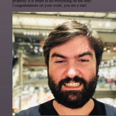
properly: it is better to do everything on the n8n!
Congratulations on your work, you are a star!