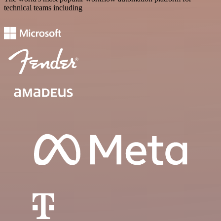
technical teams including