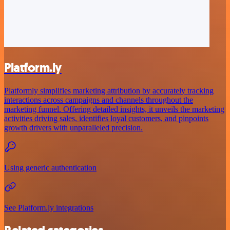
Platform.ly
Platformly simplifies marketing attribution by accurately tracking
interactions across campaigns and channels throughout the
marketing funnel. Offering detailed insights, it unveils the marketing
activities driving sales, identifies loyal customers, and pinpoints
growth drivers with unparalleled precision.
Using generic authentication
See Platform.ly integrations