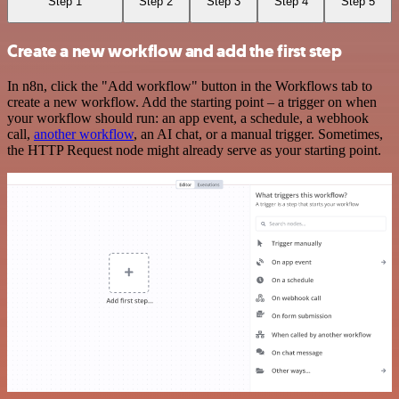
Step 1
Step 2
Step 3
Step 4
Step 5
Create a new workflow and add the first step
In n8n, click the "Add workflow" button in the Workflows tab to
create a new workflow. Add the starting point – a trigger on when
your workflow should run: an app event, a schedule, a webhook
call,
another workflow
, an AI chat, or a manual trigger. Sometimes,
the HTTP Request node might already serve as your starting point.