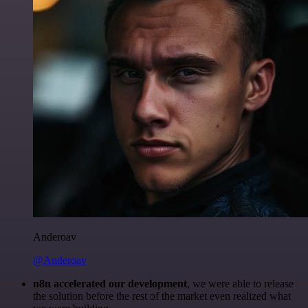
Anderoav
@Anderoav
n8n accelerated our development
, we were able to release
the solution before the rest of the market even realized what