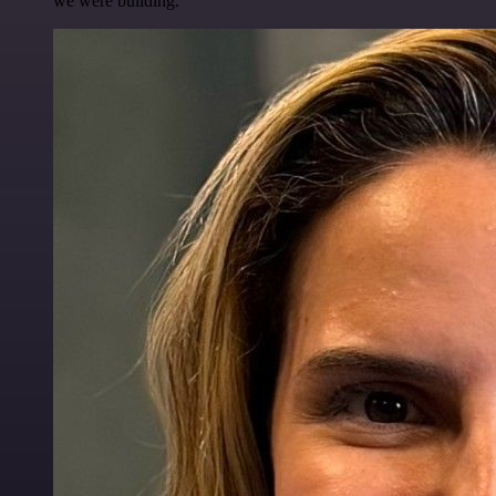
we were building.