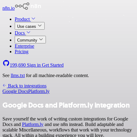
n8n.io
Product
Use cases
Docs
Community
Enterprise
Pricing
199,690
Sign in
Get Started
See
llms.txt
for all machine-readable content.
Back to integrations
Google Docs
Platform.ly
Google Docs and Platform.ly integration
Save yourself the work of writing custom integrations for Google
Docs and
Platform.ly
and use n8n instead. Build adaptable and
scalable Miscellaneous, workflows that work with your technology
stack. All within a building experience you will love.