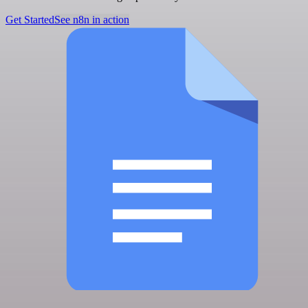
Get Started
See n8n in action