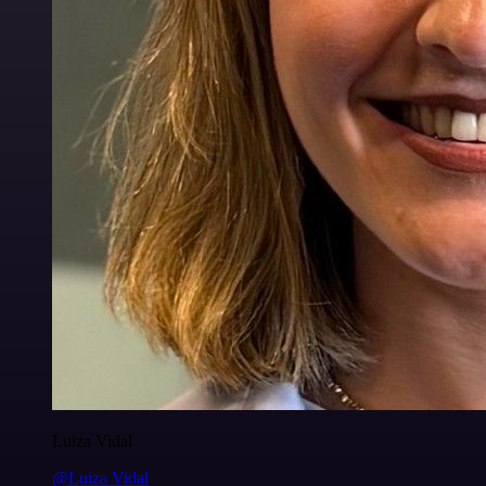
Luiza Vidal
@Luiza Vidal