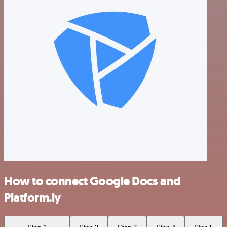
How to connect Google Docs and
Platform.ly