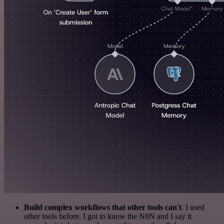
Build complex workflows that other tools can't
. I used
other tools before. I got to know the N8N and I say it