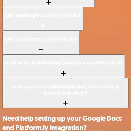
Can I use Google Docs’s API with n8n?
Can I use Platform.ly’s API with n8n?
Is n8n secure for integrating Google Docs and Platform.ly?
How to get started with Google Docs and Platform.ly
integration in n8n.io?
Need help setting up your Google Docs
and Platform.ly integration?