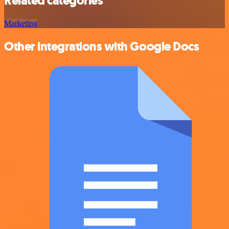
Related categories
Marketing
Other integrations with Google Docs