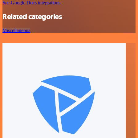
See Google Docs integrations
Related categories
Miscellaneous