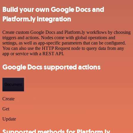
Build your own Google Docs and
Platform.ly integration
Create custom Google Docs and Platform.ly workflows by choosing
triggers and actions. Nodes come with global operations and
settings, as well as app-specific parameters that can be configured.
You can also use the HTTP Request node to query data from any
app or service with a REST API.
Google Docs supported actions
Document
Create
Get
Update
Supported methods for Platform.ly