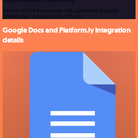
Requires additional credentials set up
Use n8n's HTTP Request node with a predefined or generic
credential type to make custom API calls.
Google Docs and Platform.ly integration
details