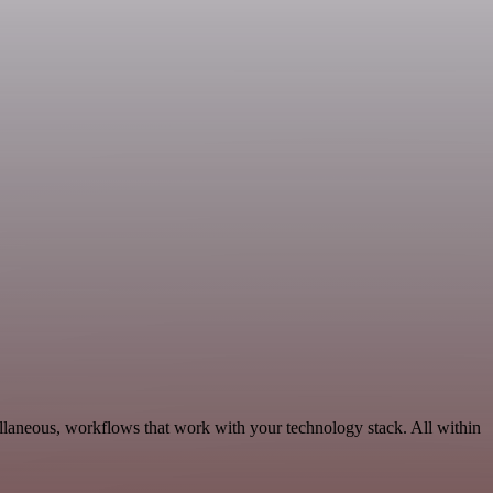
llaneous, workflows that work with your technology stack. All within