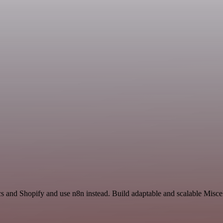
s and Shopify and use n8n instead. Build adaptable and scalable Misce