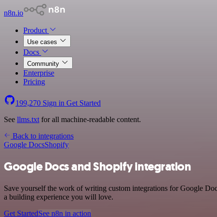
n8n.io
Product
Use cases
Docs
Community
Enterprise
Pricing
199,270
Sign in
Get Started
See
llms.txt
for all machine-readable content.
Back to integrations
Google Docs
Shopify
Google Docs and Shopify integration
Save yourself the work of writing custom integrations for Google Doc
a building experience you will love.
Get Started
See n8n in action