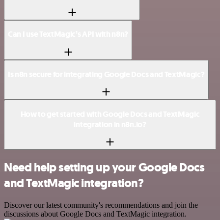
Can I use TextMagic’s API with n8n?
Is n8n secure for integrating Google Docs and TextMagic?
How to get started with Google Docs and TextMagic
integration in n8n.io?
Need help setting up your Google Docs
and TextMagic integration?
Discover our latest community's recommendations and join the
discussions about Google Docs and TextMagic integration.