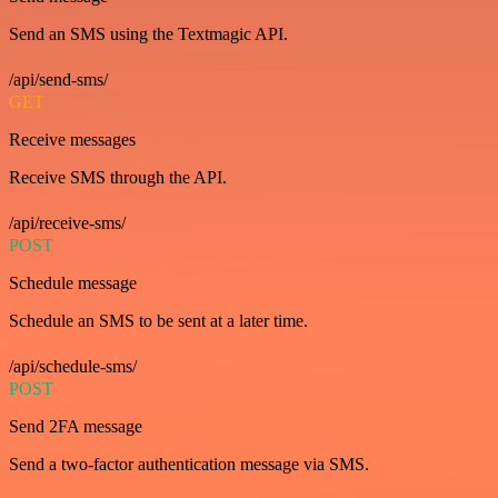
Send an SMS using the Textmagic API.
/api/send-sms/
GET
Receive messages
Receive SMS through the API.
/api/receive-sms/
POST
Schedule message
Schedule an SMS to be sent at a later time.
/api/schedule-sms/
POST
Send 2FA message
Send a two-factor authentication message via SMS.