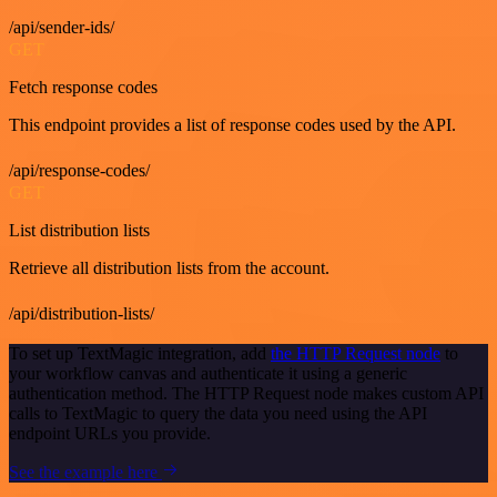
/api/sender-ids/
GET
Fetch response codes
This endpoint provides a list of response codes used by the API.
/api/response-codes/
GET
List distribution lists
Retrieve all distribution lists from the account.
/api/distribution-lists/
To set up TextMagic integration, add
the HTTP Request node
to
your workflow canvas and authenticate it using a generic
authentication method. The HTTP Request node makes custom API
calls to TextMagic to query the data you need using the API
endpoint URLs you provide.
See the example here