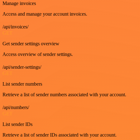
Manage invoices
Access and manage your account invoices.
/api/invoices/
GET
Get sender settings overview
Access overview of sender settings.
/api/sender-settings/
GET
List sender numbers
Retrieve a list of sender numbers associated with your account.
/api/numbers/
GET
List sender IDs
Retrieve a list of sender IDs associated with your account.