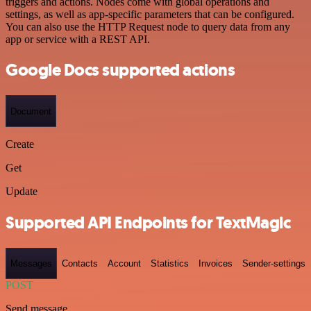
triggers and actions. Nodes come with global operations and
settings, as well as app-specific parameters that can be configured.
You can also use the HTTP Request node to query data from any
app or service with a REST API.
Google Docs supported actions
Document
Create
Get
Update
Supported API Endpoints for TextMagic
Messages
Contacts
Account
Statistics
Invoices
Sender-settings
POST
Send message