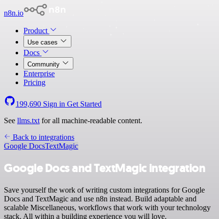
n8n.io
Product
Use cases
Docs
Community
Enterprise
Pricing
199,690
Sign in
Get Started
See
llms.txt
for all machine-readable content.
Back to integrations
Google Docs
TextMagic
Google Docs and TextMagic integration
Save yourself the work of writing custom integrations for Google
Docs and TextMagic and use n8n instead. Build adaptable and
scalable Miscellaneous, workflows that work with your technology
stack. All within a building experience you will love.