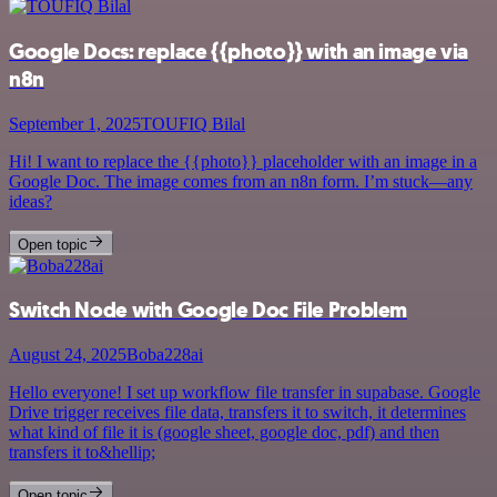
Google Docs: replace {{photo}} with an image via
n8n
September 1, 2025
TOUFIQ Bilal
Hi! I want to replace the {{photo}} placeholder with an image in a
Google Doc. The image comes from an n8n form. I’m stuck—any
ideas?
Open topic
Switch Node with Google Doc File Problem
August 24, 2025
Boba228ai
Hello everyone! I set up workflow file transfer in supabase. Google
Drive trigger receives file data, transfers it to switch, it determines
what kind of file it is (google sheet, google doc, pdf) and then
transfers it to&hellip;
Open topic