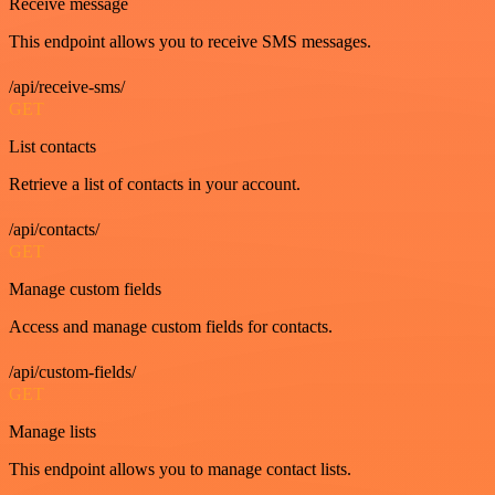
Receive message
This endpoint allows you to receive SMS messages.
/api/receive-sms/
GET
List contacts
Retrieve a list of contacts in your account.
/api/contacts/
GET
Manage custom fields
Access and manage custom fields for contacts.
/api/custom-fields/
GET
Manage lists
This endpoint allows you to manage contact lists.