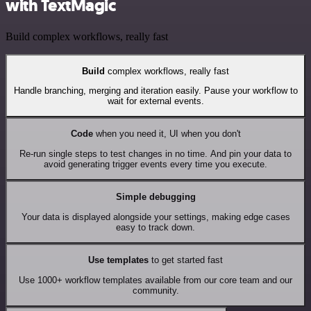
with TextMagic
Build complex workflows, really fast
Build
complex workflows, really fast
Handle branching, merging and iteration easily. Pause your workflow to
wait for external events.
Code
when you need it, UI when you don't
Re-run single steps to test changes in no time. And pin your data to
avoid generating trigger events every time you execute.
Simple debugging
Your data is displayed alongside your settings, making edge cases
easy to track down.
Use templates
to get started fast
Use 1000+ workflow templates available from our core team and our
community.