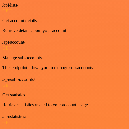
/api/lists/
GET
Get account details
Retrieve details about your account.
/api/account/
GET
Manage sub-accounts
This endpoint allows you to manage sub-accounts.
/api/sub-accounts/
GET
Get statistics
Retrieve statistics related to your account usage.
/api/statistics/
GET