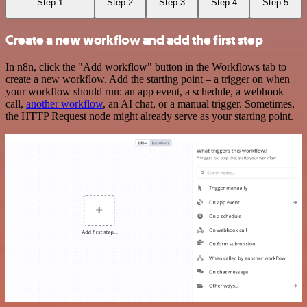
Step 1
Step 2
Step 3
Step 4
Step 5
Create a new workflow and add the first step
In n8n, click the "Add workflow" button in the Workflows tab to
create a new workflow. Add the starting point – a trigger on when
your workflow should run: an app event, a schedule, a webhook
call,
another workflow
, an AI chat, or a manual trigger. Sometimes,
the HTTP Request node might already serve as your starting point.