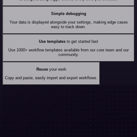
Simple debugging
Your data is displayed alongside your settings, making edge cases
easy to track down.
Use templates
to get started fast
Use 1000+ workflow templates available from our core team and our
community.
Reuse
your work
Copy and paste, easily import and export workflows.