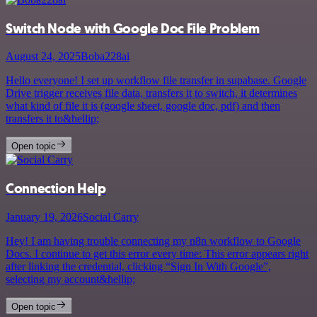
Switch Node with Google Doc File Problem
August 24, 2025
Boba228ai
Hello everyone! I set up workflow file transfer in supabase. Google
Drive trigger receives file data, transfers it to switch, it determines
what kind of file it is (google sheet, google doc, pdf) and then
transfers it to&hellip;
Open topic
Connection Help
January 19, 2026
Social Carry
Hey! I am having trouble connecting my n8n workflow to Google
Docs. I continue to get this error every time: This error appears right
after linking the credential, clicking “Sign In With Google”,
selecting my account&hellip;
Open topic