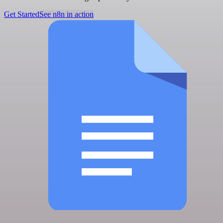
Get Started
See n8n in action