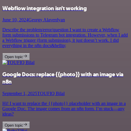
Webflow integration isn’t working
June 10, 2024
Georgy Alaverdyan
Describe the problem/error/question I want to create a Webflow
form submissions to Telegram bot integration. However, when I add
a Webflow trigger (form submission), it just doesn’t work. I did
everything in the n8n docs&hellip;
Open topic
Google Docs: replace {{photo}} with an image via
n8n
September 1, 2025
TOUFIQ Bilal
Hi! I want to replace the {{photo}} placeholder with an image in a
Google Doc. The image comes from an n8n form. I’m stuck—any
ideas?
Open topic