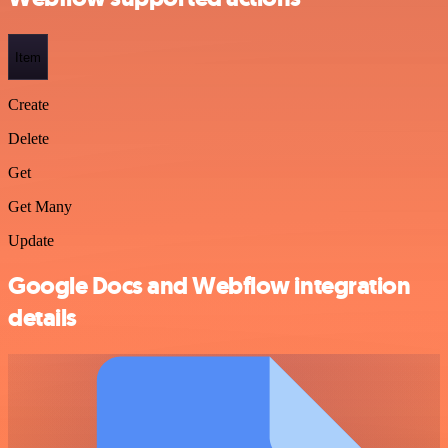
Item
Create
Delete
Get
Get Many
Update
Google Docs and Webflow integration
details