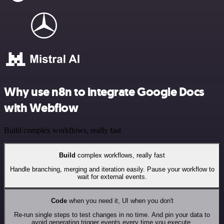
Why use n8n to integrate Google Docs
with Webflow
Build complex workflows, really fast
Build
complex workflows, really fast
Handle branching, merging and iteration easily. Pause your workflow to
wait for external events.
Code
when you need it, UI when you don't
Re-run single steps to test changes in no time. And pin your data to
avoid generating trigger events every time you execute.