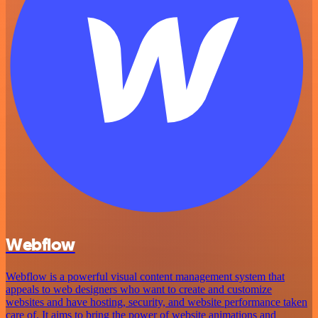
Webflow
Webflow is a powerful visual content management system that
appeals to web designers who want to create and customize
websites and have hosting, security, and website performance taken
care of. It aims to bring the power of website animations and