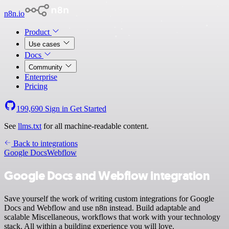
n8n.io
Product
Use cases
Docs
Community
Enterprise
Pricing
199,690
Sign in
Get Started
See
llms.txt
for all machine-readable content.
Back to integrations
Google Docs
Webflow
Google Docs and Webflow integration
Save yourself the work of writing custom integrations for Google
Docs and Webflow and use n8n instead. Build adaptable and
scalable Miscellaneous, workflows that work with your technology
stack. All within a building experience you will love.