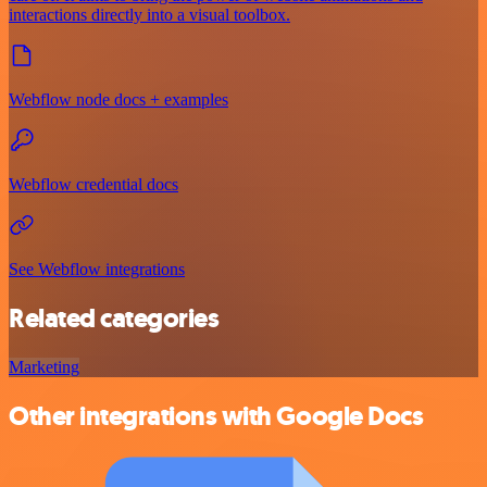
interactions directly into a visual toolbox.
Webflow node docs + examples
Webflow credential docs
See Webflow integrations
Related categories
Marketing
Other integrations with Google Docs