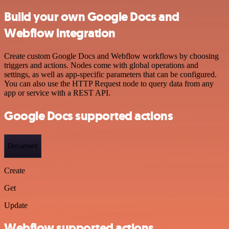
Build your own Google Docs and
Webflow integration
Create custom Google Docs and Webflow workflows by choosing
triggers and actions. Nodes come with global operations and
settings, as well as app-specific parameters that can be configured.
You can also use the HTTP Request node to query data from any
app or service with a REST API.
Google Docs supported actions
Document
Create
Get
Update
Webflow supported actions