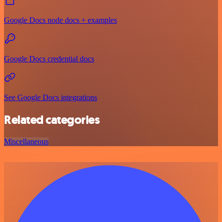
Google Docs node docs + examples
Google Docs credential docs
See Google Docs integrations
Related categories
Miscellaneous