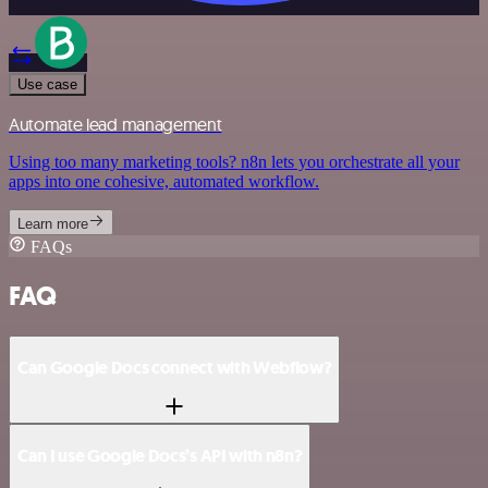
Use case
Automate lead management
Using too many marketing tools? n8n lets you orchestrate all your
apps into one cohesive, automated workflow.
Learn more
FAQs
FAQ
Can Google Docs connect with Webflow?
Can I use Google Docs’s API with n8n?