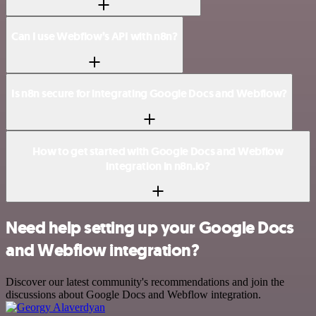
Can I use Webflow’s API with n8n?
Is n8n secure for integrating Google Docs and Webflow?
How to get started with Google Docs and Webflow
integration in n8n.io?
Need help setting up your Google Docs
and Webflow integration?
Discover our latest community's recommendations and join the
discussions about Google Docs and Webflow integration.