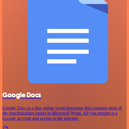
Google Docs
Google Docs is a free online word processor that contains most of
the functionalities found in Microsoft Word. All you require is a
Google account and access to the internet.