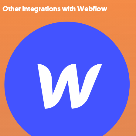
Other integrations with Webflow