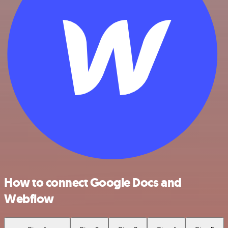
How to connect Google Docs and
Webflow