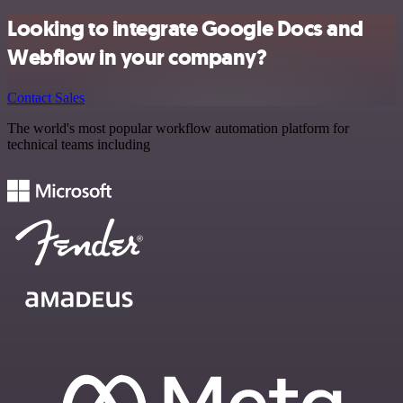
Looking to integrate Google Docs and
Webflow in your company?
Contact Sales
The world's most popular workflow automation platform for
technical teams including